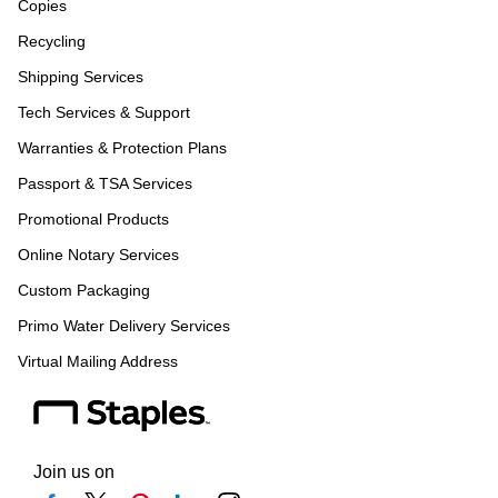
Copies
Recycling
Shipping Services
Tech Services & Support
Warranties & Protection Plans
Passport & TSA Services
Promotional Products
Online Notary Services
Custom Packaging
Primo Water Delivery Services
Virtual Mailing Address
Join us on