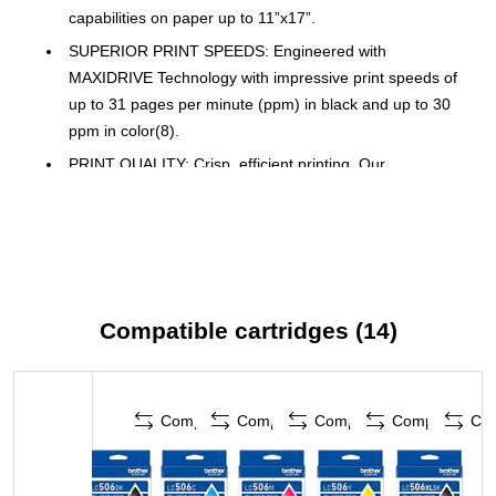
capabilities on paper up to 11”x17”.
SUPERIOR PRINT SPEEDS: Engineered with
MAXIDRIVE Technology with impressive print speeds of
up to 31 pages per minute (ppm) in black and up to 30
ppm in color(8).
PRINT QUALITY: Crisp, efficient printing. Our
PerfectPrint Auto Detection System helps support reliable
and consistent print quality for results you can be proud
of.
INNOVATIVE TECHNOLOGY: Enhance your workflow
with Wi-Fi Direct, which allows you to print wirelessly
Compatible cartridges (14)
even without an external network connection.
CLOUD APP CONNECTIONS: Print from and scan to
popular Cloud apps(3), including Google Drive, Dropbox,
Box, OneDrive, and more, from an impressive 2.7” color
Compare
Compare
Compare
Compare
Co
touchscreen that enhances clarity and helps ensure
effortless operation.