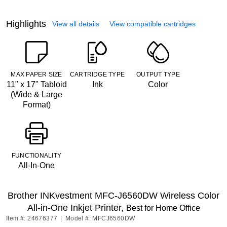
Highlights
View all details
View compatible cartridges
MAX PAPER SIZE
CARTRIDGE TYPE
OUTPUT TYPE
11" x 17" Tabloid
Ink
Color
(Wide & Large
Format)
FUNCTIONALITY
All-In-One
Brother INKvestment MFC-J6560DW Wireless Color
All-in-One Inkjet Printer,
Best for Home Office
Item #: 24676377
|
Model #: MFCJ6560DW