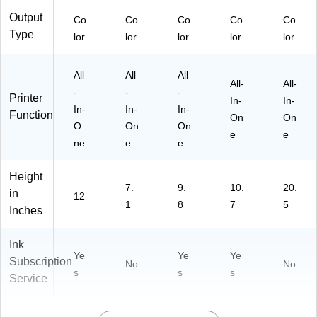
Output
Co
Co
Co
Co
Co
Type
lor
lor
lor
lor
lor
All
All
All
All-
All-
-
-
-
Printer
In-
In-
In-
In-
In-
Function
On
On
O
On
On
e
e
ne
e
e
Height
7.
9.
10.
20.
in
12
1
8
7
5
Inches
Ink
Ye
Ye
Ye
Subscription
No
No
s
s
s
Service