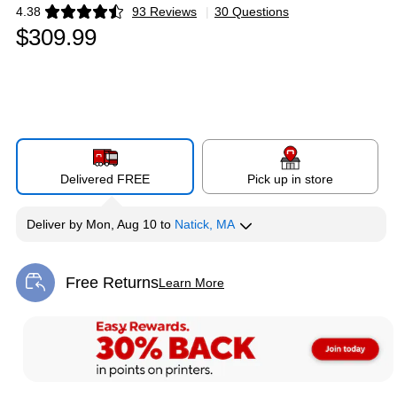
4.38
93 Reviews
|
30 Questions
Exited tooltip
$309.99
Delivered FREE
Pick up in store
Deliver
by
Mon, Aug 10
to
Natick, MA
Free Returns
Learn More
Exited tooltip