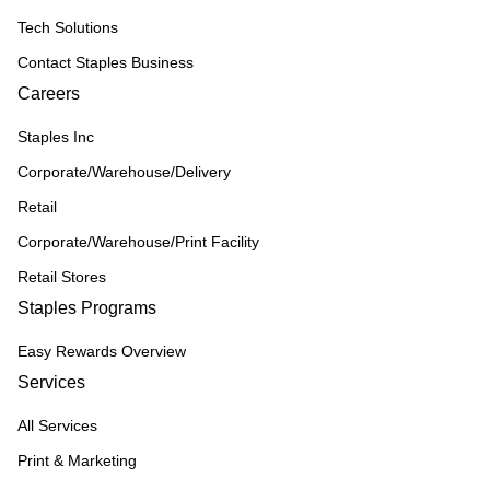
Tech Solutions
Contact Staples Business
Careers
Staples Inc
Corporate/Warehouse/Delivery
Retail
Corporate/Warehouse/Print Facility
Retail Stores
Staples Programs
Easy Rewards Overview
Services
All Services
Print & Marketing