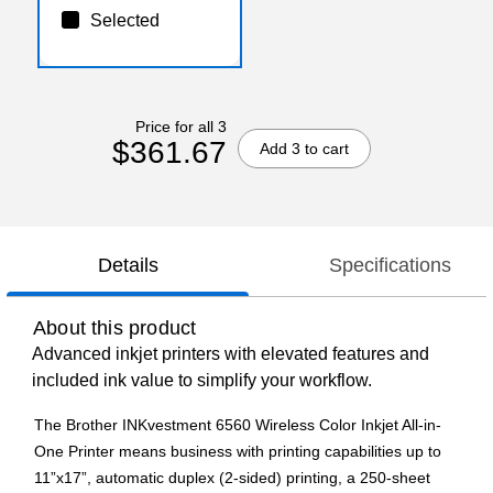
Selected
Price for all 3
$361.67
Add 3 to cart
Details
Specifications
About this product
Advanced inkjet printers with elevated features and
included ink value to simplify your workflow.
The Brother INKvestment 6560 Wireless Color Inkjet All-in-
One Printer means business with printing capabilities up to
11”x17”, automatic duplex (2-sided) printing, a 250-sheet