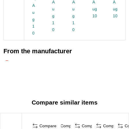
A
A
A
A
A
u
u
ug
ug
u
g
g
10
10
g
1
1
1
0
0
0
From the manufacturer
Compare similar items
Compare
Compare
Compare
Compare
C