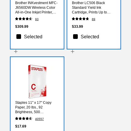
Brother INKvestment MFC-
Brother LC506 Black
J6560DW Wireless Color
Standard Yield Ink
All-in-One Inkjet Printer,
Cartridge, Prints Up to
Best for Home Office
1,000 Pages (LC506BKS)
93
89
$309.99
$33.99
Selected
Selected
Staples 11" x 17" Copy
Paper, 20 lbs., 92
Brightness, 500
Sheets/Ream (190450)
40557
$17.69