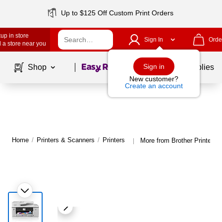
Up to $125 Off Custom Print Orders
up in store
Sign In
Orde
 a store near you
Page
1
of
1
Sign in
Shop
School Supplies
New customer?
Create an account
Home
/
Printers & Scanners
/
Printers
More from Brother Printers
|