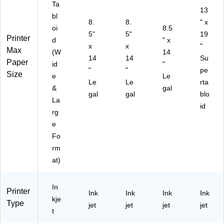
Ta
H
er,
e
Off
25
13
bl
o
Be
Of
ice
31
8.
8.
" x
oi
8.5
m
st
fic
)
5"
5"
19
Printer
e
for
e
d
" x
x
x
"
Of
Ho
Max
(W
14
14
14
Su
fic
m
Paper
id
"
e
e
"
"
pe
Size
e
Le
Of
Le
Le
rta
&
gal
fic
gal
gal
blo
e
La
id
rg
e
Fo
rm
at)
In
Printer
Ink
Ink
Ink
Ink
kje
Type
jet
jet
jet
jet
t