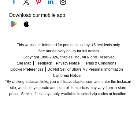
Download our mobile app
This website is intended for personal use by US residents only.
See our delivery policy for full details.
Copyright 1998-2026, Staples, Inc., All Rights Reserved.
Site Map
Feedback
Privacy Notice
Terms & Conditions
Cookie Preferences
Do Not Sell or Share My Personal Information
California Notice
*By clicking Instacart links, you will leave staples.com and enter the Instacart 
site, which they operate and control. Item prices may vary from in-store 
prices. Service fees may apply. Available in select zip codes or location. 