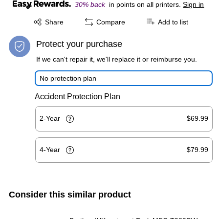
30% back
in points on all printers.
Sign in
Exited tooltip
Share
Compare
Add to list
Protect your purchase
If we can't repair it, we'll replace it or reimburse you.
No protection plan
Accident Protection Plan
2-Year
$69.99
4-Year
$79.99
Consider this similar product