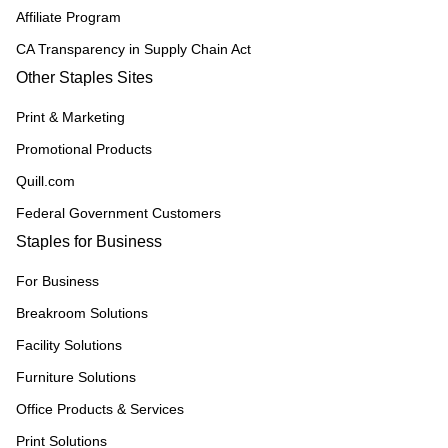
Affiliate Program
CA Transparency in Supply Chain Act
Other Staples Sites
Print & Marketing
Promotional Products
Quill.com
Federal Government Customers
Staples for Business
For Business
Breakroom Solutions
Facility Solutions
Furniture Solutions
Office Products & Services
Print Solutions