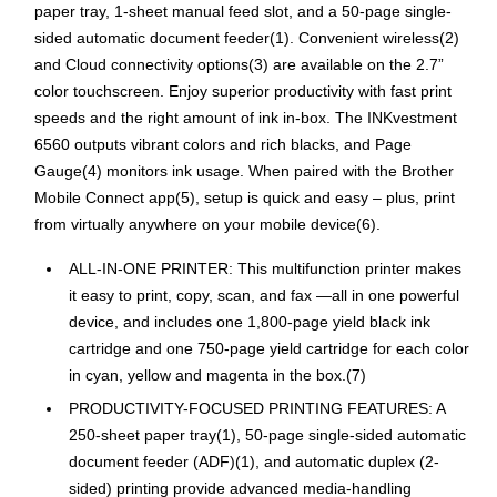
paper tray, 1-sheet manual feed slot, and a 50-page single-
sided automatic document feeder(1). Convenient wireless(2)
and Cloud connectivity options(3) are available on the 2.7”
color touchscreen. Enjoy superior productivity with fast print
speeds and the right amount of ink in-box. The INKvestment
6560 outputs vibrant colors and rich blacks, and Page
Gauge(4) monitors ink usage. When paired with the Brother
Mobile Connect app(5), setup is quick and easy – plus, print
from virtually anywhere on your mobile device(6).
ALL-IN-ONE PRINTER: This multifunction printer makes
it easy to print, copy, scan, and fax —all in one powerful
device, and includes one 1,800-page yield black ink
cartridge and one 750-page yield cartridge for each color
in cyan, yellow and magenta in the box.(7)
PRODUCTIVITY-FOCUSED PRINTING FEATURES: A
250-sheet paper tray(1), 50-page single-sided automatic
document feeder (ADF)(1), and automatic duplex (2-
sided) printing provide advanced media-handling