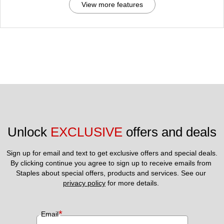
View more features
Unlock 
EXCLUSIVE
 offers and deals
Sign up for email and text to get exclusive offers and special deals.
By clicking continue you agree to sign up to receive emails from 
Staples about special offers, products and services. See our 
privacy policy
 for more details. 
*
Email