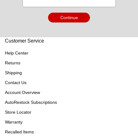
Continue
Customer Service
Help Center
Returns
Shipping
Contact Us
Account Overview
AutoRestock Subscriptions
Store Locator
Warranty
Recalled Items