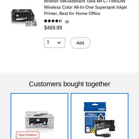
Brother INKvestment Tank MFC-T980DW
Wireless Color All-In-One Supertank Inkjet
Printer, Best for Home Office
48
$469.99
1
Add
Customers bought together
Your Product