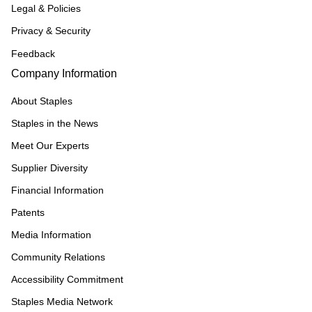
Legal & Policies
Privacy & Security
Feedback
Company Information
About Staples
Staples in the News
Meet Our Experts
Supplier Diversity
Financial Information
Patents
Media Information
Community Relations
Accessibility Commitment
Staples Media Network