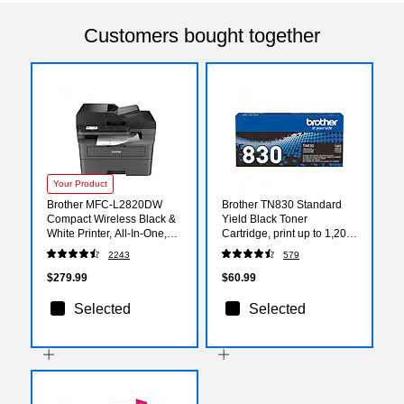
Customers bought together
Your Product
Brother MFC-L2820DW
Brother TN830 Standard
Compact Wireless Black &
Yield Black Toner
White Printer, All-In-One,
Cartridge, print up to 1,200
Print, Scan, Copy, Fax,
pages
2243
579
Refresh Subscription
Ready
$279.99
$60.99
Selected
Selected