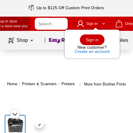
Up to $125 Off Custom Print Orders
up in store
Sign In
Orde
 a store near you
Page
1
of
1
Sign in
Shop
School Supplies
New customer?
Create an account
Home
/
Printers & Scanners
/
Printers
More from Brother Printers
|