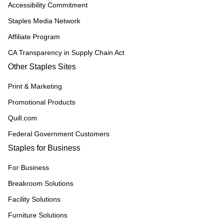
Accessibility Commitment
Staples Media Network
Affiliate Program
CA Transparency in Supply Chain Act
Other Staples Sites
Print & Marketing
Promotional Products
Quill.com
Federal Government Customers
Staples for Business
For Business
Breakroom Solutions
Facility Solutions
Furniture Solutions