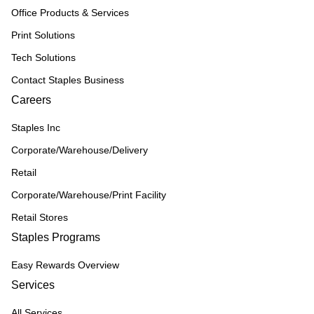
Office Products & Services
Print Solutions
Tech Solutions
Contact Staples Business
Careers
Staples Inc
Corporate/Warehouse/Delivery
Retail
Corporate/Warehouse/Print Facility
Retail Stores
Staples Programs
Easy Rewards Overview
Services
All Services