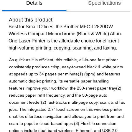
Details
Specifications
About this product
Best for Small Offices, the Brother MFC-L2820DW
Wireless Compact Monochrome (Black & White) All-in-
One Laser Printer is the affordable choice for efficient
high-volume printing, copying, scanning, and faxing.
As quick as it is efficient, this reliable, all-in-one fast printer
consistently produces crisp, easy-to-read black & white prints
at speeds up to 34 pages per minute(1) (ppm) and features
automatic duplex printing. Its versatile paper handling
features improve your workflow: the 250-sheet paper tray(2)
reduces paper refill frequency, and the 50-page auto
document feeder(2) fast-tracks multi-page copy, scan, and fax
jobs. The integrated 2.7” touchscreen on this wireless printer
enables effortless navigation and allows you to print-from and
scan-to popular cloud-based apps.(3) Flexible connection
options include dual-band wireless, Ethernet, and USB 2.0.