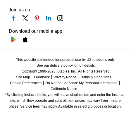
Join us on
Download our mobile app
This website is intended for personal use by US residents only.
See our delivery policy for full details.
Copyright 1998-2026, Staples, Inc., All Rights Reserved.
Site Map
Feedback
Privacy Notice
Terms & Conditions
Cookie Preferences
Do Not Sell or Share My Personal Information
California Notice
*By clicking Instacart links, you will leave staples.com and enter the Instacart 
site, which they operate and control. Item prices may vary from in-store 
prices. Service fees may apply. Available in select zip codes or location. 