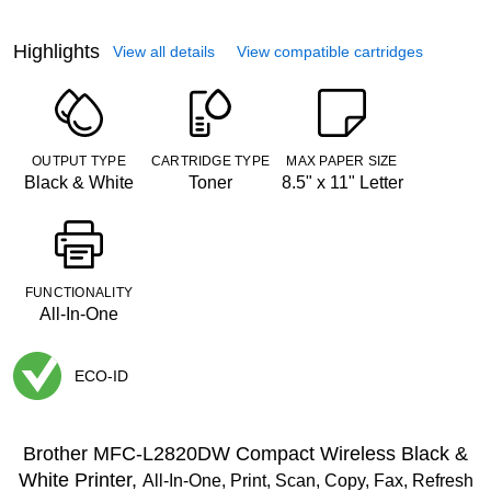
Highlights
View all details
View compatible cartridges
OUTPUT TYPE
CARTRIDGE TYPE
MAX PAPER SIZE
Black & White
Toner
8.5" x 11" Letter
FUNCTIONALITY
All-In-One
ECO-ID
Exited tooltip
Brother MFC-L2820DW Compact Wireless Black &
White Printer,
All-In-One, Print, Scan, Copy, Fax, Refresh