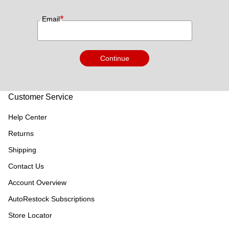
*
Email
Continue
Customer Service
Help Center
Returns
Shipping
Contact Us
Account Overview
AutoRestock Subscriptions
Store Locator