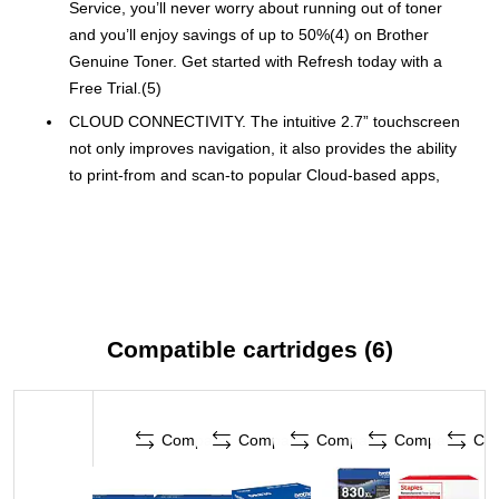
Service, you’ll never worry about running out of toner
and you’ll enjoy savings of up to 50%(4) on Brother
Genuine Toner. Get started with Refresh today with a
Free Trial.(5)
CLOUD CONNECTIVITY. The intuitive 2.7” touchscreen
not only improves navigation, it also provides the ability
to print-from and scan-to popular Cloud-based apps,
such as Google Drive™, Dropbox, Evernote, OneNote,
and more.(3)
DESIGNED FOR EXCEPTIONAL EFFICIENCY. Produces
documents quickly with print speeds up to 34 ppm(1) and
scan speeds up to 23.6/7.9 ipm(6) (black/color). The
auto document feeder is a practical tool for efficient
Compatible cartridges (6)
multi-page copy, scan, and fax jobs.
PRINT FROM VIRTUALLY ANYWHERE. Print, scan, and
manage your printer anytime, from almost anywhere with
Compare
Compare
Compare
Compare
Co
the Brother Mobile Connect app. Order Brother Genuine
Supplies, track toner usage, and complete more work