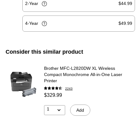
2-Year
$44.99
4-Year
$49.99
Consider this similar product
Brother MFC-L2820DW XL Wireless
Compact Monochrome All-in-One Laser
Printer
2243
$329.99
1
Add