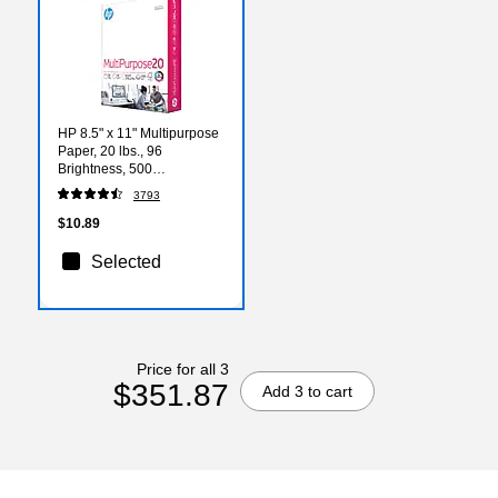
HP 8.5" x 11" Multipurpose
Paper, 20 lbs., 96
Brightness, 500
Sheets/Ream (HPM1120)
3793
$10.89
Selected
Price for all 3
$351.87
Add 3 to cart