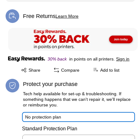
Free Returns
Learn More
Exited tooltip
30% back
in points on all printers.
Sign in
Exited tooltip
Share
Compare
Add to list
Protect your purchase
Tech help available for set-up & troubleshooting. If
something happens that we can't repair it, we'll replace
or reimburse you.
No protection plan
Standard Protection Plan