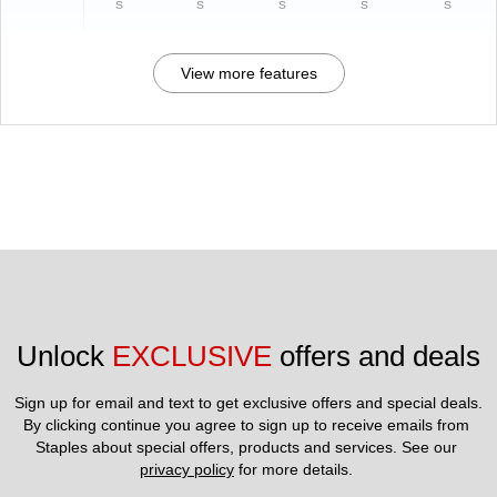
s
s
s
s
s
View more features
Unlock 
EXCLUSIVE
 offers and deals
Sign up for email and text to get exclusive offers and special deals.
By clicking continue you agree to sign up to receive emails from 
Staples about special offers, products and services. See our 
privacy policy
 for more details. 