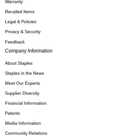
Warranty
Recalled Items
Legal & Policies
Privacy & Security
Feedback
Company Information
About Staples
Staples in the News
Meet Our Experts
Supplier Diversity
Financial Information
Patents
Media Information
Community Relations