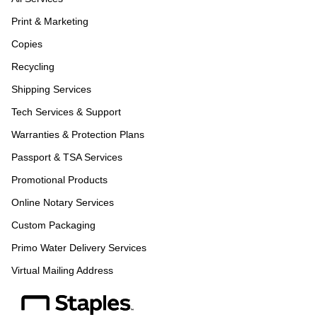
Print & Marketing
Copies
Recycling
Shipping Services
Tech Services & Support
Warranties & Protection Plans
Passport & TSA Services
Promotional Products
Online Notary Services
Custom Packaging
Primo Water Delivery Services
Virtual Mailing Address