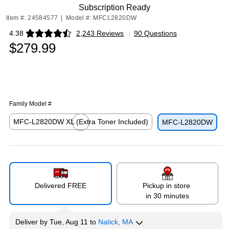
Subscription Ready
Item #: 24584577
|
Model #: MFCL2820DW
4.38
2,243 Reviews
|
90 Questions
Exited tooltip
$279.99
Family Model #
MFC-L2820DW XL (Extra Toner Included)
MFC-L2820DW
Exited tooltip
Delivered FREE
Pickup in store
in 30 minutes
Deliver
by
Tue, Aug 11
to
Natick, MA