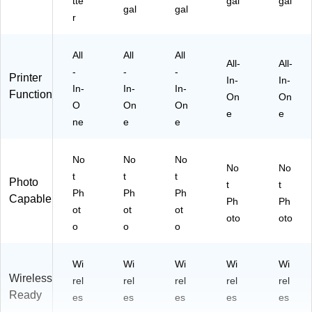
tte
gal
gal
on
gal
gal
r
R
ea
dy
All
All
All
All-
All-
-
-
-
Printer
In-
In-
In-
In-
In-
Function
On
On
O
On
On
e
e
ne
e
e
No
No
No
No
No
t
t
t
Photo
t
t
Ph
Ph
Ph
Capable
Ph
Ph
ot
ot
ot
oto
oto
o
o
o
Wi
Wi
Wi
Wi
Wi
Wireless
rel
rel
rel
rel
rel
Ready
es
es
es
es
es