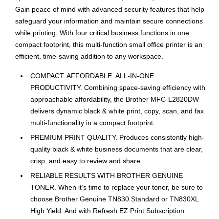
Gain peace of mind with advanced security features that help
safeguard your information and maintain secure connections
while printing. With four critical business functions in one
compact footprint, this multi-function small office printer is an
efficient, time-saving addition to any workspace.
COMPACT. AFFORDABLE. ALL-IN-ONE
PRODUCTIVITY. Combining space-saving efficiency with
approachable affordability, the Brother MFC-L2820DW
delivers dynamic black & white print, copy, scan, and fax
multi-functionality in a compact footprint.
PREMIUM PRINT QUALITY. Produces consistently high-
quality black & white business documents that are clear,
crisp, and easy to review and share.
RELIABLE RESULTS WITH BROTHER GENUINE
TONER. When it’s time to replace your toner, be sure to
choose Brother Genuine TN830 Standard or TN830XL
High Yield. And with Refresh EZ Print Subscription