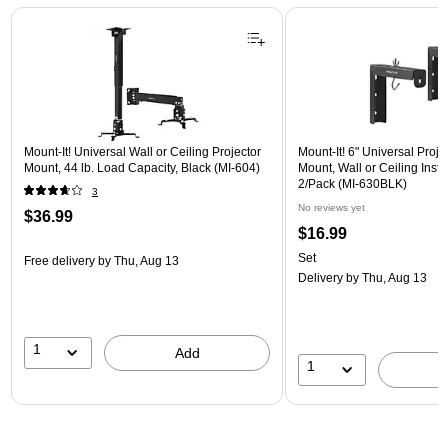
Page 1 of 1
Mount-It! Universal Wall or Ceiling Projector
Mount-It! 6" Universal Proj
Mount, 44 lb. Load Capacity, Black (MI-604)
Mount, Wall or Ceiling Instal
2/Pack (MI-630BLK)
3
No reviews yet
$36.99
$16.99
Set
Free delivery
by Thu, Aug 13
Delivery
by Thu, Aug 13
1
Add
1