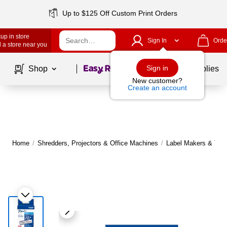
Up to $125 Off Custom Print Orders
up in store
Sign In
Orde
 a store near you
Page
1
of
1
Sign in
Shop
School Supplies
New customer?
Create an account
Home
/
Shredders, Projectors & Office Machines
/
Label Makers & Tap