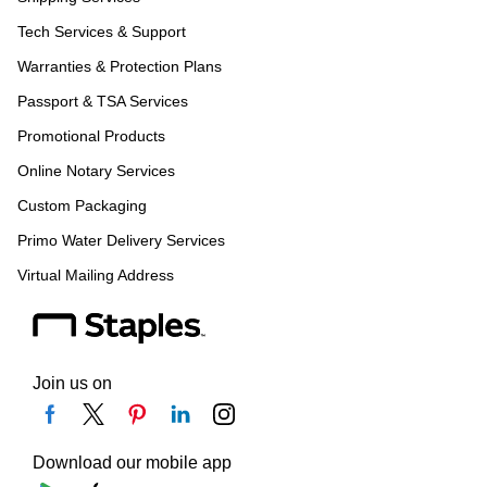
Tech Services & Support
Warranties & Protection Plans
Passport & TSA Services
Promotional Products
Online Notary Services
Custom Packaging
Primo Water Delivery Services
Virtual Mailing Address
Join us on
Download our mobile app