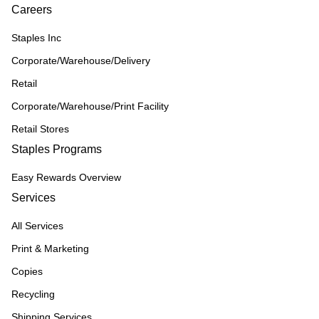
Careers
Staples Inc
Corporate/Warehouse/Delivery
Retail
Corporate/Warehouse/Print Facility
Retail Stores
Staples Programs
Easy Rewards Overview
Services
All Services
Print & Marketing
Copies
Recycling
Shipping Services