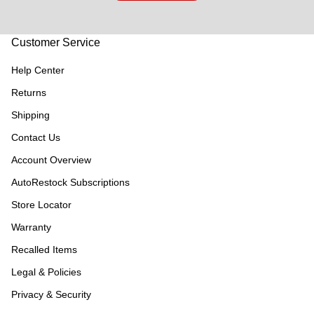
Customer Service
Help Center
Returns
Shipping
Contact Us
Account Overview
AutoRestock Subscriptions
Store Locator
Warranty
Recalled Items
Legal & Policies
Privacy & Security