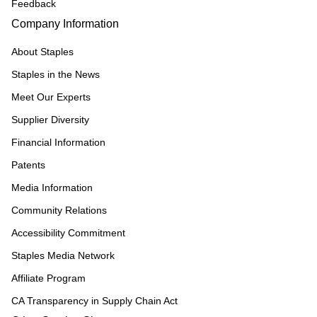
Feedback
Company Information
About Staples
Staples in the News
Meet Our Experts
Supplier Diversity
Financial Information
Patents
Media Information
Community Relations
Accessibility Commitment
Staples Media Network
Affiliate Program
CA Transparency in Supply Chain Act