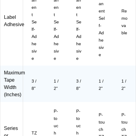
an
an
an
-
an
en
en
en
23
ent
Re
14
t
t
t
Label
Sel
mo
PK
Se
Se
Se
Adhesive
f-
B)
va
lf-
lf-
lf-
Ad
ble
Ad
Ad
Ad
he
he
he
he
siv
siv
siv
siv
e
e
e
e
Maximum
Tape
3 /
1 /
3 /
1 /
1 /
Width
8"
2"
8"
2"
2"
(Inches)
P-
P-
P-
P-
to
to
tou
tou
uc
uc
Series
ch
ch
TZ
h
h
or