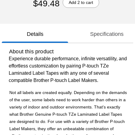
$49.48
Add 2 to cart
Details
Specifications
About this product
Experience durable performance, infinite versatility, and
effortless customization by pairing P-touch TZe
Laminated Label Tapes with any one of several
compatible Brother P-touch Label Makers.
Not all labels are created equally. Depending on the demands
of the user, some labels need to work harder than others in a
variety of indoor and outdoor environments. That's exactly
what Brother Genuine P-touch TZe Laminated Label Tapes
are designed to do. For use with a variety of Brother P-touch
Label Makers, they offer an unbeatable combination of