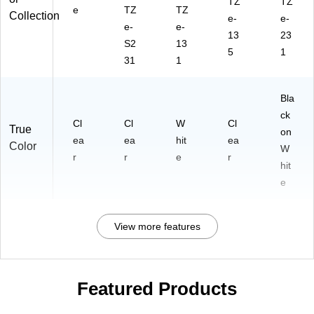
TZ
TZ
e
TZ
TZ
Collection
e-
e-
e-
e-
13
23
S2
13
5
1
31
1
Bla
ck
Cl
Cl
W
Cl
True
on
ea
ea
hit
ea
Color
W
r
r
e
r
hit
e
View more features
Featured Products