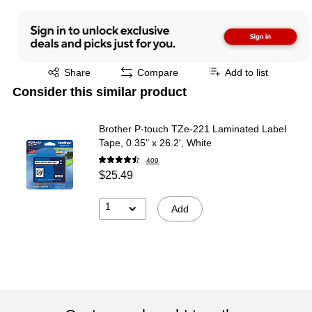
Exited tooltip
Share
Compare
Add to list
Consider this similar product
Brother P-touch TZe-221 Laminated Label
Tape, 0.35" x 26.2', White
409
$25.49
1
Add