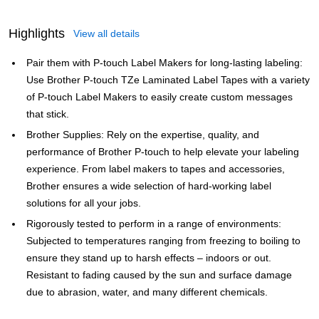
Highlights
View all details
Pair them with P-touch Label Makers for long-lasting labeling:
Use Brother P-touch TZe Laminated Label Tapes with a variety
of P-touch Label Makers to easily create custom messages
that stick.
Brother Supplies: Rely on the expertise, quality, and
performance of Brother P-touch to help elevate your labeling
experience. From label makers to tapes and accessories,
Brother ensures a wide selection of hard-working label
solutions for all your jobs.
Rigorously tested to perform in a range of environments:
Subjected to temperatures ranging from freezing to boiling to
ensure they stand up to harsh effects – indoors or out.
Resistant to fading caused by the sun and surface damage
due to abrasion, water, and many different chemicals.