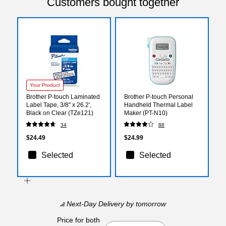
Customers bought together
Your Product
Brother P-touch Laminated
Brother P-touch Personal
Label Tape, 3/8" x 26.2',
Handheld Thermal Label
Black on Clear (TZe121)
Maker (PT-N10)
34
88
$24.49
$24.99
Selected
Selected
Next-Day Delivery
by tomorrow
Price for both