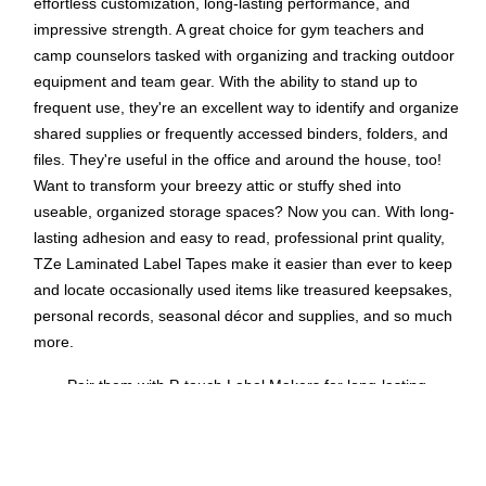
effortless customization, long-lasting performance, and
impressive strength. A great choice for gym teachers and
camp counselors tasked with organizing and tracking outdoor
equipment and team gear. With the ability to stand up to
frequent use, they're an excellent way to identify and organize
shared supplies or frequently accessed binders, folders, and
files. They're useful in the office and around the house, too!
Want to transform your breezy attic or stuffy shed into
useable, organized storage spaces? Now you can. With long-
lasting adhesion and easy to read, professional print quality,
TZe Laminated Label Tapes make it easier than ever to keep
and locate occasionally used items like treasured keepsakes,
personal records, seasonal décor and supplies, and so much
more.
Pair them with P-touch Label Makers for long-lasting
labeling: Use Brother P-touch TZe Laminated Label
Tapes with a variety of P-touch Label Makers to easily
create custom messages that stick.