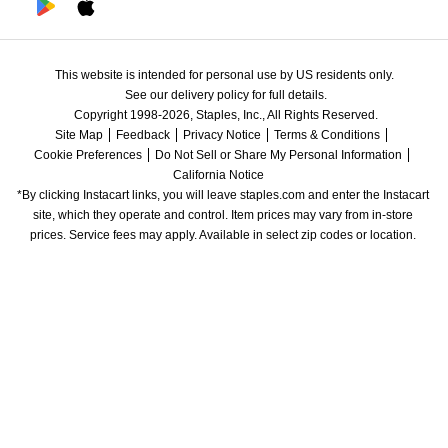
This website is intended for personal use by US residents only.
See our delivery policy for full details.
Copyright 1998-2026, Staples, Inc., All Rights Reserved.
Site Map
Feedback
Privacy Notice
Terms & Conditions
Cookie Preferences
Do Not Sell or Share My Personal Information
California Notice
*By clicking Instacart links, you will leave staples.com and enter the Instacart 
site, which they operate and control. Item prices may vary from in-store 
prices. Service fees may apply. Available in select zip codes or location. 