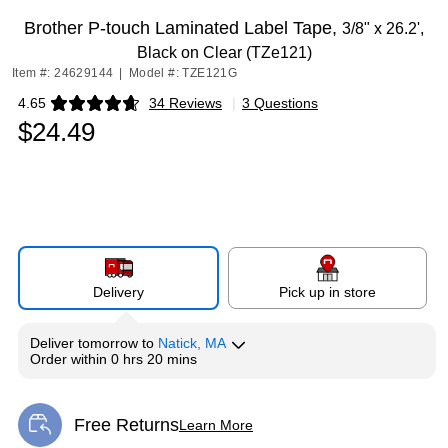
Brother P-touch Laminated Label Tape,
3/8" x 26.2',
Black on Clear (TZe121)
Item #: 24629144
|
Model #: TZE121G
4.65
34 Reviews
|
3 Questions
Exited tooltip
$24.49
Delivery
Pick up in store
Deliver
tomorrow
to
Natick, MA
Order within
0 hrs 20 mins
Free Returns
Learn More
Exited tooltip