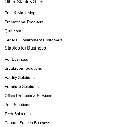
Other Staples Sites
Print & Marketing
Promotional Products
Quill.com
Federal Government Customers
Staples for Business
For Business
Breakroom Solutions
Facility Solutions
Furniture Solutions
Office Products & Services
Print Solutions
Tech Solutions
Contact Staples Business