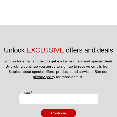
Unlock 
EXCLUSIVE
 offers and deals
Sign up for email and text to get exclusive offers and special deals.
By clicking continue you agree to sign up to receive emails from 
Staples about special offers, products and services. See our 
privacy policy
 for more details. 
*
Email
Continue