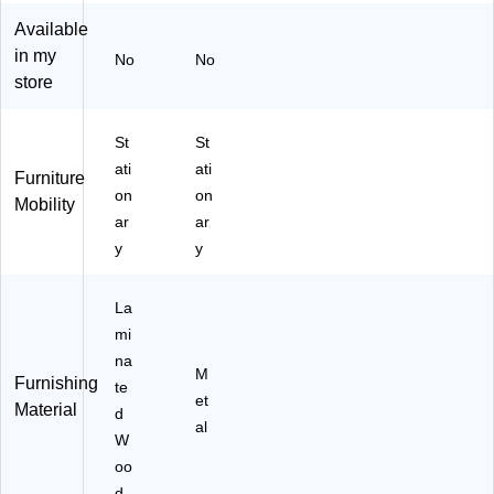
h
e
Available
Ad
Sh
in my
ju
elv
No
No
st
es
store
ab
,
le
Bl
St
St
Sh
ac
el
k
ati
ati
Furniture
ve
St
on
on
Mobility
s,
ee
ar
ar
W
l
y
y
hit
(2
e
19
La
96
La
mi
)
mi
na
na
te
M
Furnishing
d
te
et
Material
W
d
al
oo
W
d
oo
(H
d