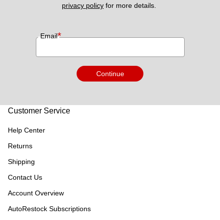
privacy policy
 for more details. 
*
Email
Continue
Customer Service
Help Center
Returns
Shipping
Contact Us
Account Overview
AutoRestock Subscriptions