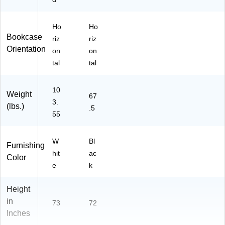
Y
B1
36
Ho
Ho
W
Bookcase
riz
riz
H-
Orientation
on
on
Z)
tal
tal
10
Weight
67
3.
(lbs.)
.5
55
W
Bl
Furnishing
hit
ac
Color
e
k
Height
in
73
72
Inches