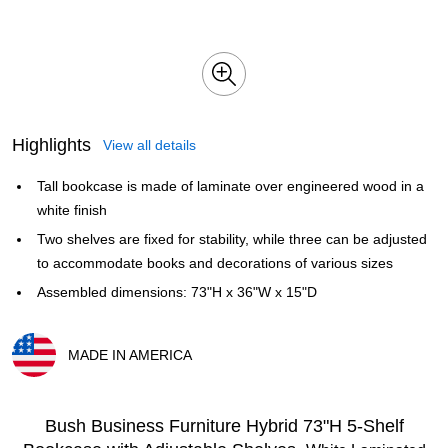
Highlights
View all details
Tall bookcase is made of laminate over engineered wood in a
white finish
Two shelves are fixed for stability, while three can be adjusted
to accommodate books and decorations of various sizes
Assembled dimensions: 73"H x 36"W x 15"D
MADE IN AMERICA
Exited tooltip
Bush Business Furniture Hybrid 73"H 5-Shelf