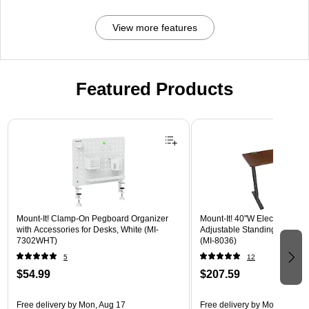
View more features
Featured Products
Page 1 of 3
Mount-It! Clamp-On Pegboard Organizer
Mount-It! 40"W Electric Rect
with Accessories for Desks, White (MI-
Adjustable Standing Desk, H
7302WHT)
(MI-8036)
5
12
$54.99
$207.59
Free delivery
by Mon, Aug 17
Free delivery
by Mon, Aug 17