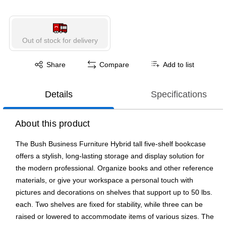
Out of stock for delivery
Exited tooltip
Share
Compare
Add to list
Details
Specifications
About this product
The Bush Business Furniture Hybrid tall five-shelf bookcase
offers a stylish, long-lasting storage and display solution for
the modern professional. Organize books and other reference
materials, or give your workspace a personal touch with
pictures and decorations on shelves that support up to 50 lbs.
each. Two shelves are fixed for stability, while three can be
raised or lowered to accommodate items of various sizes. The