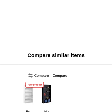
Compare similar items
Compare
Compare
Your product
Bu
Hir