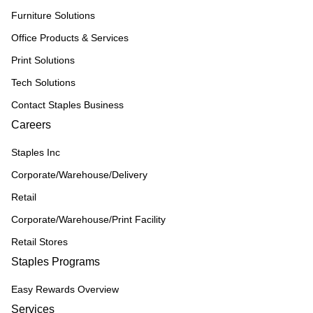
Furniture Solutions
Office Products & Services
Print Solutions
Tech Solutions
Contact Staples Business
Careers
Staples Inc
Corporate/Warehouse/Delivery
Retail
Corporate/Warehouse/Print Facility
Retail Stores
Staples Programs
Easy Rewards Overview
Services