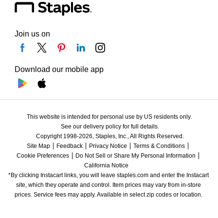
Join us on
Download our mobile app
This website is intended for personal use by US residents only.
See our delivery policy for full details.
Copyright 1998-2026, Staples, Inc., All Rights Reserved.
Site Map
Feedback
Privacy Notice
Terms & Conditions
Cookie Preferences
Do Not Sell or Share My Personal Information
California Notice
*By clicking Instacart links, you will leave staples.com and enter the Instacart 
site, which they operate and control. Item prices may vary from in-store 
prices. Service fees may apply. Available in select zip codes or location. 