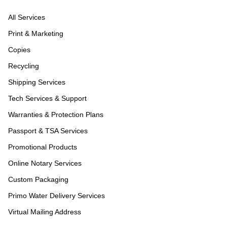
All Services
Print & Marketing
Copies
Recycling
Shipping Services
Tech Services & Support
Warranties & Protection Plans
Passport & TSA Services
Promotional Products
Online Notary Services
Custom Packaging
Primo Water Delivery Services
Virtual Mailing Address