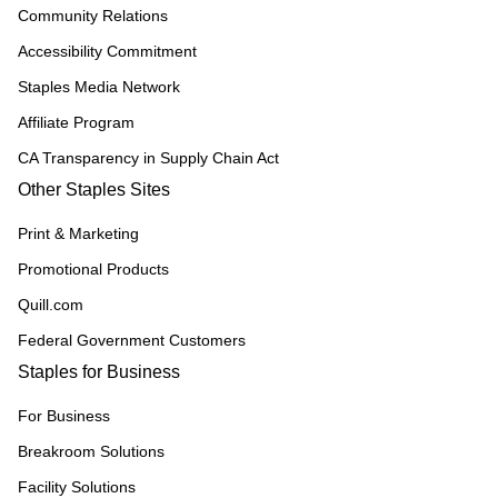
Community Relations
Accessibility Commitment
Staples Media Network
Affiliate Program
CA Transparency in Supply Chain Act
Other Staples Sites
Print & Marketing
Promotional Products
Quill.com
Federal Government Customers
Staples for Business
For Business
Breakroom Solutions
Facility Solutions