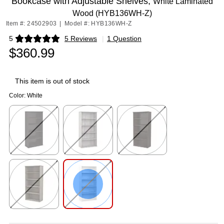
Bookcase with Adjustable Shelves,
White Laminated
Wood (HYB136WH-Z)
Item #: 24502903
|
Model #: HYB136WH-Z
5
5 Reviews
|
1 Question
Exited tooltip
$360.99
This item is out of stock
Color:
White
Exited tooltip
Exited tooltip
Exited tooltip
Exited tooltip
Exited tooltip