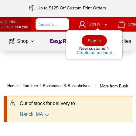
Up to $125 Off Custom Print Orders
up in store
Sign In
Orde
 a store near you
Page
1
of
1
Sign in
Shop
School Supplies
New customer?
Create an account
Home
/
Furniture
/
Bookcases & Bookshelves
More from Bush Bus
|
Out of stock for delivery to
Natick, MA