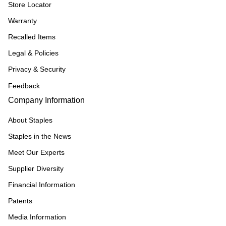
Store Locator
Warranty
Recalled Items
Legal & Policies
Privacy & Security
Feedback
Company Information
About Staples
Staples in the News
Meet Our Experts
Supplier Diversity
Financial Information
Patents
Media Information