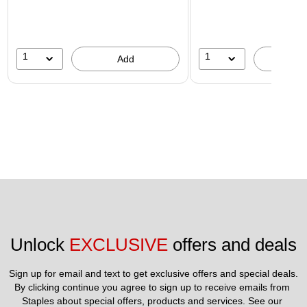
1
1
Add
A
Unlock 
EXCLUSIVE
 offers and deals
Sign up for email and text to get exclusive offers and special deals.
By clicking continue you agree to sign up to receive emails from 
Staples about special offers, products and services. See our 