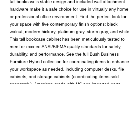
tall bookcase's stable design and included wall attachment
hardware make it a safe choice for use in virtually any home
or professional office environment. Find the perfect look for
your space with five contemporary finish options: black
walnut, modern hickory, platinum gray, storm gray, and white.
This tall bookcase cabinet has been meticulously tested to
meet or exceed ANSI/BIFMA quality standards for safety,
durability, and performance. See the full Bush Business
Furniture Hybrid collection for coordinating items to enhance
your workspace as needed, including computer desks, file
cabinets, and storage cabinets (coordinating items sold
separately). American-made with US and imported parts.
Tall bookcase is made of laminate over engineered wood
in a white finish
Two shelves are fixed for stability, while three can be
adjusted to accommodate books and decorations of
various sizes
Assembled dimensions: 73"H x 36"W x 15"D