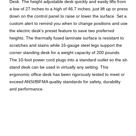
Desk. The height adjustable desk quickly and easily lifts from
a low of 27 inches to a high of 46.7 inches; just lift up or press
down on the control panel to raise or lower the surface. Set a
custom alert to remind you when to change positions and use
the electric desk's preset feature to save two preferred
heights. The thermally fused laminate surface is resistant to
scratches and stains while 16-gauge steel legs support the
corner standing desk for a weight capacity of 200 pounds.
The 10-foot power cord plugs into a standard outlet so the sit-
stand desk can be used in virtually any setting. This
ergonomic office desk has been rigorously tested to meet or
exceed ANSI/BIFMA quality standards for safety, durability
and performance.
Your New Favorite Desk: L Shaped Standing Desk
includes a motorized base with 72W x 30D and 48W x
24D surfaces; assembled L desk measures 72W x 78D
Resists Damage: Durable thermally fused laminate
desktop offers superior resistance to scratches, stains,