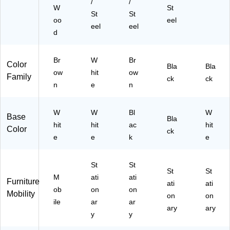
/
/
(M
W
St
St
St
6S
oo
eel
L7
eel
eel
d
27
8
H
Br
W
Br
Color
C
Bla
Bla
ow
hit
ow
Family
W
ck
ck
n
e
n
K)
W
W
Bl
W
Base
Bla
hit
hit
ac
hit
Color
ck
e
e
k
e
St
St
St
St
M
ati
ati
Furniture
ati
ati
ob
on
on
Mobility
on
on
ile
ar
ar
ary
ary
y
y