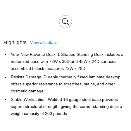
Highlights
View all details
Your New Favorite Desk: L Shaped Standing Desk includes a
motorized base with 72W x 30D and 48W x 24D surfaces;
assembled L desk measures 72W x 78D
Resists Damage: Durable thermally fused laminate desktop
offers superior resistance to scratches, stains, and other
cosmetic damage
Stable Workstation: Welded 16 gauge steel base provides
superb structural strength, giving the corner standing desk a
weight capacity of 200 pounds