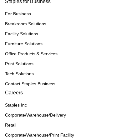
Staples for Business
For Business
Breakroom Solutions
Facility Solutions
Furniture Solutions
Office Products & Services
Print Solutions
Tech Solutions
Contact Staples Business
Careers
Staples Inc
Corporate/Warehouse/Delivery
Retail
Corporate/Warehouse/Print Facility