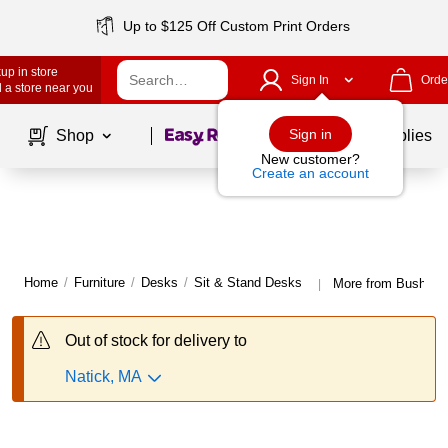
Up to $125 Off Custom Print Orders
up in store
Sign In
Orde
 a store near you
Page
1
of
1
Sign in
Shop
School Supplies
New customer?
Create an account
Home
/
Furniture
/
Desks
/
Sit & Stand Desks
More from Bush Bus
|
Out of stock for delivery to
Natick, MA