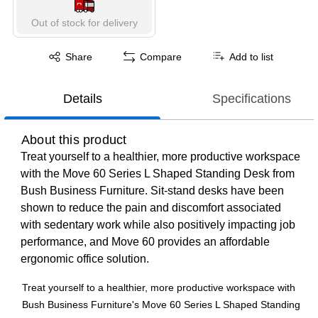
Out of stock for delivery
Exited tooltip
Share
Compare
Add to list
Details
Specifications
About this product
Treat yourself to a healthier, more productive workspace
with the Move 60 Series L Shaped Standing Desk from
Bush Business Furniture. Sit-stand desks have been
shown to reduce the pain and discomfort associated
with sedentary work while also positively impacting job
performance, and Move 60 provides an affordable
ergonomic office solution.
Treat yourself to a healthier, more productive workspace with
Bush Business Furniture's Move 60 Series L Shaped Standing