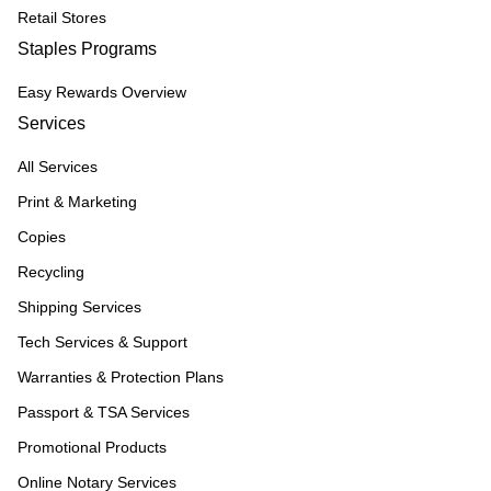
Retail Stores
Staples Programs
Easy Rewards Overview
Services
All Services
Print & Marketing
Copies
Recycling
Shipping Services
Tech Services & Support
Warranties & Protection Plans
Passport & TSA Services
Promotional Products
Online Notary Services