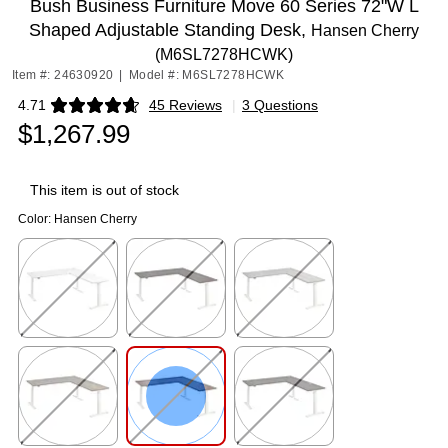
Bush Business Furniture Move 60 Series 72"W L
Shaped Adjustable Standing Desk,
Hansen Cherry
(M6SL7278HCWK)
Item #: 24630920
|
Model #: M6SL7278HCWK
4.71
45 Reviews
|
3 Questions
Exited tooltip
$1,267.99
This item is out of stock
Color:
Hansen Cherry
Exited tooltip
Exited tooltip
Exited tooltip