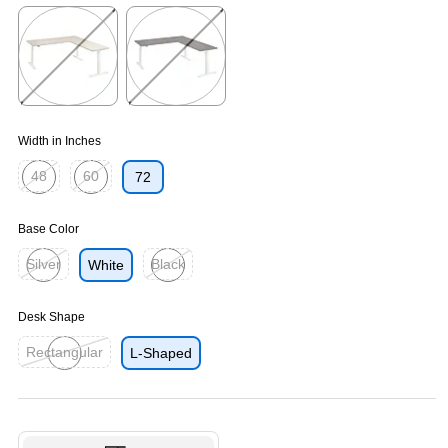
Exited tooltip
Exited tooltip
Exited tooltip
Exited tooltip
Exited tooltip
Width in Inches
48
60
72
Exited tooltip
Exited tooltip
Base Color
Silver
Black
White
Exited tooltip
Exited tooltip
Desk Shape
Rectangular
L-Shaped
Exited tooltip