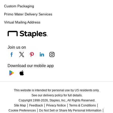
Custom Packaging
Primo Water Delivery Services
Virtual Mailing Address
Join us on
Download our mobile app
This website is intended for personal use by US residents only.
See our delivery policy for full details.
Copyright 1998-2026, Staples, Inc., All Rights Reserved.
Site Map
Feedback
Privacy Notice
Terms & Conditions
Cookie Preferences
Do Not Sell or Share My Personal Information