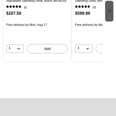
Adjustable Standing Desk, Black (MI-8035)
Standing Desk, Brown/White
12
19
$207.59
$599.99
Free delivery
by Mon, Aug 17
Free delivery
by Mon, Aug 17
1
1
Add
A