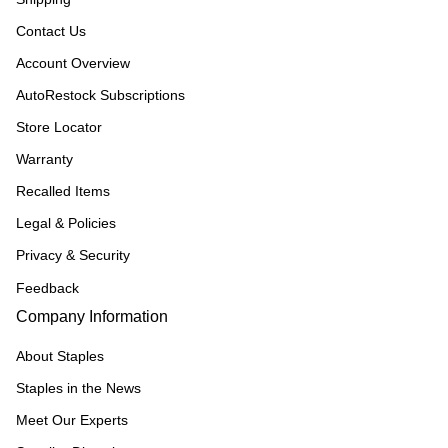
Contact Us
Account Overview
AutoRestock Subscriptions
Store Locator
Warranty
Recalled Items
Legal & Policies
Privacy & Security
Feedback
Company Information
About Staples
Staples in the News
Meet Our Experts