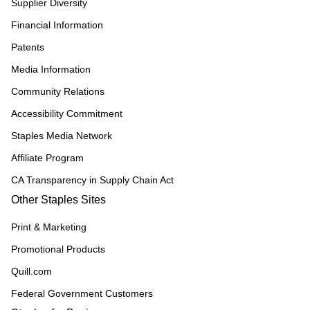
Supplier Diversity
Financial Information
Patents
Media Information
Community Relations
Accessibility Commitment
Staples Media Network
Affiliate Program
CA Transparency in Supply Chain Act
Other Staples Sites
Print & Marketing
Promotional Products
Quill.com
Federal Government Customers