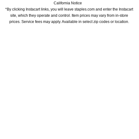
California Notice
*By clicking Instacart links, you will leave staples.com and enter the Instacart 
site, which they operate and control. Item prices may vary from in-store 
prices. Service fees may apply. Available in select zip codes or location. 