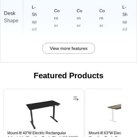
L-
L-
Co
Co
Co
Desk
Sh
Sh
rn
rn
rn
Shape
ap
ap
er
er
er
ed
ed
View more features
Featured Products
Page 1 of 3
Mount-It! 40"W Electric Rectangular
Mount-It! 63"W Electric Corn