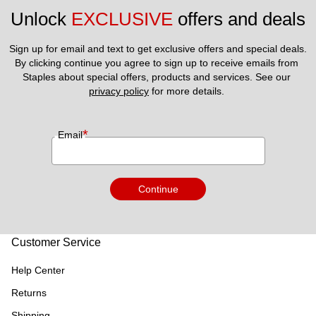
Unlock 
EXCLUSIVE
 offers and deals
Sign up for email and text to get exclusive offers and special deals.
By clicking continue you agree to sign up to receive emails from 
Staples about special offers, products and services. See our 
privacy policy
 for more details. 
*
Email
Continue
Customer Service
Help Center
Returns
Shipping