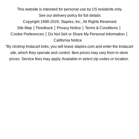
This website is intended for personal use by US residents only.
See our delivery policy for full details.
Copyright 1998-2026, Staples, Inc., All Rights Reserved.
Site Map
Feedback
Privacy Notice
Terms & Conditions
Cookie Preferences
Do Not Sell or Share My Personal Information
California Notice
*By clicking Instacart links, you will leave staples.com and enter the Instacart 
site, which they operate and control. Item prices may vary from in-store 
prices. Service fees may apply. Available in select zip codes or location. 