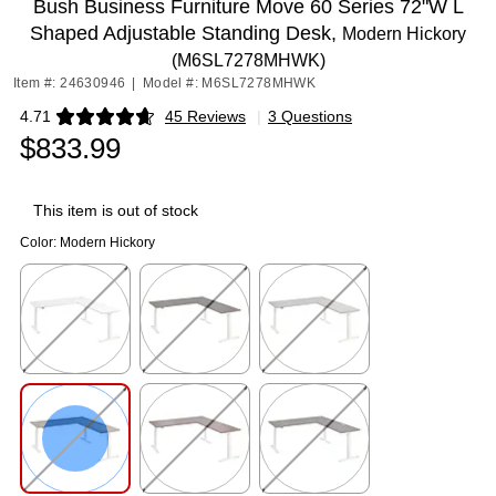
Bush Business Furniture Move 60 Series 72"W L
Shaped Adjustable Standing Desk,
Modern Hickory
(M6SL7278MHWK)
Item #: 24630946
|
Model #: M6SL7278MHWK
4.71
45 Reviews
|
3 Questions
Exited tooltip
$833.99
This item is out of stock
Color:
Modern Hickory
Exited tooltip
Exited tooltip
Exited tooltip