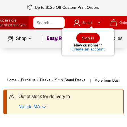
Up to $125 Off Custom Print Orders
up in store
Sign In
Orde
 a store near you
Page
1
of
1
Sign in
Shop
School Supplies
New customer?
Create an account
Home
/
Furniture
/
Desks
/
Sit & Stand Desks
More from Bush Bus
|
Out of stock for delivery to
Natick, MA