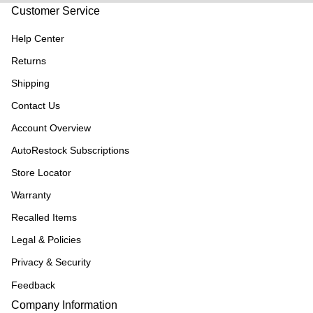
Customer Service
Help Center
Returns
Shipping
Contact Us
Account Overview
AutoRestock Subscriptions
Store Locator
Warranty
Recalled Items
Legal & Policies
Privacy & Security
Feedback
Company Information