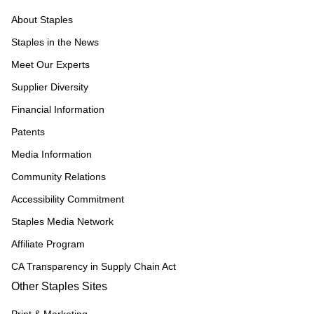
About Staples
Staples in the News
Meet Our Experts
Supplier Diversity
Financial Information
Patents
Media Information
Community Relations
Accessibility Commitment
Staples Media Network
Affiliate Program
CA Transparency in Supply Chain Act
Other Staples Sites
Print & Marketing