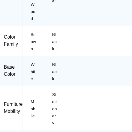
al
y
W
(M
oo
6S
d
L7
27
8
Br
Bl
Color
M
ow
ac
Family
H
n
k
W
K)
W
Bl
Base
hit
ac
Color
e
k
St
M
ati
Furniture
ob
on
Mobility
ile
ar
y