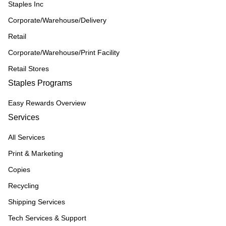
Staples Inc
Corporate/Warehouse/Delivery
Retail
Corporate/Warehouse/Print Facility
Retail Stores
Staples Programs
Easy Rewards Overview
Services
All Services
Print & Marketing
Copies
Recycling
Shipping Services
Tech Services & Support