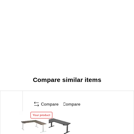
Quiet Motor and More: Ergonomic desk features a quiet
UL-listed electric motor; included 10-foot power cord
plugs into a standard wall outlet
Meticulously Tested: Meets or exceeds ANSI/BIFMA
quality standards for safety and performance
Built to Last
Compare similar items
Compare
Compare
Your product