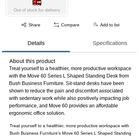
Out of stock for delivery
Exited tooltip
Share
Compare
Add to list
Details
Specifications
About this product
Treat yourself to a healthier, more productive workspace
with the Move 60 Series L Shaped Standing Desk from
Bush Business Furniture. Sit-stand desks have been
shown to reduce the pain and discomfort associated
with sedentary work while also positively impacting job
performance, and Move 60 provides an affordable
ergonomic office solution.
Treat yourself to a healthier, more productive workspace with
Bush Business Furniture's Move 60 Series L Shaped Standing