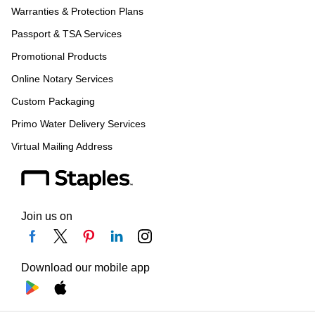
Warranties & Protection Plans
Passport & TSA Services
Promotional Products
Online Notary Services
Custom Packaging
Primo Water Delivery Services
Virtual Mailing Address
Join us on
Download our mobile app