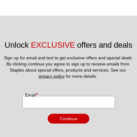
Unlock 
EXCLUSIVE
 offers and deals
Sign up for email and text to get exclusive offers and special deals.
By clicking continue you agree to sign up to receive emails from 
Staples about special offers, products and services. See our 
privacy policy
 for more details. 
*
Email
Continue