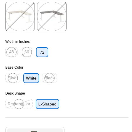
Exited tooltip
Exited tooltip
Exited tooltip
Exited tooltip
Exited tooltip
Width in Inches
48
60
72
Exited tooltip
Exited tooltip
Base Color
Silver
Black
White
Exited tooltip
Exited tooltip
Desk Shape
Rectangular
L-Shaped
Exited tooltip