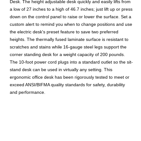
Desk. The height adjustable desk quickly and easily lifts from
a low of 27 inches to a high of 46.7 inches; just lift up or press
down on the control panel to raise or lower the surface. Set a
custom alert to remind you when to change positions and use
the electric desk's preset feature to save two preferred
heights. The thermally fused laminate surface is resistant to
scratches and stains while 16-gauge steel legs support the
corner standing desk for a weight capacity of 200 pounds.
The 10-foot power cord plugs into a standard outlet so the sit-
stand desk can be used in virtually any setting. This
ergonomic office desk has been rigorously tested to meet or
exceed ANSI/BIFMA quality standards for safety, durability
and performance.
Your New Favorite Desk: L Shaped Standing Desk
includes a motorized base with 72W x 30D and 48W x
24D surfaces; assembled L desk measures 72W x 78D
Resists Damage: Durable thermally fused laminate
desktop offers superior resistance to scratches, stains,