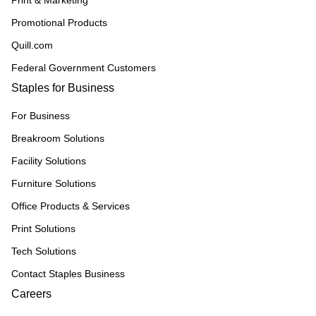
Promotional Products
Quill.com
Federal Government Customers
Staples for Business
For Business
Breakroom Solutions
Facility Solutions
Furniture Solutions
Office Products & Services
Print Solutions
Tech Solutions
Contact Staples Business
Careers