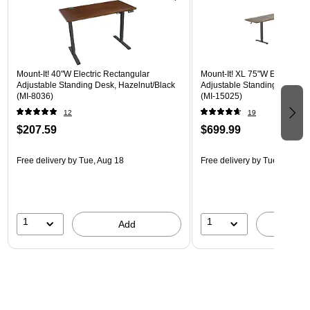
Mount-It! 40"W Electric Rectangular
Mount-It! XL 75"W Electric C
Adjustable Standing Desk, Hazelnut/Black
Adjustable Standing Desk, B
(MI-8036)
(MI-15025)
12
19
$207.59
$699.99
Free delivery
by Tue, Aug 18
Free delivery
by Tue, Aug 18
1
1
Add
A