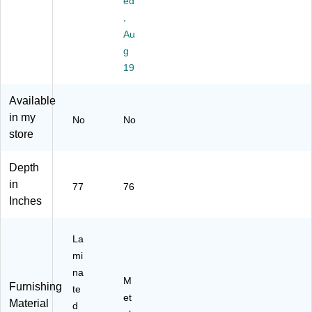
ed
Sh
an
,
ap
di
Au
ed
ng
g
Ad
De
ju
sk,
19
st
Bl
ab
ac
Available
le
k
in my
No
No
St
(E
store
an
7L
di
B5
ng
57
Depth
D
62
in
77
76
es
4B
Inches
k,
LK
M
)
od
La
er
mi
n
na
Hi
M
Furnishing
te
ck
et
Material
or
d