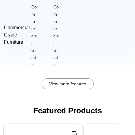
Co
Co
m
m
m
m
Commercial
er
er
Grade
cia
cia
Furniture
l
l
Gr
Gr
ad
ad
e
e
View more features
Featured Products
Page 1 of 3