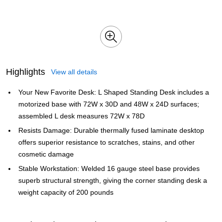
Highlights
View all details
Your New Favorite Desk: L Shaped Standing Desk includes a
motorized base with 72W x 30D and 48W x 24D surfaces;
assembled L desk measures 72W x 78D
Resists Damage: Durable thermally fused laminate desktop
offers superior resistance to scratches, stains, and other
cosmetic damage
Stable Workstation: Welded 16 gauge steel base provides
superb structural strength, giving the corner standing desk a
weight capacity of 200 pounds