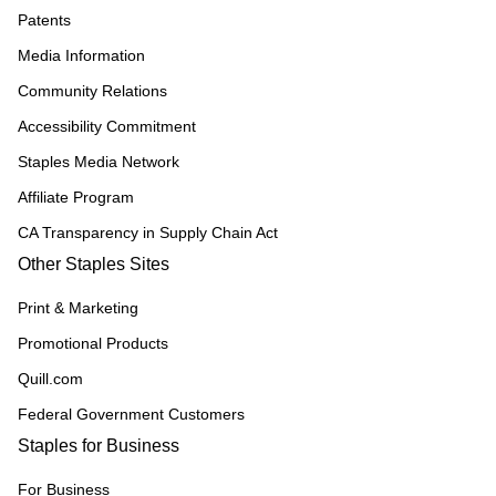
Patents
Media Information
Community Relations
Accessibility Commitment
Staples Media Network
Affiliate Program
CA Transparency in Supply Chain Act
Other Staples Sites
Print & Marketing
Promotional Products
Quill.com
Federal Government Customers
Staples for Business
For Business