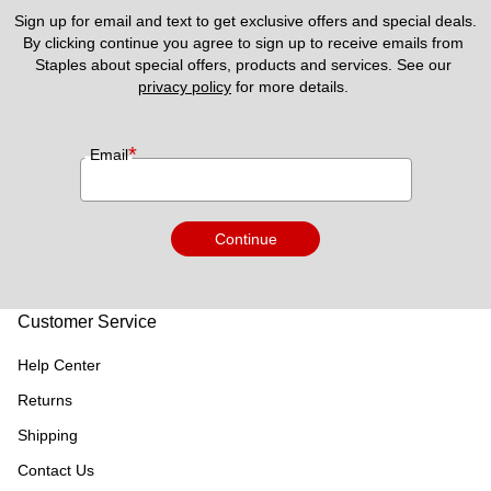
Sign up for email and text to get exclusive offers and special deals.
By clicking continue you agree to sign up to receive emails from 
Staples about special offers, products and services. See our 
privacy policy
 for more details. 
*
Email
Continue
Customer Service
Help Center
Returns
Shipping
Contact Us