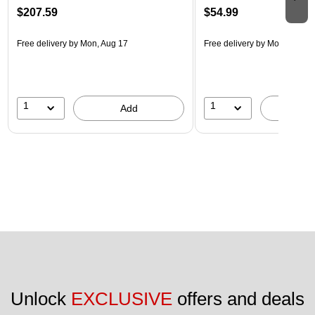
$207.59
$54.99
Free delivery
by Mon, Aug 17
Free delivery
by Mon, Aug 17
1
1
Add
A
Unlock 
EXCLUSIVE
 offers and deals