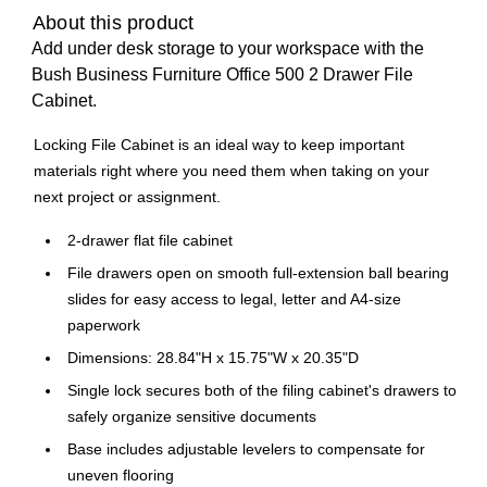
About this product
Add under desk storage to your workspace with the
Bush Business Furniture Office 500 2 Drawer File
Cabinet.
Locking File Cabinet is an ideal way to keep important
materials right where you need them when taking on your
next project or assignment.
2-drawer flat file cabinet
File drawers open on smooth full-extension ball bearing
slides for easy access to legal, letter and A4-size
paperwork
Dimensions: 28.84"H x 15.75"W x 20.35"D
Single lock secures both of the filing cabinet's drawers to
safely organize sensitive documents
Base includes adjustable levelers to compensate for
uneven flooring