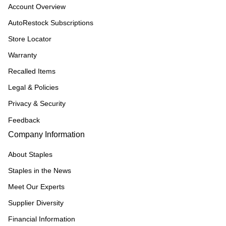
Account Overview
AutoRestock Subscriptions
Store Locator
Warranty
Recalled Items
Legal & Policies
Privacy & Security
Feedback
Company Information
About Staples
Staples in the News
Meet Our Experts
Supplier Diversity
Financial Information