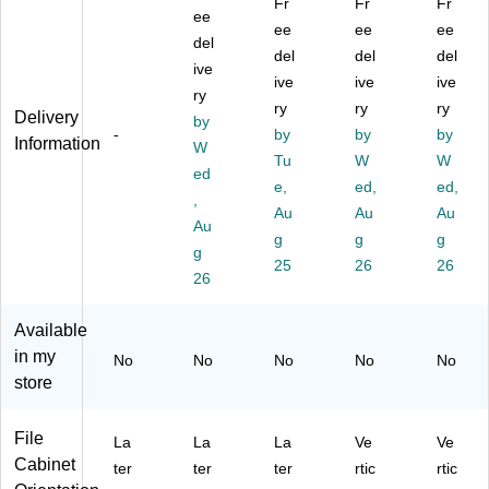
Fr
Fr
Fr
50
al
ee
bi
Fil
e
ee
ee
ee
0
Fil
ne
e
Ca
del
del
del
del
16
e
t
Ca
bin
ive
W
Ca
(4
ive
bin
ive
et,
ive
ry
2-
bi
97
et,
Le
ry
ry
ry
Delivery
by
Dr
ne
5B
Le
gal
-
by
by
by
Information
a
t,
W
L)
gal
,
Tu
W
W
w
27
Siz
2-
ed
e,
ed,
ed,
er
.8"
e,
Dr
,
Fl
x
Au
Fir
Au
aw
Au
Au
at
31
e
er,
g
g
g
g
Fil
.0
Re
Pa
25
26
26
e
1",
26
sis
rc
C
Le
ta
h
ab
tte
nt,
m
Available
in
r/L
27
en
in my
No
No
No
No
No
et,
eg
3/
t,
store
St
al,
4"
31
or
Fir
H
1/
m
e
x
2"
File
La
La
La
Ve
Ve
Gr
Re
20
D
Cabinet
ter
ter
ter
rtic
rtic
ay
sis
13