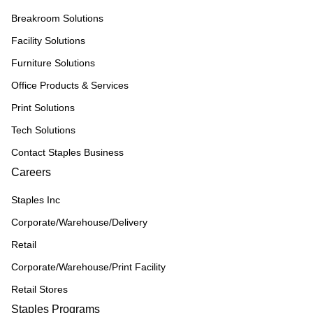
Breakroom Solutions
Facility Solutions
Furniture Solutions
Office Products & Services
Print Solutions
Tech Solutions
Contact Staples Business
Careers
Staples Inc
Corporate/Warehouse/Delivery
Retail
Corporate/Warehouse/Print Facility
Retail Stores
Staples Programs