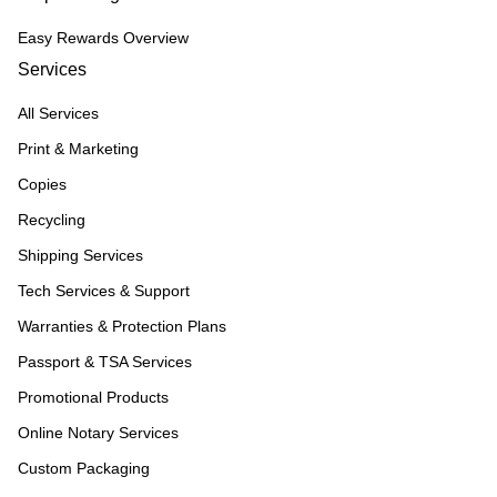
Easy Rewards Overview
Services
All Services
Print & Marketing
Copies
Recycling
Shipping Services
Tech Services & Support
Warranties & Protection Plans
Passport & TSA Services
Promotional Products
Online Notary Services
Custom Packaging