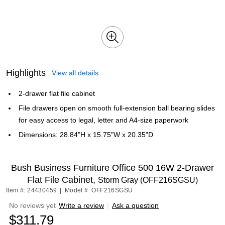
Highlights
View all details
2-drawer flat file cabinet
File drawers open on smooth full-extension ball bearing slides
for easy access to legal, letter and A4-size paperwork
Dimensions: 28.84"H x 15.75"W x 20.35"D
Bush Business Furniture Office 500 16W 2-Drawer
Flat File Cabinet,
Storm Gray (OFF216SGSU)
Item #: 24430459
|
Model #: OFF216SGSU
No reviews yet
Write a review
|
Ask a question
$311.79