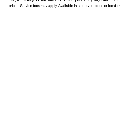
prices. Service fees may apply. Available in select zip codes or location. 