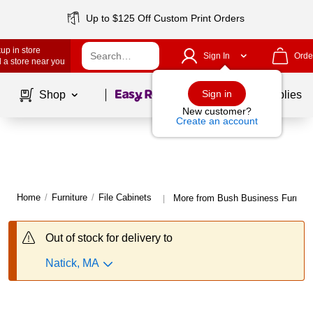
Up to $125 Off Custom Print Orders
up in store
Sign In
Orde
 a store near you
Page
1
of
1
Sign in
Shop
School Supplies
New customer?
Create an account
Home
/
Furniture
/
File Cabinets
More from Bush Business Furnitur
|
Out of stock for delivery to
Natick, MA