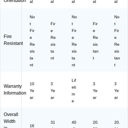
Orientation
al
al
al
al
al
(O
ta
/1
F
nt,
6"
F2
Ta
W
No
No
No
16
n
x
t
Fir
t
Fir
t
S
(2
31
G
Fir
R3
e
Fir
9/
e
Fir
Fire
S
12
16
e
Re
e
Re
e
U)
2C
"D,
Resistant
Re
sis
Re
sis
Re
PA
Pa
sis
ta
sis
tan
sis
I)
rc
ta
nt
ta
t
tan
h
nt
nt
m
t
en
t
Lif
10
3
3
3
Warranty
eti
Ye
Ye
Ye
Ye
Information
m
ar
ar
ar
ar
e
Overall
Width
31
40
20.
20.
16