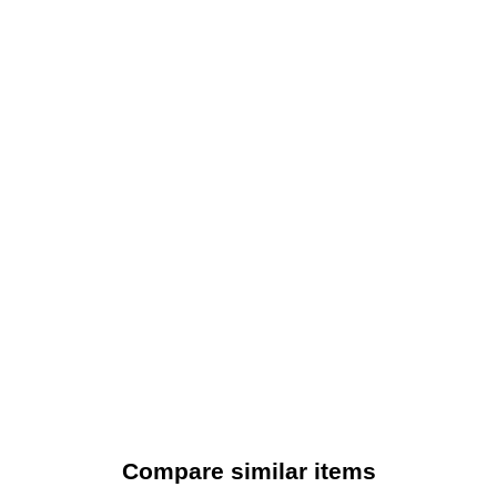
Compare similar items