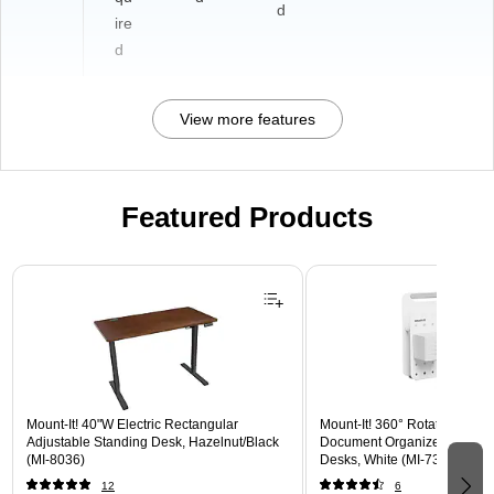
d
ire
d
View more features
Featured Products
Page 1 of 3
Mount-It! 40"W Electric Rectangular
Mount-It! 360° Rotating Peg
Adjustable Standing Desk, Hazelnut/Black
Document Organizer with Acc
(MI-8036)
Desks, White (MI-7301WHT)
12
6