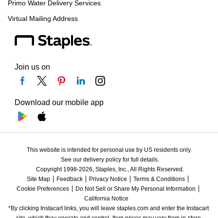
Primo Water Delivery Services
Virtual Mailing Address
Join us on
Download our mobile app
This website is intended for personal use by US residents only.
See our delivery policy for full details.
Copyright 1998-2026, Staples, Inc., All Rights Reserved.
Site Map
Feedback
Privacy Notice
Terms & Conditions
Cookie Preferences
Do Not Sell or Share My Personal Information
California Notice
*By clicking Instacart links, you will leave staples.com and enter the Instacart 
site, which they operate and control. Item prices may vary from in-store 