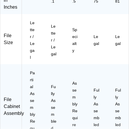
in
.1
.5
75
81
Inches
Le
Le
tte
Sp
tte
File
r /
eci
Le
Le
r /
Size
Le
alt
gal
gal
Le
ga
y
gal
l
Pa
rti
As
al
Fu
se
Ful
Ful
As
lly
m
ly
ly
File
se
As
bly
As
As
Cabinet
m
se
Re
se
se
Assembly
bly
m
qui
mb
mb
Re
ble
re
led
led
qu
d