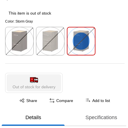
This item is out of stock
Color:
Storm Gray
Exited tooltip
Exited tooltip
Exited tooltip
Out of stock for delivery
Exited tooltip
Share
Compare
Add to list
Details
Specifications