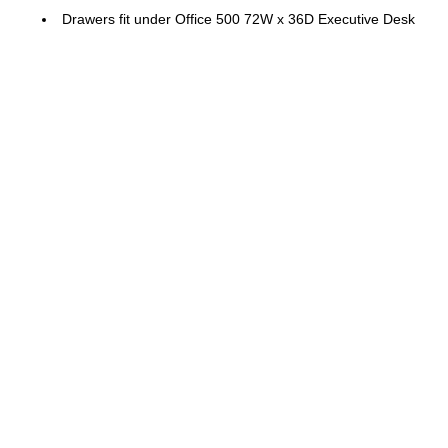
Drawers fit under Office 500 72W x 36D Executive Desk
and 72W x 24D Credenza Desk (sold separately)
Engineered Wood
Drawer File Cabinet ships fully assembled for a stress-
free set up
Color: Storm Gray
Tested to meet ANSI/BIFMA quality standards for safety
and performance
Backed by the Bush Business Furniture 10 Year
Manufacturer's Warranty