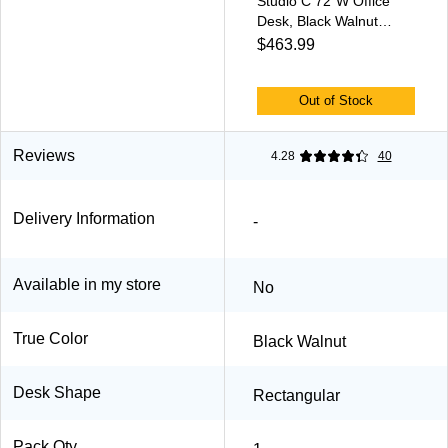
Studio C 72"W Office
Desk, Black Walnut
(SCD272BW)
$463.99
Out of Stock
Reviews
4.28
40
Delivery Information
-
Available in my store
No
True Color
Black Walnut
Desk Shape
Rectangular
Pack Qty