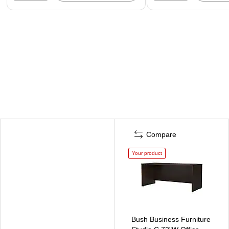
Compare
Your product
Bush Business Furniture