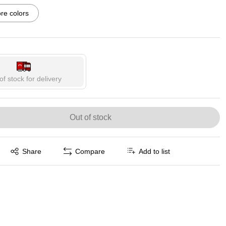
p
Exited tooltip
Exited tooltip
Exited tooltip
e colors
p
Exited tooltip
Exited tooltip
of stock for delivery
Out of stock
Exited tooltip
Share
Compare
Add to list