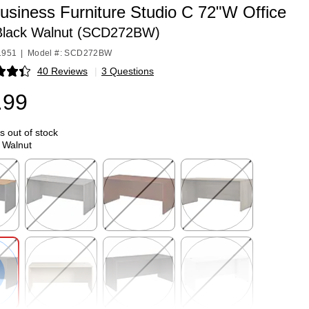
usiness Furniture Studio C 72"W Office
Black Walnut (SCD272BW)
1951
|
Model #: SCD272BW
40 Reviews
|
3 Questions
p
.99
is out of stock
 Walnut
p
Exited tooltip
Exited tooltip
Exited tooltip