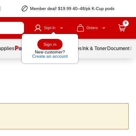
Member deal! $19.99 40–48/pk K-Cup pods
0
Sign In
Orders
Sign in
upplies
Balloons
Services
Ink & Toner
Document Pri
New customer?
Create an account