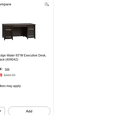
ompare
dge Water 65"W Executive Desk,
lack (409042)
598
99
$469.99
 fees may apply
Add