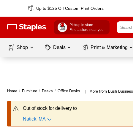
Up to $125 Off Custom Print Orders
Pickup in store
Find a store near you
Shop
Deals
Print & Marketing
Home
/
Furniture
/
Desks
/
Office Desks
More from Bush Business
|
Out of stock for delivery to
Natick, MA