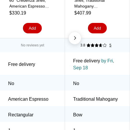
60" Credenza Shell,
Shell, Traditional
American Espresso
Mahogany
(TDSL6024CSAEL)
(HLPLDS7236B.LTM1)
$330.19
$407.99
Add
Add
No reviews yet
3.8
5
Free delivery
by Fri,
Free delivery
Sep 18
No
No
American Espresso
Traditional Mahogany
Rectangular
Bow