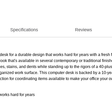
Specifications
Reviews
k for a durable design that works hard for years with a fresh fi
k that's available in several contemporary or traditional finish
es, stains, and dents while standing up to the rigors of a 40-p
ganized work surface. This computer desk is backed by a 10-y
lection for coordinating items available to make your office you
works hard for years