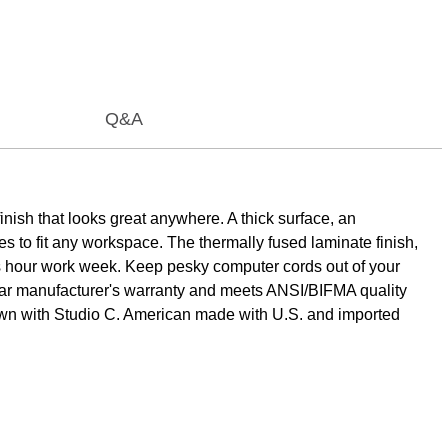
Q&A
nish that looks great anywhere. A thick surface, an
es to fit any workspace. The thermally fused laminate finish,
lus hour work week. Keep pesky computer cords out of your
ear manufacturer's warranty and meets ANSI/BIFMA quality
r own with Studio C. American made with U.S. and imported