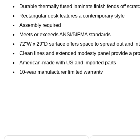
Durable thermally fused laminate finish fends off scratc
Rectangular desk features a contemporary style
Assembly required
Meets or exceeds ANSI/BIFMA standards
72"W x 29"D surface offers space to spread out and i
Clean lines and extended modesty panel provide a pro
American-made with US and imported parts
10-year manufacturer limited warranty
Page 1 of 1