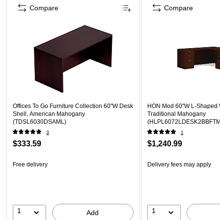
Compare
Compare
Offices To Go Furniture Collection 60"W Desk
HON Mod 60"W L-Shaped W
Shell, American Mahogany
Traditional Mahogany
(TDSL6030DSAML)
(HLPL6072LDESK2BBFTM
3
1
$333.59
$1,240.99
Free delivery
Delivery fees may apply
1
1
Add