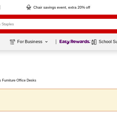
Chair savings event, extra 20% off
Page
1
of
1
For Business 
School S
 Furniture Office Desks