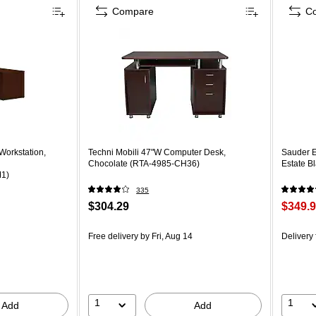
Compare
C
orkstation,
Techni Mobili 47"W Computer Desk,
Sauder E
Chocolate (RTA-4985-CH36)
Estate B
1)
335
$304.29
$349.
Free delivery
by Fri, Aug 14
Delivery
1
1
Add
Add