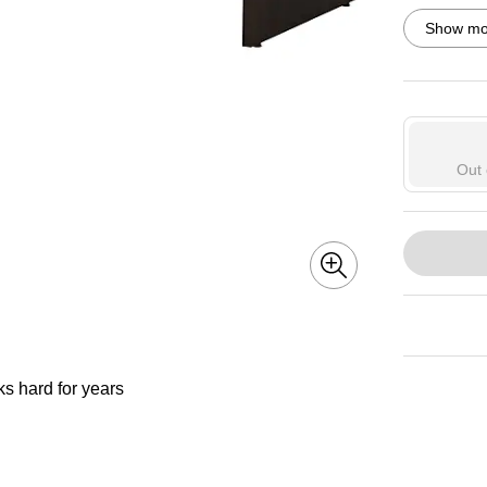
Exited toolti
Show mor
Exited toolti
Out 
ks hard for years