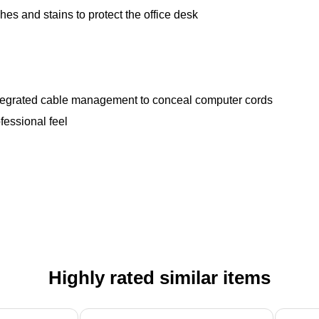
hes and stains to protect the office desk
ntegrated cable management to conceal computer cords
fessional feel
Highly rated similar items