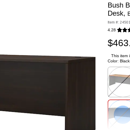
Bush B
Desk,
Item #: 2450
4.28
Exited toolti
$463
This item 
Color:
Black
Exited toolti