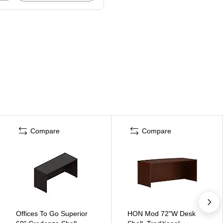
Compare
Compare
Offices To Go Superior
HON Mod 72"W Desk