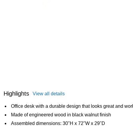
Highlights
View all details
Office desk with a durable design that looks great and wor
Made of engineered wood in black walnut finish
Assembled dimensions: 30"H x 72"W x 29"D