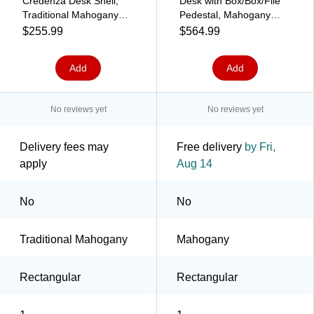
Credenza Desk Shell,
Desk with Box/Box/File
Traditional Mahogany
Pedestal, Mahogany
(HLPLCS4824.LTM1)
(GROUPA23-M)
$255.99
$564.99
Add
Add
No reviews yet
No reviews yet
Delivery fees may
Free delivery
by Fri,
apply
Aug 14
No
No
Traditional Mahogany
Mahogany
Rectangular
Rectangular