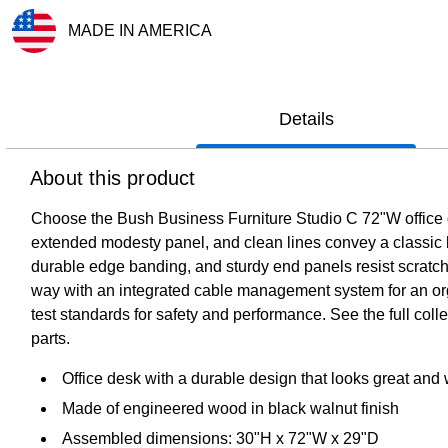
MADE IN AMERICA
Exited tooltip
Details
About this product
Choose the Bush Business Furniture Studio C 72"W office des
extended modesty panel, and clean lines convey a classic loo
durable edge banding, and sturdy end panels resist scratch
way with an integrated cable management system for an or
test standards for safety and performance. See the full col
parts.
Office desk with a durable design that looks great and 
Made of engineered wood in black walnut finish
Assembled dimensions: 30"H x 72"W x 29"D