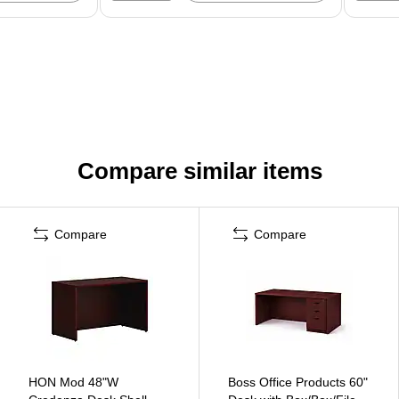
Compare similar items
Compare
Compare
HON Mod 48"W
Boss Office Products 60"