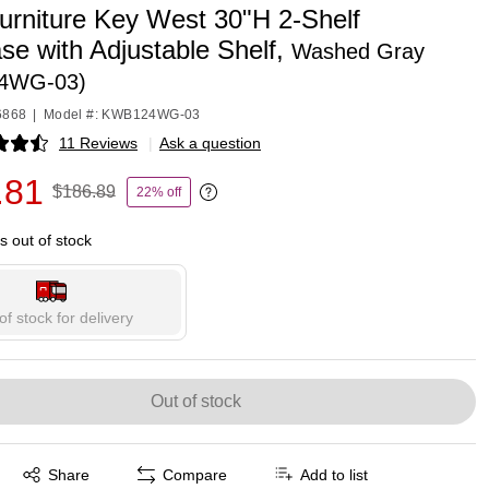
urniture Key West 30"H 2-Shelf
se with Adjustable Shelf,
Washed Gray
4WG-03)
6868
|
Model #: KWB124WG-03
11 Reviews
|
Ask a question
p
.81
$186.89
22% off
Exited tooltip
is out of stock
of stock for delivery
Out of stock
Exited tooltip
Share
Compare
Add to list