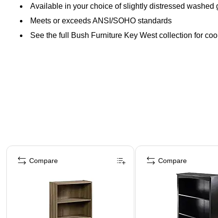
Available in your choice of slightly distressed washed
Meets or exceeds ANSI/SOHO standards
See the full Bush Furniture Key West collection for coo
Page 1 of 2
Compare
Compare