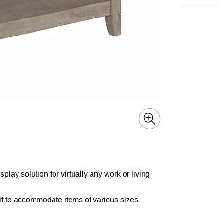
lay solution for virtually any work or living
f to accommodate items of various sizes