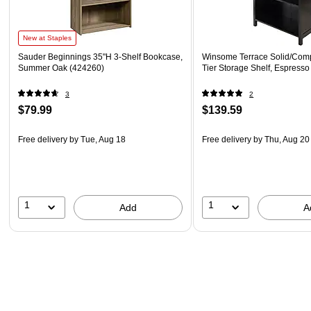
New at Staples
Sauder Beginnings 35"H 3-Shelf Bookcase,
Winsome Terrace Solid/Com
Summer Oak (424260)
Tier Storage Shelf, Espresso
3
2
$79.99
$139.59
Free delivery
by Tue, Aug 18
Free delivery
by Thu, Aug 20
1
1
Add
A