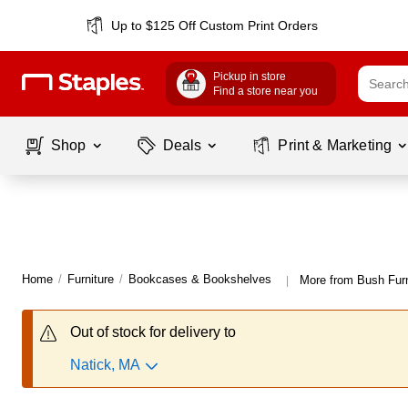
Up to $125 Off Custom Print Orders
Pickup in store
Find a store near you
Shop
Deals
Print & Marketing
Home
/
Furniture
/
Bookcases & Bookshelves
More from Bush Fur
|
Out of stock for delivery to
Natick, MA