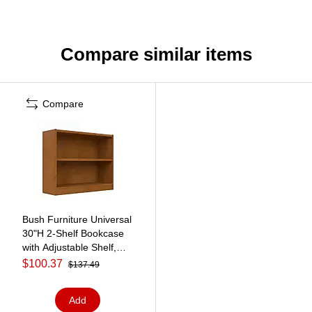
Compare similar items
Compare
Bush Furniture Universal
30"H 2-Shelf Bookcase
with Adjustable Shelf,
Natural Cherry
$100.37
$137.49
(WL12466)
Add