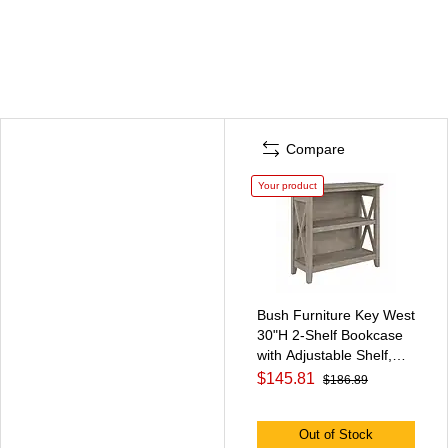
Compare
Your product
Bush Furniture Key West
30"H 2-Shelf Bookcase
with Adjustable Shelf,
Washed Gray
$145.81
$186.89
(KWB124WG-03)
Out of Stock