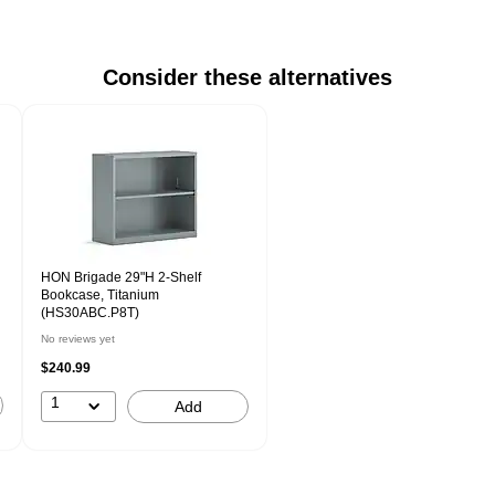
Consider these alternatives
HON Brigade 29"H 2-Shelf
Bookcase, Titanium
(HS30ABC.P8T)
No reviews yet
$240.99
1
Add