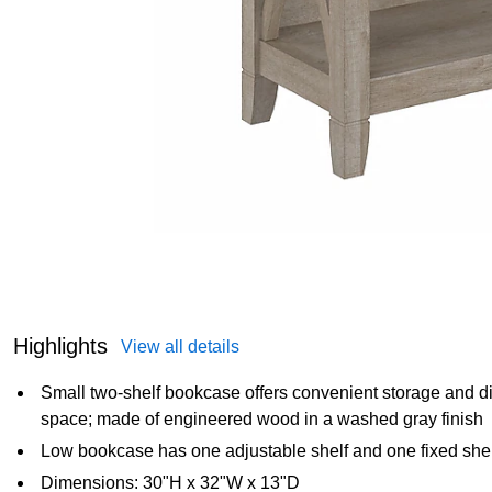
Highlights
View all details
Small two-shelf bookcase offers convenient storage and disp
space; made of engineered wood in a washed gray finish
Low bookcase has one adjustable shelf and one fixed shel
Dimensions: 30"H x 32"W x 13"D