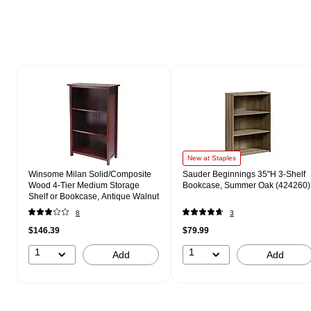
Page 1 of 1
New at Staples
Winsome Milan Solid/Composite
Sauder Beginnings 35"H 3-Shelf
Wood 4-Tier Medium Storage
Bookcase, Summer Oak (424260)
Shelf or Bookcase, Antique Walnut
8
3
$146.39
$79.99
1
1
Add
Add