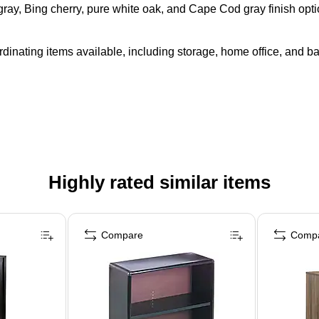
 gray, Bing cherry, pure white oak, and Cape Cod gray finish opt
rdinating items available, including storage, home office, and b
Highly rated similar items
Compare
Comp