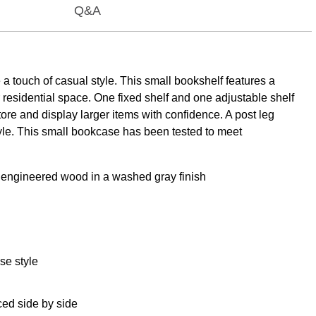
Q&A
a touch of casual style. This small bookshelf features a
er residential space. One fixed shelf and one adjustable shelf
ore and display larger items with confidence. A post leg
yle. This small bookcase has been tested to meet
of engineered wood in a washed gray finish
se style
ced side by side