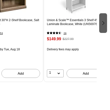
 30"H 2-Shelf Bookcase, Salt
Union & Scale™ Essentials 3 Shelf 45"H
)
Laminate Bookcase, White (UN56976)
53
26
$149.99
$227.99
by Tue, Aug 18
Delivery fees may apply
1
Add
Add