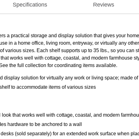
Specifications
Reviews
 a practical storage and display solution that gives your home 
use in a home office, living room, entryway, or virtually any oth
various sizes. Each shelf supports up to 35 lbs., so you can st
hat works well with cottage, coastal, and modern farmhouse st
 the full collection for coordinating items available.
 display solution for virtually any work or living space; made 
shelf to accommodate items of various sizes
 look that works well with cottage, coastal, and modern farmhou
des hardware to be anchored to a wall
desks (sold separately) for an extended work surface when pla