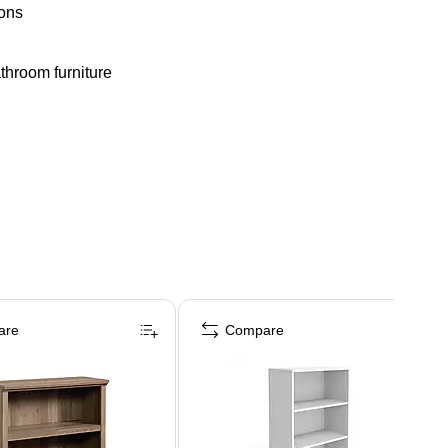
ions
athroom furniture
are
Compare