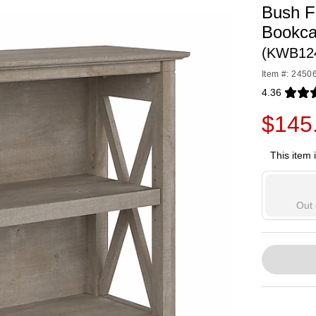
Bush F
Bookca
(KWB12
Item #: 2450
4.36
Exited toolti
$145
This item 
Out 