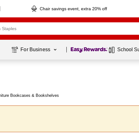
Chair savings event, extra 20% off
Page
1
of
1
For Business 
School S
niture Bookcases & Bookshelves