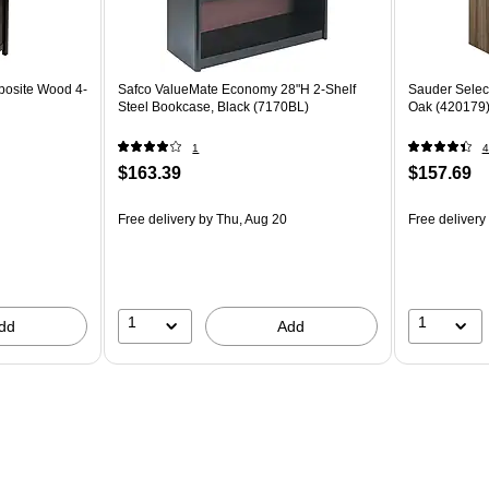
posite Wood 4-
Safco ValueMate Economy 28"H 2-Shelf
Sauder Select
Steel Bookcase, Black (7170BL)
Oak (420179
1
4
$163.39
$157.69
Free delivery
by Thu, Aug 20
Free delivery
1
1
dd
Add