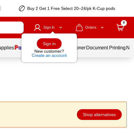
Buy 2 Get 1 Free Select 20–24/pk K-Cup pods
0
Sign In
Orders
Sign in
upplies
Services
Ink & Toner
Document Printing
New
New customer?
Create an account
Shop alternatives