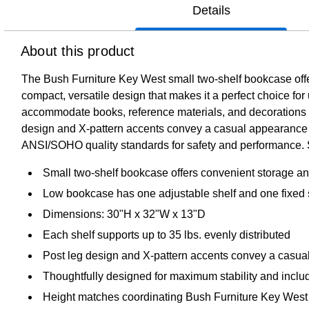
Details
About this product
The Bush Furniture Key West small two-shelf bookcase offers
compact, versatile design that makes it a perfect choice for 
accommodate books, reference materials, and decorations of 
design and X-pattern accents convey a casual appearance t
ANSI/SOHO quality standards for safety and performance. See
Small two-shelf bookcase offers convenient storage and
Low bookcase has one adjustable shelf and one fixed 
Dimensions: 30"H x 32"W x 13"D
Each shelf supports up to 35 lbs. evenly distributed
Post leg design and X-pattern accents convey a casual
Thoughtfully designed for maximum stability and inclu
Height matches coordinating Bush Furniture Key West 