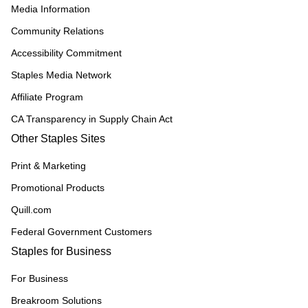
Media Information
Community Relations
Accessibility Commitment
Staples Media Network
Affiliate Program
CA Transparency in Supply Chain Act
Other Staples Sites
Print & Marketing
Promotional Products
Quill.com
Federal Government Customers
Staples for Business
For Business
Breakroom Solutions