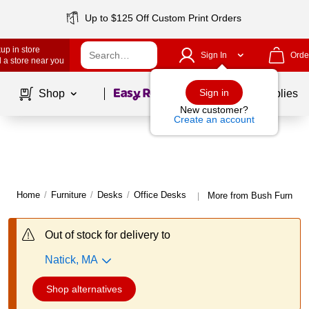
Up to $125 Off Custom Print Orders
up in store
Sign In
Orde
 a store near you
Page
1
of
1
Sign in
Shop
School Supplies
New customer?
Create an account
Home
/
Furniture
/
Desks
/
Office Desks
More from Bush Furnitur
|
Out of stock for delivery to
Natick, MA
Shop alternatives