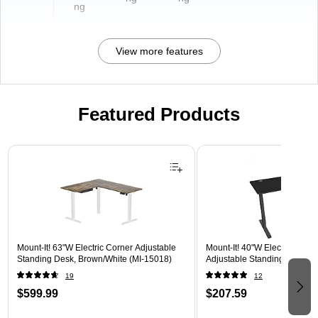
ng
View more features
Featured Products
Page 1 of 3
Mount-It! 63"W Electric Corner Adjustable
Mount-It! 40"W Electric Rect
Standing Desk, Brown/White (MI-15018)
Adjustable Standing Desk, B
19
12
$599.99
$207.59