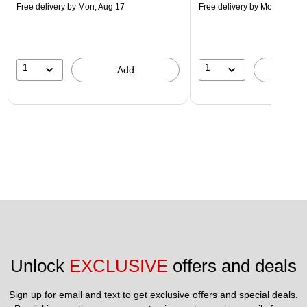
Free delivery
by Mon, Aug 17
Free delivery
by Mon, Aug 17
1
1
Add
A
Unlock 
EXCLUSIVE
 offers and deals
Sign up for email and text to get exclusive offers and special deals.