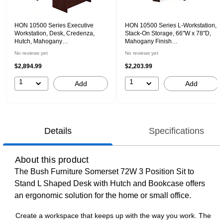
HON 10500 Series Executive
HON 10500 Series L-Workstation,
Workstation, Desk, Credenza,
Stack-On Storage, 66"W x 78"D,
Hutch, Mahogany
Mahogany Finish
(HON105DCH7298N)
(HON105LRH6630N)
No reviews yet
No reviews yet
$2,894.99
$2,203.99
1
1
Add
Add
Details
Specifications
About this product
The Bush Furniture Somerset 72W 3 Position Sit to
Stand L Shaped Desk with Hutch and Bookcase offers
an ergonomic solution for the home or small office.
Create a workspace that keeps up with the way you work. The