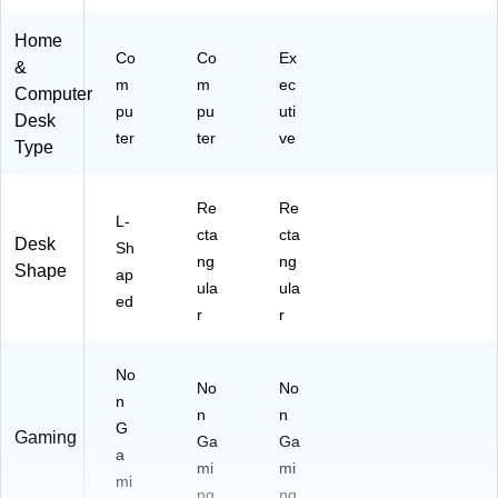
R)
Home
Co
Co
Ex
&
m
m
ec
Computer
pu
pu
uti
Desk
ter
ter
ve
Type
Re
Re
L-
cta
cta
Desk
Sh
ng
ng
Shape
ap
ula
ula
ed
r
r
No
No
No
n
n
n
G
Gaming
Ga
Ga
a
mi
mi
mi
ng
ng