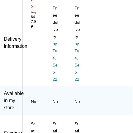
9
se
Ex
L-
3
Fr
Fr
t
ec
W
$1,
ee
ee
64
72
uti
or
7.9
del
del
"
ve
kst
9
W
W
ive
ati
ive
3
or
on
ry
ry
Delivery
Po
kst
,
-
by
by
Information
siti
ati
St
Tu
Tu
on
on
ac
e,
e,
Sit
,
k-
to
De
Se
O
Se
St
sk,
n
p
p
an
Cr
St
22
22
d
ed
or
L
en
ag
Available
Sh
za
e,
in my
ap
,
66
No
No
No
ed
Hu
"W
store
D
tc
x
es
h,
78
St
St
St
k
M
"D
wit
ah
,
ati
ati
ati