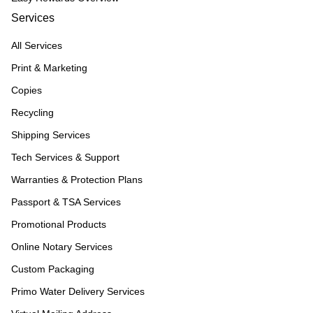
Services
All Services
Print & Marketing
Copies
Recycling
Shipping Services
Tech Services & Support
Warranties & Protection Plans
Passport & TSA Services
Promotional Products
Online Notary Services
Custom Packaging
Primo Water Delivery Services