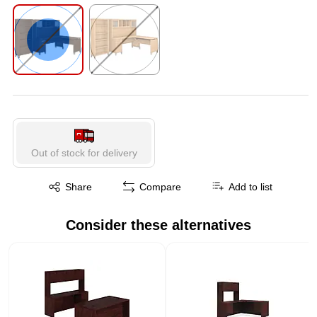
Exited tooltip
Exited tooltip
Exited tooltip
Exited tooltip
Exited tooltip
Out of stock for delivery
Exited tooltip
Share
Compare
Add to list
Consider these alternatives
Page 1 of 1