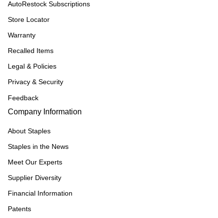
AutoRestock Subscriptions
Store Locator
Warranty
Recalled Items
Legal & Policies
Privacy & Security
Feedback
Company Information
About Staples
Staples in the News
Meet Our Experts
Supplier Diversity
Financial Information
Patents