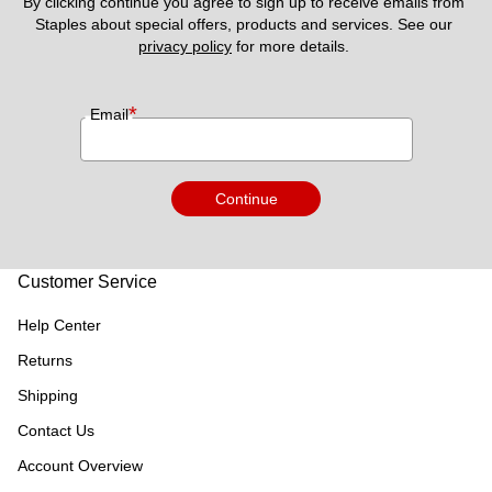
By clicking continue you agree to sign up to receive emails from 
Staples about special offers, products and services. See our 
privacy policy
 for more details. 
*
Email
Continue
Customer Service
Help Center
Returns
Shipping
Contact Us
Account Overview