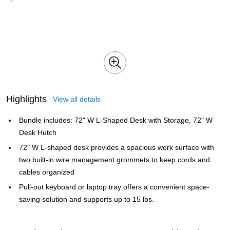
Highlights
View all details
Bundle includes: 72" W L-Shaped Desk with Storage, 72" W
Desk Hutch
72" W L-shaped desk provides a spacious work surface with
two built-in wire management grommets to keep cords and
cables organized
Pull-out keyboard or laptop tray offers a convenient space-
saving solution and supports up to 15 lbs.