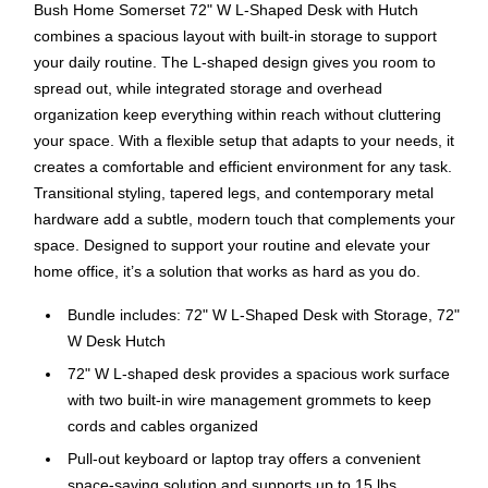
Bush Home Somerset 72" W L-Shaped Desk with Hutch
combines a spacious layout with built-in storage to support
your daily routine. The L-shaped design gives you room to
spread out, while integrated storage and overhead
organization keep everything within reach without cluttering
your space. With a flexible setup that adapts to your needs, it
creates a comfortable and efficient environment for any task.
Transitional styling, tapered legs, and contemporary metal
hardware add a subtle, modern touch that complements your
space. Designed to support your routine and elevate your
home office, it’s a solution that works as hard as you do.
Bundle includes: 72" W L-Shaped Desk with Storage, 72"
W Desk Hutch
72" W L-shaped desk provides a spacious work surface
with two built-in wire management grommets to keep
cords and cables organized
Pull-out keyboard or laptop tray offers a convenient
space-saving solution and supports up to 15 lbs.