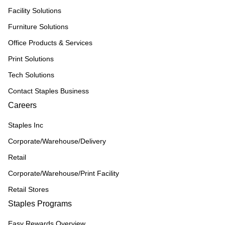
Facility Solutions
Furniture Solutions
Office Products & Services
Print Solutions
Tech Solutions
Contact Staples Business
Careers
Staples Inc
Corporate/Warehouse/Delivery
Retail
Corporate/Warehouse/Print Facility
Retail Stores
Staples Programs
Easy Rewards Overview