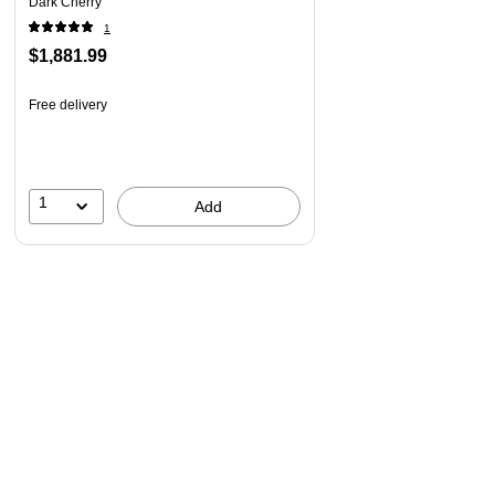
Dark Cherry
Vertical storage cabinet has an adjustable shelf for
1
storing items of various sizes
$1,881.99
File drawer accommodates letter-size documents while
box drawer stores office supplies and utensils
Free delivery
Hutch has open compartments with two shelves and
closed storage areas with glass doors
American-made with US and imported parts
1
Add
The Somerset Collection, an ideal solution for the home or
small office.