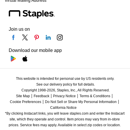
Virtual Mailing Address
Join us on
Download our mobile app
This website is intended for personal use by US residents only.
See our delivery policy for full details.
Copyright 1998-2026, Staples, Inc., All Rights Reserved.
Site Map
Feedback
Privacy Notice
Terms & Conditions
Cookie Preferences
Do Not Sell or Share My Personal Information
California Notice
*By clicking Instacart links, you will leave staples.com and enter the Instacart 
site, which they operate and control. Item prices may vary from in-store 
prices. Service fees may apply. Available in select zip codes or location. 