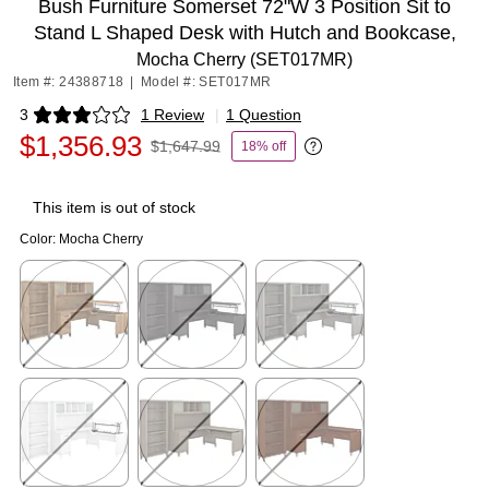
Bush Furniture Somerset 72"W 3 Position Sit to
Stand L Shaped Desk with Hutch and Bookcase,
Mocha Cherry (SET017MR)
Item #: 24388718
|
Model #: SET017MR
3
1 Review
|
1 Question
Exited tooltip
$1,356.93
$1,647.99
18% off
Exited tooltip
This item is out of stock
Color:
Mocha Cherry
Exited tooltip
Exited tooltip
Exited tooltip