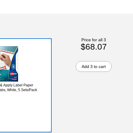
Price for all 3
$68.07
Add 3 to cart
 & Apply Label Paper
Tabs, White, 5 Sets/Pack