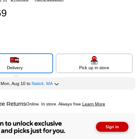
p
69
Delivery
Pick up in store
y
Mon, Aug 10
to
Natick, MA
ee Returns
Online. In store. Always free.
Learn More
ted tooltip