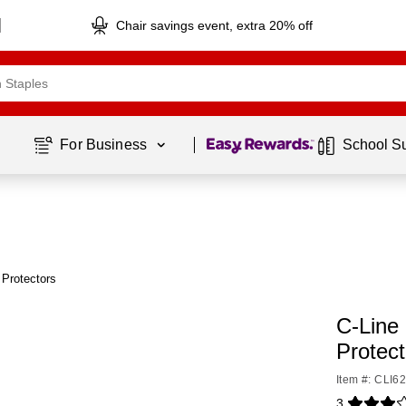
Chair savings event, extra 20% off
Page
1
of
1
For Business 
School S
 Protectors
C-Line
Protec
Item #: CLI6
3