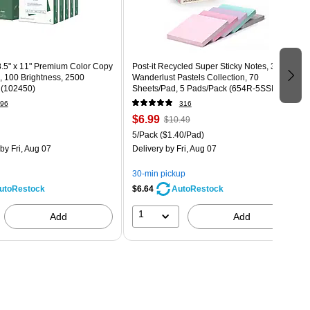
.5" x 11" Premium Color Copy
Post-it Recycled Super Sticky Notes, 3" x 3",
., 100 Brightness, 2500
Wanderlust Pastels Collection, 70
 (102450)
Sheets/Pad, 5 Pads/Pack (654R-5SSNRP)
96
316
$6.99
$10.49
5/Pack
($1.40/Pad)
by Fri, Aug 07
Delivery
by Fri, Aug 07
30-min pickup
$6.64
utoRestock
AutoRestock
1
Add
Add