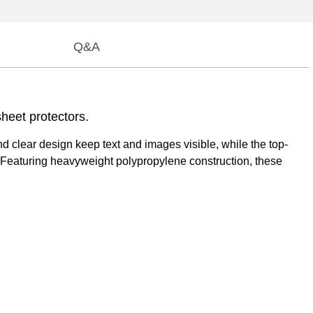
Q&A
heet protectors.
d clear design keep text and images visible, while the top-
. Featuring heavyweight polypropylene construction, these