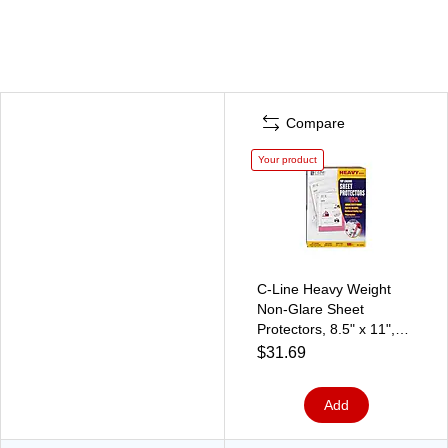
Compare
Your product
C-Line Heavy Weight
Non-Glare Sheet
Protectors, 8.5" x 11",
Clear, 100/Box (62028)
$31.69
Add