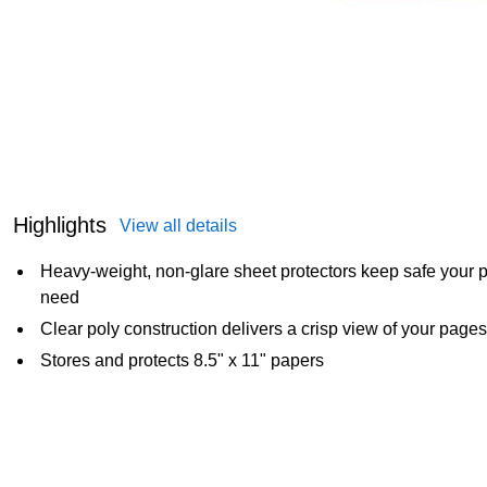
Highlights
View all details
Heavy-weight, non-glare sheet protectors keep safe your p
need
Clear poly construction delivers a crisp view of your pages
Stores and protects 8.5" x 11" papers