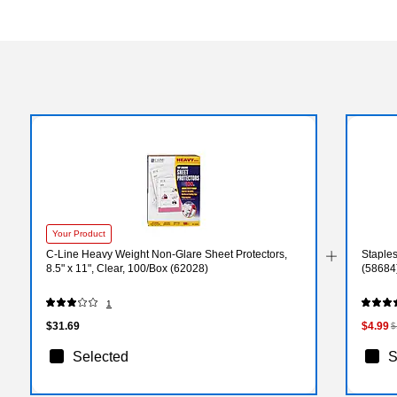
Your Product
C-Line Heavy Weight Non-Glare Sheet Protectors,
Staples
8.5" x 11", Clear, 100/Box (62028)
(58684
1
$31.69
$4.99
$
Selected
S