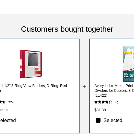
Customers bought together
 1 1/2" 3-Ring View Binders, D-Ring, Red
Avery Index Maker Print
)
Dividers for Copiers, 8 
(11422)
774
40
$31.39
15.19
elected
Selected