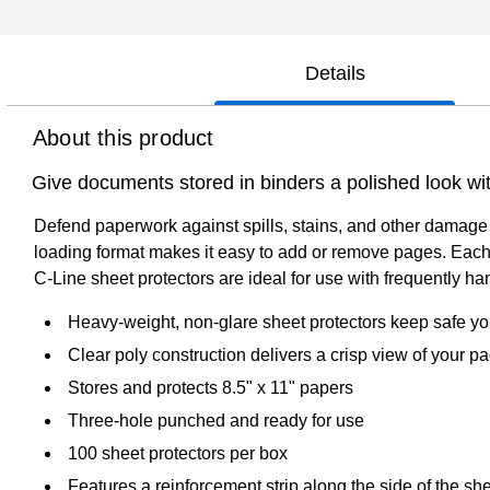
Details
About this product
Give documents stored in binders a polished look wi
Defend paperwork against spills, stains, and other damage 
loading format makes it easy to add or remove pages. Each
C-Line sheet protectors are ideal for use with frequently 
Heavy-weight, non-glare sheet protectors keep safe yo
Clear poly construction delivers a crisp view of your p
Stores and protects 8.5" x 11" papers
Three-hole punched and ready for use
100 sheet protectors per box
Features a reinforcement strip along the side of the she