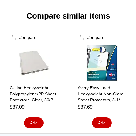
Compare similar items
Compare
Compare
C-Line Heavyweight
Avery Easy Load
Polypropylene/PP Sheet
Heavyweight Non-Glare
Protectors, Clear, 50/Box
Sheet Protectors, 8-1/2"
(62047)
x 11", Clear, 200/Box
$37.09
$37.69
(74401)
Add
Add