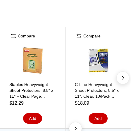
Compare
Compare
Staples Heavyweight
C-Line Heavyweight
Sheet Protectors, 8.5" x
Sheet Protectors, 8.5" x
11" – Clear Page
11", Clear, 10/Pack
Protectors for Binders,
(61027)
$12.29
$18.09
Durable Protection, 100-
Pack
Add
Add