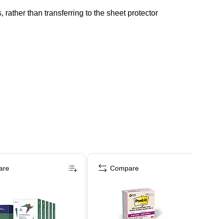
rather than transferring to the sheet protector
are
Compare