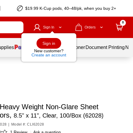
$19.99 K-Cup pods, 40–48/pk, when you buy 2+
0
Sign In
Orders
Sign in
upplies
Services
Ink & Toner
Document Printing
New
New customer?
Create an account
 Heavy Weight Non-Glare Sheet
tors,
8.5" x 11", Clear, 100/Box (62028)
2028
|
Model #: CLI62028
1 Review
|
Ask a question