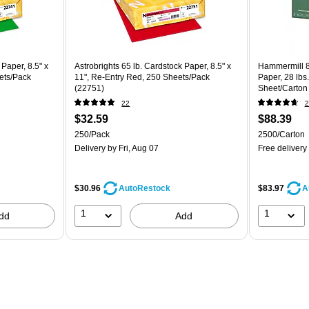
 Paper, 8.5" x
Astrobrights 65 lb. Cardstock Paper, 8.5" x
Hammermill 8
ets/Pack
11", Re-Entry Red, 250 Sheets/Pack
Paper, 28 lbs
(22751)
Sheet/Carton
22
2
$32.59
$88.39
250/Pack
2500/Carton
Delivery
by Fri, Aug 07
Free delivery
$30.96
$83.97
AutoRestock
A
1
1
dd
Add