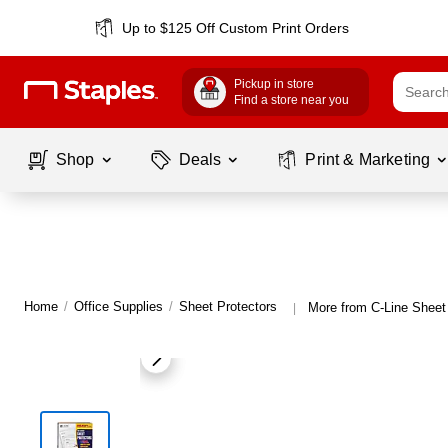
Up to $125 Off Custom Print Orders
Pickup in store
Find a store near you
Shop
Deals
Print & Marketing
Home
/
Office Supplies
/
Sheet Protectors
More from C-Line Sheet
|