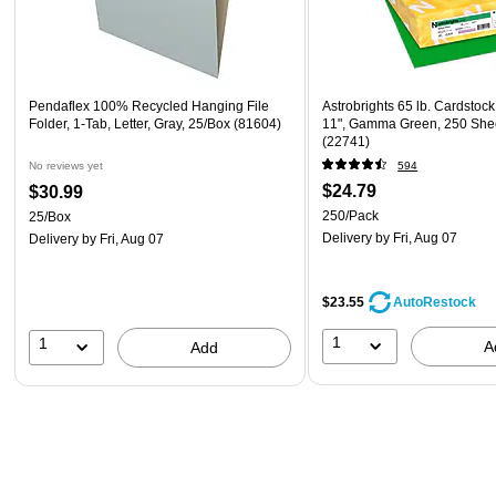
Pendaflex 100% Recycled Hanging File
Astrobrights 65 lb. Cardstock
Folder, 1-Tab, Letter, Gray, 25/Box (81604)
11", Gamma Green, 250 She
(22741)
No reviews yet
594
$24.79
$30.99
250/Pack
25/Box
Delivery
by Fri, Aug 07
Delivery
by Fri, Aug 07
$23.55
AutoRestock
1
1
A
Add