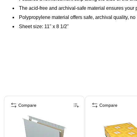
The acid-free and archival-safe material ensures your pa
Polypropylene material offers safe, archival quality, no
Sheet size: 11" x 8 1/2"
Page 1 of 4
Compare
Compare