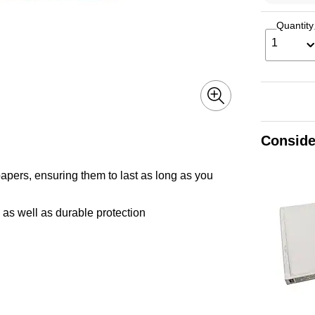
Quantity
1
Conside
apers, ensuring them to last as long as you
 as well as durable protection