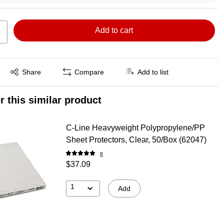
Add to cart
Exited tooltip
Share
Compare
Add to list
r this similar product
C-Line Heavyweight Polypropylene/PP
Sheet Protectors, Clear, 50/Box (62047)
8
$37.09
1
Add