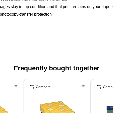
ges stay in top condition and that print remains on your papers, 
 photocopy-transfer protection
Frequently bought together
Compare
Comp