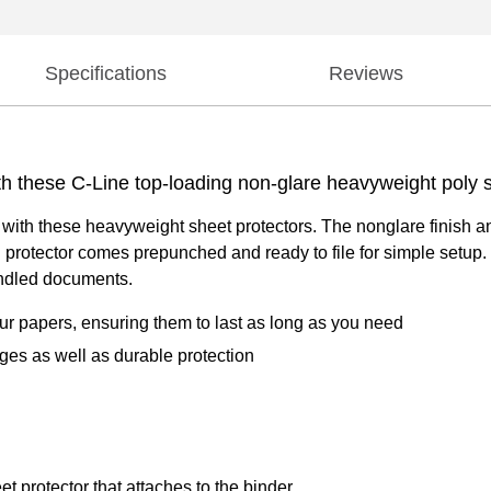
Specifications
Reviews
th these C-Line top-loading non-glare heavyweight poly s
with these heavyweight sheet protectors. The nonglare finish an
 protector comes prepunched and ready to file for simple setup
handled documents.
ur papers, ensuring them to last as long as you need
ages as well as durable protection
et protector that attaches to the binder