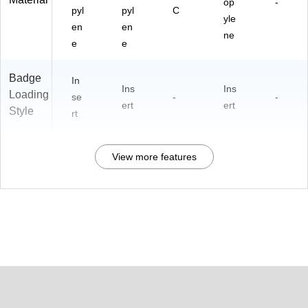
op
-
pyl
pyl
C
yle
en
en
ne
e
e
Badge
In
Ins
Ins
Loading
se
-
-
ert
ert
Style
rt
View more features