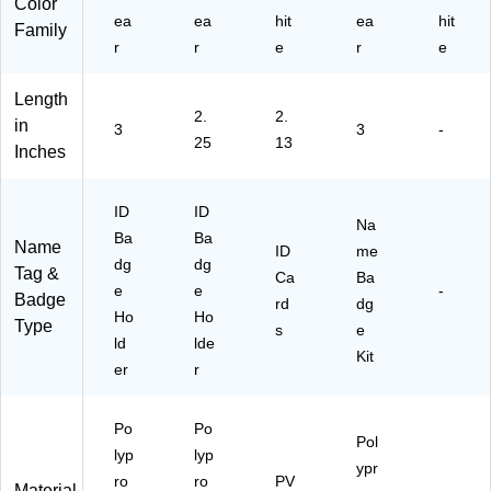
Color
ea
ea
hit
ea
hit
Family
r
r
e
r
e
Length
2.
2.
in
3
3
-
25
13
Inches
ID
ID
Na
Ba
Ba
Name
ID
me
dg
dg
Tag &
Ca
Ba
e
e
-
Badge
rd
dg
Ho
Ho
Type
s
e
ld
lde
Kit
er
r
Po
Po
Pol
lyp
lyp
ypr
ro
ro
PV
Material