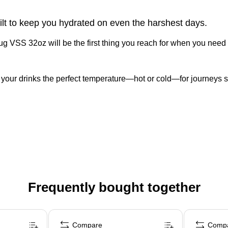
ilt to keep you hydrated on even the harshest days.
 VSS 32oz will be the first thing you reach for when you need se
our drinks the perfect temperature—hot or cold—for journeys s
Frequently bought together
Compare
Comp