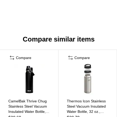
Compare similar items
Compare
Compare
CamelBak Thrive Chug
Thermos Icon Stainless
Stainless Steel Vacuum
Steel Vacuum Insulated
Insulated Water Bottle,
Water Bottle, 32 oz.,
25 oz., Black
Matte Stainless