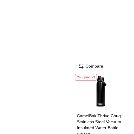
Compare
Your product
CamelBak Thrive Chug
Stainless Steel Vacuum
Insulated Water Bottle,
32 oz., Black