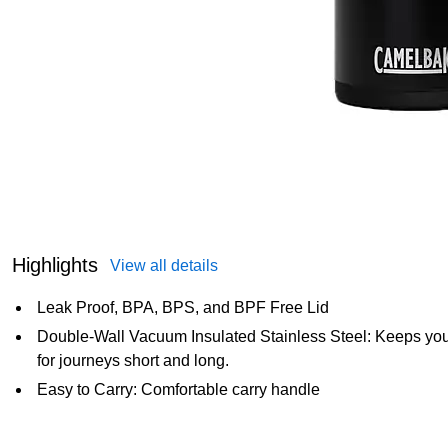
Highlights
View all details
Leak Proof, BPA, BPS, and BPF Free Lid
Double-Wall Vacuum Insulated Stainless Steel: Keeps you
for journeys short and long.
Easy to Carry: Comfortable carry handle