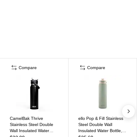
Compare
Compare
CamelBak Thrive
ello Pop & Fill Stainless
Stainless Steel Double
Steel Double Wall
Wall Insulated Water
Insulated Water Bottle,
Bottle, 32 oz., Black,
22 oz., Pistachio (454-