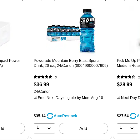
mpact Power
Powerade Mountain Berry Blast Sports
Pick Me Up P
A)
Drink, 20 oz., 24/Carton (00049000007909)
Medium Roast
3
2
$36.99
$28.99
24/Carton
Free Next-Day eligible
by Mon, Aug 10
Next-Day D
$35.14
$27.54
AutoRestock
A
1
1
dd
Add