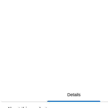
Details