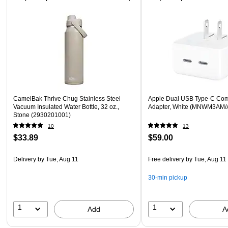
CamelBak Thrive Chug Stainless Steel
Apple Dual USB Type-C Co
Vacuum Insulated Water Bottle, 32 oz.,
Adapter, White (MNWM3AM/
Stone (2930201001)
10
13
$33.89
$59.00
Delivery
by Tue, Aug 11
Free delivery
by Tue, Aug 11
30-min pickup
1
1
Add
A