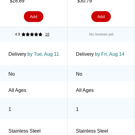
$28.69
$30.79
(2931001075)
(EAIS2312MS4)
Add
Add
4.9
10
No reviews yet
Delivery
by Tue, Aug 11
Delivery
by Fri, Aug 14
No
No
All Ages
All Ages
1
1
Stainless Steel
Stainless Steel