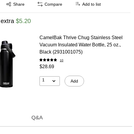
Exited tooltip
Share
Compare
Add to list
 extra
$5.20
CamelBak Thrive Chug Stainless Steel
Vacuum Insulated Water Bottle, 25 oz.,
Black (2931001075)
10
$28.69
1
Add
Q&A