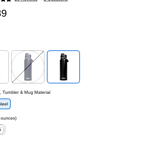
p
89
p
Exited tooltip
Exited tooltip
e, Tumbler & Mug Material
Steel
n ounces)
5
ed tooltip