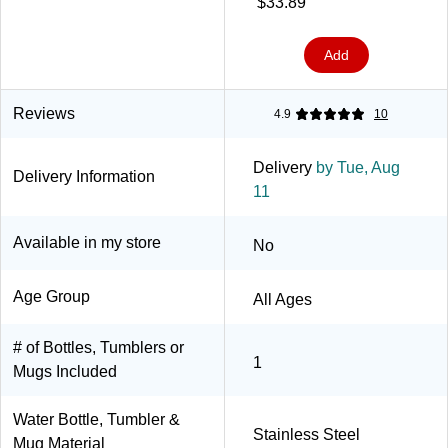
$33.89
(2930001001)
Add
Reviews
4.9
10
Delivery
by Tue, Aug
Delivery Information
11
Available in my store
No
Age Group
All Ages
# of Bottles, Tumblers or
1
Mugs Included
Water Bottle, Tumbler &
Stainless Steel
Mug Material