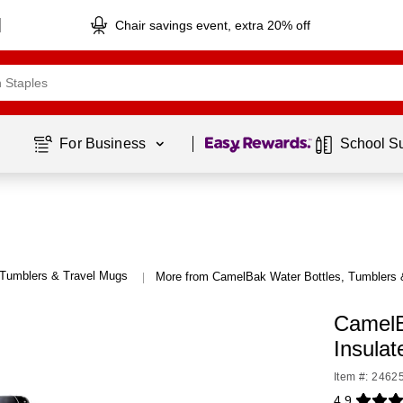
Chair savings event, extra 20% off
Page
1
of
1
For Business 
School S
 Tumblers & Travel Mugs
More from CamelBak Water Bottles, Tumblers 
|
CamelB
Insulat
Item #: 2462
4.9