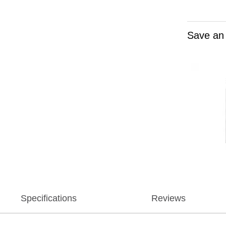
Save an
Specifications
Reviews