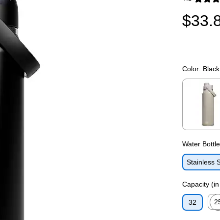
Exited toolti
$33.
Color:
Black
Exited toolti
Water Bottl
Stainless 
Capacity (i
2
32
Exit