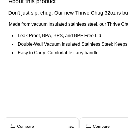
About this product
Don't just sip, chug. Our new Thrive Chug 32oz is bu
Made from vacuum insulated stainless steel, our Thrive Chug
Leak Proof, BPA, BPS, and BPF Free Lid
Double-Wall Vacuum Insulated Stainless Steel: Keeps y
Easy to Carry: Comfortable carry handle
Page 1 of 4
Compare
Compare