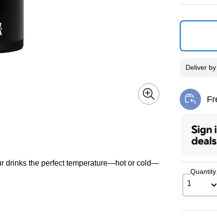
Deliver
b
Fr
Exi
r drinks the perfect temperature—hot or cold—
Quantity
1