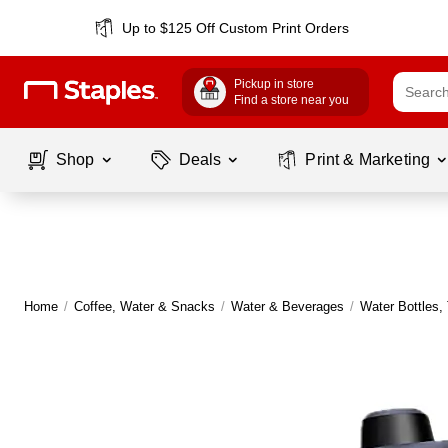
Up to $125 Off Custom Print Orders
Pickup in store
Find a store near you
Shop
Deals
Print & Marketing
Home
/
Coffee, Water & Snacks
/
Water & Beverages
/
Water Bottles,