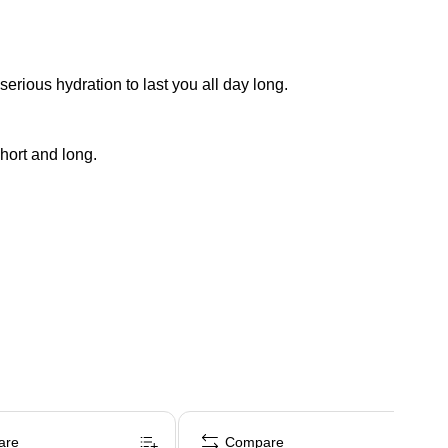
rious hydration to last you all day long.
hort and long.
are
Compare