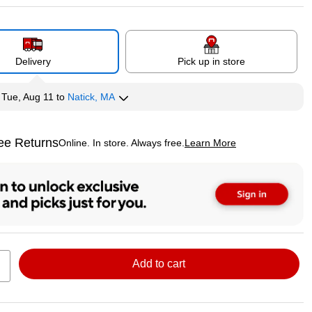
Delivery
Pick up in store
y
Tue, Aug 11
to
Natick, MA
ee Returns
Online. In store. Always free.
Learn More
ted tooltip
Add to cart