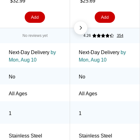
$32.99
$25.69
(2855001001)
2201-331)
Add
Add
No reviews yet
4.26
354
Next-Day Delivery
by
Next-Day Delivery
by
Mon, Aug 10
Mon, Aug 10
No
No
All Ages
All Ages
1
1
Stainless Steel
Stainless Steel