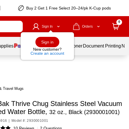
Buy 2 Get 1 Free Select 20–24/pk K-Cup pods
0
Sign In
Orders
Sign in
upplies
Services
Ink & Toner
Document Printing
New
New customer?
Create an account
& Travel Mugs
ak Thrive Chug Stainless Steel Vacuum
ed Water Bottle,
32 oz., Black (2930001001)
5916
|
Model #: 2930001001
10 Reviews
|
2 Questions