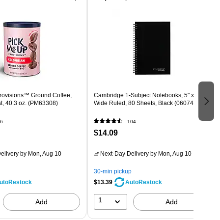
rovisions™ Ground Coffee,
Cambridge 1-Subject Notebooks, 5" x 8",
, 40.3 oz. (PM63308)
Wide Ruled, 80 Sheets, Black (06074)
6
104
$14.09
elivery
by Mon, Aug 10
Next-Day Delivery
by Mon, Aug 10
30-min pickup
$13.39
utoRestock
AutoRestock
1
Add
Add