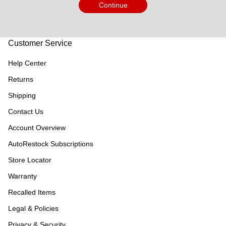
Continue
Customer Service
Help Center
Returns
Shipping
Contact Us
Account Overview
AutoRestock Subscriptions
Store Locator
Warranty
Recalled Items
Legal & Policies
Privacy & Security