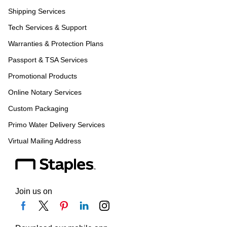
Shipping Services
Tech Services & Support
Warranties & Protection Plans
Passport & TSA Services
Promotional Products
Online Notary Services
Custom Packaging
Primo Water Delivery Services
Virtual Mailing Address
Join us on