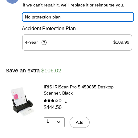
If we can't repair it, we'll replace it or reimburse you.
No protection plan
Accident Protection Plan
4-Year
$109.99
Save an extra
$106.02
IRIS IRIScan Pro 5 459035 Desktop
Scanner, Black
2
$444.50
1
Add