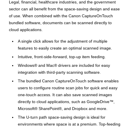
Legal, financial, healthcare industries, and the government
sector can all benefit from the space-saving design and ease
of use. When combined with the Canon CaptureOnTouch
bundled software, documents can be scanned directly to
cloud applications.
A single click allows for the adjustment of multiple
features to easily create an optimal scanned image.
Intuitive, front-side-forward, top-up item feeding.
Windows® and Mac® drivers are included for easy
integration with third-party scanning software.
The bundled Canon CaptureOnTouch software enables
users to configure routine scan jobs for quick and easy
one-touch access. It can also save scanned images
directly to cloud applications, such as GoogleDrive™,
Microsoft® SharePoint®, and Dropbox and more.
The U-turn path space-saving design is ideal for
environments where space is at a premium. Top-feeding