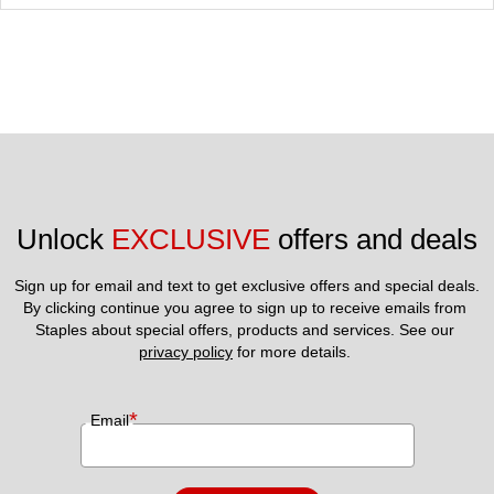
Unlock 
EXCLUSIVE
 offers and deals
Sign up for email and text to get exclusive offers and special deals.
By clicking continue you agree to sign up to receive emails from 
Staples about special offers, products and services. See our 
privacy policy
 for more details. 
*
Email