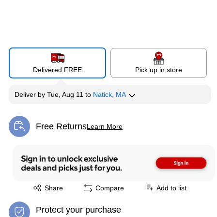
Delivered FREE
Pick up in store
Deliver
by
Tue, Aug 11
to
Natick, MA
Free Returns
Learn More
Exited tooltip
Exited tooltip
Share
Compare
Add to list
Protect your purchase