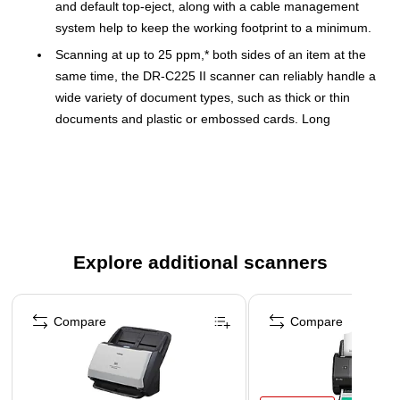
and default top-eject, along with a cable management
system help to keep the working footprint to a minimum.
Scanning at up to 25 ppm,* both sides of an item at the
same time, the DR-C225 II scanner can reliably handle a
wide variety of document types, such as thick or thin
documents and plastic or embossed cards. Long
documents up to 118” in length or oversized documents
up to 11” x 17” can easily be scanned. Double-feed
detection helps to ensure that no data is lost. Files can
be saved as PDF, PDF/A, JPEG, TIFF, PPTX, BMP, or
PNG to integrate with many different software programs.
The DR-C225 II scanner is registered EPEAT silver and
Explore additional scanners
meets ENERGY STAR® guidelines for energy efficiency.
They also comply with the ErP Lot 6 directive for energy
Page 1 of 3
consumption and the EU RoHS and WEEE directives for
Compare
Compare
the reduction of hazardous substances and waste
products.
For investment protection, eCarePAK options are