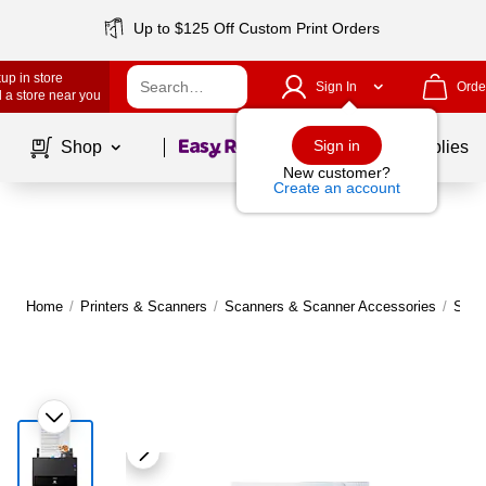
Up to $125 Off Custom Print Orders
up in store
Sign In
Orde
 a store near you
Page
1
of
1
Sign in
Shop
School Supplies
New customer?
Create an account
Home
/
Printers & Scanners
/
Scanners & Scanner Accessories
/
Scan