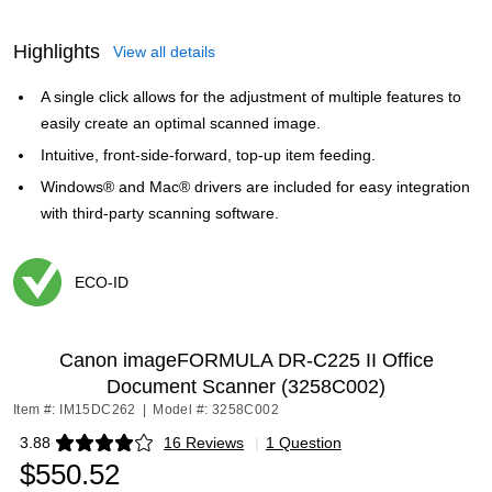
Highlights
View all details
A single click allows for the adjustment of multiple features to
easily create an optimal scanned image.
Intuitive, front-side-forward, top-up item feeding.
Windows® and Mac® drivers are included for easy integration
with third-party scanning software.
ECO-ID
Exited tooltip
Canon imageFORMULA DR-C225 II Office
Document Scanner (3258C002)
Item #: IM15DC262
|
Model #: 3258C002
3.88
16 Reviews
|
1 Question
Exited tooltip
$550.52