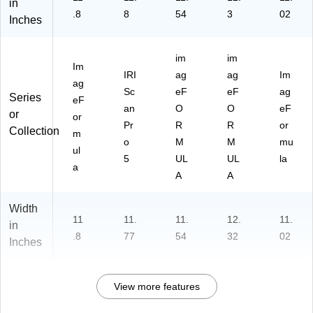
in
.8
8
54
3
02
Inches
im
im
Im
IRI
ag
ag
Im
ag
Sc
eF
eF
ag
Series
eF
an
O
O
eF
or
or
Pr
R
R
or
Collection
m
o
M
M
mu
ul
5
UL
UL
la
a
A
A
Width
11
11.
11.
12.
11.
in
.8
77
54
32
02
Inches
View more features