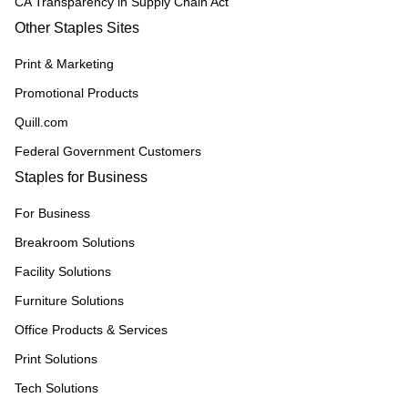
CA Transparency in Supply Chain Act
Other Staples Sites
Print & Marketing
Promotional Products
Quill.com
Federal Government Customers
Staples for Business
For Business
Breakroom Solutions
Facility Solutions
Furniture Solutions
Office Products & Services
Print Solutions
Tech Solutions