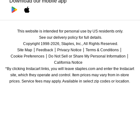
Download our mobile app
This website is intended for personal use by US residents only.
See our delivery policy for full details.
Copyright 1998-2026, Staples, Inc., All Rights Reserved.
Site Map
Feedback
Privacy Notice
Terms & Conditions
Cookie Preferences
Do Not Sell or Share My Personal Information
California Notice
*By clicking Instacart links, you will leave staples.com and enter the Instacart 
site, which they operate and control. Item prices may vary from in-store 
prices. Service fees may apply. Available in select zip codes or location. 