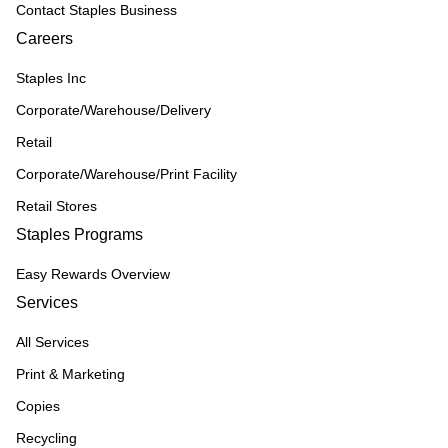
Contact Staples Business
Careers
Staples Inc
Corporate/Warehouse/Delivery
Retail
Corporate/Warehouse/Print Facility
Retail Stores
Staples Programs
Easy Rewards Overview
Services
All Services
Print & Marketing
Copies
Recycling