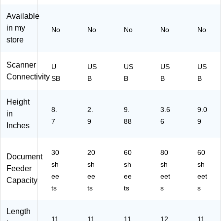
Sc
r
r,
an
Bl
Available
ne
ac
in my
No
No
No
No
No
r
k/
store
(3
W
25
hit
8
e
Scanner
U
US
US
US
US
C
Connectivity
SB
B
B
B
B
00
2)
Height
8.
2.
9.
3.6
9.0
in
7
9
88
6
9
Inches
30
20
60
80
60
Document
sh
sh
sh
sh
sh
Feeder
ee
ee
ee
eet
eet
Capacity
ts
ts
ts
s
s
Length
11
11.
11.
12.
11.