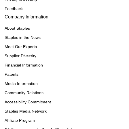
Feedback
Company Information
About Staples
Staples in the News
Meet Our Experts
Supplier Diversity
Financial Information
Patents
Media Information
Community Relations
Accessibility Commitment
Staples Media Network
Affiliate Program