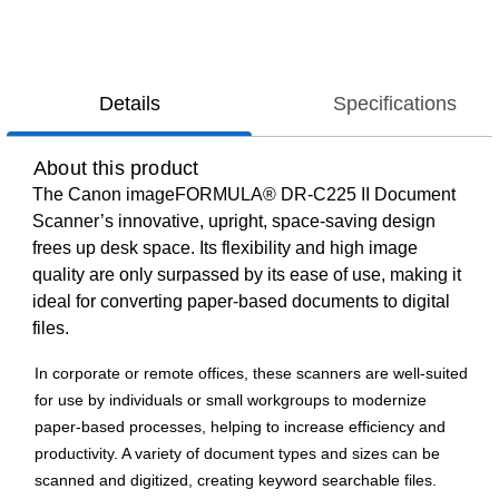
Details
Specifications
About this product
The Canon imageFORMULA® DR-C225 II Document
Scanner’s innovative, upright, space-saving design
frees up desk space. Its flexibility and high image
quality are only surpassed by its ease of use, making it
ideal for converting paper-based documents to digital
files.
In corporate or remote offices, these scanners are well-suited
for use by individuals or small workgroups to modernize
paper-based processes, helping to increase efficiency and
productivity. A variety of document types and sizes can be
scanned and digitized, creating keyword searchable files.