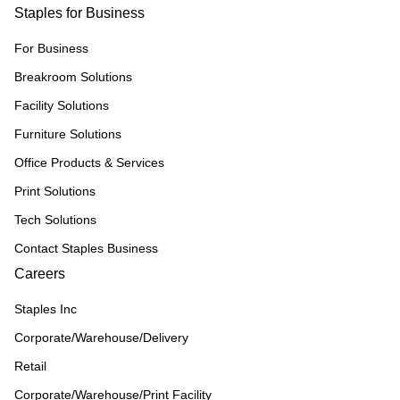
Staples for Business
For Business
Breakroom Solutions
Facility Solutions
Furniture Solutions
Office Products & Services
Print Solutions
Tech Solutions
Contact Staples Business
Careers
Staples Inc
Corporate/Warehouse/Delivery
Retail
Corporate/Warehouse/Print Facility