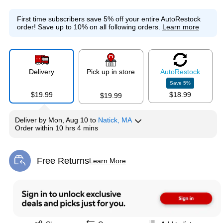
First time subscribers save 5% off your entire AutoRestock
order!
Save up to 10% on all following orders.
Learn more
Delivery
Pick up in store
Auto
Restock
Save
5
%
$19.99
$18.99
$19.99
Deliver
by
Mon, Aug 10
to
Natick, MA
Order within
10 hrs 4 mins
Free Returns
Learn More
Exited tooltip
Exited tooltip