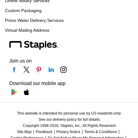
Online Notary Services
Custom Packaging
Primo Water Delivery Services
Virtual Mailing Address
Join us on
Download our mobile app
This website is intended for personal use by US residents only.
See our delivery policy for full details.
Copyright 1998-2026, Staples, Inc., All Rights Reserved.
Site Map
Feedback
Privacy Notice
Terms & Conditions