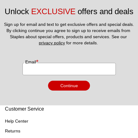
Unlock 
EXCLUSIVE
 offers and deals
Sign up for email and text to get exclusive offers and special deals.
By clicking continue you agree to sign up to receive emails from 
Staples about special offers, products and services. See our 
privacy policy
 for more details. 
*
Email
Continue
Customer Service
Help Center
Returns