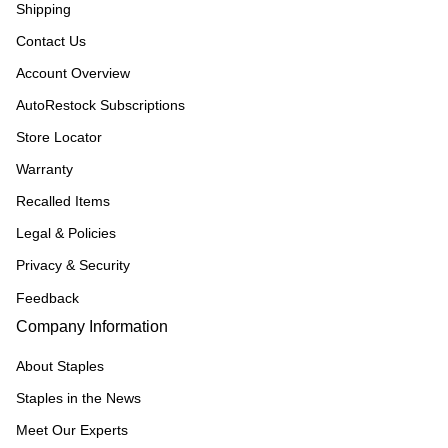
Shipping
Contact Us
Account Overview
AutoRestock Subscriptions
Store Locator
Warranty
Recalled Items
Legal & Policies
Privacy & Security
Feedback
Company Information
About Staples
Staples in the News
Meet Our Experts