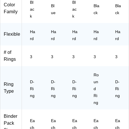
,
ee
Bl
Bl
Color
Bl
Bla
Bla
Bl
ts,
ac
ac
Family
ue
ck
ck
ac
Te
k
k
k
al,
(1
for
03
Of
Ha
Ha
Ha
Ha
Ha
Flexible
11
fic
rd
rd
rd
rd
rd
)
e
&
# of
Sc
3
3
3
3
3
Rings
ho
ol
Ro
D-
D-
D-
un
D-
Ring
Ri
Ri
Ri
d
Ri
Type
ng
ng
ng
Ri
ng
ng
Binder
Ea
Ea
Ea
Ea
Ea
Pack
ch
ch
ch
ch
ch