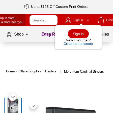
Up to $125 Off Custom Print Orders
up in store
Sign In
Orde
 a store near you
Page
1
of
1
Sign in
Shop
School Supplies
New customer?
Create an account
Home
/
Office Supplies
/
Binders
More from Cardinal Binders
|