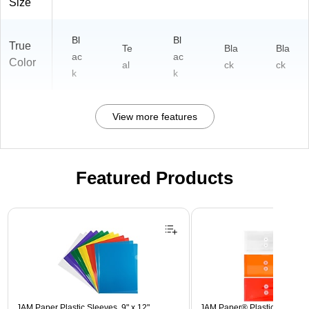
Size
Bl
Bl
True
Te
Bla
Bla
ac
ac
Color
al
ck
ck
k
k
View more features
Featured Products
Page 1 of 3
JAM Paper Plastic Sleeves, 9" x 12",
JAM Paper® Plastic Envelope