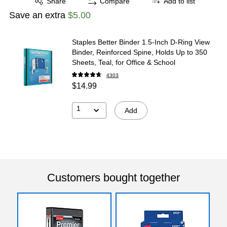
Share
Compare
Add to list
Save an extra
$5.00
Staples Better Binder 1.5-Inch D-Ring View
Binder, Reinforced Spine, Holds Up to 350
Sheets, Teal, for Office & School
4303
$14.99
1
Add
Customers bought together