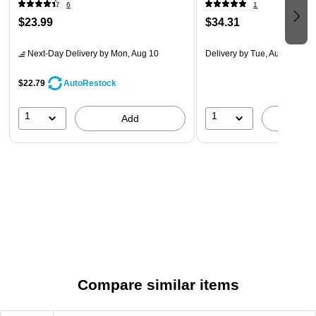
materials, this on the Cardinal Easy Open ClearVue 1.5-inch
6
1
D-ring Binder will last a long time.
$23.99
$34.31
Next-Day Delivery
by Mon, Aug 10
Delivery
by Tue, Aug 11
$22.79
AutoRestock
1
1
Add
A
Compare similar items