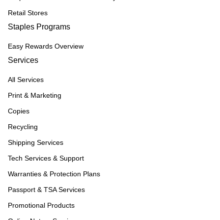
Retail Stores
Staples Programs
Easy Rewards Overview
Services
All Services
Print & Marketing
Copies
Recycling
Shipping Services
Tech Services & Support
Warranties & Protection Plans
Passport & TSA Services
Promotional Products