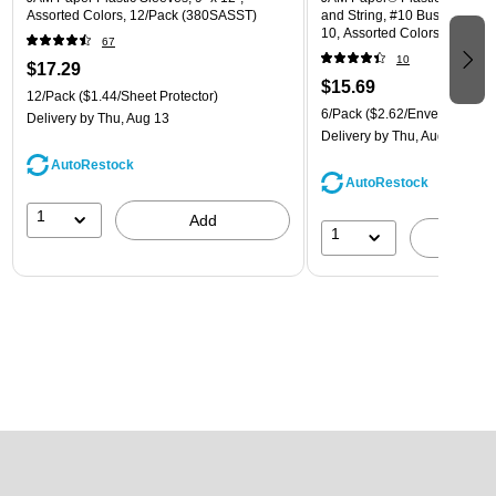
Assorted Colors, 12/Pack (380SASST)
and String, #10 Business Boo
10, Assorted Colors, 6/Pack
67
(921B1ASSRTD)
10
$17.29
$15.69
12/Pack
($1.44/Sheet Protector)
6/Pack
($2.62/Envelope)
Delivery
by Thu, Aug 13
Delivery
by Thu, Aug 13
AutoRestock
AutoRestock
1
Add
1
A