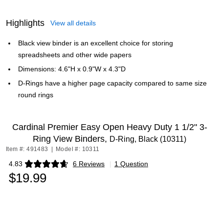
Highlights
View all details
Black view binder is an excellent choice for storing
spreadsheets and other wide papers
Dimensions: 4.6"H x 0.9"W x 4.3"D
D-Rings have a higher page capacity compared to same size
round rings
Cardinal Premier Easy Open Heavy Duty 1 1/2" 3-
Ring View Binders,
D-Ring, Black (10311)
Item #: 491483
|
Model #: 10311
4.83
6 Reviews
|
1 Question
Exited tooltip
$19.99