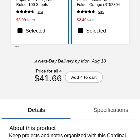
Ruled, 100 Sheets
Folder, Orange (ST52804-
CC)
134
535
$3.99
$2.49
$8.79
$4.89
Selected
Selected
Next-Day Delivery
by Mon, Aug 10
Price for all 4
$41.66
Add 4 to cart
Details
Specifications
About this product
Keep projects and notes organized with this Cardinal