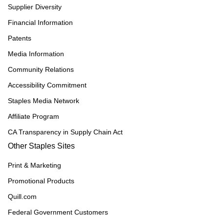
Supplier Diversity
Financial Information
Patents
Media Information
Community Relations
Accessibility Commitment
Staples Media Network
Affiliate Program
CA Transparency in Supply Chain Act
Other Staples Sites
Print & Marketing
Promotional Products
Quill.com
Federal Government Customers