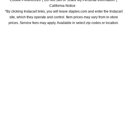
Cookie Preferences
Do Not Sell or Share My Personal Information
California Notice
*By clicking Instacart links, you will leave staples.com and enter the Instacart 
site, which they operate and control. Item prices may vary from in-store 
prices. Service fees may apply. Available in select zip codes or location. 