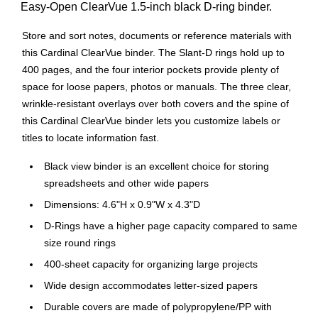
Easy-Open ClearVue 1.5-inch black D-ring binder.
Store and sort notes, documents or reference materials with
this Cardinal ClearVue binder. The Slant-D rings hold up to
400 pages, and the four interior pockets provide plenty of
space for loose papers, photos or manuals. The three clear,
wrinkle-resistant overlays over both covers and the spine of
this Cardinal ClearVue binder lets you customize labels or
titles to locate information fast.
Black view binder is an excellent choice for storing
spreadsheets and other wide papers
Dimensions: 4.6"H x 0.9"W x 4.3"D
D-Rings have a higher page capacity compared to same
size round rings
400-sheet capacity for organizing large projects
Wide design accommodates letter-sized papers
Durable covers are made of polypropylene/PP with