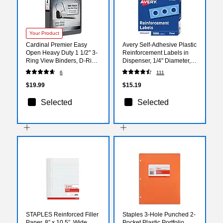
Your Product
Cardinal Premier Easy
Avery Self-Adhesive Plastic
Open Heavy Duty 1 1/2" 3-
Reinforcement Labels in
Ring View Binders, D-Ring,
Dispenser, 1/4" Diameter,
Black (10311)
Glossy Clear, 1000/Pack
6
111
(5722)
$19.99
$15.19
Selected
Selected
STAPLES Reinforced Filler
Staples 3-Hole Punched 2-
Paper, 8” x 10.5”, Wide
Pocket Plastic Portfolio