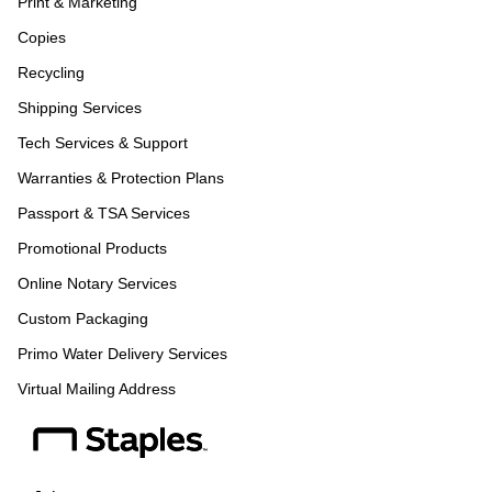
Print & Marketing
Copies
Recycling
Shipping Services
Tech Services & Support
Warranties & Protection Plans
Passport & TSA Services
Promotional Products
Online Notary Services
Custom Packaging
Primo Water Delivery Services
Virtual Mailing Address