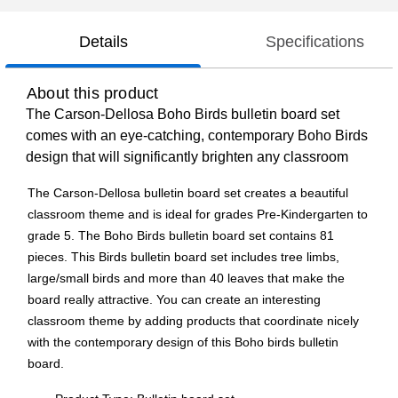
Details
Specifications
About this product
The Carson-Dellosa Boho Birds bulletin board set
comes with an eye-catching, contemporary Boho Birds
design that will significantly brighten any classroom
The Carson-Dellosa bulletin board set creates a beautiful
classroom theme and is ideal for grades Pre-Kindergarten to
grade 5. The Boho Birds bulletin board set contains 81
pieces. This Birds bulletin board set includes tree limbs,
large/small birds and more than 40 leaves that make the
board really attractive. You can create an interesting
classroom theme by adding products that coordinate nicely
with the contemporary design of this Boho birds bulletin
board.