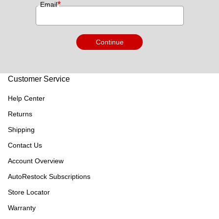
*
Email
Continue
Customer Service
Help Center
Returns
Shipping
Contact Us
Account Overview
AutoRestock Subscriptions
Store Locator
Warranty