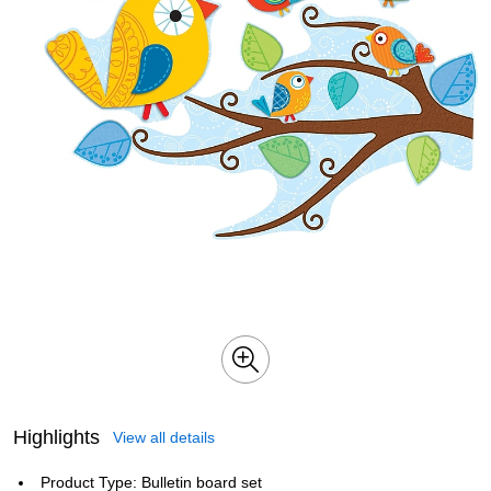
Highlights
View all details
Product Type: Bulletin board set