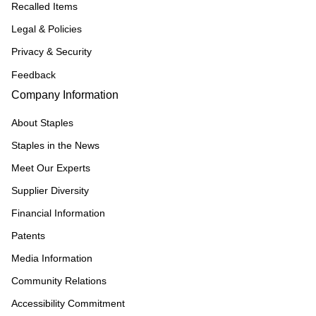
Recalled Items
Legal & Policies
Privacy & Security
Feedback
Company Information
About Staples
Staples in the News
Meet Our Experts
Supplier Diversity
Financial Information
Patents
Media Information
Community Relations
Accessibility Commitment