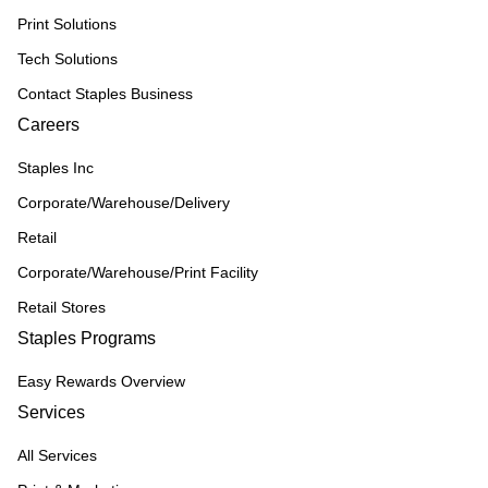
Print Solutions
Tech Solutions
Contact Staples Business
Careers
Staples Inc
Corporate/Warehouse/Delivery
Retail
Corporate/Warehouse/Print Facility
Retail Stores
Staples Programs
Easy Rewards Overview
Services
All Services