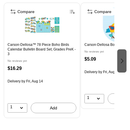
Page 1 of 4
design to create an exciting classroom theme
Compare
Compare
81 pieces
Carson-Dellosa™ 78 Piece Boho Birds
Carson-Dellosa Boho Birds 
Calendar Bulletin Board Set, Grades PreK -
No reviews yet
3
$5.09
No reviews yet
$16.29
Delivery
by Fri, Aug 14
Delivery
by Fri, Aug 14
1
A
1
Add