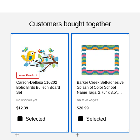
Customers bought together
Your Product
Carson-Dellosa 110202
Barker Creek Self-adhesive
Boho Birds Bulletin Board
Splash of Color School
Set
Name Tags, 2.75" x 3.5",
90/Set (BC3768)
No reviews yet
No reviews yet
$12.39
$20.99
Selected
Selected