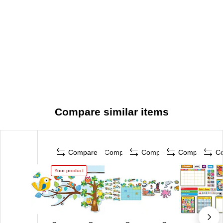
Compare similar items
Compare
Compare
Compare
Compare
C
Your product