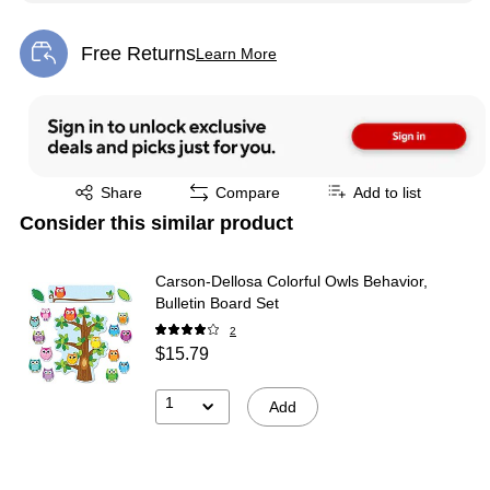
Free Returns
Learn More
Exited tooltip
Exited tooltip
Share
Compare
Add to list
Consider this similar product
Carson-Dellosa Colorful Owls Behavior,
Bulletin Board Set
2
$15.79
1
Add