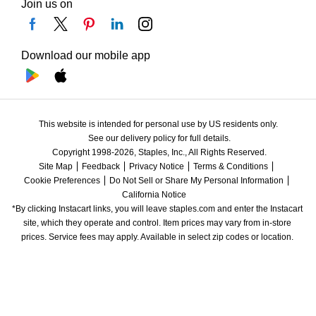
Join us on
Download our mobile app
This website is intended for personal use by US residents only.
See our delivery policy for full details.
Copyright 1998-2026, Staples, Inc., All Rights Reserved.
Site Map
Feedback
Privacy Notice
Terms & Conditions
Cookie Preferences
Do Not Sell or Share My Personal Information
California Notice
*By clicking Instacart links, you will leave staples.com and enter the Instacart 
site, which they operate and control. Item prices may vary from in-store 
prices. Service fees may apply. Available in select zip codes or location. 