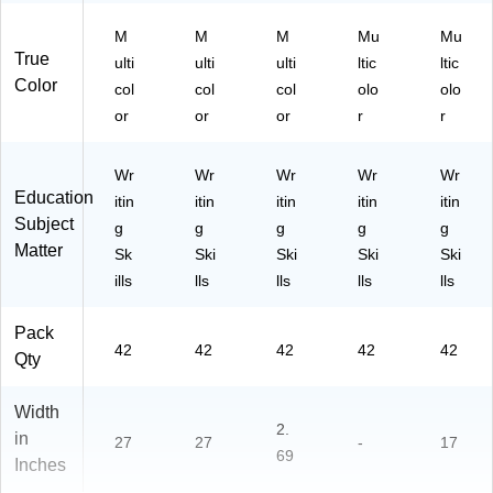
M
M
M
Mu
Mu
True
ulti
ulti
ulti
ltic
ltic
Color
col
col
col
olo
olo
or
or
or
r
r
Wr
Wr
Wr
Wr
Wr
Education
itin
itin
itin
itin
itin
Subject
g
g
g
g
g
Matter
Sk
Ski
Ski
Ski
Ski
ills
lls
lls
lls
lls
Pack
42
42
42
42
42
Qty
Width
2.
in
27
27
-
17
69
Inches