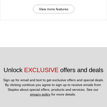
View more features
Unlock 
EXCLUSIVE
 offers and deals
Sign up for email and text to get exclusive offers and special deals.
By clicking continue you agree to sign up to receive emails from 
Staples about special offers, products and services. See our 
privacy policy
 for more details. 