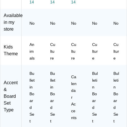
14
14
14
Se
Bo
d
t
ar
Se
Available
d
t,
Se
Gr
in my
No
No
No
No
No
t,
ad
store
Gr
e
ad
K
es
An
Cu
Cu
Cu
Cu
Kids
Pr
im
ltu
ltu
ltur
ltur
Theme
eK
als
re
re
e
e
- 3
Bu
Bu
Bul
Bul
Ca
llet
llet
leti
leti
Accent
len
in
in
n
n
&
da
Bo
Bo
Bo
Bo
Board
r
ar
ar
ar
ar
Set
Ac
d
d
d
d
Type
ce
Se
Se
Se
Se
nts
t
t
t
t