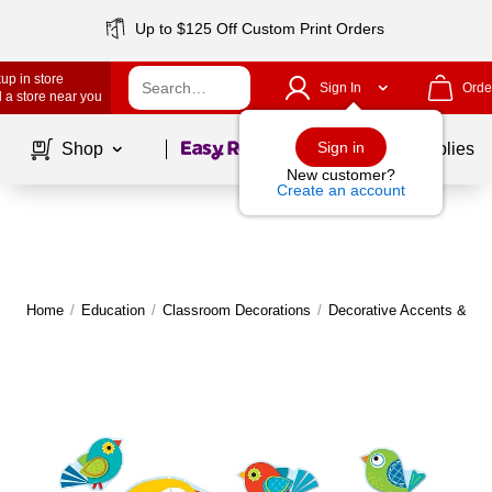
Up to $125 Off Custom Print Orders
up in store
Sign In
Orde
 a store near you
Page
1
of
1
Sign in
Shop
School Supplies
New customer?
Create an account
Home
/
Education
/
Classroom Decorations
/
Decorative Accents & Bo