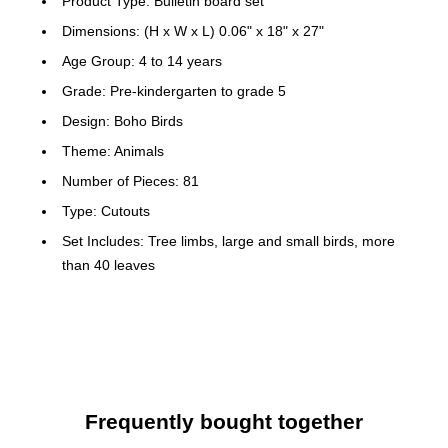
Product Type: Bulletin board set
Dimensions: (H x W x L) 0.06" x 18" x 27"
Age Group: 4 to 14 years
Grade: Pre-kindergarten to grade 5
Design: Boho Birds
Theme: Animals
Number of Pieces: 81
Type: Cutouts
Set Includes: Tree limbs, large and small birds, more
than 40 leaves
Education Subject Matter: Across the curriculum
Color: Multicolor
Grades PK - 5
Includes tree limbs, large and small birds, more than 40
leaves
Frequently bought together
Look for coordinating products in this contemporary