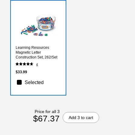
Learning Resources
Magnetic Letter
Construction Set, 262/Set
4
$33.99
Selected
Price for all 3
$67.37
Add 3 to cart