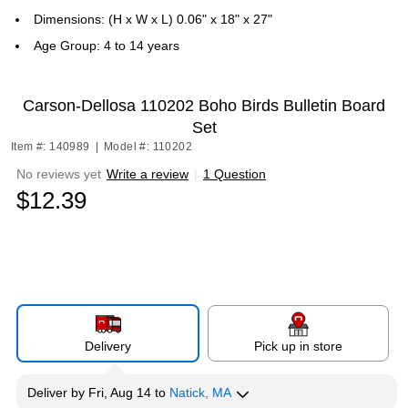
Dimensions: (H x W x L) 0.06" x 18" x 27"
Age Group: 4 to 14 years
Carson-Dellosa 110202 Boho Birds Bulletin Board
Set
Item #: 140989
|
Model #: 110202
No reviews yet
Write a review
|
1 Question
$12.39
Delivery
Pick up in store
Deliver
by
Fri, Aug 14
to
Natick, MA