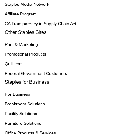
Staples Media Network
Affiliate Program
CA Transparency in Supply Chain Act
Other Staples Sites
Print & Marketing
Promotional Products
Quill.com
Federal Government Customers
Staples for Business
For Business
Breakroom Solutions
Facility Solutions
Furniture Solutions
Office Products & Services