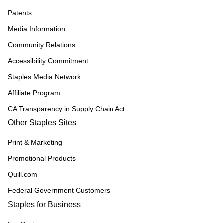
Patents
Media Information
Community Relations
Accessibility Commitment
Staples Media Network
Affiliate Program
CA Transparency in Supply Chain Act
Other Staples Sites
Print & Marketing
Promotional Products
Quill.com
Federal Government Customers
Staples for Business