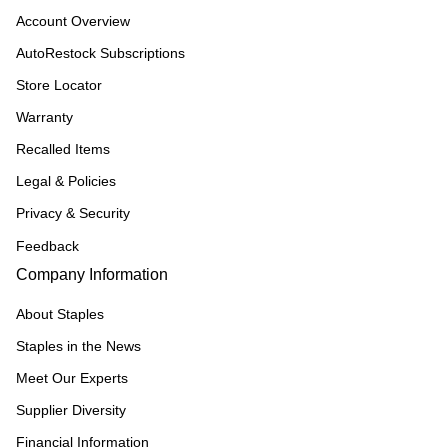
Account Overview
AutoRestock Subscriptions
Store Locator
Warranty
Recalled Items
Legal & Policies
Privacy & Security
Feedback
Company Information
About Staples
Staples in the News
Meet Our Experts
Supplier Diversity
Financial Information