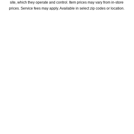
site, which they operate and control. Item prices may vary from in-store 
prices. Service fees may apply. Available in select zip codes or location. 