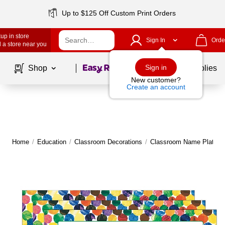
Up to $125 Off Custom Print Orders
up in store
Sign In
Orde
 a store near you
Page
1
of
1
Sign in
Shop
School Supplies
New customer?
Create an account
Home
/
Education
/
Classroom Decorations
/
Classroom Name Plates