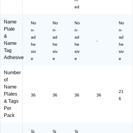
ed
Name
No
No
No
No
Plate
n-
n-
n-
n-
&
ad
ad
ad
ad
-
Name
he
he
he
he
Tag
siv
siv
siv
siv
Adhesive
e
e
e
e
Number
of
Name
21
Plates
36
36
36
36
6
& Tags
Per
Pack
Si
Si
Si