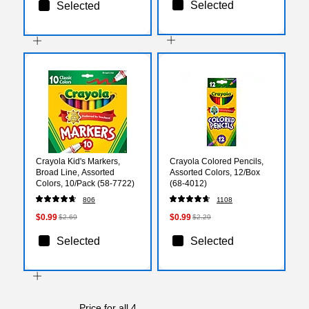
Selected
Selected
Crayola Kid's Markers,
Crayola Colored Pencils,
Broad Line, Assorted
Assorted Colors, 12/Box
Colors, 10/Pack (58-7722)
(68-4012)
806
1108
$0.99
$0.99
$2.69
$2.29
Selected
Selected
Price for all 4