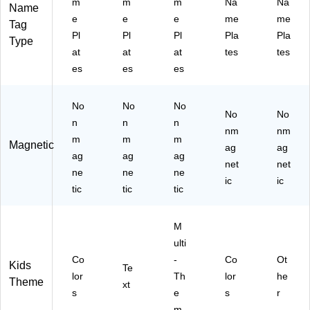
36
ck
8)
k,
m
m
m
Na
Na
Name
Pe
s
6
e
e
e
me
me
Tag
r
(C
Pa
Pl
Pl
Pl
Pla
Pla
Type
Pa
D-
ck
at
at
at
tes
tes
ck
20
s/
es
es
es
, 6
71
Bu
Pa
-3)
ndl
ck
e
No
No
No
s
(C
No
No
n
n
n
(C
D-
nm
nm
D-
m
m
m
12
Magnetic
ag
ag
12
21
ag
ag
ag
net
net
20
57
ne
ne
ne
26
ic
-6)
ic
tic
tic
tic
-
6)
M
ulti
Co
-
Co
Ot
Kids
Te
lor
Th
lor
he
Theme
xt
s
e
s
r
m