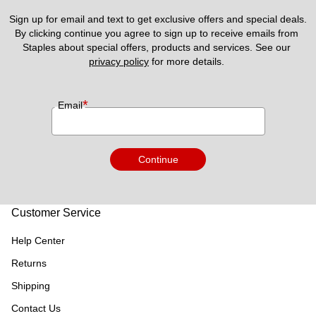
Sign up for email and text to get exclusive offers and special deals.
By clicking continue you agree to sign up to receive emails from 
Staples about special offers, products and services. See our 
privacy policy
 for more details. 
*
Email
Continue
Customer Service
Help Center
Returns
Shipping
Contact Us