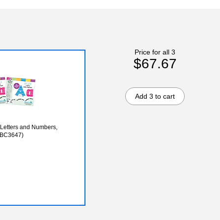
Price for all 3
$67.67
Add 3 to cart
 (BC3647)