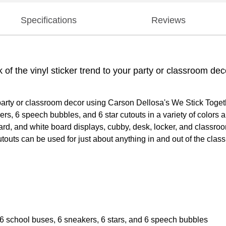
Specifications
Reviews
k of the vinyl sticker trend to your party or classroom d
our party or classroom decor using Carson Dellosa's We Stick Toge
, 6 speech bubbles, and 6 star cutouts in a variety of colors and
oard, and white board displays, cubby, desk, locker, and classro
touts can be used for just about anything in and out of the class
6 school buses, 6 sneakers, 6 stars, and 6 speech bubbles