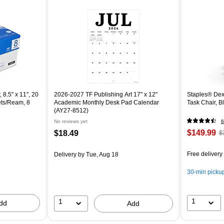
 8.5" x 11", 20
2026-2027 TF Publishing Art 17" x 12"
Staples® Dex
ets/Ream, 8
Academic Monthly Desk Pad Calendar
Task Chair, 
(AY27-8512)
No reviews yet
6
$149.99
$18.49
$
Free delivery
Delivery
by Tue, Aug 18
30-min picku
1
1
dd
Add