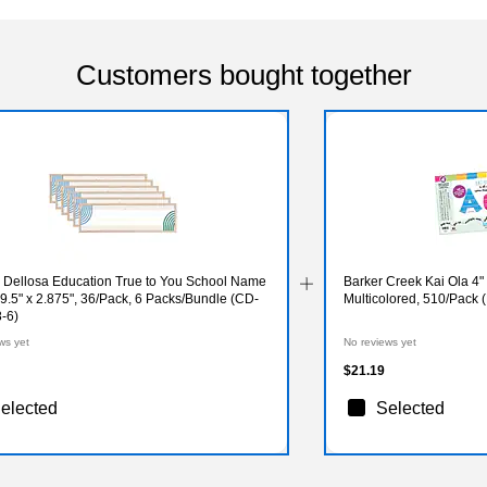
Customers bought together
 Dellosa Education True to You School Name
Barker Creek Kai Ola 4" Letters and Numbers,
 9.5" x 2.875", 36/Pack, 6 Packs/Bundle (CD-
Multicolored, 510/Pack
-6)
ws yet
No reviews yet
$21.19
elected
Selected