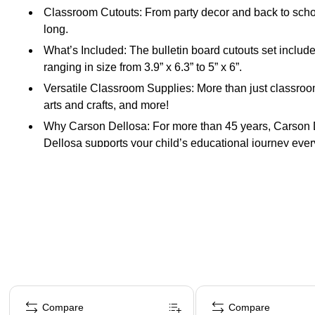
Classroom Cutouts: From party decor and back to school
long.
What’s Included: The bulletin board cutouts set includ
ranging in size from 3.9” x 6.3” to 5” x 6”.
Versatile Classroom Supplies: More than just classroom 
arts and crafts, and more!
Why Carson Dellosa: For more than 45 years, Carson De
Dellosa supports your child’s educational journey every
Page 1 of 4
Compare
Compare