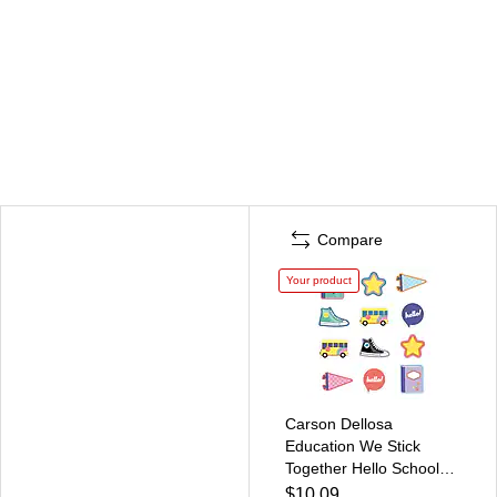
Compare
Your product
Carson Dellosa
Education We Stick
Together Hello School
Cut-Outs, 36/Pack
$10.09