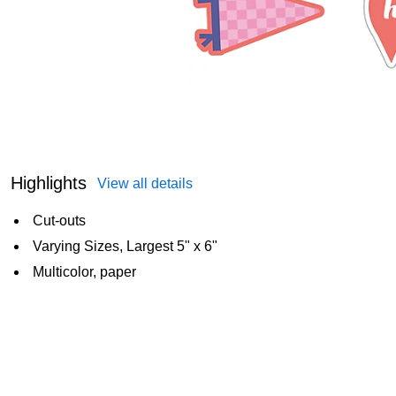
Highlights
View all details
Cut-outs
Varying Sizes, Largest 5" x 6"
Multicolor, paper