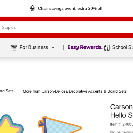
Chair savings event, extra 20% off
Page
1
of
1
For Business 
School S
ard Sets
More from Carson-Dellosa Decorative Accents & Board Sets
|
Carson
Hello 
Item #: 2460
No reviews 