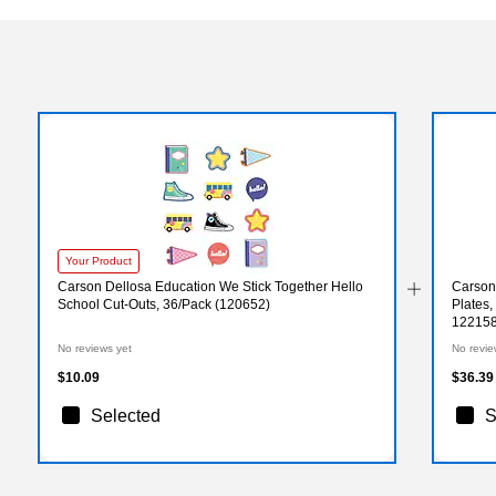
Your Product
Carson Dellosa Education We Stick Together Hello
Carson
School Cut-Outs, 36/Pack (120652)
Plates,
122158
No reviews yet
No revie
$10.09
$36.39
Selected
S