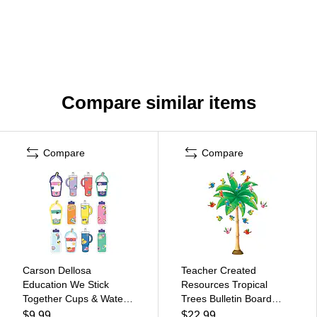
Compare similar items
Compare
Compare
Carson Dellosa
Teacher Created
Education We Stick
Resources Tropical
Together Cups & Water
Trees Bulletin Board
Bottles Cut-Outs,
(TCR5859)
$9.99
$22.99