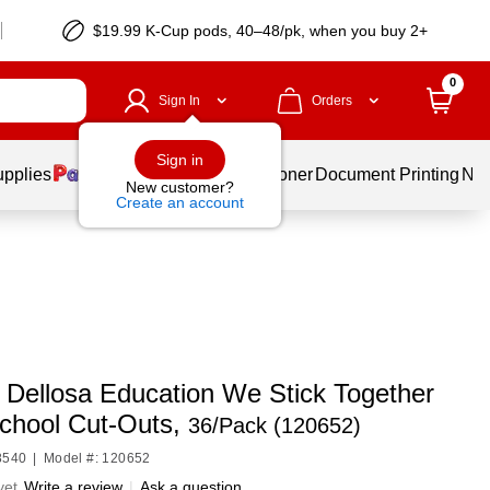
$19.99 K-Cup pods, 40–48/pk, when you buy 2+
0
Sign In
Orders
Sign in
upplies
Services
Ink & Toner
Document Printing
New
New customer?
Create an account
 Dellosa Education We Stick Together
School Cut-Outs,
36/Pack (120652)
8540
|
Model #: 120652
yet
Write a review
|
Ask a question