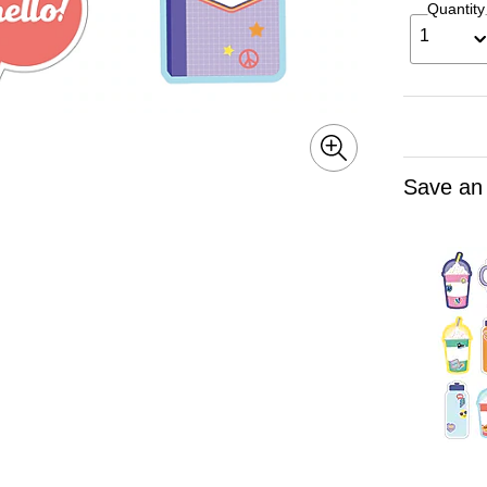
Quantity
1
Save an