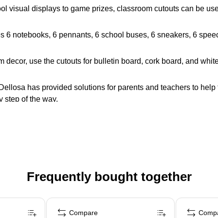
 visual displays to game prizes, classroom cutouts can be used 
es 6 notebooks, 6 pennants, 6 school buses, 6 sneakers, 6 speech
decor, use the cutouts for bulletin board, cork board, and whit
llosa has provided solutions for parents and teachers to help 
 step of the way.
Frequently bought together
Compare
Comp