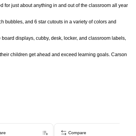
for just about anything in and out of the classroom all year
 bubbles, and 6 star cutouts in a variety of colors and
e board displays, cubby, desk, locker, and classroom labels,
their children get ahead and exceed learning goals. Carson
are
Compare