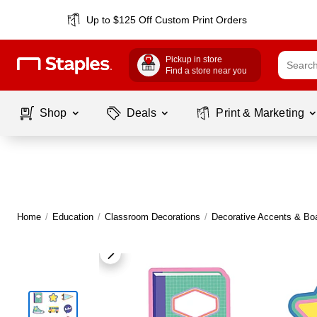
Up to $125 Off Custom Print Orders
Pickup in store
Find a store near you
Shop
Deals
Print & Marketing
Home
/
Education
/
Classroom Decorations
/
Decorative Accents & Bo