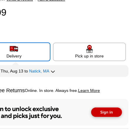
09
Delivery
Pick up in store
y
Thu, Aug 13
to
Natick, MA
ee Returns
Online. In store. Always free.
Learn More
ted tooltip