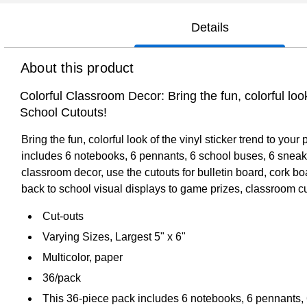
Details
About this product
Colorful Classroom Decor: Bring the fun, colorful loo
School Cutouts!
Bring the fun, colorful look of the vinyl sticker trend to y
includes 6 notebooks, 6 pennants, 6 school buses, 6 sneakers
classroom decor, use the cutouts for bulletin board, cork b
back to school visual displays to game prizes, classroom cu
Cut-outs
Varying Sizes, Largest 5" x 6"
Multicolor, paper
36/pack
This 36-piece pack includes 6 notebooks, 6 pennants, 