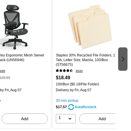
ley Ergonomic Mesh Swivel
Staples 30% Recycled File Folders, 1/3-Cut
Black (UN56946)
Tab, Letter Size, Manila, 100/Box
(ST56675)
496
9040
$18.49
329.99
100/Box
($0.18/File Folder)
by Fri, Aug 07
Delivery
by Fri, Aug 07
p
30-min pickup
$17.57
AutoRestock
1
Add
Add