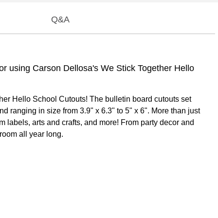
Q&A
ecor using Carson Dellosa's We Stick Together Hello
ther Hello School Cutouts! The bulletin board cutouts set
 ranging in size from 3.9" x 6.3" to 5" x 6". More than just
om labels, arts and crafts, and more! From party decor and
room all year long.