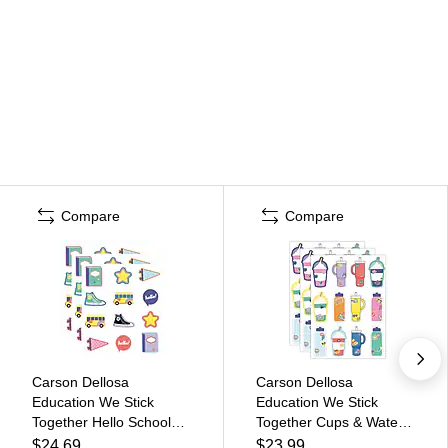
Compare
Compare
Carson Dellosa
Carson Dellosa
Education We Stick
Education We Stick
Together Hello School
Together Cups & Water
Cut-Outs, 36/Pack, 3
Bottles Cut-Outs,
$24.69
$23.99