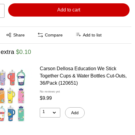
Add to cart
Exited tooltip
Share
Compare
Add to list
 extra
$0.10
Carson Dellosa Education We Stick
Together Cups & Water Bottles Cut-Outs,
36/Pack (120651)
No reviews yet
$9.99
1
Add