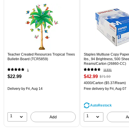
Teacher Created Resources Tropical Trees
Staples Multiuse Copy Paper,
Bulletin Board (TCR5859)
lbs., 94 Brightness, 500 She
Reams/Carton (26860-CC)
1
11331
$22.99
$42.99
$71.59
4000/Carton
($5.37/Ream)
Delivery
by Fri, Aug 14
Free delivery
by Fri, Aug 07
AutoRestock
1
1
Add
A