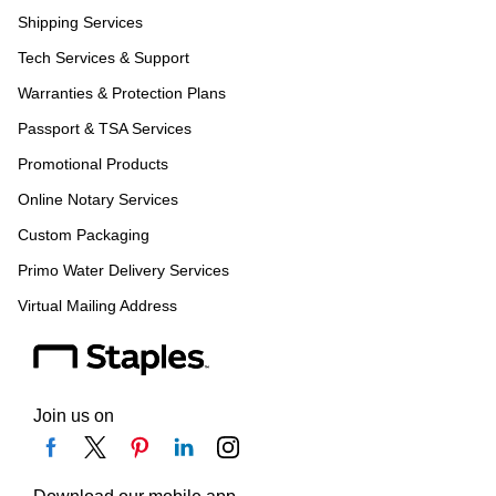
Shipping Services
Tech Services & Support
Warranties & Protection Plans
Passport & TSA Services
Promotional Products
Online Notary Services
Custom Packaging
Primo Water Delivery Services
Virtual Mailing Address
Join us on