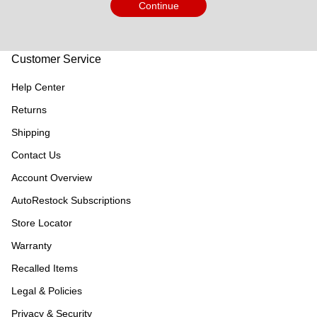
Continue
Customer Service
Help Center
Returns
Shipping
Contact Us
Account Overview
AutoRestock Subscriptions
Store Locator
Warranty
Recalled Items
Legal & Policies
Privacy & Security