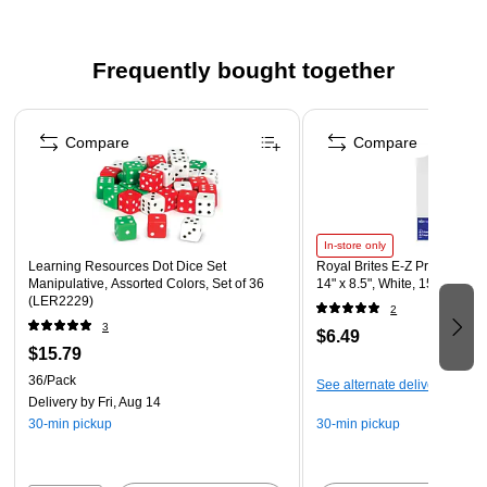
80 stickers per pack
Stickers are acid free and lignin free
Frequently bought together
Page 1 of 4
Compare
Compare
In-store only
Learning Resources Dot Dice Set
Royal Brites E-Z Print Paper
Manipulative, Assorted Colors, Set of 36
14" x 8.5", White, 15/Pack (
(LER2229)
2
3
$6.49
$15.79
36/Pack
See alternate delivery items
Delivery
by Fri, Aug 14
30-min pickup
30-min pickup