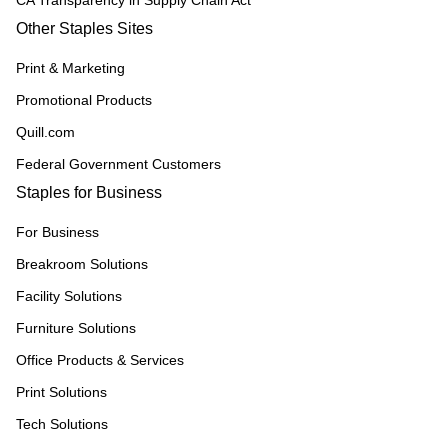
CA Transparency in Supply Chain Act
Other Staples Sites
Print & Marketing
Promotional Products
Quill.com
Federal Government Customers
Staples for Business
For Business
Breakroom Solutions
Facility Solutions
Furniture Solutions
Office Products & Services
Print Solutions
Tech Solutions