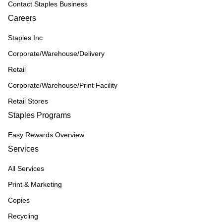
Contact Staples Business
Careers
Staples Inc
Corporate/Warehouse/Delivery
Retail
Corporate/Warehouse/Print Facility
Retail Stores
Staples Programs
Easy Rewards Overview
Services
All Services
Print & Marketing
Copies
Recycling