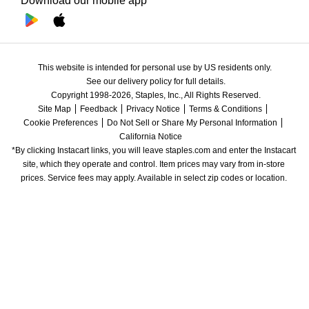
Download our mobile app
This website is intended for personal use by US residents only.
See our delivery policy for full details.
Copyright 1998-2026, Staples, Inc., All Rights Reserved.
Site Map
Feedback
Privacy Notice
Terms & Conditions
Cookie Preferences
Do Not Sell or Share My Personal Information
California Notice
*By clicking Instacart links, you will leave staples.com and enter the Instacart 
site, which they operate and control. Item prices may vary from in-store 
prices. Service fees may apply. Available in select zip codes or location. 