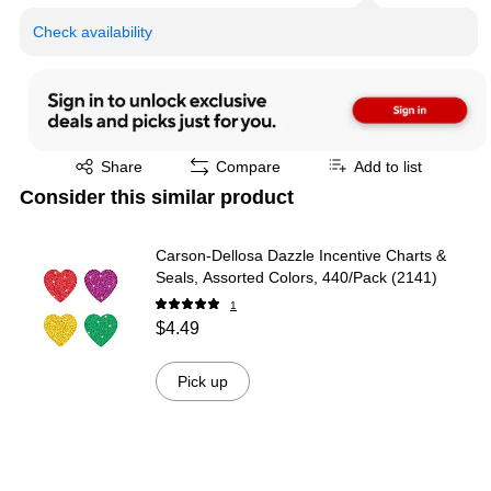
Check availability
Exited tooltip
Share
Compare
Add to list
Consider this similar product
Carson-Dellosa Dazzle Incentive Charts &
Seals, Assorted Colors, 440/Pack (2141)
1
$4.49
Pick up