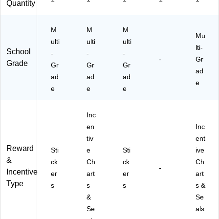
Quantity
M
M
M
Mu
ulti
ulti
ulti
lti-
School
-
-
-
-
Gr
Grade
Gr
Gr
Gr
ad
ad
ad
ad
e
e
e
e
Inc
en
Inc
tiv
ent
Reward
Sti
e
Sti
ive
&
ck
Ch
ck
Ch
-
Incentive
er
art
er
art
Type
s
s
s
s &
&
Se
Se
als