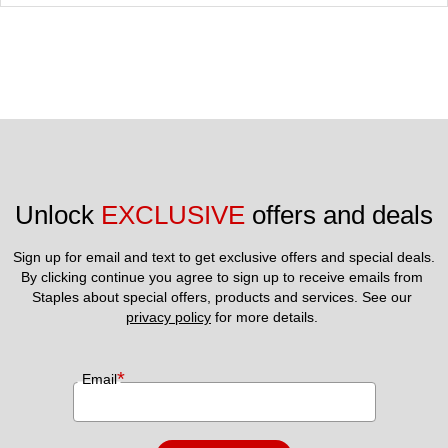
Unlock 
EXCLUSIVE
 offers and deals
Sign up for email and text to get exclusive offers and special deals.
By clicking continue you agree to sign up to receive emails from 
Staples about special offers, products and services. See our 
privacy policy
 for more details. 
*
Email