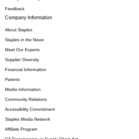
Feedback
Company Information
About Staples
Staples in the News
Meet Our Experts
Supplier Diversity
Financial Information
Patents
Media Information
Community Relations
Accessibility Commitment
Staples Media Network
Affiliate Program