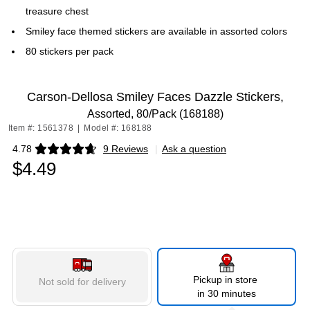
treasure chest
Smiley face themed stickers are available in assorted colors
80 stickers per pack
Carson-Dellosa Smiley Faces Dazzle Stickers,
Assorted, 80/Pack (168188)
Item #: 1561378
|
Model #: 168188
4.78
9 Reviews
|
Ask a question
Exited tooltip
$4.49
Pickup in store
Not sold for delivery
in 30 minutes