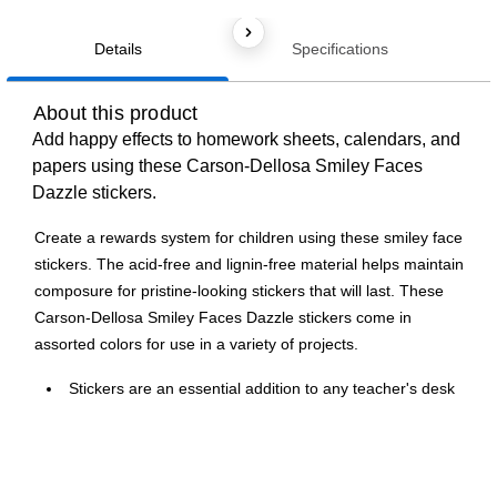
Details
Specifications
About this product
Add happy effects to homework sheets, calendars, and
papers using these Carson-Dellosa Smiley Faces
Dazzle stickers.
Create a rewards system for children using these smiley face
stickers. The acid-free and lignin-free material helps maintain
composure for pristine-looking stickers that will last. These
Carson-Dellosa Smiley Faces Dazzle stickers come in
assorted colors for use in a variety of projects.
Stickers are an essential addition to any teacher's desk
or treasure chest
Smiley face themed stickers are available in assorted
colors