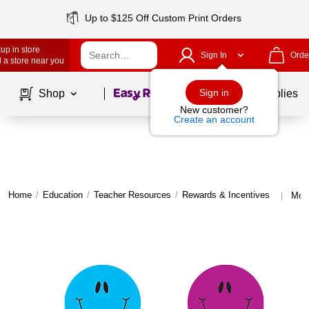
Up to $125 Off Custom Print Orders
up in store
Sign In
Orde
 a store near you
Page
1
of
1
Sign in
Shop
School Supplies
New customer?
Create an account
Home
/
Education
/
Teacher Resources
/
Rewards & Incentives
More
|