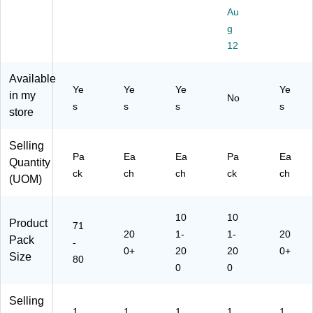
Sti
als
d
als
12
Au
ck
,
Co
,
0/
g
er
As
lor
M
Pa
s,
so
s,
ulti
12
ck
As
rte
12
col
(E
so
d
0/
or,
Available
U-
rte
Co
Pa
44
Ye
Ye
Ye
Ye
65
in my
No
d,
lor
ck
0/
s
s
s
s
50
store
80
s,
(5
Pa
68
/P
44
27
ck
)
ac
0/
0)
(2
Selling
k
Pa
Pa
Ea
Ea
Pa
14
Ea
Quantity
(1
ck
6)
ck
ch
ch
ck
ch
(UOM)
68
(2
18
14
8)
1)
10
10
Product
71
20
1-
1-
20
Pack
-
0+
20
20
0+
Size
80
0
0
Selling
1
1
1
1
1