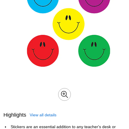
Highlights
View all details
Stickers are an essential addition to any teacher's desk or