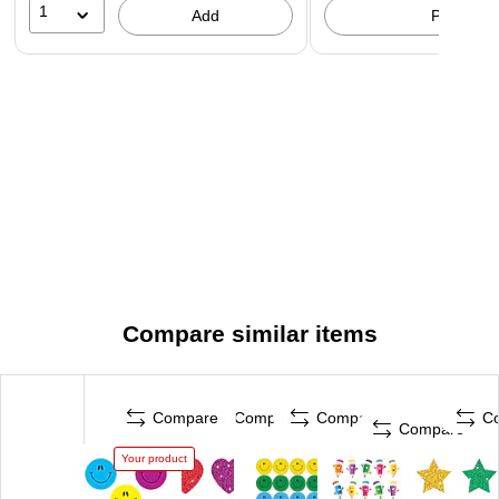
1
Add
Pick up
Compare similar items
Compare
Compare
Compare
C
Compare
Your product