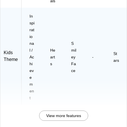
als
In
spi
rat
io
na
S
l /
He
mil
Kids
St
Ac
art
ey
-
Theme
ars
hi
s
Fa
ev
ce
e
m
en
t
View more features