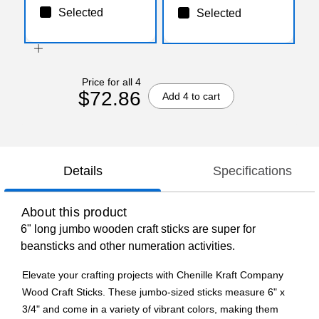
Selected
Selected
Price for all 4
$72.86
Add 4 to cart
Details
Specifications
About this product
6" long jumbo wooden craft sticks are super for
beansticks and other numeration activities.
Elevate your crafting projects with Chenille Kraft Company
Wood Craft Sticks. These jumbo-sized sticks measure 6" x
3/4" and come in a variety of vibrant colors, making them