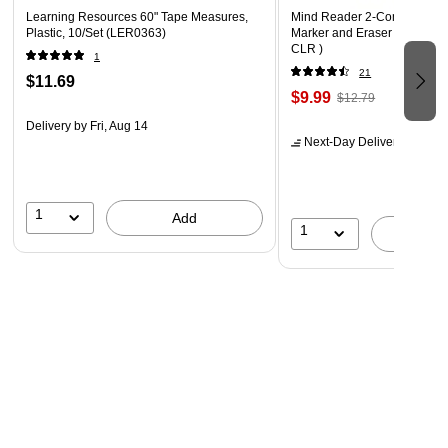
Learning Resources 60" Tape Measures,
Mind Reader 2-Compartment
Plastic, 10/Set (LER0363)
Marker and Eraser Holder, 
CLR )
1
21
$11.69
$9.99
$12.79
Delivery
by Fri, Aug 14
Next-Day Delivery
by tomo
1
Add
1
A