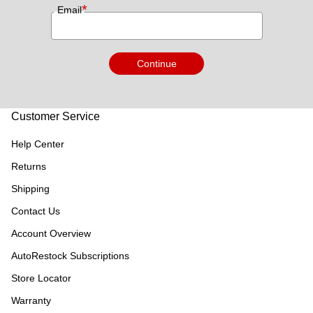
*
Email
Continue
Customer Service
Help Center
Returns
Shipping
Contact Us
Account Overview
AutoRestock Subscriptions
Store Locator
Warranty