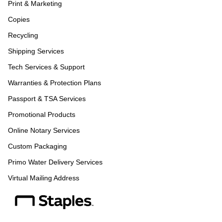
Print & Marketing
Copies
Recycling
Shipping Services
Tech Services & Support
Warranties & Protection Plans
Passport & TSA Services
Promotional Products
Online Notary Services
Custom Packaging
Primo Water Delivery Services
Virtual Mailing Address