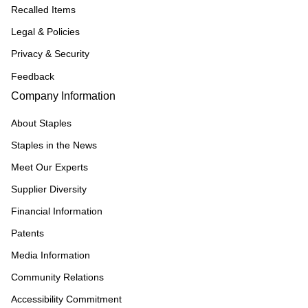
Recalled Items
Legal & Policies
Privacy & Security
Feedback
Company Information
About Staples
Staples in the News
Meet Our Experts
Supplier Diversity
Financial Information
Patents
Media Information
Community Relations
Accessibility Commitment