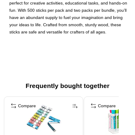
perfect for creative activities, educational tasks, and hands-on
fun. With 500 sticks per pack and two packs per bundle, you’ll
have an abundant supply to fuel your imagination and bring
your ideas to life. Crafted from smooth, sturdy wood, these
sticks are safe and versatile for crafters of all ages.
Jumbo size: 6" x 3/4"
Assorted colors: red, yellow, blue and green
Includes 500 wood craft sticks
Ideal for use in counting lessons, patterning drills and
crafts
Frequently bought together
Page 1 of 4
Compare
Compare