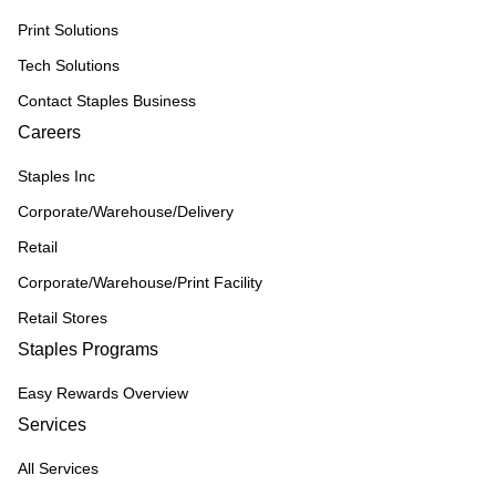
Print Solutions
Tech Solutions
Contact Staples Business
Careers
Staples Inc
Corporate/Warehouse/Delivery
Retail
Corporate/Warehouse/Print Facility
Retail Stores
Staples Programs
Easy Rewards Overview
Services
All Services