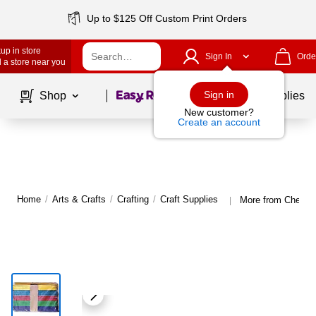
Up to $125 Off Custom Print Orders
up in store
Sign In
Orde
 a store near you
Page
1
of
1
Sign in
Shop
School Supplies
New customer?
Create an account
Home
/
Arts & Crafts
/
Crafting
/
Craft Supplies
More from Chenille
|