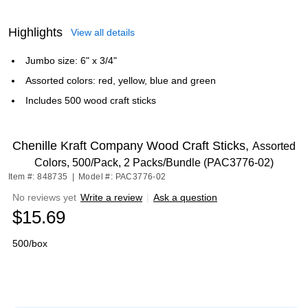
Highlights
View all details
Jumbo size: 6" x 3/4"
Assorted colors: red, yellow, blue and green
Includes 500 wood craft sticks
Chenille Kraft Company Wood Craft Sticks,
Assorted
Colors, 500/Pack, 2 Packs/Bundle (PAC3776-02)
Item #: 848735
|
Model #: PAC3776-02
No reviews yet
Write a review
|
Ask a question
$15.69
500/box