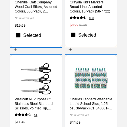
Chenille Kraft Company
Crayola Kid's Markers,
Wood Craft Sticks, Assorted
Broad Line, Assorted
Colors, 500/Pack, 2
Colors, 10/Pack (58-7722)
Packs/Bundle (PAC3776-
No reviews yet
803
02)
$0.99
$15.69
$2.69
Selected
Selected
Westcott All Purpose 8"
Charles Leonard Washable
Stainless Steel Standard
Liquid School Glue, 1.25
Scissors, Pointed Tip,
oz., 36/Pack (CHL46001-
Black, 3/Pack (16907)
36)
54
No reviews yet
$11.49
$44.69