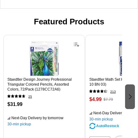
Featured Products
Page 1 of 3
Staedtler Design Journey Professional
Staedtler Math Set Kit, Clear
Triangular Colored Pencils, Assorted
10 BN 03)
Colors, 72/Pack (1278CC72A6)
213
25
$4.99
$7.79
$31.99
Next-Day Delivery
by tomo
Next-Day Delivery
by tomorrow
30-min pickup
30-min pickup
AutoRestock