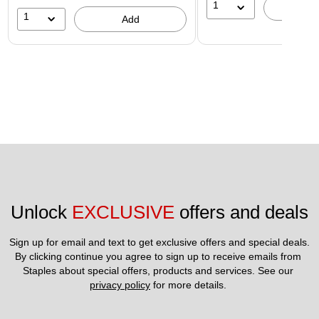
1
A
1
Add
Unlock 
EXCLUSIVE
 offers and deals
Sign up for email and text to get exclusive offers and special deals.
By clicking continue you agree to sign up to receive emails from 
Staples about special offers, products and services. See our 
privacy policy
 for more details. 