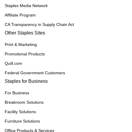
Staples Media Network
Affiliate Program
CA Transparency in Supply Chain Act
Other Staples Sites
Print & Marketing
Promotional Products
Quill.com
Federal Government Customers
Staples for Business
For Business
Breakroom Solutions
Facility Solutions
Furniture Solutions
Office Products & Services