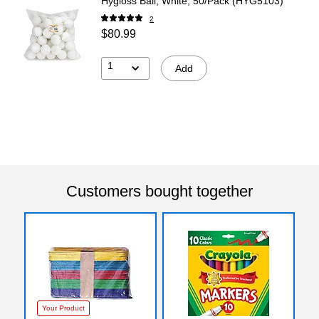
Hygloss Ball, White, 50/Pack (HYG5103)
2
$80.99
1
Add
Customers bought together
Your Product