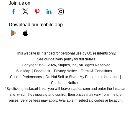
Join us on
Download our mobile app
This website is intended for personal use by US residents only.
See our delivery policy for full details.
Copyright 1998-2026, Staples, Inc., All Rights Reserved.
Site Map
Feedback
Privacy Notice
Terms & Conditions
Cookie Preferences
Do Not Sell or Share My Personal Information
California Notice
*By clicking Instacart links, you will leave staples.com and enter the Instacart 
site, which they operate and control. Item prices may vary from in-store 
prices. Service fees may apply. Available in select zip codes or location. 