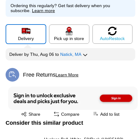
Ordering this regularly?
Get fast delivery when you
subscribe.
Learn more
Delivery
Pick up in store
Auto
Restock
Deliver
by
Thu, Aug 06
to
Natick, MA
Free Returns
Learn More
Exited tooltip
Exited tooltip
Share
Compare
Add to list
Consider this similar product