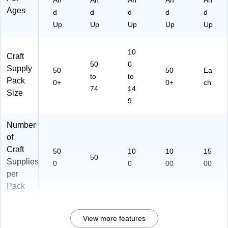
An
An
An
An
An
Ages
d
d
d
d
d
Up
Up
Up
Up
Up
10
Craft
50
0
Supply
50
50
Ea
to
to
Pack
0+
0+
ch
74
14
Size
9
Number
of
Craft
50
10
10
15
50
Supplies
0
0
00
00
per
Pack
View more features