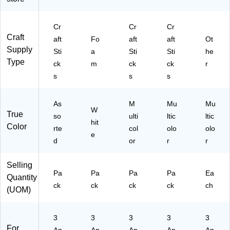
ck
, 2
Pa
Cr
Cr
Cr
ck
Craft
aft
Fo
aft
aft
Ot
s/
Supply
Sti
a
Sti
Sti
he
Bu
Type
nd
ck
m
ck
ck
r
le
s
s
s
(P
A
C
As
M
Mu
Mu
W
True
37
so
ulti
ltic
ltic
hit
76
Color
rte
col
olo
olo
-
e
d
or
r
r
02
)
Selling
Pa
Pa
Pa
Pa
Ea
Quantity
ck
ck
ck
ck
ch
(UOM)
3
3
3
3
3
For