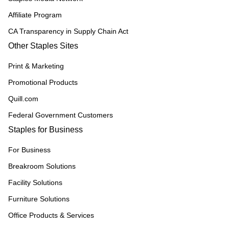
Affiliate Program
CA Transparency in Supply Chain Act
Other Staples Sites
Print & Marketing
Promotional Products
Quill.com
Federal Government Customers
Staples for Business
For Business
Breakroom Solutions
Facility Solutions
Furniture Solutions
Office Products & Services