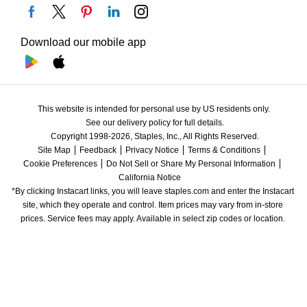
Download our mobile app
This website is intended for personal use by US residents only.
See our delivery policy for full details.
Copyright 1998-2026, Staples, Inc., All Rights Reserved.
Site Map
Feedback
Privacy Notice
Terms & Conditions
Cookie Preferences
Do Not Sell or Share My Personal Information
California Notice
*By clicking Instacart links, you will leave staples.com and enter the Instacart 
site, which they operate and control. Item prices may vary from in-store 
prices. Service fees may apply. Available in select zip codes or location. 