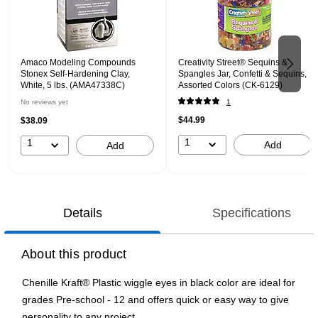
Amaco Modeling Compounds
Creativity Street® Sequins &
Stonex Self-Hardening Clay,
Spangles Jar, Confetti & Sequins,
White, 5 lbs. (AMA47338C)
Assorted Colors (CK-6129)
No reviews yet
1
$44.99
$38.09
1
1
Add
Add
Details
Specifications
About this product
Chenille Kraft® Plastic wiggle eyes in black color are ideal for
grades Pre-school - 12 and offers quick or easy way to give
personality to any project.