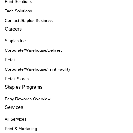
Print Solutions
Tech Solutions
Contact Staples Business
Careers
Staples Inc
Corporate/Warehouse/Delivery
Retail
Corporate/Warehouse/Print Facility
Retail Stores
Staples Programs
Easy Rewards Overview
Services
All Services
Print & Marketing