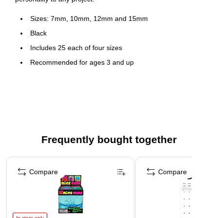
Sizes: 7mm, 10mm, 12mm and 15mm
Black
Includes 25 each of four sizes
Recommended for ages 3 and up
100 pieces per pack
Frequently bought together
Page 1 of 4
Compare
Compare
In-store only