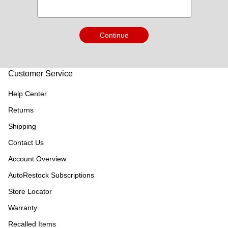
Continue
Customer Service
Help Center
Returns
Shipping
Contact Us
Account Overview
AutoRestock Subscriptions
Store Locator
Warranty
Recalled Items