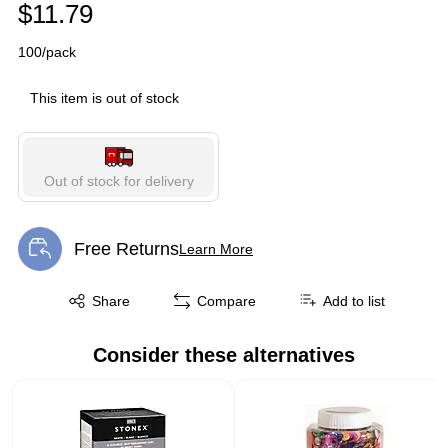
$11.79
100/pack
This item is out of stock
Out of stock for delivery
Free Returns
Learn More
Exited tooltip
Exited tooltip
Share
Compare
Add to list
Consider these alternatives
Page 1 of 2