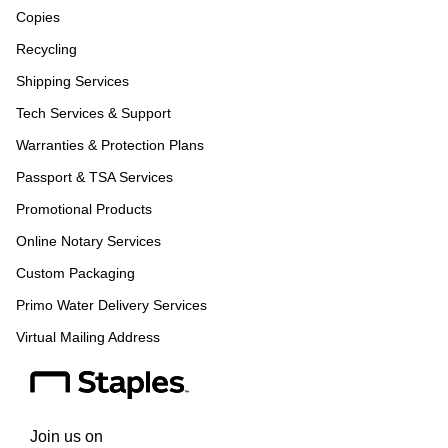
Copies
Recycling
Shipping Services
Tech Services & Support
Warranties & Protection Plans
Passport & TSA Services
Promotional Products
Online Notary Services
Custom Packaging
Primo Water Delivery Services
Virtual Mailing Address
Join us on