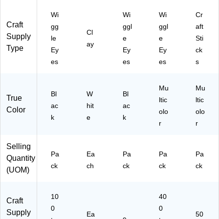
.
rte
(A
d
Wi
Wi
Wi
Cr
M
Si
Craft
gg
ggl
ggl
aft
A4
ze
Cl
Supply
le
e
e
Sti
73
s,
ay
Type
Ey
Ey
Ey
ck
38
10
C)
0/
es
es
es
s
Pa
ck
Mu
Mu
Bl
W
Bl
True
ltic
ltic
ac
hit
ac
Color
olo
olo
k
e
k
r
r
Selling
Pa
Ea
Pa
Pa
Pa
Quantity
ck
ch
ck
ck
ck
(UOM)
10
40
Craft
0
0
Supply
Ea
50