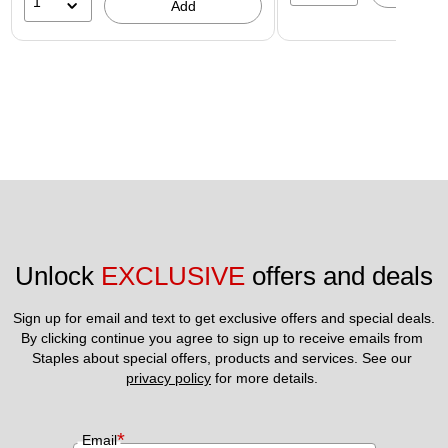
1
Add
Unlock 
EXCLUSIVE
 offers and deals
Sign up for email and text to get exclusive offers and special deals.
By clicking continue you agree to sign up to receive emails from 
Staples about special offers, products and services. See our 
privacy policy
 for more details. 
*
Email