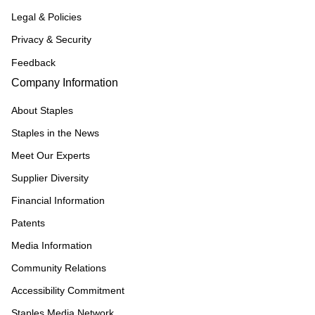
Legal & Policies
Privacy & Security
Feedback
Company Information
About Staples
Staples in the News
Meet Our Experts
Supplier Diversity
Financial Information
Patents
Media Information
Community Relations
Accessibility Commitment
Staples Media Network