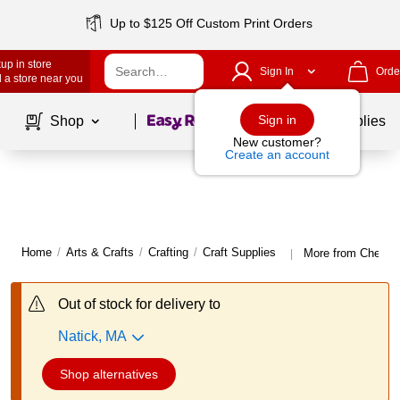
Up to $125 Off Custom Print Orders
up in store
Sign In
Orde
 a store near you
Page
1
of
1
Sign in
Shop
School Supplies
New customer?
Create an account
Home
/
Arts & Crafts
/
Crafting
/
Craft Supplies
More from Chenille
|
Out of stock for delivery to
Natick, MA
Shop alternatives