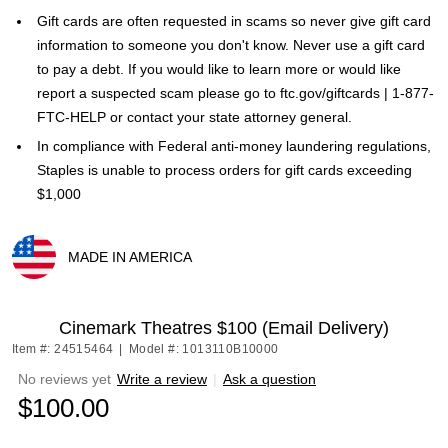
Gift cards are often requested in scams so never give gift card
information to someone you don't know. Never use a gift card
to pay a debt. If you would like to learn more or would like
report a suspected scam please go to ftc.gov/giftcards | 1-877-
FTC-HELP or contact your state attorney general.
In compliance with Federal anti-money laundering regulations,
Staples is unable to process orders for gift cards exceeding
$1,000
MADE IN AMERICA
Exited tooltip
Cinemark Theatres $100 (Email Delivery)
Item #: 24515464
|
Model #: 1013110B10000
No reviews yet
Write a review
|
Ask a question
$100.00