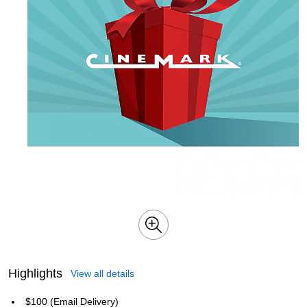
Highlights
View all details
$100 (Email Delivery)