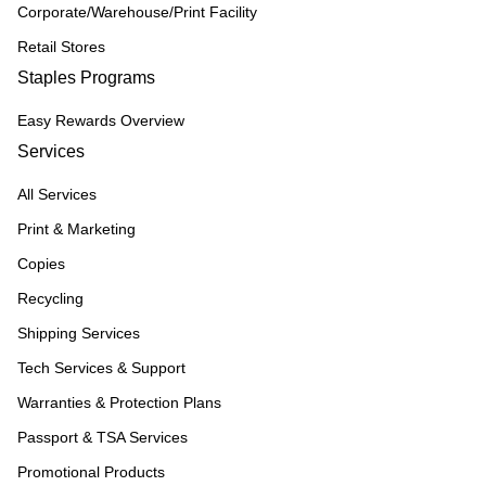
Corporate/Warehouse/Print Facility
Retail Stores
Staples Programs
Easy Rewards Overview
Services
All Services
Print & Marketing
Copies
Recycling
Shipping Services
Tech Services & Support
Warranties & Protection Plans
Passport & TSA Services
Promotional Products