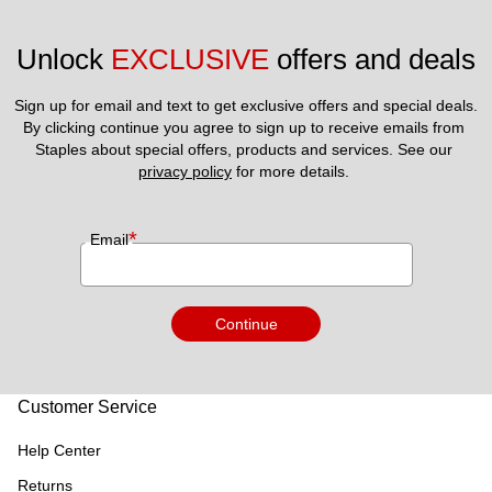
Unlock 
EXCLUSIVE
 offers and deals
Sign up for email and text to get exclusive offers and special deals.
By clicking continue you agree to sign up to receive emails from 
Staples about special offers, products and services. See our 
privacy policy
 for more details. 
*
Email
Continue
Customer Service
Help Center
Returns