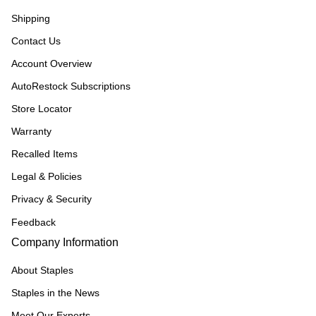
Shipping
Contact Us
Account Overview
AutoRestock Subscriptions
Store Locator
Warranty
Recalled Items
Legal & Policies
Privacy & Security
Feedback
Company Information
About Staples
Staples in the News
Meet Our Experts