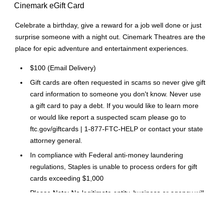
Cinemark eGift Card
Celebrate a birthday, give a reward for a job well done or just
surprise someone with a night out. Cinemark Theatres are the
place for epic adventure and entertainment experiences.
$100 (Email Delivery)
Gift cards are often requested in scams so never give gift
card information to someone you don't know. Never use
a gift card to pay a debt. If you would like to learn more
or would like report a suspected scam please go to
ftc.gov/giftcards | 1-877-FTC-HELP or contact your state
attorney general.
In compliance with Federal anti-money laundering
regulations, Staples is unable to process orders for gift
cards exceeding $1,000
Please Note: No legitimate entity, business or agency will
ask you to pay them in Gift Cards in return for services.
Click Here
for a link to information on gift card scams.