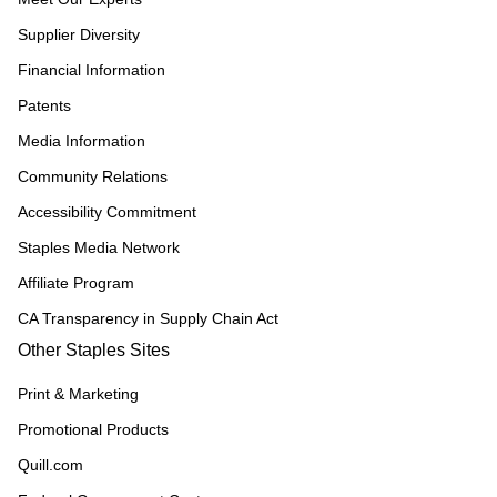
Supplier Diversity
Financial Information
Patents
Media Information
Community Relations
Accessibility Commitment
Staples Media Network
Affiliate Program
CA Transparency in Supply Chain Act
Other Staples Sites
Print & Marketing
Promotional Products
Quill.com