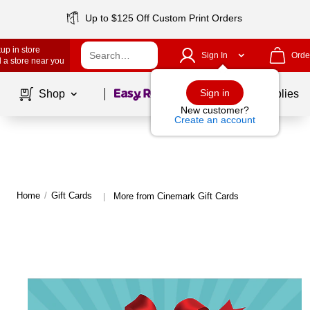
Up to $125 Off Custom Print Orders
up in store
Sign In
Orde
 a store near you
Page
1
of
1
Sign in
Shop
School Supplies
New customer?
Create an account
Home
/
Gift Cards
More from Cinemark Gift Cards
|