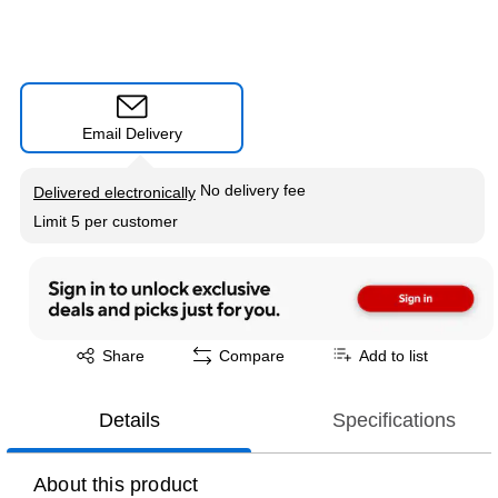
Email Delivery
Exited tooltip
No delivery fee
Delivered electronically
Limit 5 per customer
Exited tooltip
Share
Compare
Add to list
Details
Specifications
About this product