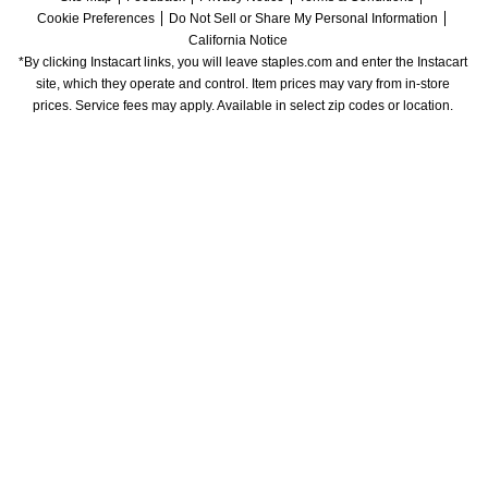
Cookie Preferences
Do Not Sell or Share My Personal Information
California Notice
*By clicking Instacart links, you will leave staples.com and enter the Instacart 
site, which they operate and control. Item prices may vary from in-store 
prices. Service fees may apply. Available in select zip codes or location. 