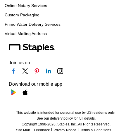
Online Notary Services
Custom Packaging
Primo Water Delivery Services
Virtual Mailing Address
Join us on
Download our mobile app
This website is intended for personal use by US residents only.
See our delivery policy for full details.
Copyright 1998-2026, Staples, Inc., All Rights Reserved.
Site Map
Feedback
Privacy Notice
Terms & Conditions