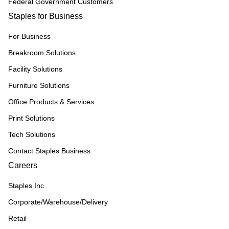
Federal Government Customers
Staples for Business
For Business
Breakroom Solutions
Facility Solutions
Furniture Solutions
Office Products & Services
Print Solutions
Tech Solutions
Contact Staples Business
Careers
Staples Inc
Corporate/Warehouse/Delivery
Retail