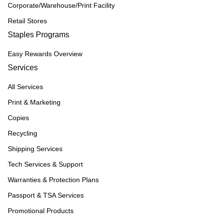
Corporate/Warehouse/Print Facility
Retail Stores
Staples Programs
Easy Rewards Overview
Services
All Services
Print & Marketing
Copies
Recycling
Shipping Services
Tech Services & Support
Warranties & Protection Plans
Passport & TSA Services
Promotional Products