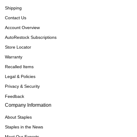
Shipping
Contact Us
Account Overview
AutoRestock Subscriptions
Store Locator
Warranty
Recalled Items
Legal & Policies
Privacy & Security
Feedback
Company Information
About Staples
Staples in the News
Meet Our Experts