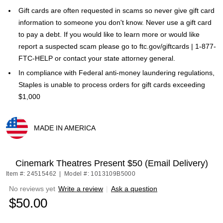
Gift cards are often requested in scams so never give gift card
information to someone you don't know. Never use a gift card
to pay a debt. If you would like to learn more or would like
report a suspected scam please go to ftc.gov/giftcards | 1-877-
FTC-HELP or contact your state attorney general.
In compliance with Federal anti-money laundering regulations,
Staples is unable to process orders for gift cards exceeding
$1,000
MADE IN AMERICA
Exited tooltip
Cinemark Theatres Present $50 (Email Delivery)
Item #: 24515462
|
Model #: 1013109B5000
No reviews yet
Write a review
|
Ask a question
$50.00