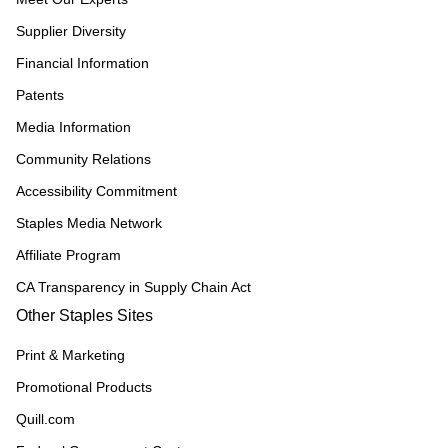
Supplier Diversity
Financial Information
Patents
Media Information
Community Relations
Accessibility Commitment
Staples Media Network
Affiliate Program
CA Transparency in Supply Chain Act
Other Staples Sites
Print & Marketing
Promotional Products
Quill.com