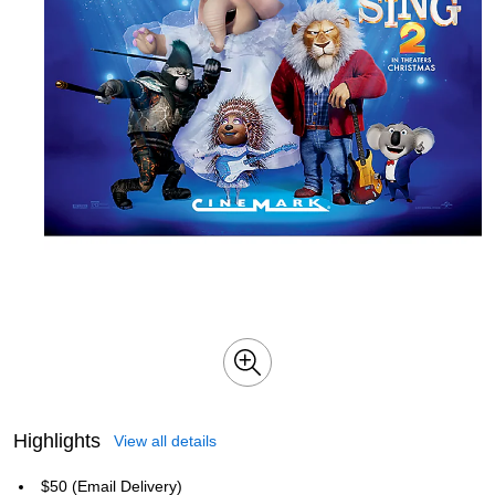
Highlights
View all details
$50 (Email Delivery)