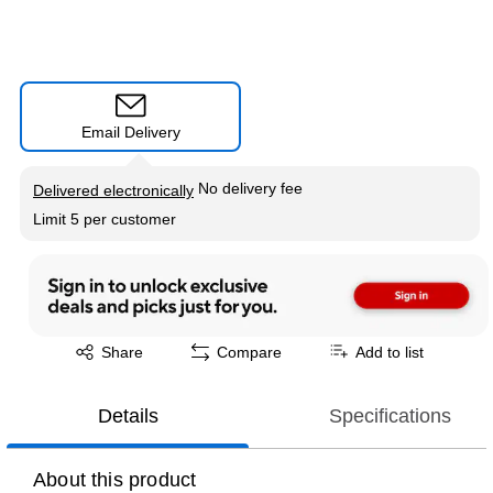
Email Delivery
Exited tooltip
No delivery fee
Delivered electronically
Limit 5 per customer
Exited tooltip
Share
Compare
Add to list
Details
Specifications
About this product