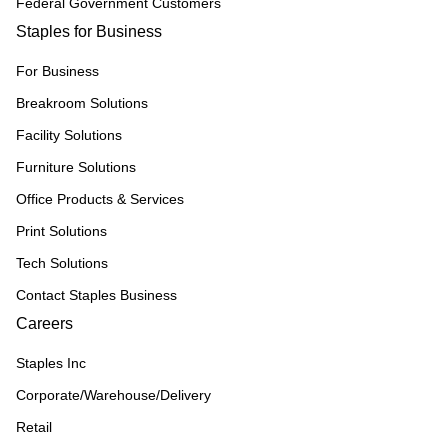
Federal Government Customers
Staples for Business
For Business
Breakroom Solutions
Facility Solutions
Furniture Solutions
Office Products & Services
Print Solutions
Tech Solutions
Contact Staples Business
Careers
Staples Inc
Corporate/Warehouse/Delivery
Retail