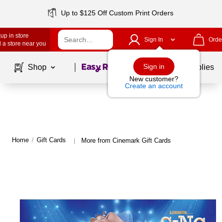
Up to $125 Off Custom Print Orders
up in store
Sign In
Orde
 a store near you
Page
1
of
1
Sign in
Shop
School Supplies
New customer?
Create an account
Home
/
Gift Cards
More from Cinemark Gift Cards
|