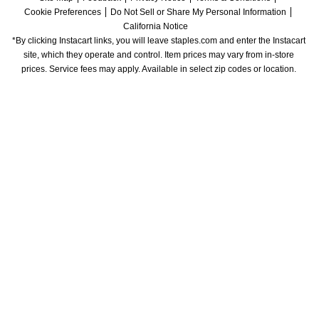
Cookie Preferences
Do Not Sell or Share My Personal Information
California Notice
*By clicking Instacart links, you will leave staples.com and enter the Instacart 
site, which they operate and control. Item prices may vary from in-store 
prices. Service fees may apply. Available in select zip codes or location. 