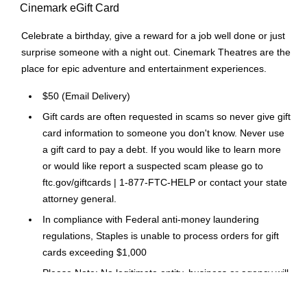
Cinemark eGift Card
Celebrate a birthday, give a reward for a job well done or just
surprise someone with a night out. Cinemark Theatres are the
place for epic adventure and entertainment experiences.
$50 (Email Delivery)
Gift cards are often requested in scams so never give gift
card information to someone you don't know. Never use
a gift card to pay a debt. If you would like to learn more
or would like report a suspected scam please go to
ftc.gov/giftcards | 1-877-FTC-HELP or contact your state
attorney general.
In compliance with Federal anti-money laundering
regulations, Staples is unable to process orders for gift
cards exceeding $1,000
Please Note: No legitimate entity, business or agency will
ask you to pay them in Gift Cards in return for services.
Click Here
for a link to information on gift card scams.