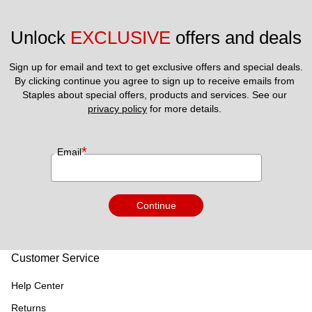
Unlock 
EXCLUSIVE
 offers and deals
Sign up for email and text to get exclusive offers and special deals.
By clicking continue you agree to sign up to receive emails from 
Staples about special offers, products and services. See our 
privacy policy
 for more details. 
*
Email
Continue
Customer Service
Help Center
Returns