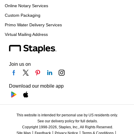
Online Notary Services
Custom Packaging
Primo Water Delivery Services
Virtual Mailing Address
Join us on
Download our mobile app
This website is intended for personal use by US residents only.
See our delivery policy for full details.
Copyright 1998-2026, Staples, Inc., All Rights Reserved.
Site Map
Feedback
Privacy Notice
Terms & Conditions