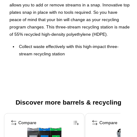
allows you to add or remove streams in a snap. Innovative top
plates snap in place with no tools required. So you have
peace of mind that your bin will change as your recycling
program changes. This three-stream recycling station is made
of 55% recycled high-density polyethylene (HDPE).
Collect waste effectively with this high-impact three-
stream recycling station
50 gal. capacity for large amounts of trash
Made of 55% recycled high-density polyethylene (HDPE)
in black
Standard lid included
Dimensions: 43.5"H x 24"W x 21"D
Discover more barrels & recycling
Comes with color-coded backboards: Waste (black),
Recycling (blue), and Compost (green) to match the
Page 1 of 5
covers
Compare
Compare