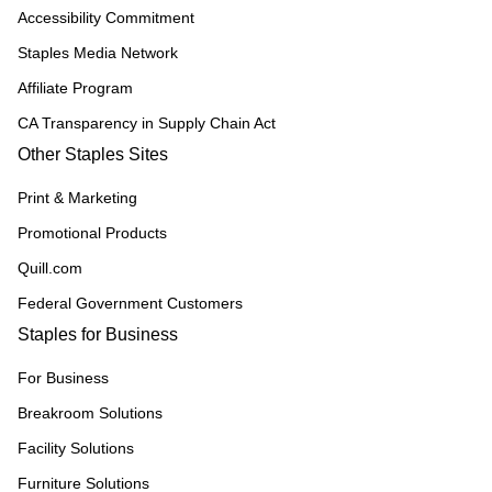
Accessibility Commitment
Staples Media Network
Affiliate Program
CA Transparency in Supply Chain Act
Other Staples Sites
Print & Marketing
Promotional Products
Quill.com
Federal Government Customers
Staples for Business
For Business
Breakroom Solutions
Facility Solutions
Furniture Solutions