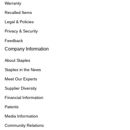
Warranty
Recalled Items
Legal & Policies
Privacy & Security
Feedback
Company Information
About Staples
Staples in the News
Meet Our Experts
Supplier Diversity
Financial Information
Patents
Media Information
Community Relations