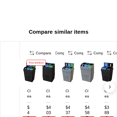
Compare similar items
Compare
Compare
Compare
Compare
C
Your product
Cl
Cl
Cl
Cl
Cl
ea
ea
ea
ea
ea
n
nR
nR
nR
nR
Ri
ive
ive
ive
ive
$
$4
$4
$4
$3
ve
r
r
r
r
4
03
37
58
89