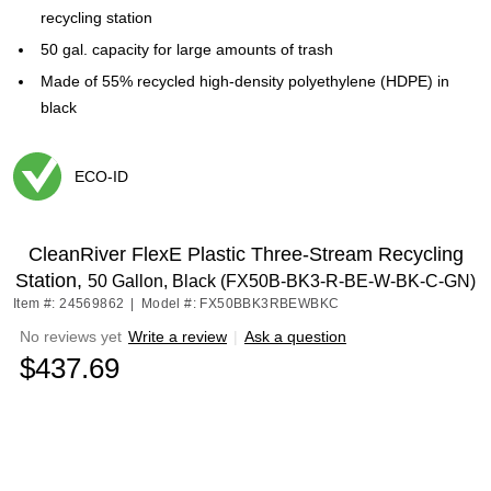
recycling station
50 gal. capacity for large amounts of trash
Made of 55% recycled high-density polyethylene (HDPE) in
black
ECO-ID
Exited tooltip
CleanRiver FlexE Plastic Three-Stream Recycling
Station,
50 Gallon, Black (FX50B-BK3-R-BE-W-BK-C-GN)
Item #: 24569862
|
Model #: FX50BBK3RBEWBKC
No reviews yet
Write a review
|
Ask a question
$437.69