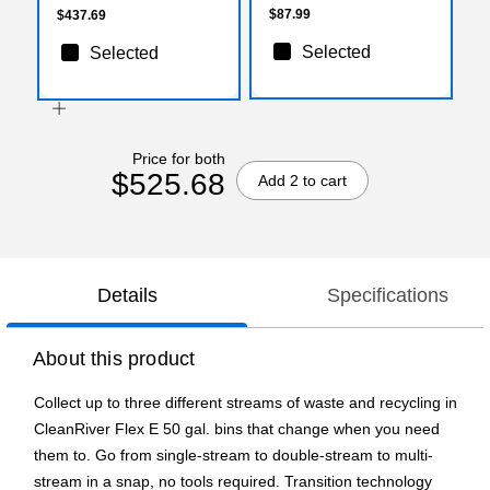
$87.99
$437.69
Selected
Selected
Price for both
$525.68
Add 2 to cart
Details
Specifications
About this product
Collect up to three different streams of waste and recycling in
CleanRiver Flex E 50 gal. bins that change when you need
them to. Go from single-stream to double-stream to multi-
stream in a snap, no tools required. Transition technology