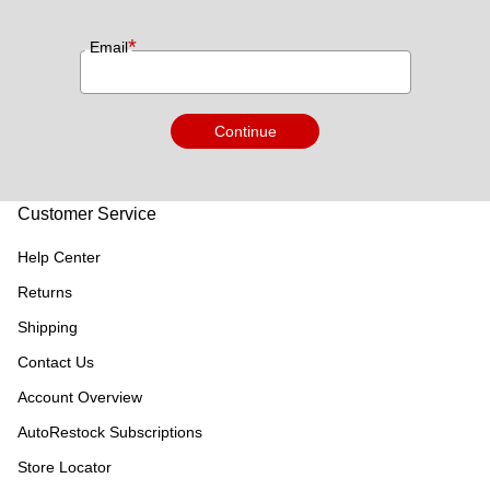
*
Email
Continue
Customer Service
Help Center
Returns
Shipping
Contact Us
Account Overview
AutoRestock Subscriptions
Store Locator