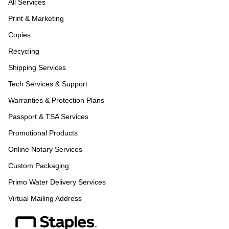
All Services
Print & Marketing
Copies
Recycling
Shipping Services
Tech Services & Support
Warranties & Protection Plans
Passport & TSA Services
Promotional Products
Online Notary Services
Custom Packaging
Primo Water Delivery Services
Virtual Mailing Address