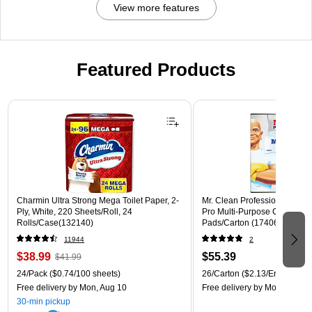
C-
View more features
G
N)
Featured Products
Page 1 of 3
Charmin Ultra Strong Mega Toilet Paper, 2-
Mr. Clean Professional Magic
Ply, White, 220 Sheets/Roll, 24
Pro Multi-Purpose Cleaner, W
Rolls/Case(132140)
Pads/Carton (17406)
11944
2
$38.99
$55.39
$41.99
24/Pack
($0.74/100 sheets)
26/Carton
($2.13/Eraser)
Free delivery
by Mon, Aug 10
Free delivery
by Mon, Aug 10
30-min pickup