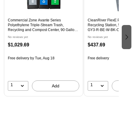
Commercial Zone Avante Series
CleanRiver FlexE Plastic Th
Polyethylene Triple-Stream Trash,
Recycling Station, 50 Gallon
Recycling and Compost Center, 90 Gallon,
GY3-R-BE-W-BK-C-GN)
Black (787307MSA)
No reviews yet
No reviews yet
$1,029.69
$437.69
Free delivery
by Tue, Aug 18
Free delivery
1
1
Add
A