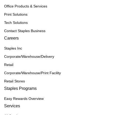
Office Products & Services
Print Solutions
Tech Solutions
Contact Staples Business
Careers
Staples Inc
Corporate/Warehouse/Delivery
Retail
Corporate/Warehouse/Print Facility
Retail Stores
Staples Programs
Easy Rewards Overview
Services