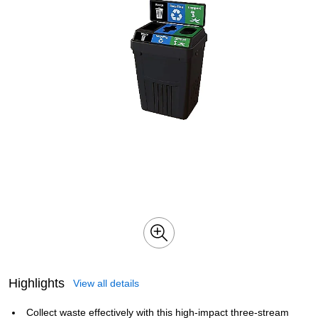
Highlights
View all details
Collect waste effectively with this high-impact three-stream