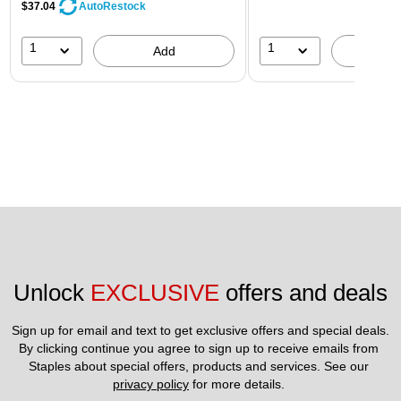
$37.04
AutoRestock
1
1
Add
A
Unlock 
EXCLUSIVE
 offers and deals
Sign up for email and text to get exclusive offers and special deals.
By clicking continue you agree to sign up to receive emails from 
Staples about special offers, products and services. See our 
privacy policy
 for more details. 