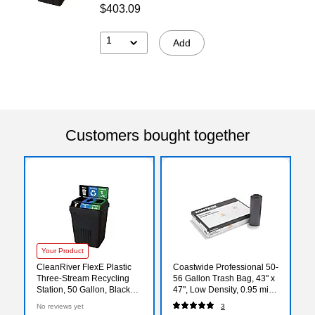
$403.09
1
Add
Customers bought together
Your Product
CleanRiver FlexE Plastic
Coastwide Professional 50-
Three-Stream Recycling
56 Gallon Trash Bag, 43" x
Station, 50 Gallon, Black
47", Low Density, 0.95 mil,
(FX50B-BK3-R-BE-W-BK-
Gray, 100 Bags/Box
No reviews yet
3
C-GN)
(CW50715)