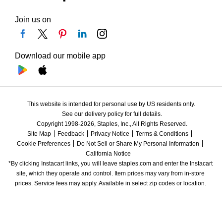
Join us on
Download our mobile app
This website is intended for personal use by US residents only.
See our delivery policy for full details.
Copyright 1998-2026, Staples, Inc., All Rights Reserved.
Site Map
Feedback
Privacy Notice
Terms & Conditions
Cookie Preferences
Do Not Sell or Share My Personal Information
California Notice
*By clicking Instacart links, you will leave staples.com and enter the Instacart 
site, which they operate and control. Item prices may vary from in-store 
prices. Service fees may apply. Available in select zip codes or location. 