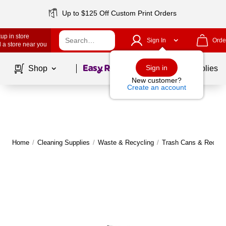
Up to $125 Off Custom Print Orders
up in store
Sign In
Orde
 a store near you
Page
1
of
1
Sign in
Shop
School Supplies
New customer?
Create an account
Home
/
Cleaning Supplies
/
Waste & Recycling
/
Trash Cans & Recycli