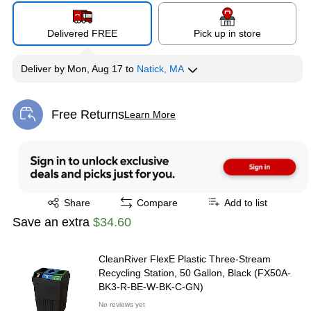
Delivered FREE
Pick up in store
Deliver
by
Mon, Aug 17
to
Natick, MA
Free Returns
Learn More
Exited tooltip
Exited tooltip
Share
Compare
Add to list
Save an extra
$34.60
CleanRiver FlexE Plastic Three-Stream
Recycling Station, 50 Gallon, Black (FX50A-
BK3-R-BE-W-BK-C-GN)
No reviews yet