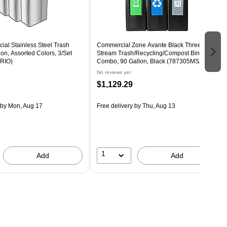
al Stainless Steel Trash
Commercial Zone Avante Black Three-
on, Assorted Colors, 3/Set
Stream Trash/Recycling/Compost Bin
RIO)
Combo, 90 Gallon, Black (787305MSA)
No reviews yet
$1,129.29
by Mon, Aug 17
Free delivery
by Thu, Aug 13
1
Add
Add