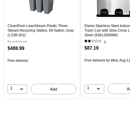
CleanRiver LeanStream Plastic Three-
Elama Stainless Steel Indoor
Stream Recycling Station, 69 Gallon, Gray
Trash Can with Slow Close Li
(LS3B-002)
Silver (938120089M)
No reviews yet
1
$87.19
$488.99
Free delivery
by Wed, Aug 1
Free delivery
1
1
A
Add