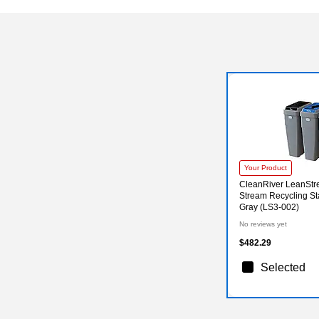
Your Product
CleanRiver LeanStre
Stream Recycling Sta
Gray (LS3-002)
No reviews yet
$482.29
Selected