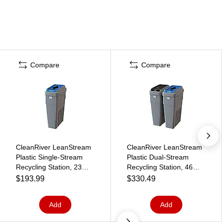
Compare
Compare
CleanRiver LeanStream
CleanRiver LeanStream
Plastic Single-Stream
Plastic Dual-Stream
Recycling Station, 23
Recycling Station, 46
Gallon, Gray (LS1-005)
Gallon, Gray (LS2-001)
$193.99
$330.49
Add
Add