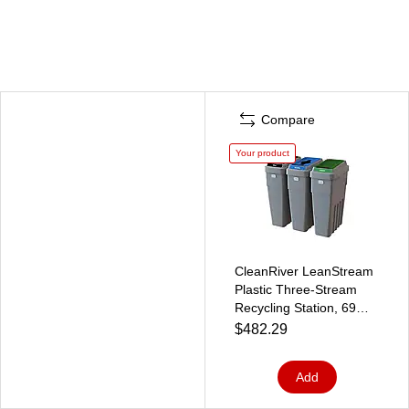
Compare
Your product
CleanRiver LeanStream
Plastic Three-Stream
Recycling Station, 69
Gallon, Gray (LS3-002)
$482.29
Add