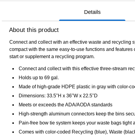
Details
About this product
Connect and collect with an effective waste and recycling 
compact with the same easy-to-use functions and features 
start or supplement a recycling program.
Connect and collect with this effective three-stream rec
Holds up to 69 gal.
Made of high-grade HDPE plastic in gray with color-co
Dimensions: 33.5"H x 36"W x 22.5"D
Meets or exceeds the ADA/AODA standards
High-strength aluminum connectors keep the bins secur
Pain-free bow tie system keeps your waste bags tight 
Comes with color-coded Recycling (blue), Waste (black