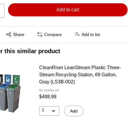
Add to cart
Exited tooltip
Share
Compare
Add to list
r this similar product
CleanRiver LeanStream Plastic Three-
Stream Recycling Station, 69 Gallon,
Gray (LS3B-002)
No reviews yet
$488.99
1
Add