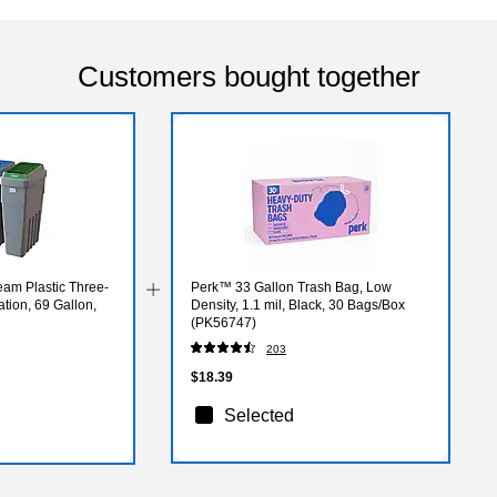
Customers bought together
am Plastic Three-
Perk™ 33 Gallon Trash Bag, Low
tion, 69 Gallon,
Density, 1.1 mil, Black, 30 Bags/Box
(PK56747)
203
$18.39
Selected