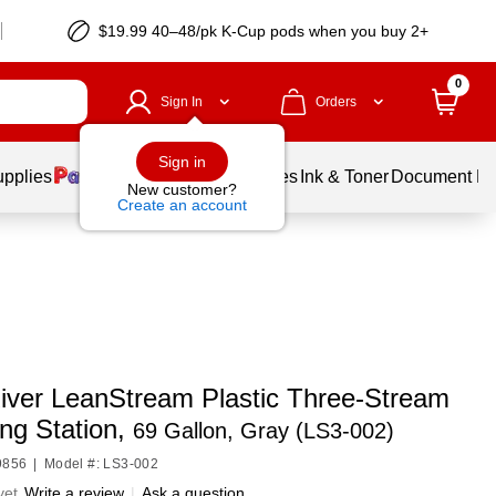
$19.99 40–48/pk
K-Cup
pods when you buy 2+
0
Sign In
Orders
Sign in
upplies
Balloons
Services
Ink & Toner
Document Pri
New customer?
Create an account
iver LeanStream Plastic Three-Stream
ng Station,
69 Gallon, Gray (LS3-002)
9856
|
Model #: LS3-002
yet
Write a review
|
Ask a question