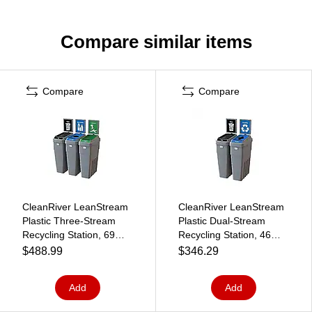
Compare similar items
Compare
Compare
CleanRiver LeanStream
CleanRiver LeanStream
Plastic Three-Stream
Plastic Dual-Stream
Recycling Station, 69
Recycling Station, 46
Gallon, Gray (LS3B-002)
Gallon, Gray (LS2B-001)
$488.99
$346.29
Add
Add