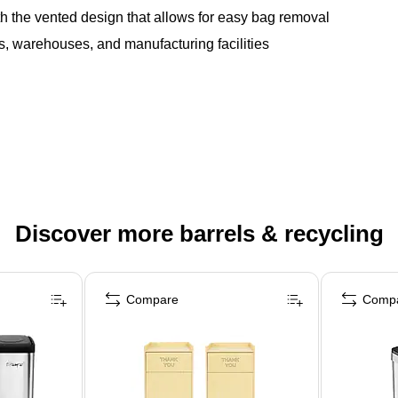
h the vented design that allows for easy bag removal
ors, warehouses, and manufacturing facilities
Discover more barrels & recycling
Compare
Comp