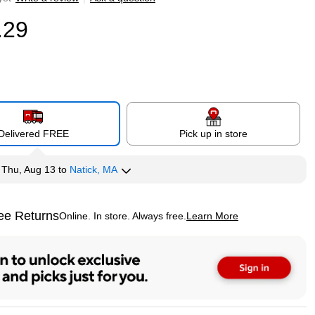
.29
Delivered FREE
Pick up in store
y
Thu, Aug 13
to
Natick, MA
ee Returns
Online. In store. Always free.
Learn More
ted tooltip