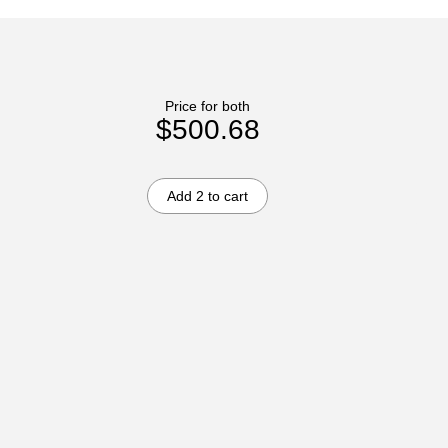
Price for both
$500.68
Add 2 to cart