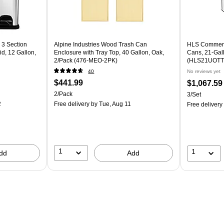
 3 Section
Alpine Industries Wood Trash Can
HLS Commerci
d, 12 Gallon,
Enclosure with Tray Top, 40 Gallon, Oak,
Cans, 21-Gall
2/Pack (476-MEO-2PK)
(HLS21UOTT
40
No reviews yet
$441.99
$1,067.59
2/Pack
3/Set
2
Free delivery
by Tue, Aug 11
Free delivery
1
1
dd
Add