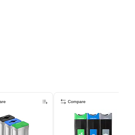
are
Compare