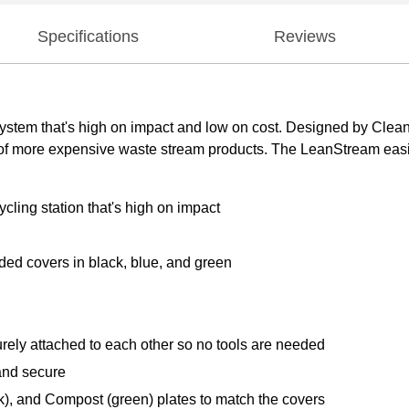
Specifications
Reviews
system that's high on impact and low on cost. Designed by Clean
of more expensive waste stream products. The LeanStream easil
ycling station that's high on impact
ded covers in black, blue, and green
ely attached to each other so no tools are needed
and secure
), and Compost (green) plates to match the covers