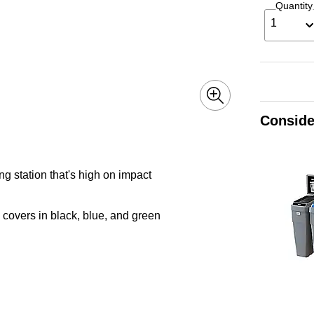
Quantity
1
Conside
ng station that's high on impact
covers in black, blue, and green