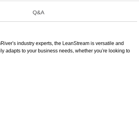
Q&A
River's industry experts, the LeanStream is versatile and
y adapts to your business needs, whether you're looking to