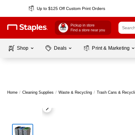
Up to $125 Off Custom Print Orders
Pickup in store
Find a store near you
Shop
Deals
Print & Marketing
Home
/
Cleaning Supplies
/
Waste & Recycling
/
Trash Cans & Recycli