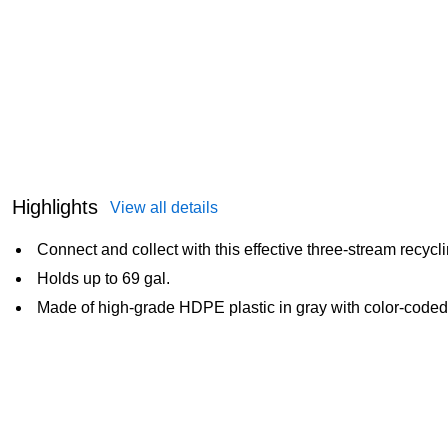
Highlights
View all details
Connect and collect with this effective three-stream recycli
Holds up to 69 gal.
Made of high-grade HDPE plastic in gray with color-coded 