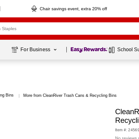
Chair savings event, extra 20% off
Page
1
of
1
For Business 
School S
ng Bins
More from CleanRiver Trash Cans & Recycling Bins
|
CleanR
Recycli
Item #: 2456
No reviews 