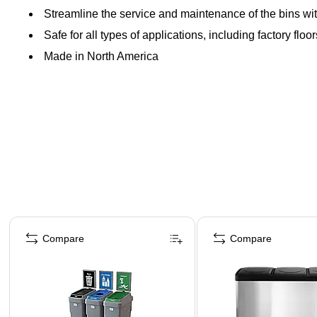
Streamline the service and maintenance of the bins wit
Safe for all types of applications, including factory flo
Made in North America
Page 1 of 4
Compare
Compare