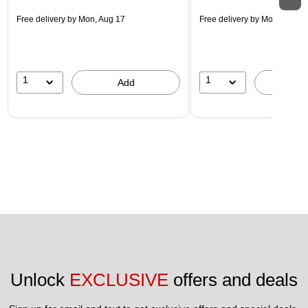
Free delivery
by Mon, Aug 17
Free delivery
by Mon, Aug 17
1
1
Add
A
Unlock 
EXCLUSIVE
 offers and deals