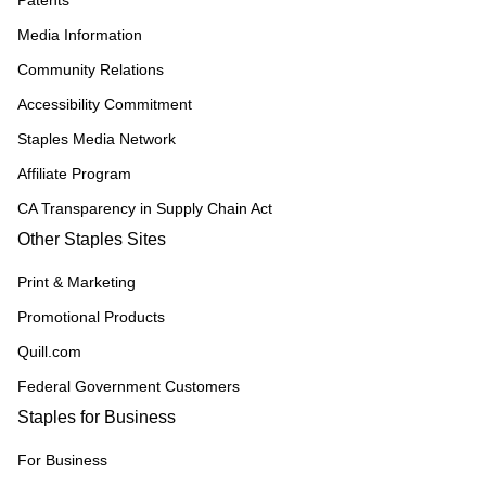
Patents
Media Information
Community Relations
Accessibility Commitment
Staples Media Network
Affiliate Program
CA Transparency in Supply Chain Act
Other Staples Sites
Print & Marketing
Promotional Products
Quill.com
Federal Government Customers
Staples for Business
For Business