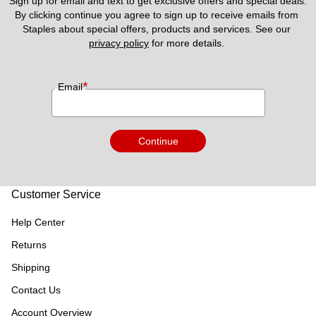
Sign up for email and text to get exclusive offers and special deals.
By clicking continue you agree to sign up to receive emails from 
Staples about special offers, products and services. See our 
privacy policy
 for more details. 
*
Email
Continue
Customer Service
Help Center
Returns
Shipping
Contact Us
Account Overview