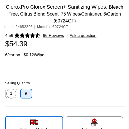
CloroxPro Clorox Screen+ Sanitizing Wipes,
Bleach
Free, Citrus Blend Scent, 75 Wipes/Container, 6/Carton
(60724CT)
Item #: 24652296
|
Model #: 60724CT
4.56
66 Reviews
|
Ask a question
Exited tooltip
$54.39
6/carton
$0.12/Wipe
Selling Quantity
1
6
Exited tooltip