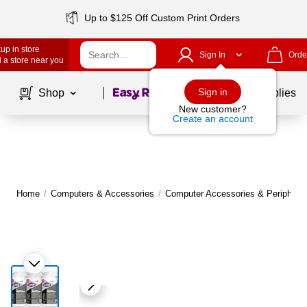
Up to $125 Off Custom Print Orders
up in store
Sign In
Orde
 a store near you
Page
1
of
1
Sign in
Shop
School Supplies
New customer?
Create an account
Home
/
Computers & Accessories
/
Computer Accessories & Peripheral