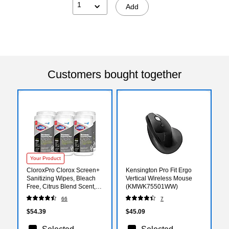
1
Add
Customers bought together
Your Product
CloroxPro Clorox Screen+
Kensington Pro Fit Ergo
Sanitizing Wipes, Bleach
Vertical Wireless Mouse
Free, Citrus Blend Scent,
(KMWK75501WW)
75 Wipes/Container,
66
7
6/Carton (60724CT)
$54.39
$45.09