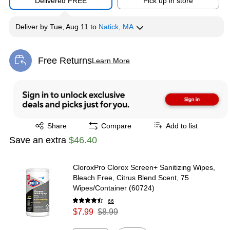
Delivered FREE
Pick up in store
Deliver
by
Tue, Aug 11
to
Natick, MA
Free Returns
Learn More
Exited tooltip
Exited tooltip
Share
Compare
Add to list
Save an extra
$46.40
CloroxPro Clorox Screen+ Sanitizing Wipes,
Bleach Free, Citrus Blend Scent, 75
Wipes/Container (60724)
66
$7.99
$8.99