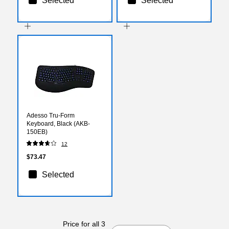
Selected
Selected
Adesso Tru-Form
Keyboard, Black (AKB-
150EB)
12
$73.47
Selected
Price for all 3