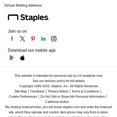
Virtual Mailing Address
Join us on
Download our mobile app
This website is intended for personal use by US residents only.
See our delivery policy for full details.
Copyright 1998-2026, Staples, Inc., All Rights Reserved.
Site Map
Feedback
Privacy Notice
Terms & Conditions
Cookie Preferences
Do Not Sell or Share My Personal Information
California Notice
*By clicking Instacart links, you will leave staples.com and enter the Instacart 
site, which they operate and control. Item prices may vary from in-store 