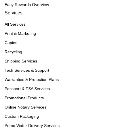
Easy Rewards Overview
Services
All Services
Print & Marketing
Copies
Recycling
Shipping Services
Tech Services & Support
Warranties & Protection Plans
Passport & TSA Services
Promotional Products
Online Notary Services
Custom Packaging
Primo Water Delivery Services