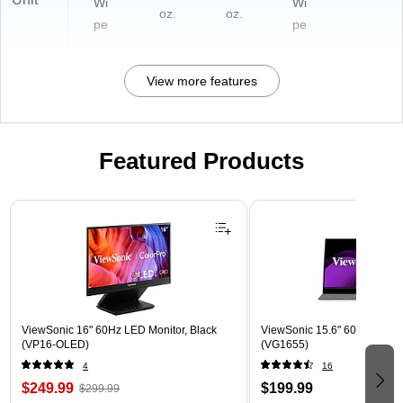
Wi
Wi
oz.
oz.
pe
pe
View more features
Featured Products
Page 1 of 3
ViewSonic 16" 60Hz LED Monitor, Black
ViewSonic 15.6" 60Hz LCD Mo
(VP16-OLED)
(VG1655)
4
16
$249.99
$199.99
$299.99