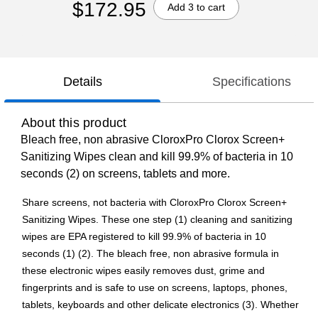
$172.95
Add 3 to cart
Details
Specifications
About this product
Bleach free, non abrasive CloroxPro Clorox Screen+
Sanitizing Wipes clean and kill 99.9% of bacteria in 10
seconds (2) on screens, tablets and more.
Share screens, not bacteria with CloroxPro Clorox Screen+
Sanitizing Wipes. These one step (1) cleaning and sanitizing
wipes are EPA registered to kill 99.9% of bacteria in 10
seconds (1) (2). The bleach free, non abrasive formula in
these electronic wipes easily removes dust, grime and
fingerprints and is safe to use on screens, laptops, phones,
tablets, keyboards and other delicate electronics (3). Whether