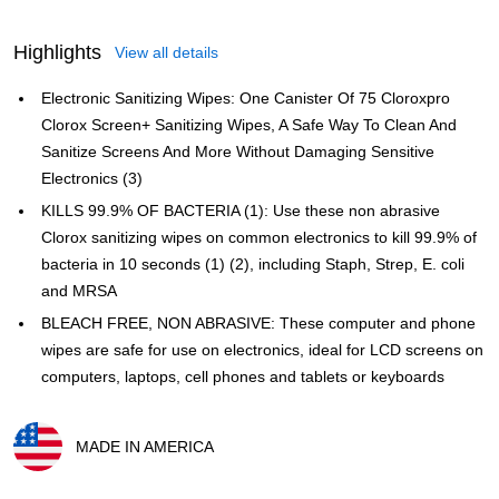
Highlights
View all details
Electronic Sanitizing Wipes: One Canister Of 75 Cloroxpro
Clorox Screen+ Sanitizing Wipes, A Safe Way To Clean And
Sanitize Screens And More Without Damaging Sensitive
Electronics (3)
KILLS 99.9% OF BACTERIA (1): Use these non abrasive
Clorox sanitizing wipes on common electronics to kill 99.9% of
bacteria in 10 seconds (1) (2), including Staph, Strep, E. coli
and MRSA
BLEACH FREE, NON ABRASIVE: These computer and phone
wipes are safe for use on electronics, ideal for LCD screens on
computers, laptops, cell phones and tablets or keyboards
MADE IN AMERICA
Exited tooltip