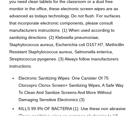
you need clean tablets for the classroom or a dust free
monitor in the office, these electronic screen wipes are as
advanced as todays technology. Do not flush. For surfaces
that incorporate electronic components, please consult
manufacturers instructions. (1) When used according to
sanitizing directions. (2) Klebsiella pneumoniae,
Staphylococcus aureus, Escherichia coli O157:H7, Methicillin
Resistant Staphylococcus aureus, Salmonella enterica,
Streptococcus pyogenes. (3) Always follow manufacturers
instructions.
Electronic Sanitizing Wipes: One Canister Of 75
Cloroxpro Clorox Screen+ Sanitizing Wipes, A Safe Way
To Clean And Sanitize Screens And More Without
Damaging Sensitive Electronics (3)
KILLS 99.9% OF BACTERIA (1): Use these non abrasive
Clorox sanitizing wipes on common electronics to kill
99.9% of bacteria in 10 seconds (1) (2), including Staph,
Strep, E. coli and MRSA