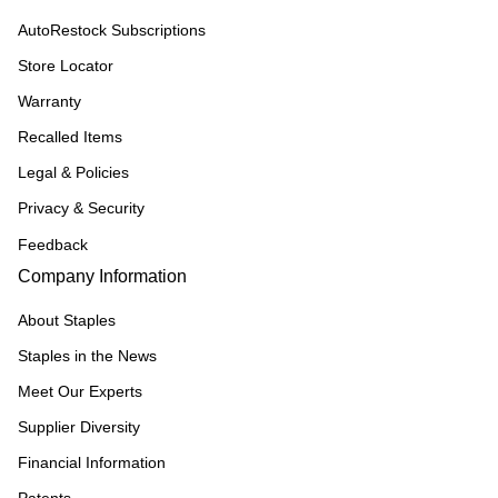
AutoRestock Subscriptions
Store Locator
Warranty
Recalled Items
Legal & Policies
Privacy & Security
Feedback
Company Information
About Staples
Staples in the News
Meet Our Experts
Supplier Diversity
Financial Information