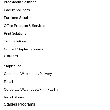
Breakroom Solutions
Facility Solutions
Furniture Solutions
Office Products & Services
Print Solutions
Tech Solutions
Contact Staples Business
Careers
Staples Inc
Corporate/Warehouse/Delivery
Retail
Corporate/Warehouse/Print Facility
Retail Stores
Staples Programs