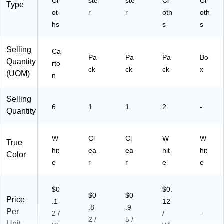
Cl
ste
ste
Cl
Cl
Type
6/
-
ot
r
r
oth
oth
C
Pa
hs
s
s
art
ck
on
Selling
(6
Ca
Pa
Pa
Pa
Bo
07
Quantity
rto
24
ck
ck
ck
x
(UOM)
n
C
T)
Selling
6
1
1
2
-
Quantity
W
Cl
Cl
W
W
True
hit
ea
ea
hit
hit
Color
e
r
r
e
e
$0
$0.
$0
$0
Price
.1
12
.8
.9
Per
2 /
/
-
2 /
5 /
Unit