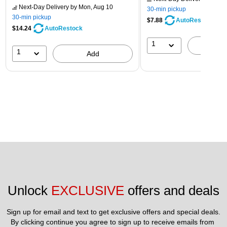
Next-Day Delivery
by Mon, Aug 10
30-min pickup
30-min pickup
$7.88
AutoRestock
$14.24
AutoRestock
1
A
1
Add
Unlock 
EXCLUSIVE
 offers and deals
Sign up for email and text to get exclusive offers and special deals.
By clicking continue you agree to sign up to receive emails from 