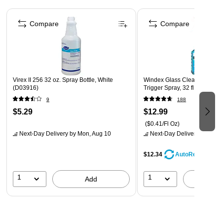
Use with ultra high-speed machines (1500 rpm and
Page 1 of 4
above)
Compare
Compare
Virex II 256 32 oz. Spray Bottle, White
Windex Glass Cleaner with
(D03916)
Trigger Spray, 32 fl Oz. (322
9
188
$5.29
$12.99
($0.41/Fl Oz)
Next-Day Delivery
by Mon, Aug 10
Next-Day Delivery
by Mon,
$12.34
AutoRestock
1
1
Add
A