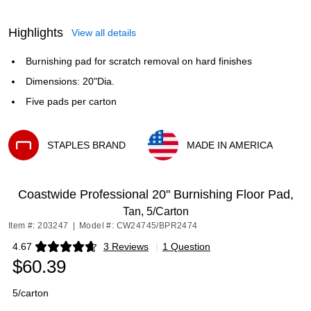
Highlights
View all details
Burnishing pad for scratch removal on hard finishes
Dimensions: 20"Dia.
Five pads per carton
STAPLES BRAND
MADE IN AMERICA
Exited tooltip
Exited tooltip
Coastwide Professional 20" Burnishing Floor Pad,
Tan, 5/Carton
Item #: 203247
|
Model #: CW24745/BPR2474
4.67
3 Reviews
|
1 Question
Exited tooltip
$60.39
5/carton