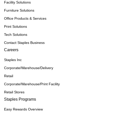
Facility Solutions
Furniture Solutions
Office Products & Services
Print Solutions
Tech Solutions
Contact Staples Business
Careers
Staples Inc
Corporate/Warehouse/Delivery
Retail
Corporate/Warehouse/Print Facility
Retail Stores
Staples Programs
Easy Rewards Overview