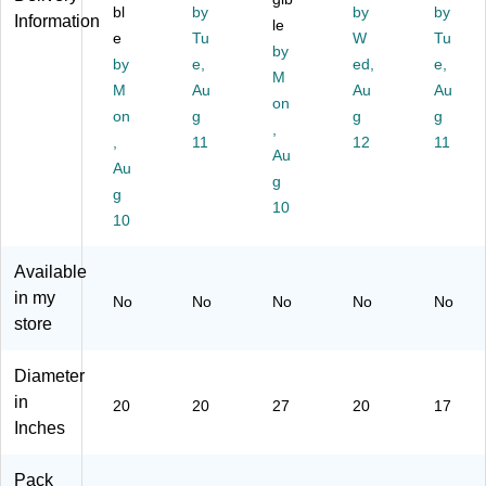
Pa
Ca
Ta
k,
ue
bl
by
by
by
Information
d,
rto
n,
le
5/
,
e
Tu
W
Tu
Ta
n
5/
Ca
5/
by
by
e,
ed,
e,
n,
(3
Ca
rto
Ca
M
5/
M
50
Au
rto
n
Au
rto
Au
on
C
02
n
n
on
g
g
g
,
art
0)
(C
(C
,
11
12
11
on
W
Au
W
Au
24
22
g
g
74
98
10
10
6)
2)
Available
in my
No
No
No
No
No
store
Diameter
in
20
20
27
20
17
Inches
Pack