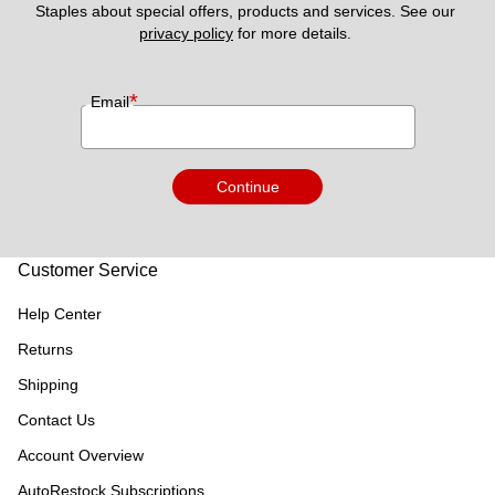
Staples about special offers, products and services. See our 
privacy policy
 for more details. 
*
Email
Continue
Customer Service
Help Center
Returns
Shipping
Contact Us
Account Overview
AutoRestock Subscriptions