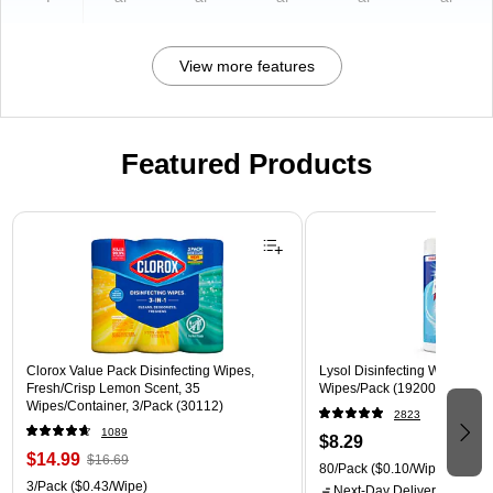
View more features
Featured Products
Page 1 of 3
Clorox Value Pack Disinfecting Wipes,
Lysol Disinfecting Wipes, Cri
Fresh/Crisp Lemon Scent, 35
Wipes/Pack (1920089346)
Wipes/Container, 3/Pack (30112)
2823
1089
$8.29
$14.99
$16.69
80/Pack
($0.10/Wipe)
3/Pack
($0.43/Wipe)
Next-Day Delivery
by Mon,