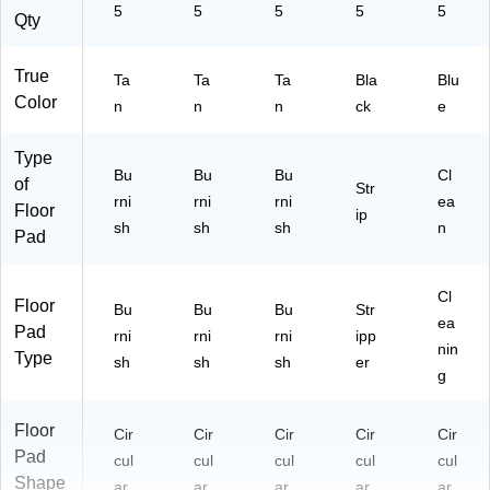
5
5
5
5
5
Qty
True
Ta
Ta
Ta
Bla
Blu
Color
n
n
n
ck
e
Type
Bu
Bu
Bu
Cl
of
Str
rni
rni
rni
ea
Floor
ip
sh
sh
sh
n
Pad
Cl
Floor
Bu
Bu
Bu
Str
ea
Pad
rni
rni
rni
ipp
nin
Type
sh
sh
sh
er
g
Floor
Cir
Cir
Cir
Cir
Cir
Pad
cul
cul
cul
cul
cul
Shape
ar
ar
ar
ar
ar