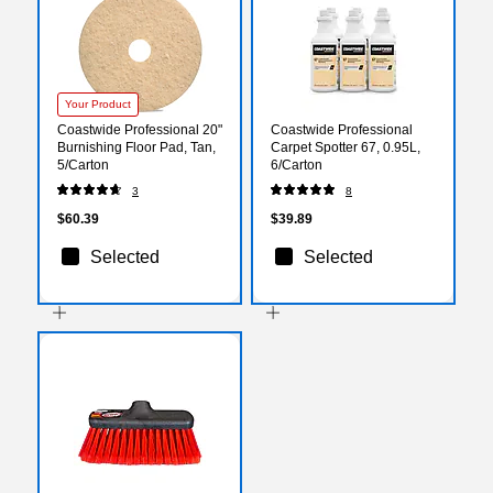
Your Product
Coastwide Professional 20"
Coastwide Professional
Burnishing Floor Pad, Tan,
Carpet Spotter 67, 0.95L,
5/Carton
6/Carton
3
8
$60.39
$39.89
Selected
Selected