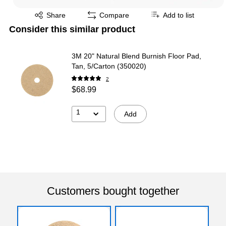
Exited tooltip
Share
Compare
Add to list
Consider this similar product
3M 20" Natural Blend Burnish Floor Pad,
Tan, 5/Carton (350020)
2
$68.99
1
Add
Customers bought together