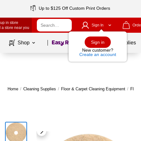
Up to $125 Off Custom Print Orders
up in store
Sign In
Orde
 a store near you
Page
1
of
1
Sign in
Shop
School Supplies
New customer?
Create an account
Home
/
Cleaning Supplies
/
Floor & Carpet Cleaning Equipment
/
Floor