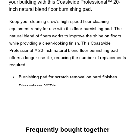
your building with this Coastwide Professional™ 20-
inch natural blend floor burnishing pad.
Keep your cleaning crew's high-speed floor cleaning
equipment ready for use with this floor burnishing pad. The
natural blend of fibers works to improve the shine on floors
while providing a clean-looking finish. This Coastwide
Professional™ 20-inch natural blend floor burnishing pad
offers a longer use life, reducing the number of replacements
required.
Burnishing pad for scratch removal on hard finishes
Dimensions: 20"Dia.
Five pads per carton
Burnishing pads repair finish and improve gloss and
shine on harder floor finishes and in high traffic areas
For use on VCT, VAT, sheet vinyl, terrazzo, granite, and
concrete surfaces
Frequently bought together