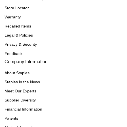
Store Locator
Warranty
Recalled Items
Legal & Policies
Privacy & Security
Feedback
Company Information
About Staples
Staples in the News
Meet Our Experts
Supplier Diversity
Financial Information
Patents