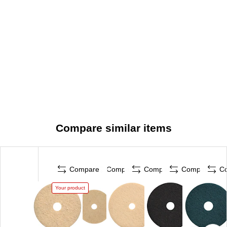
Compare similar items
Compare
Compare
Compare
Compare
C
Your product