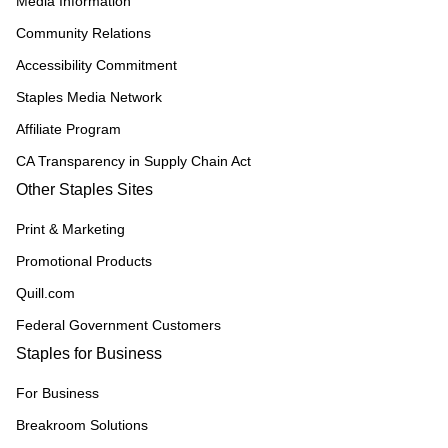
Media Information
Community Relations
Accessibility Commitment
Staples Media Network
Affiliate Program
CA Transparency in Supply Chain Act
Other Staples Sites
Print & Marketing
Promotional Products
Quill.com
Federal Government Customers
Staples for Business
For Business
Breakroom Solutions