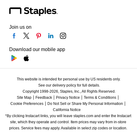
Join us on
Download our mobile app
This website is intended for personal use by US residents only.
See our delivery policy for full details.
Copyright 1998-2026, Staples, Inc., All Rights Reserved.
Site Map
Feedback
Privacy Notice
Terms & Conditions
Cookie Preferences
Do Not Sell or Share My Personal Information
California Notice
*By clicking Instacart links, you will leave staples.com and enter the Instacart 
site, which they operate and control. Item prices may vary from in-store 
prices. Service fees may apply. Available in select zip codes or location. 