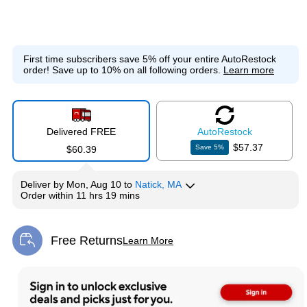
First time subscribers save 5% off your entire AutoRestock
order!
Save up to 10% on all following orders.
Learn more
Delivered FREE
Auto
Restock
$57.37
Save
5
%
$60.39
Deliver
by
Mon, Aug 10
to
Natick, MA
Order within
11 hrs 19 mins
Free Returns
Learn More
Exited tooltip