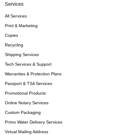
Services
All Services
Print & Marketing
Copies
Recycling
Shipping Services
Tech Services & Support
Warranties & Protection Plans
Passport & TSA Services
Promotional Products
Online Notary Services
Custom Packaging
Primo Water Delivery Services
Virtual Mailing Address