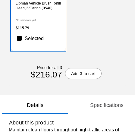
Libman Vehicle Brush Refill
Head, 6/Carton (0540)
No reviews yet
$115.79
Selected
Price for all 3
$216.07
Add 3 to cart
Details
Specifications
About this product
Maintain clean floors throughout high-traffic areas of