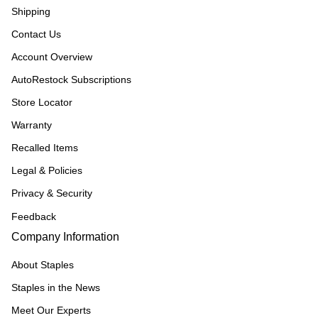
Shipping
Contact Us
Account Overview
AutoRestock Subscriptions
Store Locator
Warranty
Recalled Items
Legal & Policies
Privacy & Security
Feedback
Company Information
About Staples
Staples in the News
Meet Our Experts