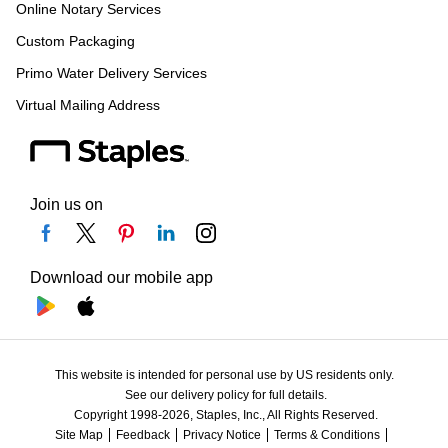
Online Notary Services
Custom Packaging
Primo Water Delivery Services
Virtual Mailing Address
Join us on
Download our mobile app
This website is intended for personal use by US residents only.
See our delivery policy for full details.
Copyright 1998-2026, Staples, Inc., All Rights Reserved.
Site Map
Feedback
Privacy Notice
Terms & Conditions