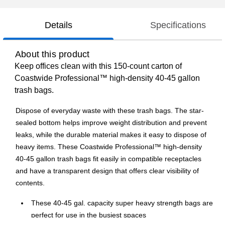
Details
Specifications
About this product
Keep offices clean with this 150-count carton of
Coastwide Professional™ high-density 40-45 gallon
trash bags.
Dispose of everyday waste with these trash bags. The star-
sealed bottom helps improve weight distribution and prevent
leaks, while the durable material makes it easy to dispose of
heavy items. These Coastwide Professional™ high-density
40-45 gallon trash bags fit easily in compatible receptacles
and have a transparent design that offers clear visibility of
contents.
These 40-45 gal. capacity super heavy strength bags are
perfect for use in the busiest spaces