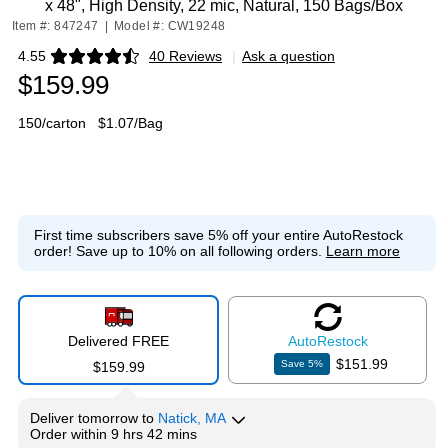
x 48", High Density, 22 mic, Natural, 150 Bags/Box
Item #: 847247
|
Model #: CW19248
4.55
40 Reviews
|
Ask a question
Exited tooltip
$159.99
150/carton
$1.07/Bag
First time subscribers save 5% off your entire AutoRestock
order!
Save up to 10% on all following orders.
Learn more
Delivered FREE
Auto
Restock
$151.99
Save
5
%
$159.99
Deliver
tomorrow
to
Natick, MA
Order within
9 hrs 42 mins