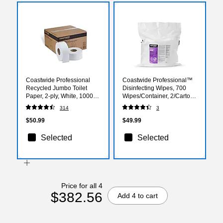
Coastwide Professional
Coastwide Professional™
Recycled Jumbo Toilet
Disinfecting Wipes, 700
Paper, 2-ply, White, 1000
Wipes/Container, 2/Carton
ft./Roll, 12 Rolls/Case
(CW105WW14-A)
314
3
$50.99
$49.99
Selected
Selected
Price for all 4
$382.56
Add 4 to cart