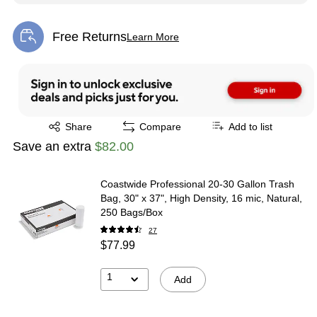
Free Returns
Learn More
Exited tooltip
Exited tooltip
Share
Compare
Add to list
Save an extra
$82.00
Coastwide Professional 20-30 Gallon Trash
Bag, 30" x 37", High Density, 16 mic, Natural,
250 Bags/Box
27
$77.99
1
Add