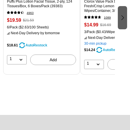
Puffs Plus Lotion Facial Tissue, 2-ply, 124
Clorox Value Pack Disinfecti
Tissues/Box, 6 Boxes/Pack (39383)
Fresh/Crisp Lemon Scent, 35
Wipes/Container, 3/Pack (30
4963
1089
$19.59
$21.59
$14.99
$16.69
6/Pack
($2.63/100 Sheets)
3/Pack
($0.43/Wipe)
Next-Day Delivery
by tomorrow
Next-Day Delivery
by tomo
30-min pickup
$18.61
AutoRestock
$14.24
AutoRestock
1
Add
1
A