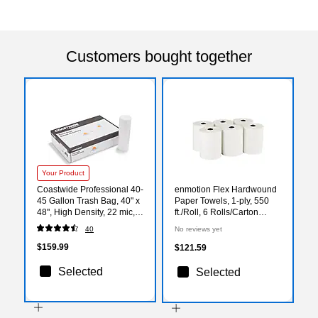
Customers bought together
Your Product
Coastwide Professional 40-
enmotion Flex Hardwound
45 Gallon Trash Bag, 40" x
Paper Towels, 1-ply, 550
48", High Density, 22 mic,
ft./Roll, 6 Rolls/Carton
Natural, 150 Bags/Box
(89720)
40
No reviews yet
$159.99
$121.59
Selected
Selected