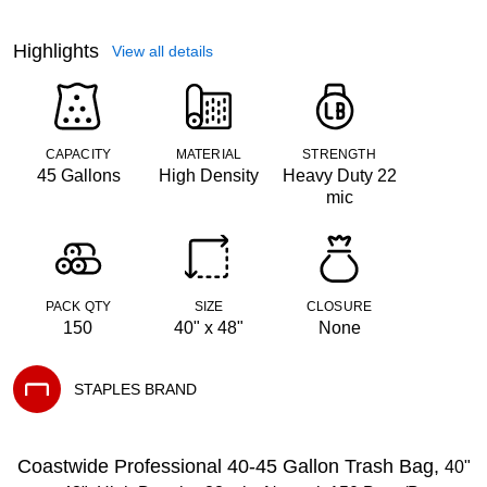
Highlights
View all details
CAPACITY
MATERIAL
STRENGTH
45 Gallons
High Density
Heavy Duty 22
mic
PACK QTY
SIZE
CLOSURE
150
40" x 48"
None
STAPLES BRAND
Exited tooltip
Coastwide Professional 40-45 Gallon Trash Bag,
40"