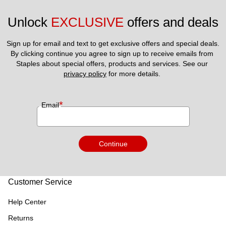
Unlock 
EXCLUSIVE
 offers and deals
Sign up for email and text to get exclusive offers and special deals.
By clicking continue you agree to sign up to receive emails from 
Staples about special offers, products and services. See our 
privacy policy
 for more details. 
*
Email
Continue
Customer Service
Help Center
Returns