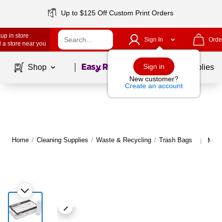
Up to $125 Off Custom Print Orders
up in store
Sign In
Orde
 a store near you
Page
1
of
1
Sign in
Shop
School Supplies
New customer?
Create an account
Home
/
Cleaning Supplies
/
Waste & Recycling
/
Trash Bags
More
|