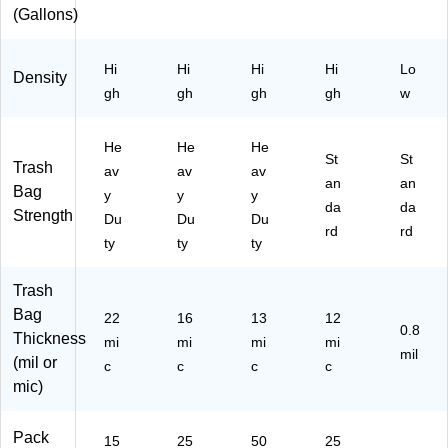
0
/B
x
25
(Gallons)
Ba
ox
0
gs
Ba
/B
gs/
Hi
Hi
Hi
Hi
Lo
Density
ox
Bo
gh
gh
gh
gh
w
x
(C
W
He
He
He
St
St
62
Trash
av
av
av
an
42
an
Bag
y
y
y
4)
da
da
Strength
Du
Du
Du
rd
rd
ty
ty
ty
Trash
Bag
22
16
13
12
0.8
Thickness
mi
mi
mi
mi
mil
(mil or
c
c
c
c
mic)
Pack
15
25
50
25