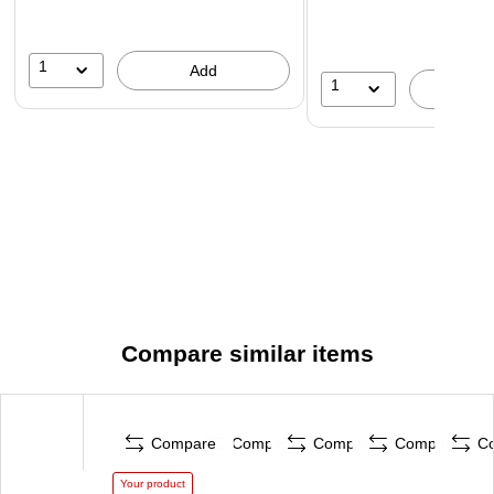
1
Add
1
A
Compare similar items
Compare
Compare
Compare
Compare
C
Your product