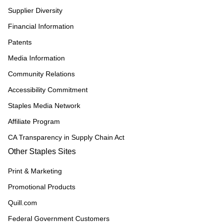
Supplier Diversity
Financial Information
Patents
Media Information
Community Relations
Accessibility Commitment
Staples Media Network
Affiliate Program
CA Transparency in Supply Chain Act
Other Staples Sites
Print & Marketing
Promotional Products
Quill.com
Federal Government Customers