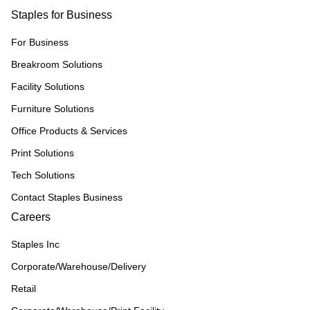
Staples for Business
For Business
Breakroom Solutions
Facility Solutions
Furniture Solutions
Office Products & Services
Print Solutions
Tech Solutions
Contact Staples Business
Careers
Staples Inc
Corporate/Warehouse/Delivery
Retail