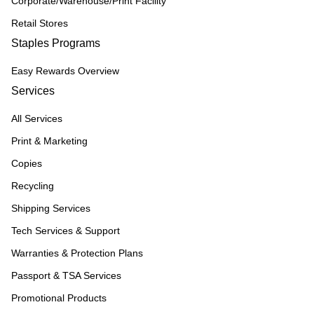
Corporate/Warehouse/Print Facility
Retail Stores
Staples Programs
Easy Rewards Overview
Services
All Services
Print & Marketing
Copies
Recycling
Shipping Services
Tech Services & Support
Warranties & Protection Plans
Passport & TSA Services
Promotional Products