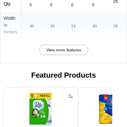
25
Qty
0
0
0
0
Width
in
40
30
24
40
28
Inches
View more features
Featured Products
Page 1 of 3