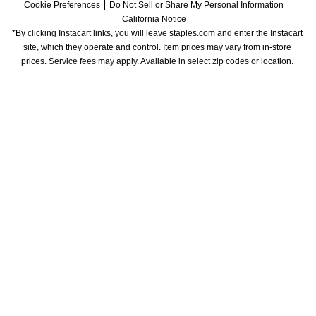
Cookie Preferences
Do Not Sell or Share My Personal Information
California Notice
*By clicking Instacart links, you will leave staples.com and enter the Instacart 
site, which they operate and control. Item prices may vary from in-store 
prices. Service fees may apply. Available in select zip codes or location. 