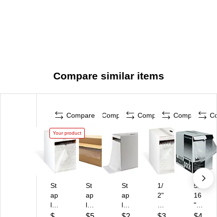
Compare similar items
Compare
Compare
Compare
Compare
C
Your product
St
St
St
1/
5/
ap
ap
ap
2"
16
le
les
les
Bu
"
s
3/
3/
bbl
Bu
$
$5
$2
$3
$4