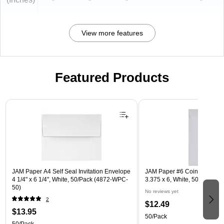
"
"
"
"
View more features
Featured Products
Page 1 of 3
JAM Paper A4 Self Seal Invitation Envelope
JAM Paper #6 Coin Business
4 1/4" x 6 1/4", White, 50/Pack (4872-WPC-
3.375 x 6, White, 50/Pack (1
50)
No reviews yet
2
$12.49
$13.95
50/Pack