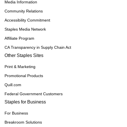
Media Information
Community Relations
Accessibility Commitment
Staples Media Network
Affiliate Program
CA Transparency in Supply Chain Act
Other Staples Sites
Print & Marketing
Promotional Products
Quill.com
Federal Government Customers
Staples for Business
For Business
Breakroom Solutions