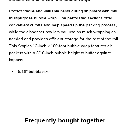
Protect fragile and valuable items during shipment with this
multipurpose bubble wrap. The perforated sections offer
convenient cutoffs and help speed up the packing process,
while the dispenser box lets you use as much wrapping as
needed and provides efficient storage for the rest of the roll.
This Staples 12-inch x 100-foot bubble wrap features air
pockets with a 5/16-inch bubble height to buffer against
impacts.
5/16" bubble size
Dimensions: 12" x 100'
Comes in a dispenser box
Standard-grade bubble roll
Perforated every 12" for customizable lengths and
effortless tearing
Frequently bought together