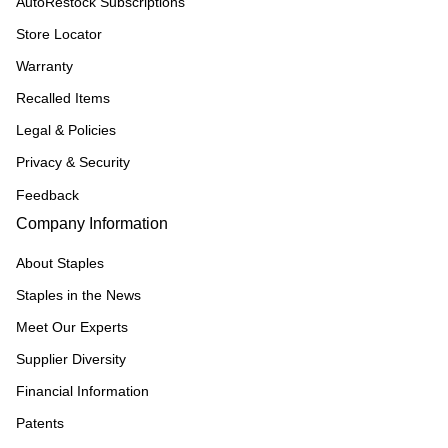
AutoRestock Subscriptions
Store Locator
Warranty
Recalled Items
Legal & Policies
Privacy & Security
Feedback
Company Information
About Staples
Staples in the News
Meet Our Experts
Supplier Diversity
Financial Information
Patents