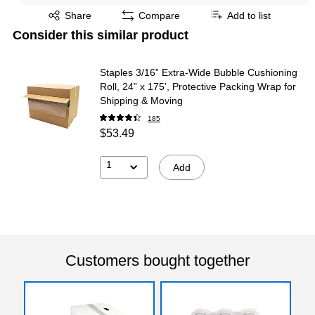
Exited tooltip
Share
Compare
Add to list
Consider this similar product
Staples 3/16” Extra‑Wide Bubble Cushioning
Roll, 24” x 175’, Protective Packing Wrap for
Shipping & Moving
185
$53.49
1
Add
Customers bought together