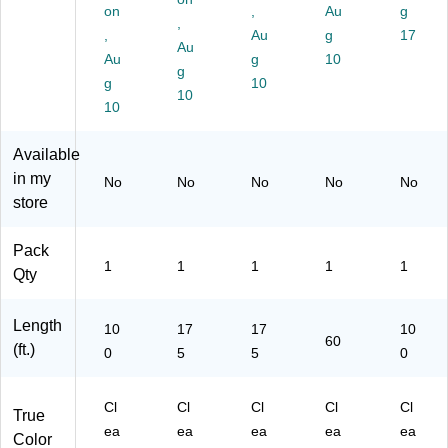
10
ot
eri
on
,
Au
g
,
0’
ec
al,
,
Au
g
17
(C
tiv
Au
12
Au
g
10
W
e
" x
g
g
10
53
Pa
17
10
95
10
cki
5’,
4)
ng
Pr
Wr
ot
Available
ap
ec
in my
No
No
No
No
No
for
tiv
store
Sh
e
ip
Pa
pi
cki
Pack
1
1
1
1
1
ng
ng
Qty
&
Wr
M
ap
Length
ovi
for
10
17
17
10
60
ng
Sh
(ft.)
0
5
5
0
ip
pi
Cl
Cl
ng
Cl
Cl
Cl
True
&
ea
ea
ea
ea
ea
Color
M