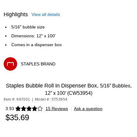
Highlights
View all details
5/16" bubble size
Dimensions: 12" x 100'
Comes in a dispenser box
STAPLES BRAND
Exited tooltip
Staples Bubble Roll in Dispenser Box,
5/16” Bubbles,
12” x 100’ (CW53954)
Item #: 687001
|
Model #: ST53954
3.93
15 Reviews
|
Ask a question
Exited tooltip
$35.69