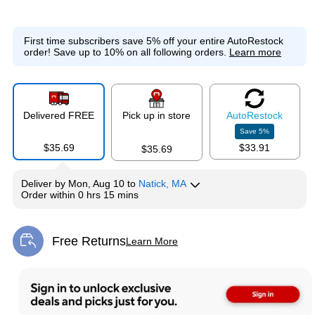
First time subscribers save 5% off your entire AutoRestock
order!
Save up to 10% on all following orders.
Learn more
Delivered FREE
Pick up in store
Auto
Restock
Save
5
%
$35.69
$33.91
$35.69
Deliver
by
Mon, Aug 10
to
Natick, MA
Order within
0 hrs 15 mins
Free Returns
Learn More
Exited tooltip