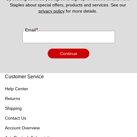
Staples about special offers, products and services. See our 
privacy policy
 for more details. 
*
Email
Continue
Customer Service
Help Center
Returns
Shipping
Contact Us
Account Overview