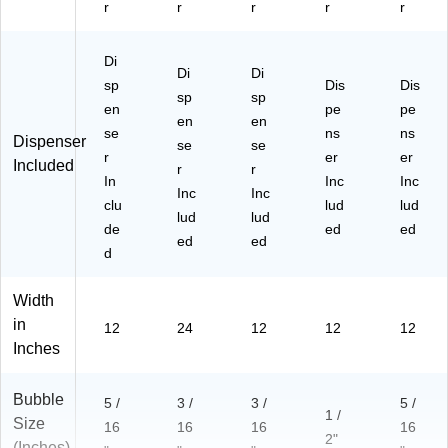
r
r
r
r
r
ovi
ng
Di
Di
Di
sp
Dis
Dis
sp
sp
en
pe
pe
en
en
se
ns
ns
Dispenser
se
se
r
er
er
Included
r
r
In
Inc
Inc
Inc
Inc
clu
lud
lud
lud
lud
de
ed
ed
ed
ed
d
Width
in
12
24
12
12
12
Inches
Bubble
5 /
3 /
3 /
5 /
1 /
Size
16
16
16
16
2"
(Inches)