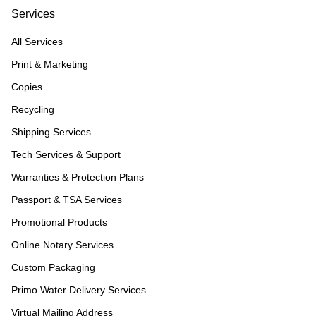
Services
All Services
Print & Marketing
Copies
Recycling
Shipping Services
Tech Services & Support
Warranties & Protection Plans
Passport & TSA Services
Promotional Products
Online Notary Services
Custom Packaging
Primo Water Delivery Services
Virtual Mailing Address