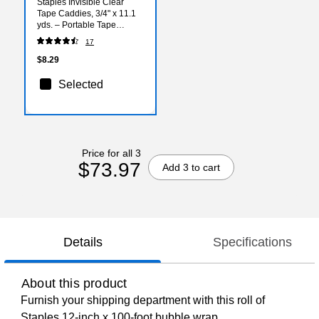
Staples Invisible Clear
Tape Caddies, 3/4" x 11.1
yds. – Portable Tape
Dispensers for Desks,
17
Classrooms & Workstations
$8.29
Selected
Price for all 3
$73.97
Add 3 to cart
Details
Specifications
About this product
Furnish your shipping department with this roll of
Staples 12-inch x 100-foot bubble wrap.