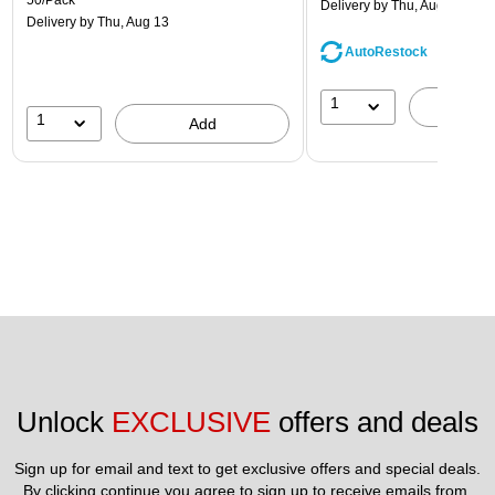
50/Pack
Delivery
by Thu, Aug 13
Delivery
by Thu, Aug 13
AutoRestock
1
A
1
Add
Unlock 
EXCLUSIVE
 offers and deals
Sign up for email and text to get exclusive offers and special deals.
By clicking continue you agree to sign up to receive emails from 