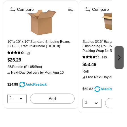
Page 1 of 4
Compare
Compare
10" x 10" x 10" Standard Shipping Boxes,
Staples 3/16” Extra‑Wide Bu
32 ECT, Kraft, 25/Bundle (101010)
Cushioning Roll, 24” x 175’, 
Packing Wrap for Shipping 
96
185
$26.29
$53.49
25/Bundle
($1.05/Box)
Roll
Next-Day Delivery
by Mon, Aug 10
Free Next-Day eligible
by 
$24.98
AutoRestock
$50.82
AutoRestock
1
Add
1
A