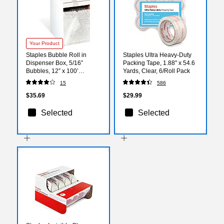
Your Product
Staples Bubble Roll in
Staples Ultra Heavy‑Duty
Dispenser Box, 5/16”
Packing Tape, 1.88" x 54.6
Bubbles, 12” x 100’
Yards, Clear, 6/Roll Pack
(CW53954)
15
586
$35.69
$29.99
Selected
Selected