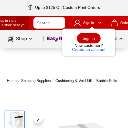
Up to $125 Off Custom Print Orders
up in store
Sign In
Orde
 a store near you
Page
1
of
1
Sign in
Shop
School Supplies
New customer?
Create an account
Home
/
Shipping Supplies
/
Cushioning & Void Fill
/
Bubble Rolls
M
|