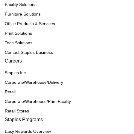
Facility Solutions
Furniture Solutions
Office Products & Services
Print Solutions
Tech Solutions
Contact Staples Business
Careers
Staples Inc
Corporate/Warehouse/Delivery
Retail
Corporate/Warehouse/Print Facility
Retail Stores
Staples Programs
Easy Rewards Overview