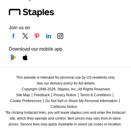
Join us on
Download our mobile app
This website is intended for personal use by US residents only.
See our delivery policy for full details.
Copyright 1998-2026, Staples, Inc., All Rights Reserved.
Site Map
Feedback
Privacy Notice
Terms & Conditions
Cookie Preferences
Do Not Sell or Share My Personal Information
California Notice
*By clicking Instacart links, you will leave staples.com and enter the Instacart 
site, which they operate and control. Item prices may vary from in-store 
prices. Service fees may apply. Available in select zip codes or location. 