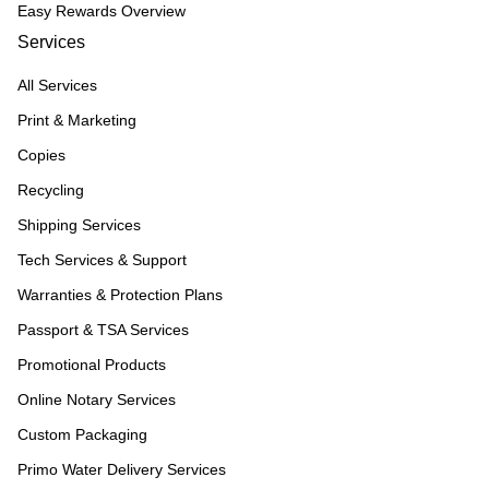
Easy Rewards Overview
Services
All Services
Print & Marketing
Copies
Recycling
Shipping Services
Tech Services & Support
Warranties & Protection Plans
Passport & TSA Services
Promotional Products
Online Notary Services
Custom Packaging
Primo Water Delivery Services