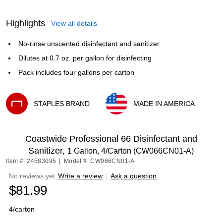
Highlights
View all details
No-rinse unscented disinfectant and sanitizer
Dilutes at 0.7 oz. per gallon for disinfecting
Pack includes four gallons per carton
STAPLES BRAND
MADE IN AMERICA
Exited tooltip
Exited tooltip
Coastwide Professional 66 Disinfectant and
Sanitizer,
1 Gallon, 4/Carton (CW066CN01-A)
Item #: 24583095
|
Model #: CW066CN01-A
No reviews yet
Write a review
|
Ask a question
$81.99
4/carton