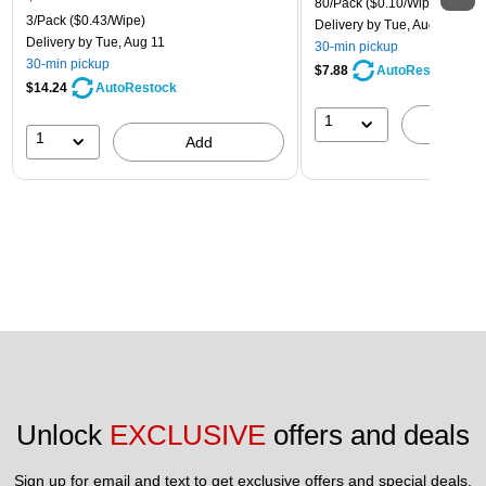
80/Pack
($0.10/Wipe)
3/Pack
($0.43/Wipe)
Delivery
by Tue, Aug 11
Delivery
by Tue, Aug 11
30-min pickup
30-min pickup
$7.88
AutoRestock
$14.24
AutoRestock
1
A
1
Add
Unlock 
EXCLUSIVE
 offers and deals
Sign up for email and text to get exclusive offers and special deals.