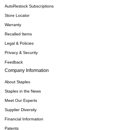
AutoRestock Subscriptions
Store Locator
Warranty
Recalled Items
Legal & Policies
Privacy & Security
Feedback
Company Information
About Staples
Staples in the News
Meet Our Experts
Supplier Diversity
Financial Information
Patents