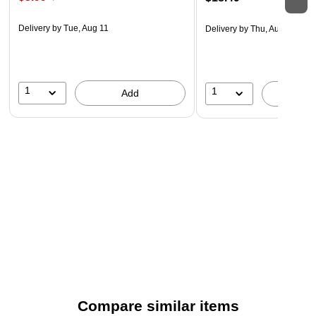
Delivery
by Tue, Aug 11
Delivery
by Thu, Aug 20
1
1
Add
A
Compare similar items