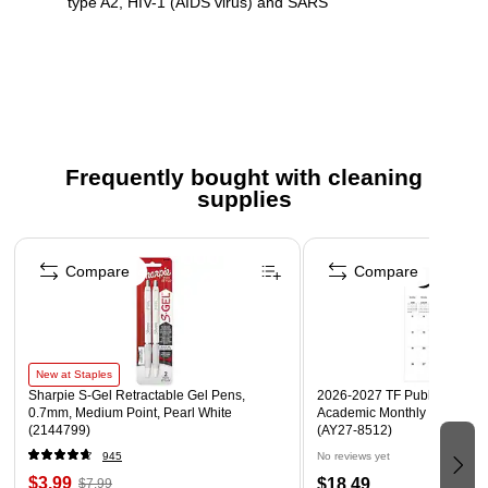
type A2, HIV-1 (AIDS virus) and SARS
Contains no phosphates to reduce pollution of waterways
Concentrated formula for efficient use
Safety Data Sheet
Secondary Label
Frequently bought with cleaning
Ingredient Disclosure Statement
supplies
Page 1 of 3
Compare
Compare
New at Staples
Sharpie S-Gel Retractable Gel Pens,
2026-2027 TF Publishing Art 
0.7mm, Medium Point, Pearl White
Academic Monthly Desk Pad
(2144799)
(AY27-8512)
945
No reviews yet
$3.99
$18.49
$7.99