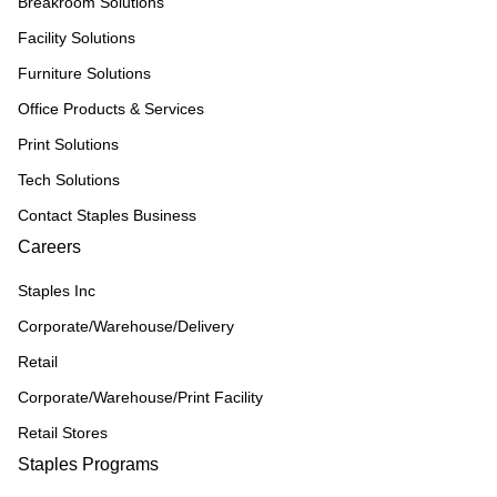
Breakroom Solutions
Facility Solutions
Furniture Solutions
Office Products & Services
Print Solutions
Tech Solutions
Contact Staples Business
Careers
Staples Inc
Corporate/Warehouse/Delivery
Retail
Corporate/Warehouse/Print Facility
Retail Stores
Staples Programs