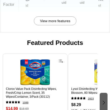
uid
uid
Factor
id
ol
View more features
Featured Products
Page 1 of 3
Clorox Value Pack Disinfecting Wipes,
Lysol Disinfecting Wipes, L
Fresh/Crisp Lemon Scent, 35
Blossom, 80 Wipes/Pack (1
Wipes/Container, 3/Pack (30112)
2823
1089
$8.29
$14.99
$16.69