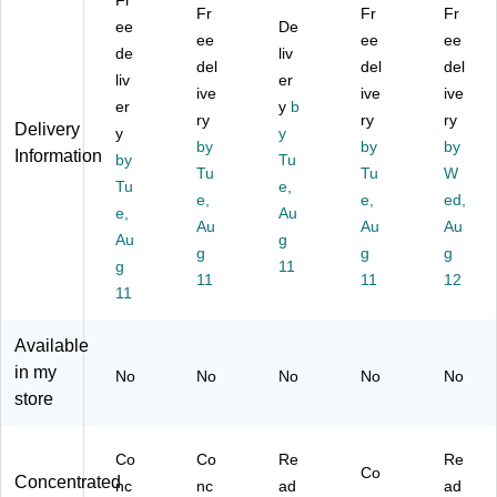
Fr
Di
on
s
Pu
e
Fr
Fr
Fr
si
ee
D
Cl
De
rp
Po
ee
ee
ee
nf
C
ea
os
lis
de
liv
del
del
del
ec
Pl
ne
e
h,
liv
er
ta
us
ive
r,
Ne
ive
Le
ive
er
y
b
nt
Di
0.
utr
m
ry
ry
ry
Delivery
y
y
an
sin
95
al
on
by
by
by
Information
d
by
fe
L,
Tu
Cl
Sc
Tu
Tu
W
Sa
ct
6/
ea
en
Tu
e,
e,
e,
ed,
nit
an
Ca
ne
t,
e,
Au
iz
t
Au
rto
r
Au
19
Au
Au
g
er,
Cl
n
64
Oz
g
g
g
g
11
1
ea
,
.,
11
11
12
G
11
ne
3.
6/
all
r,
78
Ca
on
Le
L,
rto
Available
,
m
4/
n
in my
No
No
No
No
No
4/
on
Ca
store
C
Sc
rto
art
en
n
on
t,
(C
Co
Co
Re
Re
(C
1
W
Co
Concentrated
nc
nc
ad
ad
W
G
64