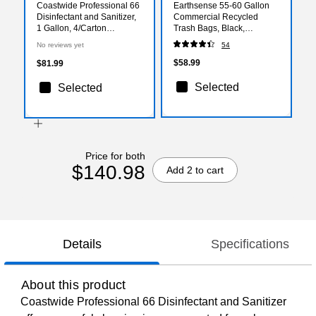
Coastwide Professional 66
Earthsense 55-60 Gallon
Disinfectant and Sanitizer,
Commercial Recycled
1 Gallon, 4/Carton
Trash Bags, Black,
(CW066CN01-A)
100/Carton (RNW6050-
No reviews yet
54
538983)
$58.99
$81.99
Selected
Selected
Price for both
$140.98
Add 2 to cart
Details
Specifications
About this product
Coastwide Professional 66 Disinfectant and Sanitizer