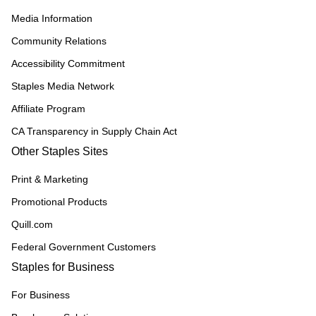
Media Information
Community Relations
Accessibility Commitment
Staples Media Network
Affiliate Program
CA Transparency in Supply Chain Act
Other Staples Sites
Print & Marketing
Promotional Products
Quill.com
Federal Government Customers
Staples for Business
For Business