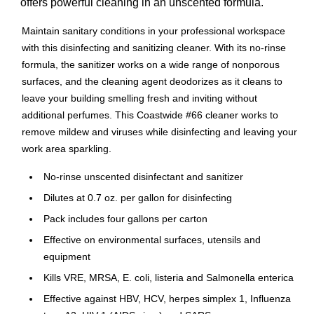
offers powerful cleaning in an unscented formula.
Maintain sanitary conditions in your professional workspace
with this disinfecting and sanitizing cleaner. With its no-rinse
formula, the sanitizer works on a wide range of nonporous
surfaces, and the cleaning agent deodorizes as it cleans to
leave your building smelling fresh and inviting without
additional perfumes. This Coastwide #66 cleaner works to
remove mildew and viruses while disinfecting and leaving your
work area sparkling.
No-rinse unscented disinfectant and sanitizer
Dilutes at 0.7 oz. per gallon for disinfecting
Pack includes four gallons per carton
Effective on environmental surfaces, utensils and
equipment
Kills VRE, MRSA, E. coli, listeria and Salmonella enterica
Effective against HBV, HCV, herpes simplex 1, Influenza