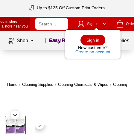
Up to $125 Off Custom Print Orders
up in store
Sign In
Orde
 a store near you
Page
1
of
1
Sign in
Shop
School Supplies
New customer?
Create an account
Home
/
Cleaning Supplies
/
Cleaning Chemicals & Wipes
/
Cleaning C