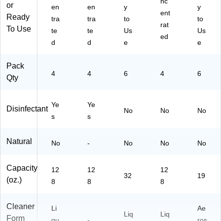
nc
or
en
en
y
y
06
all
00
ent
Ready
6
on
01
tra
tra
to
to
rat
C
,
-A)
To Use
te
te
Us
Us
ed
N
4/
d
d
e
e
01
Ca
-
rto
Pack
A)
n
4
4
6
4
6
(C
Qty
W
04
Ye
Ye
5C
Disinfectant
No
No
No
s
N0
s
1-
A)
Natural
No
-
No
No
No
Capacity
12
12
12
32
19
(oz.)
8
8
8
Cleaner
Li
Ae
Liq
Liq
Form
qu
-
ros