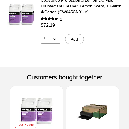
Coastwide Professional Lemon DC Plus
Disinfectant Cleaner, Lemon Scent, 1 Gallon,
4/Carton (CW045CN01-A)
3
$72.19
1
Add
Customers bought together
Your Product