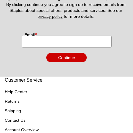
By clicking continue you agree to sign up to receive emails from 
Staples about special offers, products and services. See our 
privacy policy
 for more details. 
*
Email
Continue
Customer Service
Help Center
Returns
Shipping
Contact Us
Account Overview