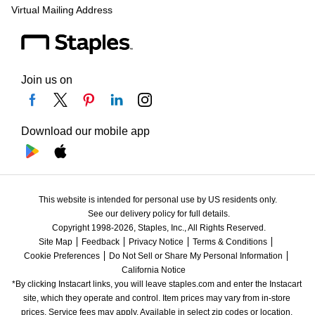
Virtual Mailing Address
Join us on
Download our mobile app
This website is intended for personal use by US residents only.
See our delivery policy for full details.
Copyright 1998-2026, Staples, Inc., All Rights Reserved.
Site Map
Feedback
Privacy Notice
Terms & Conditions
Cookie Preferences
Do Not Sell or Share My Personal Information
California Notice
*By clicking Instacart links, you will leave staples.com and enter the Instacart 
site, which they operate and control. Item prices may vary from in-store 
prices. Service fees may apply. Available in select zip codes or location. 