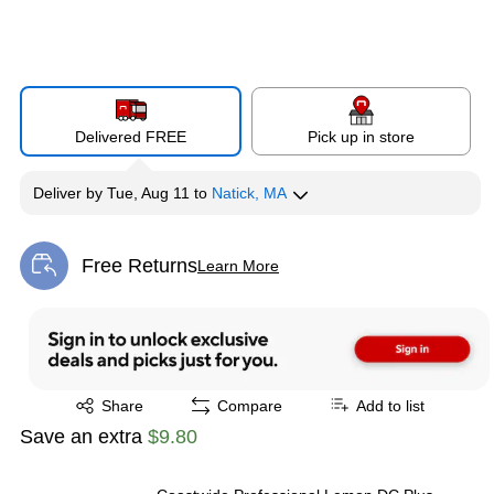
Delivered FREE
Pick up in store
Deliver
by
Tue, Aug 11
to
Natick, MA
Free Returns
Learn More
Exited tooltip
Exited tooltip
Share
Compare
Add to list
Save an extra
$9.80