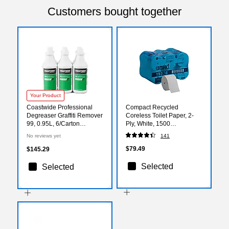
Customers bought together
Your Product
Coastwide Professional
Compact Recycled
Degreaser Graffiti Remover
Coreless Toilet Paper, 2-
99, 0.95L, 6/Carton
Ply, White, 1500
(CW990032-A)
Sheets/Roll, 18
No reviews yet
141
Rolls/Carton (19378)
$79.49
$145.29
Selected
Selected