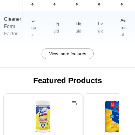
e
e
e
e
e
Cleaner
Li
Ae
Liq
Liq
Liq
Form
qu
ros
uid
uid
uid
Factor
id
ol
View more features
Featured Products
Page 1 of 3