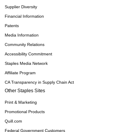
Supplier Diversity
Financial Information
Patents
Media Information
Community Relations
Accessibility Commitment
Staples Media Network
Affiliate Program
CA Transparency in Supply Chain Act
Other Staples Sites
Print & Marketing
Promotional Products
Quill.com
Federal Government Customers