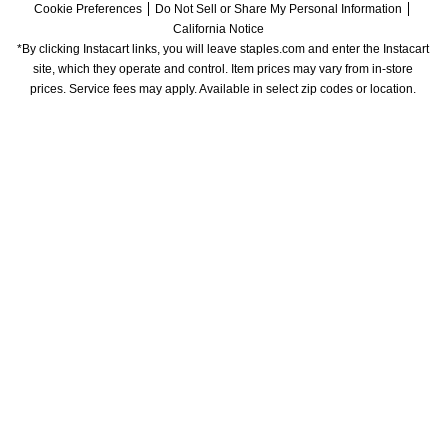
Cookie Preferences
Do Not Sell or Share My Personal Information
California Notice
*By clicking Instacart links, you will leave staples.com and enter the Instacart 
site, which they operate and control. Item prices may vary from in-store 
prices. Service fees may apply. Available in select zip codes or location. 