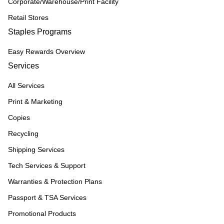
Corporate/Warehouse/Print Facility
Retail Stores
Staples Programs
Easy Rewards Overview
Services
All Services
Print & Marketing
Copies
Recycling
Shipping Services
Tech Services & Support
Warranties & Protection Plans
Passport & TSA Services
Promotional Products