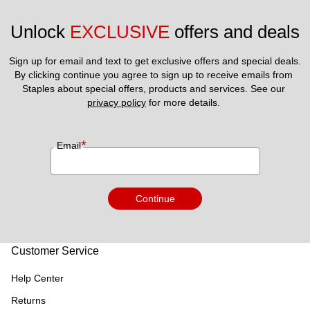
Unlock 
EXCLUSIVE
 offers and deals
Sign up for email and text to get exclusive offers and special deals.
By clicking continue you agree to sign up to receive emails from 
Staples about special offers, products and services. See our 
privacy policy
 for more details. 
*
Email
Continue
Customer Service
Help Center
Returns