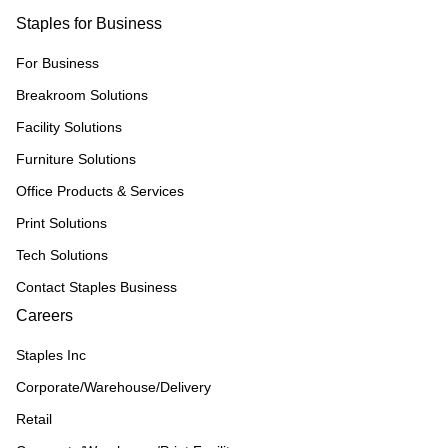
Staples for Business
For Business
Breakroom Solutions
Facility Solutions
Furniture Solutions
Office Products & Services
Print Solutions
Tech Solutions
Contact Staples Business
Careers
Staples Inc
Corporate/Warehouse/Delivery
Retail