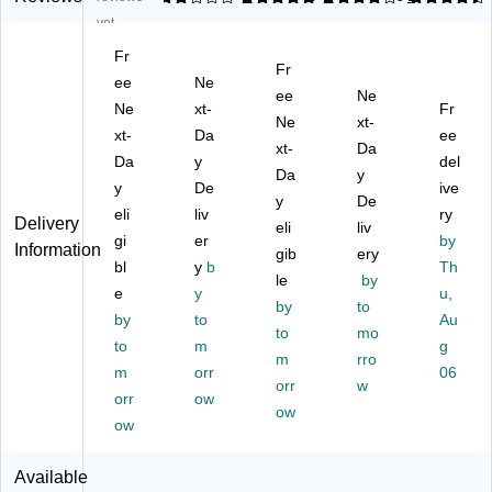
al
Gl
De
let
rni
yet
D
as
gr
an
tur
Fr
eg
s
ea
d
e
Fr
re
ee
Cl
Ne
se
Uri
Po
ee
Ne
as
ea
r
nal
lis
Ne
xt-
Fr
Ne
xt-
er
ne
Tri
Cl
h,
xt-
Da
ee
Gr
r,
pl
xt-
ea
Da
Le
Da
y
del
aff
0.
e
ne
m
Da
y
y
De
ive
iti
95
Po
r
on
y
De
R
eli
L,
liv
we
71
Sc
ry
Delivery
eli
liv
e
6/
r
,
en
gi
er
by
Information
gib
ery
m
Ca
R
0.
t,
bl
y
b
Th
ov
rto
T
le
95
by
19
e
y
u,
er
n
U,
L,
Oz
by
to
by
to
Au
99
0.
6/
.,
to
mo
,
to
m
95
Ca
6/
g
m
rro
0.
L,
rto
Ca
m
orr
06
orr
w
95
6/
n
rto
orr
ow
L,
Ca
ow
n
ow
6/
rto
C
n
Available
art