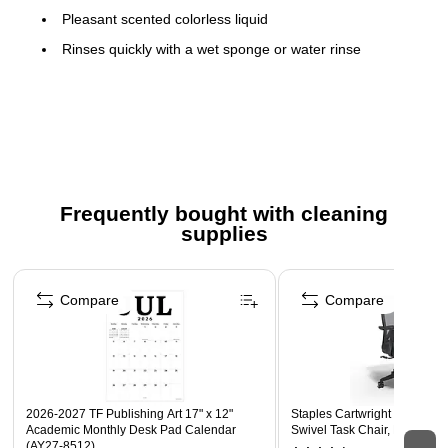
Pleasant scented colorless liquid
Rinses quickly with a wet sponge or water rinse
Contains no acetone, methylene chloride, toluene,
methanol, acids or other hazardous solvents
Trigger sprayers not included. To purchase trigger
sprayers, order Impact trigger model #490624.
Meets or exceeds CARB standard
Frequently bought with cleaning
Ingredient Disclosure Statement <
supplies
Safety Data Sheet
Page 1 of 3
Technical Data Sheet
Compare
Compare
2026-2027 TF Publishing Art 17" x 12"
Staples Cartwright Ergonomi
Academic Monthly Desk Pad Calendar
Swivel Task Chair, Black (
(AY27-8512)