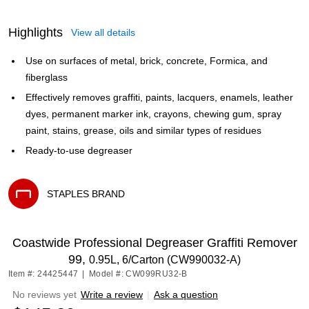
Highlights
View all details
Use on surfaces of metal, brick, concrete, Formica, and
fiberglass
Effectively removes graffiti, paints, lacquers, enamels, leather
dyes, permanent marker ink, crayons, chewing gum, spray
paint, stains, grease, oils and similar types of residues
Ready-to-use degreaser
STAPLES BRAND
Exited tooltip
Coastwide Professional Degreaser Graffiti Remover
99,
0.95L, 6/Carton (CW990032-A)
Item #: 24425447
|
Model #: CW099RU32-B
No reviews yet
Write a review
|
Ask a question