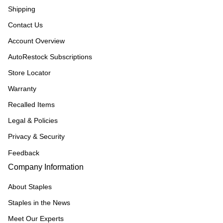
Shipping
Contact Us
Account Overview
AutoRestock Subscriptions
Store Locator
Warranty
Recalled Items
Legal & Policies
Privacy & Security
Feedback
Company Information
About Staples
Staples in the News
Meet Our Experts