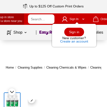
Up to $125 Off Custom Print Orders
up in store
Sign In
Orde
 a store near you
Page
1
of
1
Sign in
Shop
School Supplies
New customer?
Create an account
Home
/
Cleaning Supplies
/
Cleaning Chemicals & Wipes
/
Cleaning C