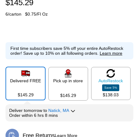
$145.29
6/carton
$0.75/Fl Oz
First time subscribers save 5% off your entire AutoRestock
order!
Save up to 10% on all following orders.
Learn more
Delivered FREE
Pick up in store
Auto
Restock
Save
5
%
$145.29
$138.03
$145.29
Deliver
tomorrow
to
Natick, MA
Order within
6 hrs 8 mins
Free Returns
Learn More