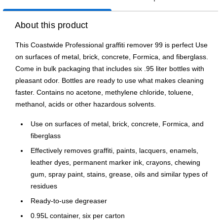
About this product
This Coastwide Professional graffiti remover 99 is perfect Use
on surfaces of metal, brick, concrete, Formica, and fiberglass.
Come in bulk packaging that includes six .95 liter bottles with
pleasant odor. Bottles are ready to use what makes cleaning
faster. Contains no acetone, methylene chloride, toluene,
methanol, acids or other hazardous solvents.
Use on surfaces of metal, brick, concrete, Formica, and
fiberglass
Effectively removes graffiti, paints, lacquers, enamels,
leather dyes, permanent marker ink, crayons, chewing
gum, spray paint, stains, grease, oils and similar types of
residues
Ready-to-use degreaser
0.95L container, six per carton