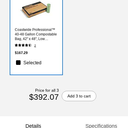
Coastwide Professional™
40-48 Gallon Compostable
Bag, 42" x 48", Low
Density, 0.8 Mil, Green, 125
2
Bags/Box (CW62408)
$167.29
Selected
Price for all 3
$392.07
Add 3 to cart
Details
Specifications