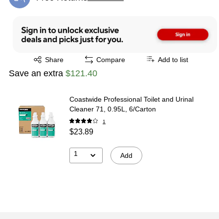
Exited tooltip
Exited tooltip
Share
Compare
Add to list
Save an extra
$121.40
Coastwide Professional Toilet and Urinal
Cleaner 71, 0.95L, 6/Carton
1
$23.89
1
Add