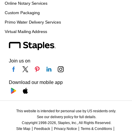
Online Notary Services
Custom Packaging
Primo Water Delivery Services
Virtual Mailing Address
Join us on
Download our mobile app
This website is intended for personal use by US residents only.
See our delivery policy for full details.
Copyright 1998-2026, Staples, Inc., All Rights Reserved.
Site Map
Feedback
Privacy Notice
Terms & Conditions