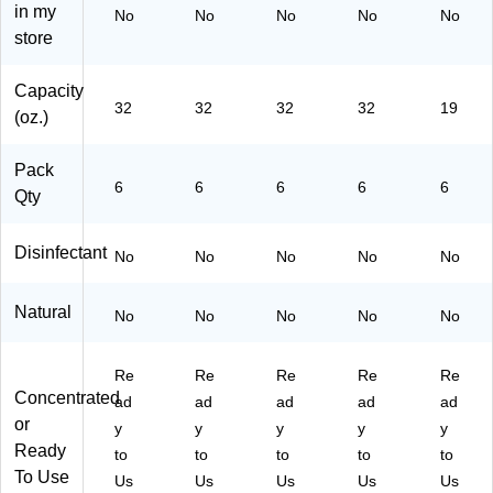
on
in my
No
No
No
No
No
(C
store
W
99
Capacity
00
32
32
32
32
19
(oz.)
32
-
A)
Pack
6
6
6
6
6
Qty
Disinfectant
No
No
No
No
No
Natural
No
No
No
No
No
Re
Re
Re
Re
Re
Concentrated
ad
ad
ad
ad
ad
or
y
y
y
y
y
Ready
to
to
to
to
to
To Use
Us
Us
Us
Us
Us