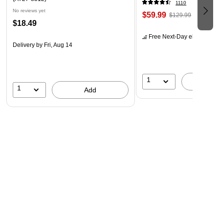
1110
No reviews yet
$59.99
$129.99
$18.49
Free Next-Day eligible
by 
Delivery
by Fri, Aug 14
1
A
1
Add