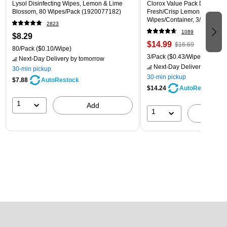
Lysol Disinfecting Wipes, Lemon & Lime
Clorox Value Pack Disinfecti
Blossom, 80 Wipes/Pack (1920077182)
Fresh/Crisp Lemon Scent, 35
Wipes/Container, 3/Pack (30
2823
1089
$8.29
$14.99
$16.69
80/Pack
($0.10/Wipe)
3/Pack
($0.43/Wipe)
Next-Day Delivery
by tomorrow
Next-Day Delivery
by tomo
30-min pickup
30-min pickup
$7.88
AutoRestock
$14.24
AutoRestock
1
Add
1
A