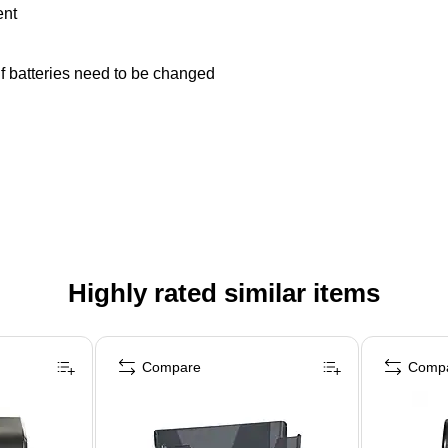
ent
f batteries need to be changed
Highly rated similar items
Compare
Comp