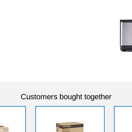
Customers bought together