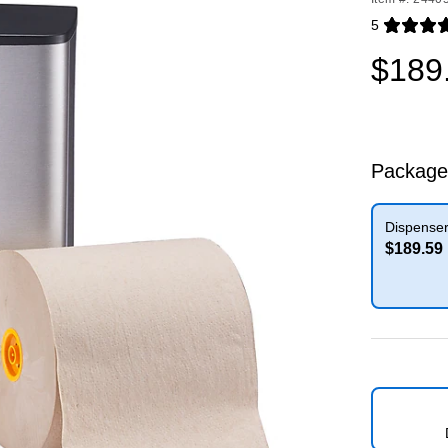
5
Exited toolti
$189
Package
Dispenser
$189.59
Exited toolti