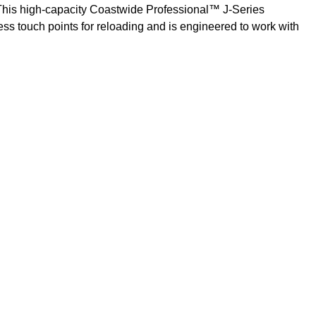
. This high-capacity Coastwide Professional™ J-Series
ess touch points for reloading and is engineered to work with