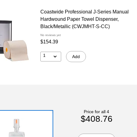
Coastwide Professional J-Series Manual
Hardwound Paper Towel Dispenser,
Black/Metallic (CWJMHT-S-CC)
No reviews yet
$154.39
1
Add
Price for all 4
$408.76