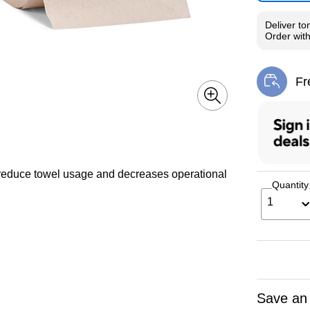
Deliver
to
Order wit
Fr
Exi
reduce towel usage and decreases operational
Quantity
1
Save an