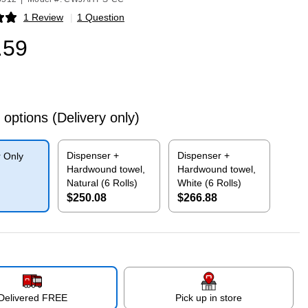
1 Review
|
1 Question
p
.59
 options
(Delivery only)
Dispenser +
Dispenser +
 Only
Hardwound towel,
Hardwound towel,
Natural (6 Rolls)
White (6 Rolls)
$250.08
$266.88
p
Exited tooltip
Exited tooltip
Delivered FREE
Pick up in store