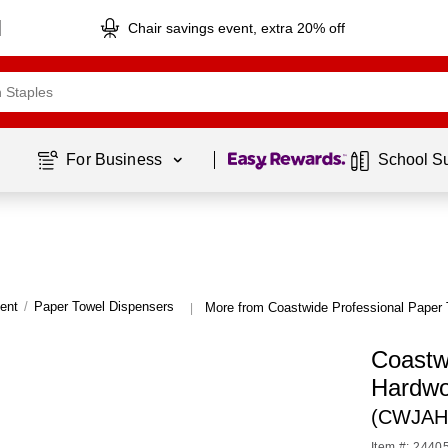
Chair savings event, extra 20% off
Page
1
of
1
For Business 
School S
ent
/
Paper Towel Dispensers
More from Coastwide Professional Paper
|
Coastw
Hardwo
(CWJAH
Item #: 2440