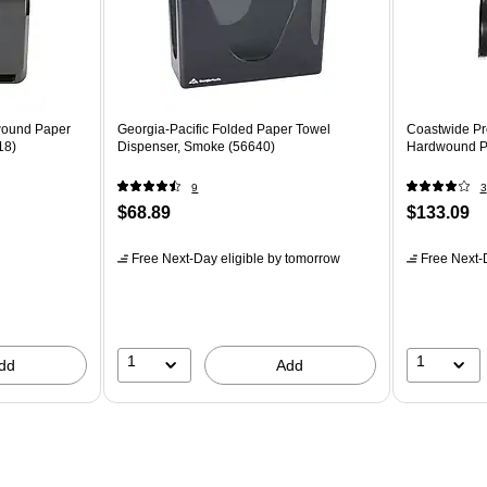
dwound Paper
Georgia-Pacific Folded Paper Towel
Coastwide Pr
18)
Dispenser, Smoke (56640)
Hardwound Pa
9
3
$68.89
$133.09
Free Next-Day eligible
by tomorrow
Free Next-D
1
1
dd
Add