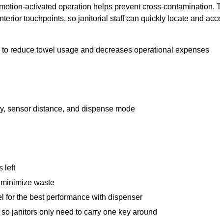
e motion-activated operation helps prevent cross-contamination
erior touchpoints, so janitorial staff can quickly locate and acc
 to reduce towel usage and decreases operational expenses
lay, sensor distance, and dispense mode
 left
to minimize waste
 for the best performance with dispenser
 so janitors only need to carry one key around