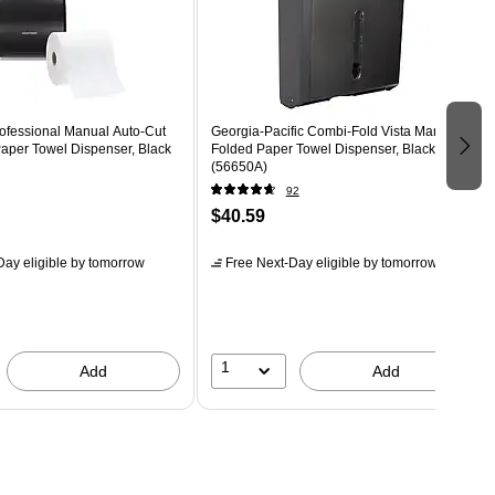
ofessional Manual Auto-Cut
Georgia-Pacific Combi-Fold Vista Manual
per Towel Dispenser, Black
Folded Paper Towel Dispenser, Black
(56650A)
92
$40.59
ay eligible
by tomorrow
Free Next-Day eligible
by tomorrow
1
Add
Add