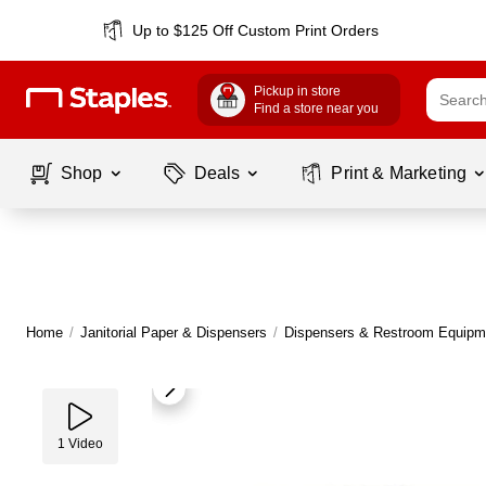
Up to $125 Off Custom Print Orders
Pickup in store
Find a store near you
Shop
Deals
Print & Marketing
Home
/
Janitorial Paper & Dispensers
/
Dispensers & Restroom Equipm
1
Video