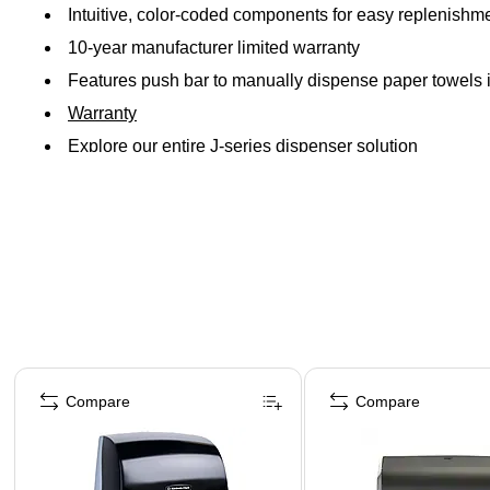
Intuitive, color-coded components for easy replenishm
10-year manufacturer limited warranty
Features push bar to manually dispense paper towels i
Warranty
Explore our entire J-series dispenser solution
Page 1 of 3
Compare
Compare