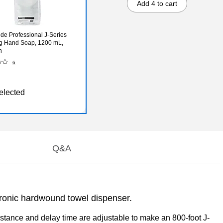
Add 4 to cart
de Professional J-Series
g Hand Soap, 1200 mL,
n
6
elected
Q&A
tronic hardwound towel dispenser.
tance and delay time are adjustable to make an 800-foot J-