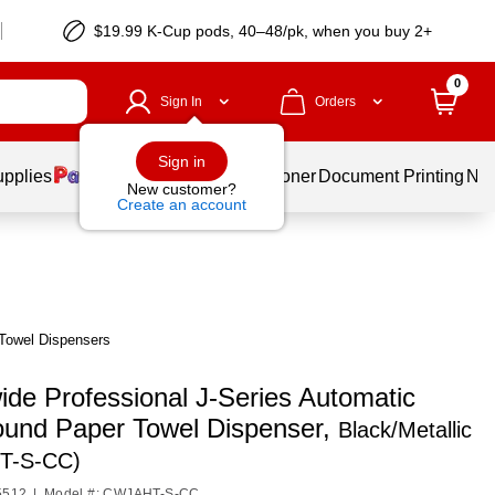
$19.99 K-Cup pods, 40–48/pk, when you buy 2+
0
Sign In
Orders
Sign in
upplies
Services
Ink & Toner
Document Printing
New
New customer?
Create an account
 Towel Dispensers
ide Professional J-Series Automatic
und Paper Towel Dispenser,
Black/Metallic
T-S-CC)
5512
|
Model #: CWJAHT-S-CC