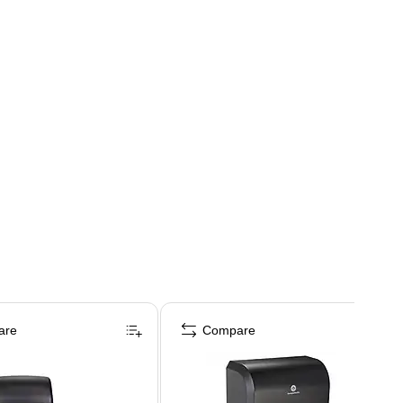
are
Compare