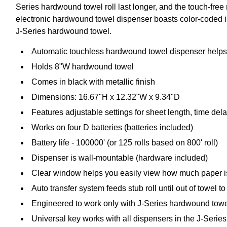
Series hardwound towel roll last longer, and the touch-fre
electronic hardwound towel dispenser boasts color-coded int
J-Series hardwound towel.
Automatic touchless hardwound towel dispenser helps
Holds 8"W hardwound towel
Comes in black with metallic finish
Dimensions: 16.67"H x 12.32"W x 9.34"D
Features adjustable settings for sheet length, time de
Works on four D batteries (batteries included)
Battery life - 100000' (or 125 rolls based on 800' roll)
Dispenser is wall-mountable (hardware included)
Clear window helps you easily view how much paper is
Auto transfer system feeds stub roll until out of towel 
Engineered to work only with J-Series hardwound towel
Universal key works with all dispensers in the J-Series