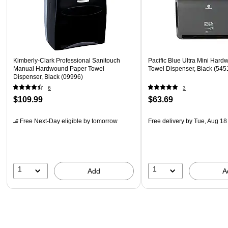
Kimberly-Clark Professional Sanitouch
Pacific Blue Ultra Mini Har
Manual Hardwound Paper Towel
Towel Dispenser, Black (545
Dispenser, Black (09996)
6
3
$109.99
$63.69
Free Next-Day eligible
by tomorrow
Free delivery
by Tue, Aug 18
1
1
Add
A