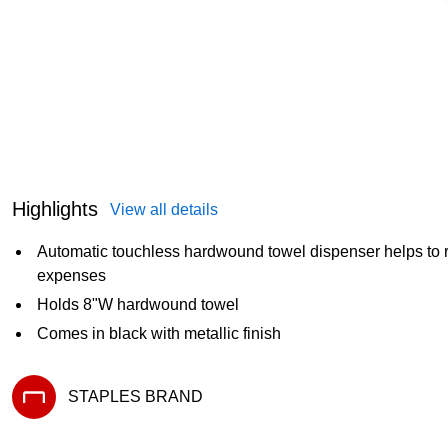
Highlights
View all details
Automatic touchless hardwound towel dispenser helps to 
expenses
Holds 8"W hardwound towel
Comes in black with metallic finish
STAPLES BRAND
Exited tooltip