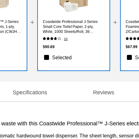
l™ J-Series
Coastwide Professional J-Series
Coastwi
s, 1-ply,
Small Core Toilet Paper, 2-ply,
Foamin
arton (CWJHT-
White, 1000 Sheets/Roll, 36
2/Carto
Rolls/Carton
33
$90.69
$67.99
Selected
S
Specifications
Reviews
 waste with this Coastwide Professional™ J-Series elec
omatic hardwound towel dispenser. The sheet length, sensor dis