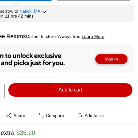
morrow
to
Natick, MA
hin
11 hrs 42 mins
ee Returns
Online. In store. Always free.
Learn More
ted tooltip
Add to cart
Exited tooltip
Share
Compare
Add to list
 extra
$35.20