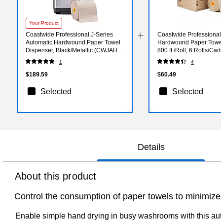
Your Product
Coastwide Professional J-Series
Coastwide Professiona
Automatic Hardwound Paper Towel
Hardwound Paper Towel
Dispenser, Black/Metallic (CWJAHT-
800 ft./Roll, 6 Rolls/C
S-CC)
NAT)
1
4
$189.59
$60.49
Selected
Selected
Details
About this product
Control the consumption of paper towels to minimize
Enable simple hand drying in busy washrooms with this aut