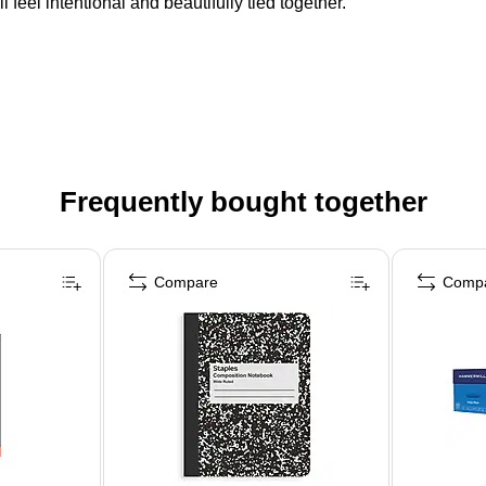
 feel intentional and beautifully tied together.
Frequently bought together
Compare
Comp