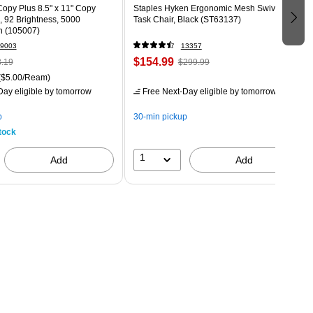
opy Plus 8.5" x 11" Copy
Staples Hyken Ergonomic Mesh Swivel
., 92 Brightness, 5000
Task Chair, Black (ST63137)
n (105007)
9003
13357
$154.99
.19
$299.99
($5.00/Ream)
ay eligible
by tomorrow
Free Next-Day eligible
by tomorrow
p
30-min pickup
tock
1
Add
Add