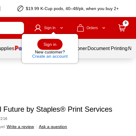
$19.99 K-Cup pods, 40–48/pk, when you buy 2+
0
Sign In
Orders
Sign in
upplies
Services
Ink & Toner
Document Printing
New
New customer?
Create an account
l Future by Staples® Print Services
2216
yet
Write a review
|
Ask a question