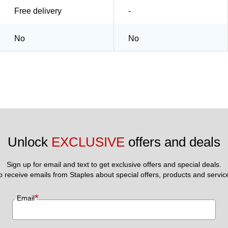
Free delivery
-
No
No
Unlock 
EXCLUSIVE
 offers and deals
Sign up for email and text to get exclusive offers and special deals.
to receive emails from Staples about special offers, products and servic
*
Email