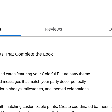
s
Reviews
Q
ts That Complete the Look
and cards featuring your Colorful Future party theme
d messages that match your party décor perfectly.
al for birthdays, milestones, and themed celebrations.
 with matching customizable prints. Create coordinated banners, p