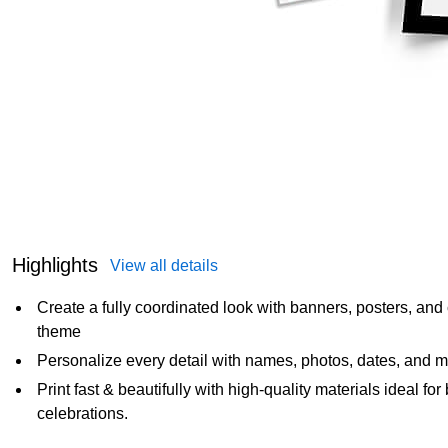
Highlights
View all details
Create a fully coordinated look with banners, posters, and 
theme
Personalize every detail with names, photos, dates, and m
Print fast & beautifully with high‑quality materials ideal f
celebrations.