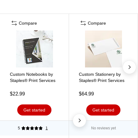
Compare
Compare
Custom Notebooks by
Custom Stationery by
Staples® Print Services
Staples® Print Services
$22.99
$64.99
Get started
Get started
5
1
No reviews yet