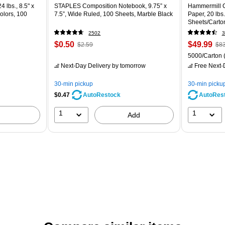
4 lbs., 8.5" x
STAPLES Composition Notebook, 9.75” x
Hammermill C
olors, 100
7.5”, Wide Ruled, 100 Sheets, Marble Black
Paper, 20 lbs
Sheets/Carto
2502
3
$0.50
$49.99
$2.59
$83
5000/Carton
Next-Day Delivery
by tomorrow
Free Next-D
30-min pickup
30-min picku
$0.47
AutoRes
AutoRestock
1
1
Add