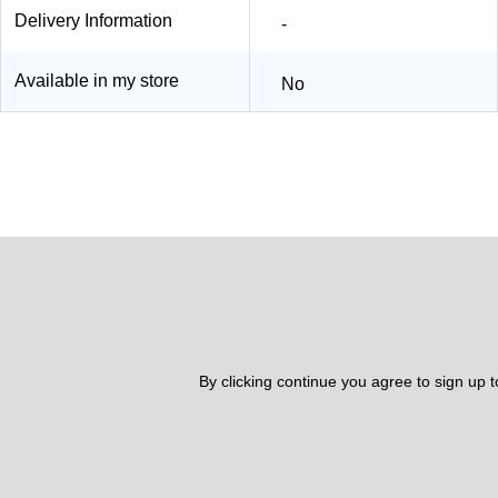
Delivery Information
-
Available in my store
No
By clicking continue you agree to sign up 