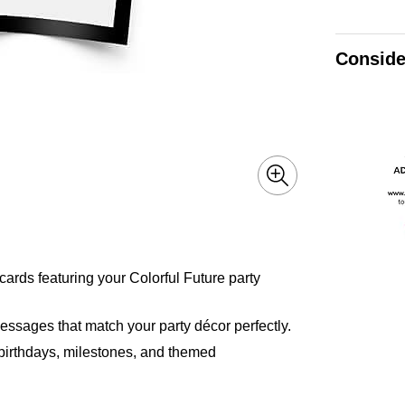
Conside
cards featuring your Colorful Future party
essages that match your party décor perfectly.
or birthdays, milestones, and themed