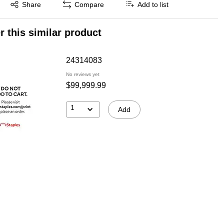
Exited tooltip
Share
Compare
Add to list
r this similar product
24314083
No reviews yet
$99,999.99
1
Add