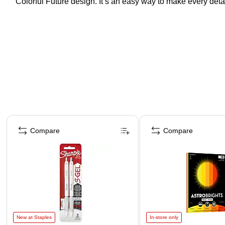
Colorful Future design. It’s an easy way to make every detail
Page 1 of 4
Compare
Compare
New at Staples
In-store only