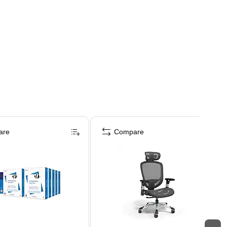
are
Compare