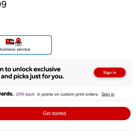
99
Business service
10% back
in points on custom print orders.
Sign in
Get started