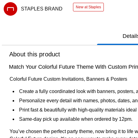
New at Staples
STAPLES BRAND
Exited tooltip
Detail
About this product
Match Your Colorful Future Theme With Custom Prin
Colorful Future Custom Invitations, Banners & Posters
Create a fully coordinated look with banners, posters, 
Personalize every detail with names, photos, dates, an
Print fast & beautifully with high‑quality materials ide
Same-day pick up available when ordered by 12pm.
You’ve chosen the perfect party theme, now bring it to life