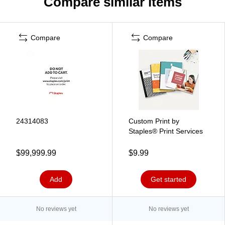
Compare similar items
Compare
Compare
24314083
Custom Print by
Staples® Print Services
$99,999.99
$9.99
Add
Get started
No reviews yet
No reviews yet