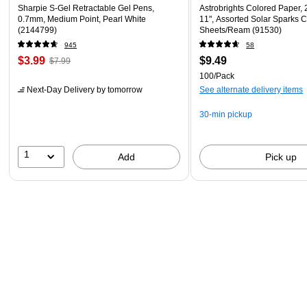
Sharpie S-Gel Retractable Gel Pens,
Astrobrights Colored Paper, 2
0.7mm, Medium Point, Pearl White
11", Assorted Solar Sparks C
(2144799)
Sheets/Ream (91530)
945
58
$3.99
$9.49
$7.99
100/Pack
Next-Day Delivery
by tomorrow
See alternate delivery items
30-min pickup
1
Add
Pick up