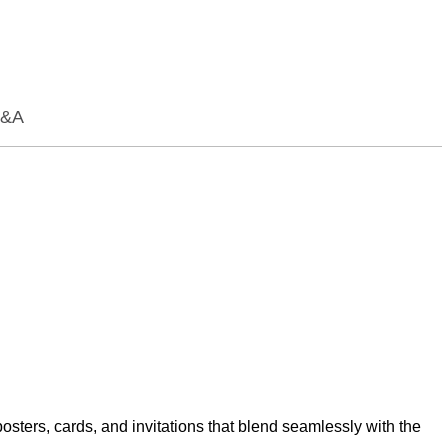
&A
osters, cards, and invitations that blend seamlessly with the