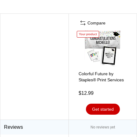
Compare
Your product
Colorful Future by
Staples® Print Services
$12.99
Get started
Reviews
No reviews yet