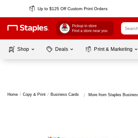
Up to $125 Off Custom Print Orders
Pickup in store
Find a store near you
Shop
Deals
Print & Marketing
Home
/
Copy & Print
/
Business Cards
More from Staples Busines
|