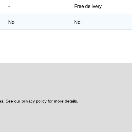
-
Free delivery
No
No
es. See our 
privacy policy
 for more details. 