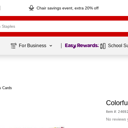
Chair savings event, extra 20% off
Page
1
of
1
For Business 
School S
s Cards
Colorfu
Item #: 2469
No reviews 