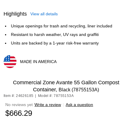
Highlights
View all details
Unique openings for trash and recycling, liner included
Resistant to harsh weather, UV rays and graffiti
Units are backed by a 1-year risk-free warranty
MADE IN AMERICA
Exited tooltip
Commercial Zone Avante 55 Gallon Compost
Container,
Black (78755153A)
Item #: 24626185
|
Model #: 78755153A
No reviews yet
Write a review
|
Ask a question
$666.29