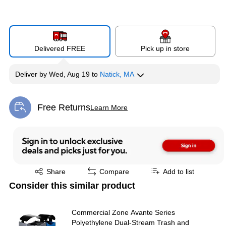
Delivered FREE
Pick up in store
Deliver
by
Wed, Aug 19
to
Natick, MA
Free Returns
Learn More
Exited tooltip
Exited tooltip
Share
Compare
Add to list
Consider this similar product
Commercial Zone Avante Series
Polyethylene Dual-Stream Trash and