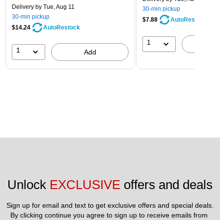
Delivery
by Tue, Aug 11
30-min pickup
30-min pickup
$7.88
AutoRestock
$14.24
AutoRestock
1
A
1
Add
Unlock 
EXCLUSIVE
 offers and deals
Sign up for email and text to get exclusive offers and special deals.
By clicking continue you agree to sign up to receive emails from 