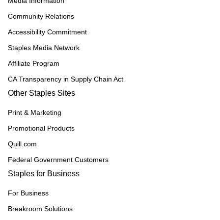
Media Information
Community Relations
Accessibility Commitment
Staples Media Network
Affiliate Program
CA Transparency in Supply Chain Act
Other Staples Sites
Print & Marketing
Promotional Products
Quill.com
Federal Government Customers
Staples for Business
For Business
Breakroom Solutions