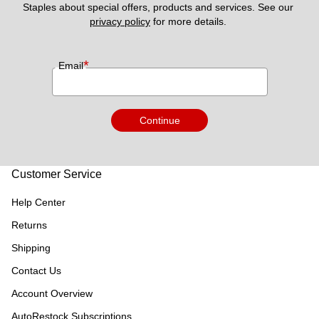
Staples about special offers, products and services. See our 
privacy policy
 for more details. 
*
Email
Continue
Customer Service
Help Center
Returns
Shipping
Contact Us
Account Overview
AutoRestock Subscriptions