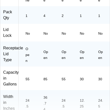
ne
e
e
e
e
G
15
all
3A
Pack
on
)
1
4
2
1
1
Qty
,
Bl
ac
Lid
No
No
No
No
No
k
Lock
(7
87
Receptacle
O
20
Op
Op
Op
Op
Lid
4
pe
en
en
en
en
M
Type
n
SA
)
Capacity
in
55
85
55
30
30
Gallons
Width
36
24
24
12.
24.
in
.7
.5
.5
25
5
Inches
4