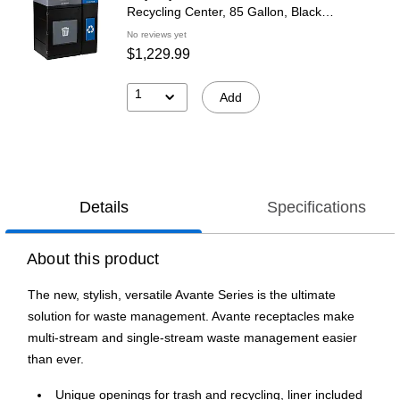
Recycling Center, 85 Gallon, Black
(787204MSA)
No reviews yet
$1,229.99
1
Add
Details
Specifications
About this product
The new, stylish, versatile Avante Series is the ultimate
solution for waste management. Avante receptacles make
multi-stream and single-stream waste management easier
than ever.
Unique openings for trash and recycling, liner included