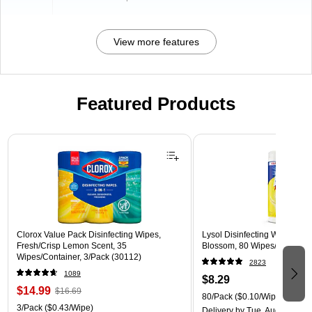
View more features
Featured Products
Page 1 of 3
Clorox Value Pack Disinfecting Wipes,
Lysol Disinfecting Wipes, L
Fresh/Crisp Lemon Scent, 35
Blossom, 80 Wipes/Pack (1
Wipes/Container, 3/Pack (30112)
2823
1089
$8.29
$14.99
$16.69
80/Pack
($0.10/Wipe)
3/Pack
($0.43/Wipe)
Delivery
by Tue, Aug 11