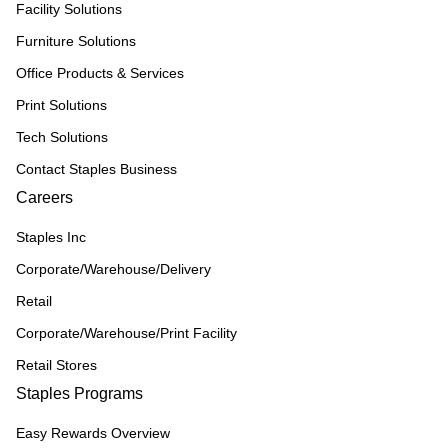
Facility Solutions
Furniture Solutions
Office Products & Services
Print Solutions
Tech Solutions
Contact Staples Business
Careers
Staples Inc
Corporate/Warehouse/Delivery
Retail
Corporate/Warehouse/Print Facility
Retail Stores
Staples Programs
Easy Rewards Overview