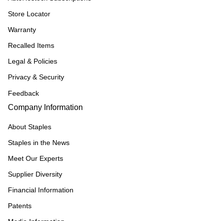
Store Locator
Warranty
Recalled Items
Legal & Policies
Privacy & Security
Feedback
Company Information
About Staples
Staples in the News
Meet Our Experts
Supplier Diversity
Financial Information
Patents