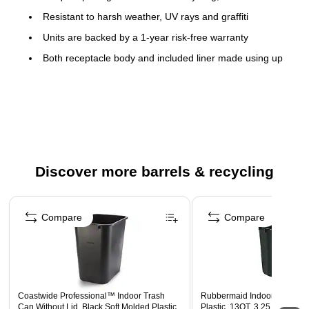
Resistant to harsh weather, UV rays and graffiti
Units are backed by a 1-year risk-free warranty
Both receptacle body and included liner made using up
to 25% recycled material.
Improved liner includes taper design, anti-vacuum holes
and patented Grab Bag™ system for hassle-free bag
changes.
Made in the USA
Discover more barrels & recycling
Page 1 of 5
Compare
Compare
Coastwide Professional™ Indoor Trash
Rubbermaid Indoor Trash Ca
Can Without Lid, Black Soft Molded Plastic,
Plastic, 13QT, 3.25 Gal. (