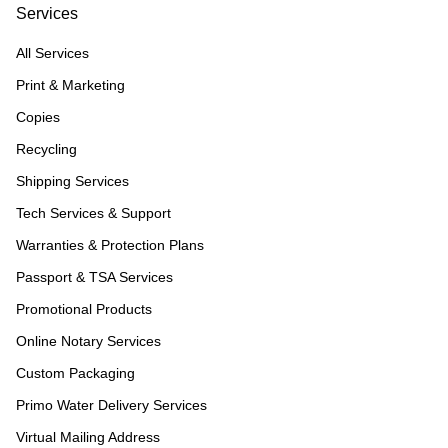
Services
All Services
Print & Marketing
Copies
Recycling
Shipping Services
Tech Services & Support
Warranties & Protection Plans
Passport & TSA Services
Promotional Products
Online Notary Services
Custom Packaging
Primo Water Delivery Services
Virtual Mailing Address