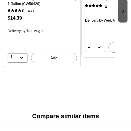
7 Gallon (CW56429)
3
1174
$14.39
Delivery
by Wed, Aug 12
Delivery
by Tue, Aug 11
1
A
1
Add
Compare similar items