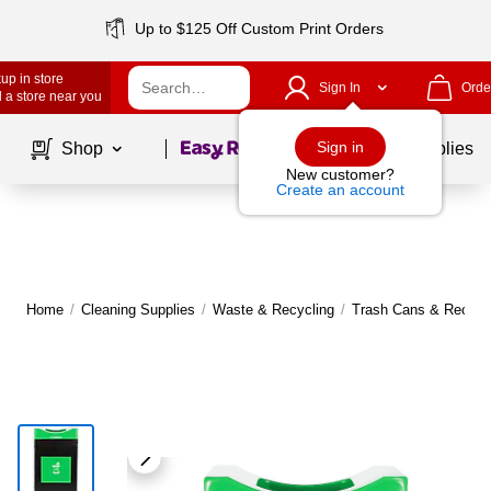
Up to $125 Off Custom Print Orders
up in store
Sign In
Orde
 a store near you
Page
1
of
1
Sign in
Shop
School Supplies
New customer?
Create an account
Home
/
Cleaning Supplies
/
Waste & Recycling
/
Trash Cans & Recycli