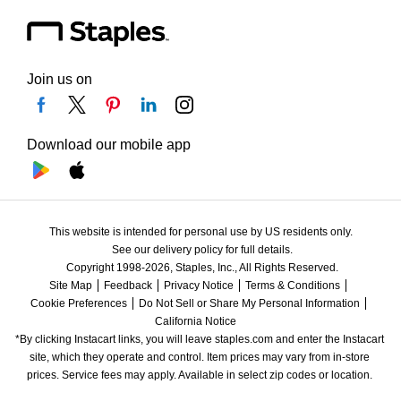
Join us on
Download our mobile app
This website is intended for personal use by US residents only.
See our delivery policy for full details.
Copyright 1998-2026, Staples, Inc., All Rights Reserved.
Site Map
Feedback
Privacy Notice
Terms & Conditions
Cookie Preferences
Do Not Sell or Share My Personal Information
California Notice
*By clicking Instacart links, you will leave staples.com and enter the Instacart 
site, which they operate and control. Item prices may vary from in-store 
prices. Service fees may apply. Available in select zip codes or location. 