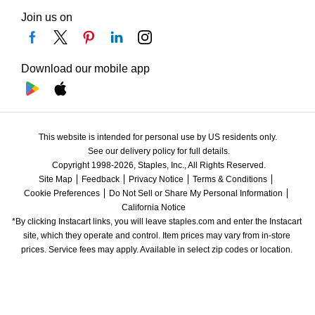
Join us on
Download our mobile app
This website is intended for personal use by US residents only.
See our delivery policy for full details.
Copyright 1998-2026, Staples, Inc., All Rights Reserved.
Site Map
Feedback
Privacy Notice
Terms & Conditions
Cookie Preferences
Do Not Sell or Share My Personal Information
California Notice
*By clicking Instacart links, you will leave staples.com and enter the Instacart 
site, which they operate and control. Item prices may vary from in-store 
prices. Service fees may apply. Available in select zip codes or location. 