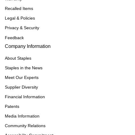
Recalled Items
Legal & Policies
Privacy & Security
Feedback
Company Information
About Staples
Staples in the News
Meet Our Experts
Supplier Diversity
Financial Information
Patents
Media Information
Community Relations