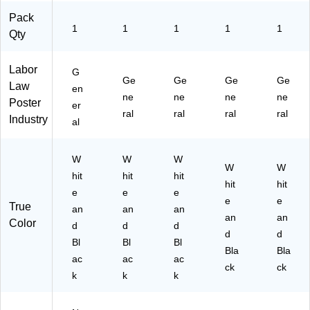
Pack
1
1
1
1
1
Qty
Labor
G
Ge
Ge
Ge
Ge
Law
en
ne
ne
ne
ne
Poster
er
ral
ral
ral
ral
Industry
al
W
W
W
W
W
hit
hit
hit
hit
hit
e
e
e
e
e
True
an
an
an
an
an
Color
d
d
d
d
d
Bl
Bl
Bl
Bla
Bla
ac
ac
ac
ck
ck
k
k
k