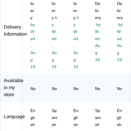
gh
liv
ts
liv
ts
liv
ts
De
Tr
De
ts
Un
Un
Un
affi
er
er
er
liv
liv
U
de
de
de
cki
y
y
b
y
b
ery
ery
nd
r
r
r
ng
by
y
y
by
by
Delivery
er
H-
H-
H-
En
W
W
W
W
W
H-
2B
2A
2A
gli
Information
2B
ed
Pr
ed
Pr
ed
Pr
ed,
sh
ed,
Pr
og
og
og
Po
,
,
,
Au
Au
og
ra
ra
ra
ste
Au
Au
Au
g
g
ra
m
m
m
r
g
g
g
19
19
m
Sp
En
Sp
(E
19
19
19
En
an
gli
ani
CA
gli
ish
sh
sh
HT
sh
Po
Po
Po
E)
Available
Po
st
st
ste
in my
No
No
No
No
No
st
er
er
r
store
er
(E
(E
(E
(E
32
32
32
32
08
02
04
En
Sp
En
Sp
En
06
)
)
)
Language
gli
ani
gli
ani
gli
)
sh
sh
sh
sh
sh