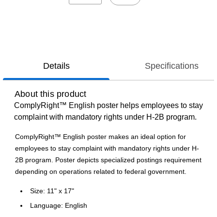
Details
Specifications
About this product
ComplyRight™ English poster helps employees to stay
complaint with mandatory rights under H-2B program.
ComplyRight™ English poster makes an ideal option for
employees to stay complaint with mandatory rights under H-
2B program. Poster depicts specialized postings requirement
depending on operations related to federal government.
Size: 11" x 17"
Language: English