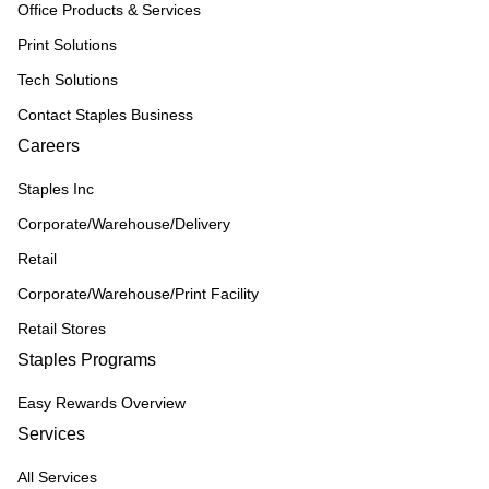
Office Products & Services
Print Solutions
Tech Solutions
Contact Staples Business
Careers
Staples Inc
Corporate/Warehouse/Delivery
Retail
Corporate/Warehouse/Print Facility
Retail Stores
Staples Programs
Easy Rewards Overview
Services
All Services