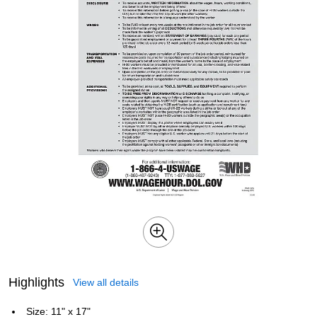
Highlights
View all details
Size: 11" x 17"