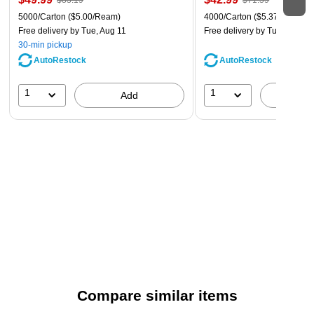
$83.19
$71.59
5000/Carton
($5.00/Ream)
4000/Carton
($5.37/Ream)
Free delivery
by Tue, Aug 11
Free delivery
by Tue, Aug 11
30-min pickup
AutoRestock
AutoRestock
1
1
Add
A
Compare similar items