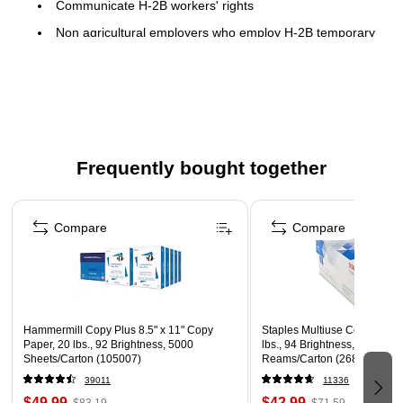
Communicate H-2B workers' rights
Non agricultural employers who employ H-2B temporary
non immigrant workers in nonagricultural labor or
services must display this poster
Poster outlines H-2B workers' rights regarding
disclosure, wages, transportation, and other provisions
and this poster is required under the H-2B program
Frequently bought together
Page 1 of 4
Compare
Compare
Hammermill Copy Plus 8.5" x 11" Copy
Staples Multiuse Copy Paper,
Paper, 20 lbs., 92 Brightness, 5000
lbs., 94 Brightness, 500 She
Sheets/Carton (105007)
Reams/Carton (26860-CC)
39011
11336
$49.99
$42.99