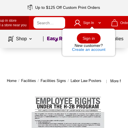
Up to $125 Off Custom Print Orders
up in store
Sign In
Orde
 a store near you
Page
1
of
1
Sign in
Shop
School Supplies
New customer?
Create an account
Home
/
Facilities
/
Facilities Signs
/
Labor Law Posters
More from
|