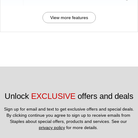
View more features
Unlock 
EXCLUSIVE
 offers and deals
Sign up for email and text to get exclusive offers and special deals.
By clicking continue you agree to sign up to receive emails from 
Staples about special offers, products and services. See our 
privacy policy
 for more details. 