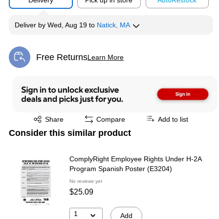
Delivery
Pick up in store
Auto
Restock
Deliver
by
Wed, Aug 19
to
Natick, MA
Free Returns
Learn More
Exited tooltip
Exited tooltip
Share
Compare
Add to list
Consider this similar product
ComplyRight Employee Rights Under H-2A
Program Spanish Poster (E3204)
No reviews yet
$25.09
1
Add