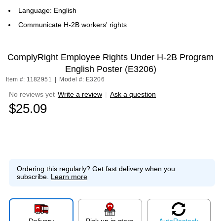
Language: English
Communicate H-2B workers' rights
ComplyRight Employee Rights Under H-2B Program
English Poster (E3206)
Item #: 1182951
|
Model #: E3206
No reviews yet
Write a review
|
Ask a question
$25.09
Ordering this regularly?
Get fast delivery when you
subscribe.
Learn more