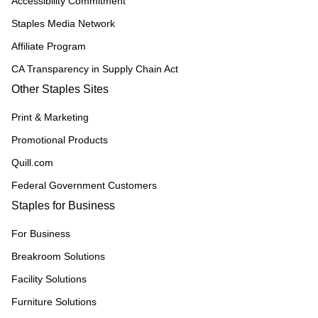
Accessibility Commitment
Staples Media Network
Affiliate Program
CA Transparency in Supply Chain Act
Other Staples Sites
Print & Marketing
Promotional Products
Quill.com
Federal Government Customers
Staples for Business
For Business
Breakroom Solutions
Facility Solutions
Furniture Solutions