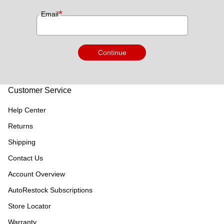
*
Email
Continue
Customer Service
Help Center
Returns
Shipping
Contact Us
Account Overview
AutoRestock Subscriptions
Store Locator
Warranty