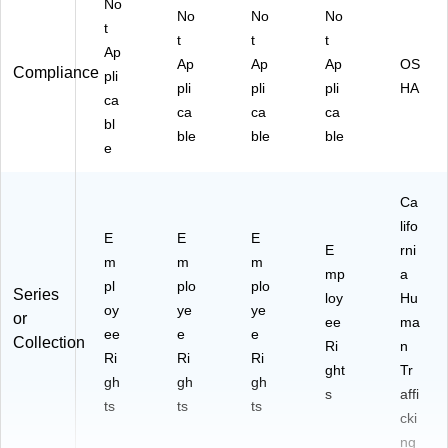
No
No
No
No
t
t
t
t
Ap
Ap
Ap
Ap
OS
Compliance
pli
pli
pli
pli
HA
ca
ca
ca
ca
bl
ble
ble
ble
e
Ca
lifo
E
E
E
E
rni
m
m
m
mp
a
pl
plo
plo
Series
loy
Hu
oy
ye
ye
or
ee
ma
ee
e
e
Collection
Ri
n
Ri
Ri
Ri
ght
Tr
gh
gh
gh
s
affi
ts
ts
ts
cki
ng