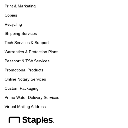
Print & Marketing
Copies
Recycling
Shipping Services
Tech Services & Support
Warranties & Protection Plans
Passport & TSA Services
Promotional Products
Online Notary Services
Custom Packaging
Primo Water Delivery Services
Virtual Mailing Address