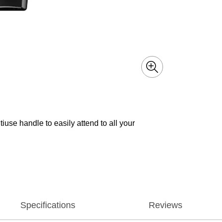
iuse handle to easily attend to all your
Specifications
Reviews