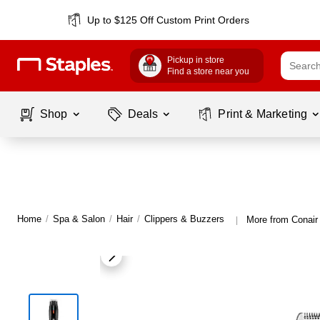
Up to $125 Off Custom Print Orders
Pickup in store
Find a store near you
Shop
Deals
Print & Marketing
Home
/
Spa & Salon
/
Hair
/
Clippers & Buzzers
More from Conair
|