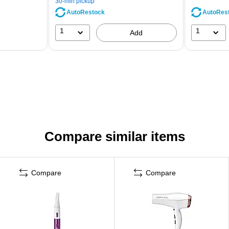
30-min pickup
AutoRestock
AutoRes
1
1
Add
Compare similar items
Compare
Compare