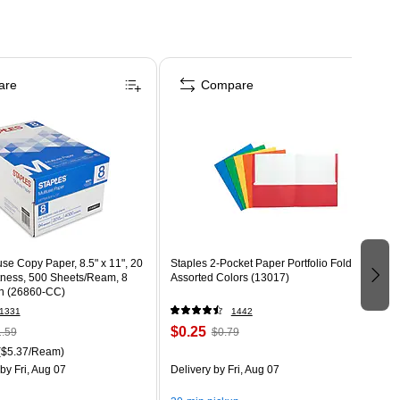
are
Compare
use Copy Paper, 8.5" x 11", 20
Staples 2-Pocket Paper Portfolio Folder,
htness, 500 Sheets/Ream, 8
Assorted Colors (13017)
n (26860-CC)
1331
1442
$0.25
.59
$0.79
($5.37/Ream)
by Fri, Aug 07
Delivery
by Fri, Aug 07