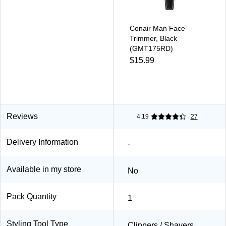
Conair Man Face
Trimmer, Black
(GMT175RD)
$15.99
Reviews
4.19
27
Delivery Information
-
Available in my store
No
Pack Quantity
1
Styling Tool Type
Clippers / Shavers