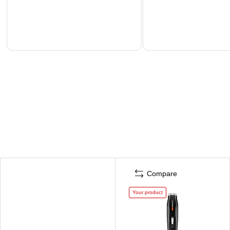
Compare
Your product