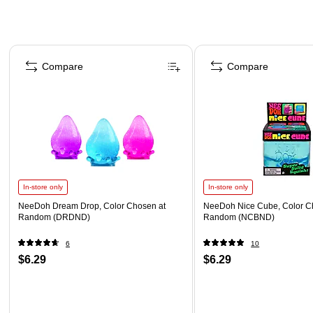
Page 1 of 4
Compare
Compare
In-store only
In-store only
NeeDoh Dream Drop, Color Chosen at
NeeDoh Nice Cube, Color C
Random (DRDND)
Random (NCBND)
6
10
$6.29
$6.29