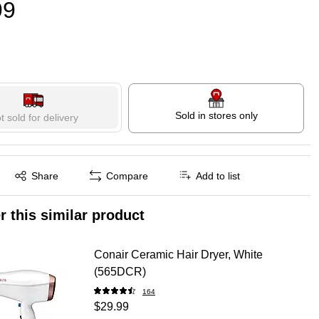
99
Sold in stores only
t sold for delivery
Exited tooltip
Share
Compare
Add to list
r this similar product
Conair Ceramic Hair Dryer, White
(565DCR)
164
$29.99