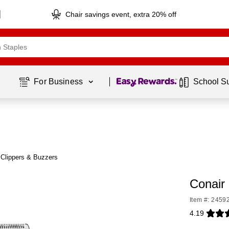
Chair savings event, extra 20% off
Page
1
of
1
For Business 
School S
 Clippers & Buzzers
Conair
Item #: 2459
4.19
Exited toolti