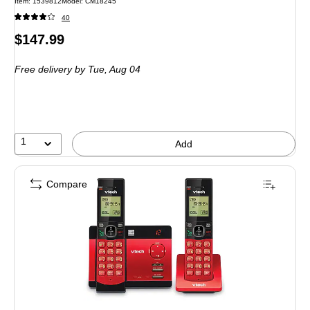
Item: 1539812
Model: CM18245
40
Price
$147.99
is
Free delivery
by Tue, Aug 04
1
Add
Compare