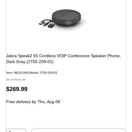
Jabra Speak2 55 Cordless VOIP Conference Speaker Phone,
Dark Gray (2755-209-01)
Item: IM1SL0661
Model: 2755-209-01
No reviews yet
Price
$269.99
is
Free delivery
by Thu, Aug 06