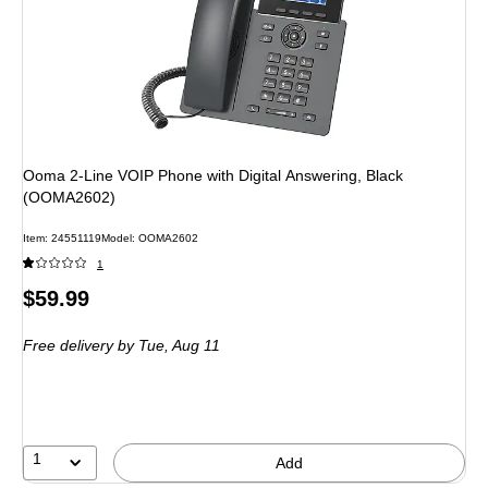
Ooma 2-Line VOIP Phone with Digital Answering, Black
(OOMA2602)
Item: 24551119
Model: OOMA2602
1
Price
$59.99
is
Free delivery
by Tue, Aug 11
1
Add