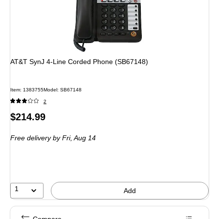
AT&T SynJ 4-Line Corded Phone (SB67148)
Item: 1383755
Model: SB67148
2
Price
$214.99
is
Free delivery
by Fri, Aug 14
1
Add