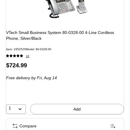
VTech Small Business System 80-0328-00 4-Line Cordless
Phone, Silver/Black
Item: 1952525
Model: 80-0328-00
10
Price
$724.99
is
Free delivery
by Fri, Aug 14
1
Add
Compare