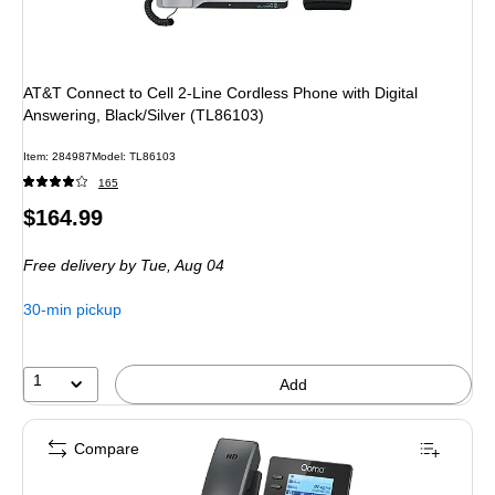
AT&T Connect to Cell 2-Line Cordless Phone with Digital
Answering, Black/Silver (TL86103)
Item
:
284987
Model
:
TL86103
165
Price
$164.99
is
Free delivery
by Tue,
Aug 04
30-min pickup
1
Add
Compare