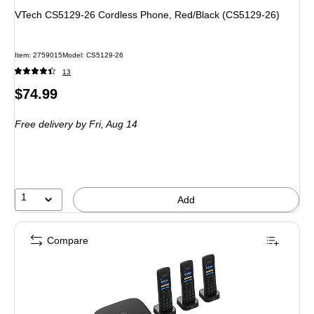
VTech CS5129-26 Cordless Phone, Red/Black (CS5129-26)
Item: 2759015
Model: CS5129-26
13
Price
$74.99
is
Free delivery
by Fri, Aug 14
1
Add
Compare