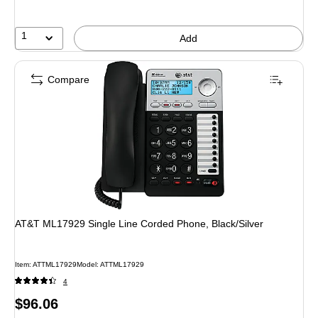
1
Add
Compare
AT&T ML17929 Single Line Corded Phone, Black/Silver
Item: ATTML17929
Model: ATTML17929
4
Price
$96.06