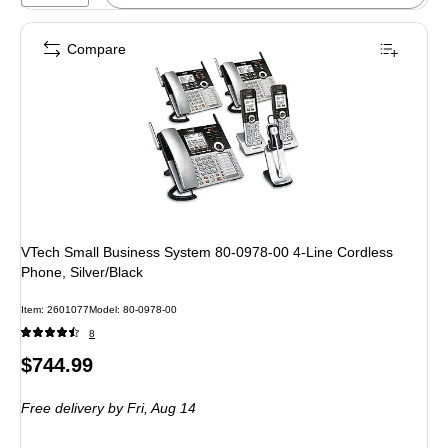
Compare
VTech Small Business System 80-0978-00 4-Line Cordless
Phone, Silver/Black
Item: 2601077
Model: 80-0978-00
8
Price
$744.99
is
Free delivery
by Fri, Aug 14