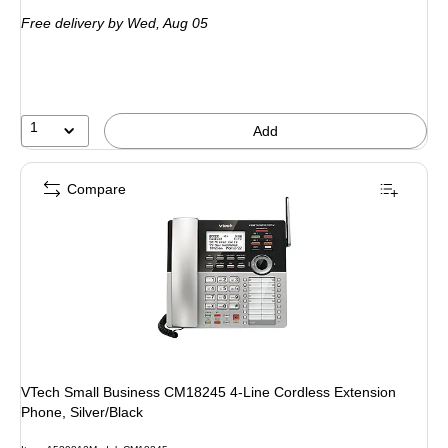
is
Free delivery
by Wed, Aug 05
1
Add
Compare
VTech Small Business CM18245 4-Line Cordless Extension
Phone, Silver/Black