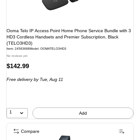
Ooma Telo IP Access Point Home Phone Service Bundle with 3
HD3 Cordless Handsets and Premier Subscription, Black
(TELO3HD3)
Item: 24583688
Model: OOMATELO3HD3
No reviews yet
Price
$142.99
is
Free delivery
by Tue, Aug 11
1
Add
Compare