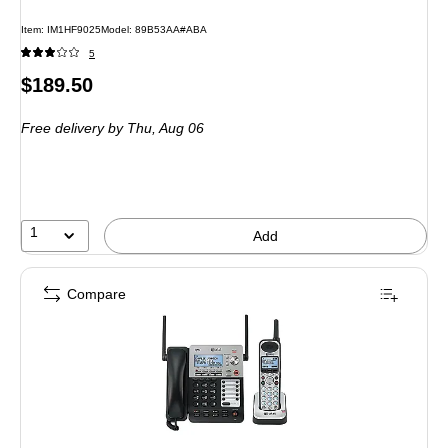
Item: IM1HF9025
Model: 89B53AA#ABA
5
Price
$189.50
is
Free delivery
by Thu, Aug 06
1
Add
Compare