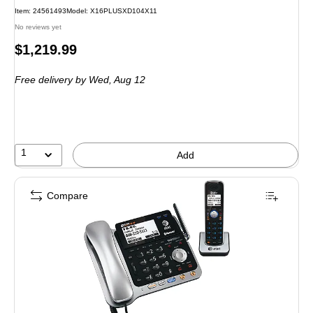
Item: 24561493
Model: X16PLUSXD104X11
No reviews yet
Price
$1,219.99
is
Free delivery
by Wed, Aug 12
1
Add
Compare