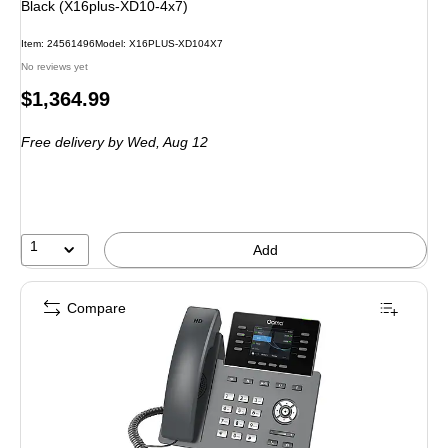
Black (X16plus-XD10-4x7)
Item: 24561496
Model: X16PLUS-XD104X7
No reviews yet
Price
$1,364.99
is
Free delivery
by Wed, Aug 12
1
Add
Compare