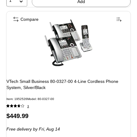
1
Add
Compare
VTech Small Business 80-0327-00 4-Line Cordless Phone
System, Silver/Black
Item: 1952526
Model: 80-0327-00
3
Price
$449.99
is
Free delivery
by Fri, Aug 14