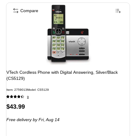
Compare
VTech Cordless Phone with Digital Answering, Silver/Black
(CS5129)
Item: 2759013
Model: CS5129
9
Price
$43.99
is
Free delivery
by Fri, Aug 14