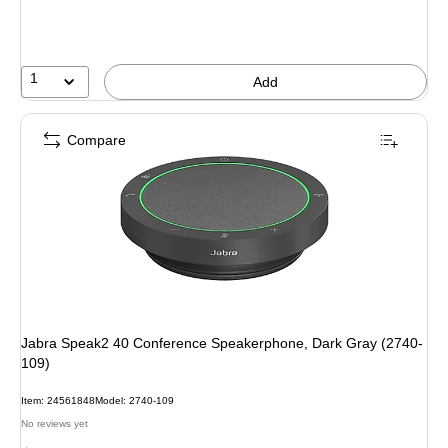
1
Add
Compare
Jabra Speak2 40 Conference Speakerphone, Dark Gray (2740-
109)
Item: 24561848
Model: 2740-109
No reviews yet