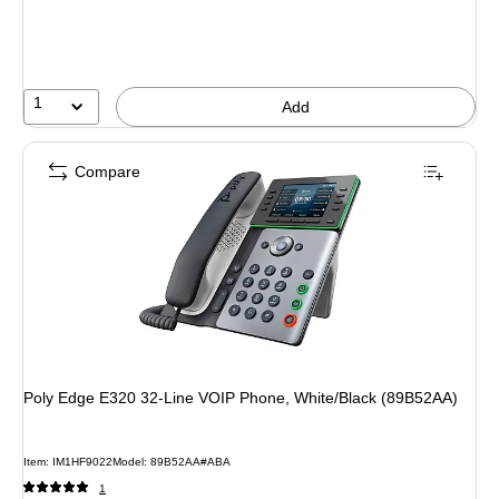
1
Add
Compare
Poly Edge E320 32-Line VOIP Phone, White/Black (89B52AA)
Item: IM1HF9022
Model: 89B52AA#ABA
1