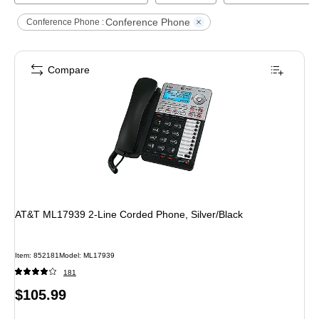
Conference Phone
Conference Phone :
Compare
AT&T ML17939 2-Line Corded Phone, Silver/Black
Item
:
852181
Model
:
ML17939
181
Price
$105.99
is