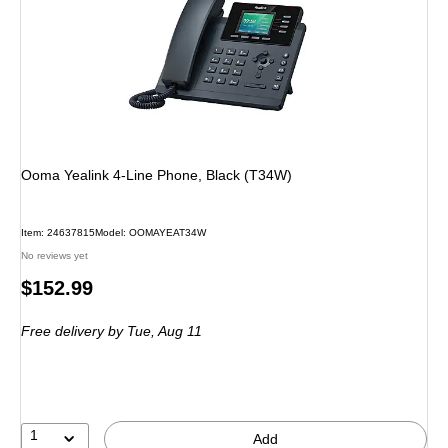
Ooma Yealink 4-Line Phone, Black (T34W)
Item: 24637815
Model: OOMAYEAT34W
No reviews yet
Price
$152.99
is
Free delivery
by Tue, Aug 11
1
Add