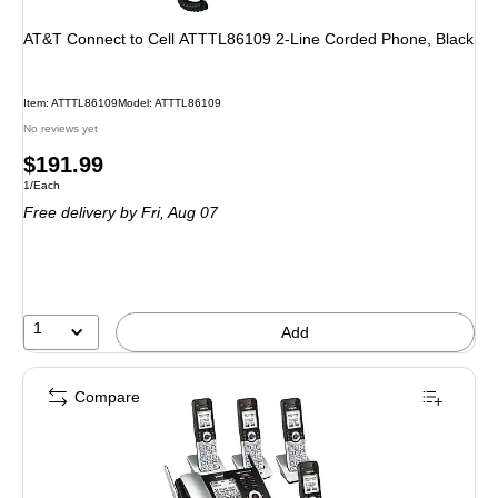
AT&T Connect to Cell ATTTL86109 2-Line Corded Phone, Black
Item: ATTTL86109
Model: ATTTL86109
No reviews yet
Price
$191.99
Unit of measure 1/Each
1/Each
is
Free delivery
by Fri, Aug 07
1
Add
Compare