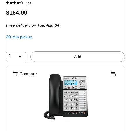
104
Price
$164.99
is
Free delivery
by Tue,
Aug 04
30-min pickup
1
Add
Compare