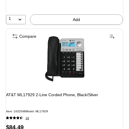
1
Add
Compare
AT&T ML17929 2-Line Corded Phone, Black/Silver
Item: 1432548
Model: ML17929
29
Price
$84.49