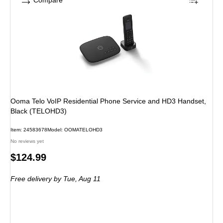
Compare
Ooma Telo VoIP Residential Phone Service and HD3 Handset,
Black (TELOHD3)
Item: 24583678
Model: OOMATELOHD3
No reviews yet
Price
$124.99
is
Free delivery
by Tue, Aug 11