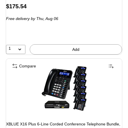
Price
$175.54
is
Free delivery
by Thu, Aug 06
1
Add
Compare
XBLUE X16 Plus 6-Line Corded Conference Telephone Bundle,