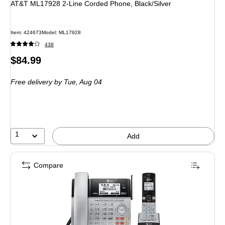
AT&T ML17928 2-Line Corded Phone, Black/Silver
Item
:
424673
Model
:
ML17928
438
Price
$84.99
is
Free delivery
by Tue,
Aug 04
1
Add
Compare