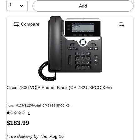
1
Add
Compare
Cisco 7800 VOIP Phone, Black (CP-7821-3PCC-K9=)
Item: IM13M8120
Model: CP-7821-3PCC-K9=
1
Price
$183.99
is
Free delivery
by Thu, Aug 06