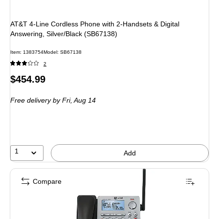
AT&T 4-Line Cordless Phone with 2-Handsets & Digital
Answering, Silver/Black (SB67138)
Item: 1383754
Model: SB67138
2
Price
$454.99
is
Free delivery
by Fri, Aug 14
1
Add
Compare