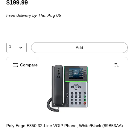
Price
$199.99
is
Free delivery
by Thu, Aug 06
1
Add
Compare
Poly Edge E350 32-Line VOIP Phone, White/Black (89B53AA)