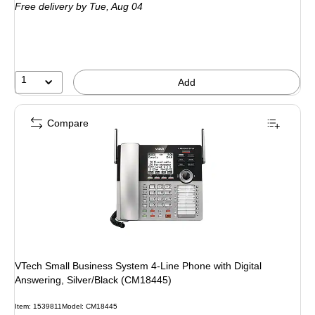
Free delivery
by Tue,
Aug 04
1
Add
Compare
VTech Small Business System 4-Line Phone with Digital
Answering, Silver/Black (CM18445)
Item
:
1539811
Model
:
CM18445