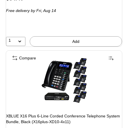
is
Free delivery
by Fri, Aug 14
1
Add
Compare
XBLUE X16 Plus 6-Line Corded Conference Telephone System
Bundle, Black (X16plus-XD10-4x11)