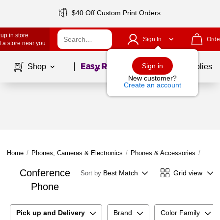
$40 Off Custom Print Orders
up in store
Sign In
Orde
 a store near you
Page
1
of
1
Sign in
Shop
School Supplies
New customer?
Create an account
Home
/
Phones, Cameras & Electronics
/
Phones & Accessories
/
Offic
Conference
Best Match
Grid view
Sort by
Phone
Pick up and Delivery
Brand
Color Family