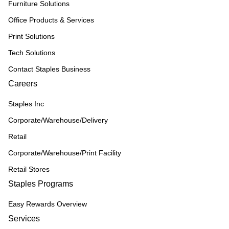
Furniture Solutions
Office Products & Services
Print Solutions
Tech Solutions
Contact Staples Business
Careers
Staples Inc
Corporate/Warehouse/Delivery
Retail
Corporate/Warehouse/Print Facility
Retail Stores
Staples Programs
Easy Rewards Overview
Services