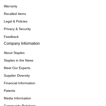
Warranty
Recalled Items
Legal & Policies
Privacy & Security
Feedback
Company Information
About Staples
Staples in the News
Meet Our Experts
Supplier Diversity
Financial Information
Patents
Media Information
Community Relations