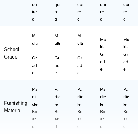
qu
qui
qui
qui
qui
ire
re
re
re
re
d
d
d
d
d
M
M
M
Mu
Mu
ulti
ulti
ulti
lti-
lti-
School
-
-
-
Gr
Gr
Grade
Gr
Gr
Gr
ad
ad
ad
ad
ad
e
e
e
e
e
Pa
Pa
Pa
Pa
Pa
rti
rtic
rtic
rtic
rtic
Furnishing
cle
le
le
le
le
Material
Bo
Bo
Bo
Bo
Bo
ar
ar
ar
ar
ar
d
d
d
d
d