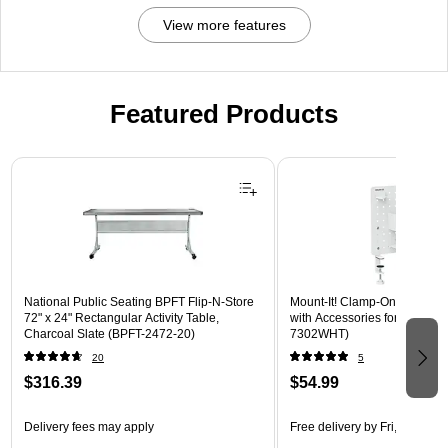
View more features
Featured Products
Page 1 of 3
National Public Seating BPFT Flip-N-Store
Mount-It! Clamp-On Pegboar
72" x 24" Rectangular Activity Table,
with Accessories for Desks, W
Charcoal Slate (BPFT-2472-20)
7302WHT)
20
5
$316.39
$54.99
Delivery fees may apply
Free delivery
by Fri, Aug 14