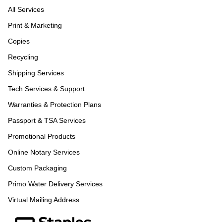
All Services
Print & Marketing
Copies
Recycling
Shipping Services
Tech Services & Support
Warranties & Protection Plans
Passport & TSA Services
Promotional Products
Online Notary Services
Custom Packaging
Primo Water Delivery Services
Virtual Mailing Address