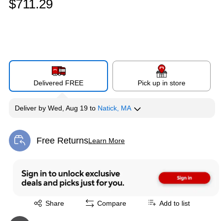
$711.29
Delivered FREE
Pick up in store
Deliver
by
Wed, Aug 19
to
Natick, MA
Free Returns
Learn More
Exited tooltip
Exited tooltip
Share
Compare
Add to list