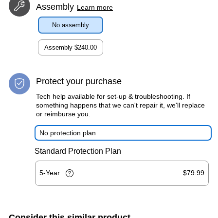
Assembly
Learn more
No assembly
Assembly
$240.00
Protect your purchase
Tech help available for set-up & troubleshooting. If
something happens that we can't repair it, we'll replace
or reimburse you.
No protection plan
Standard Protection Plan
5-Year
$79.99
Consider this similar product