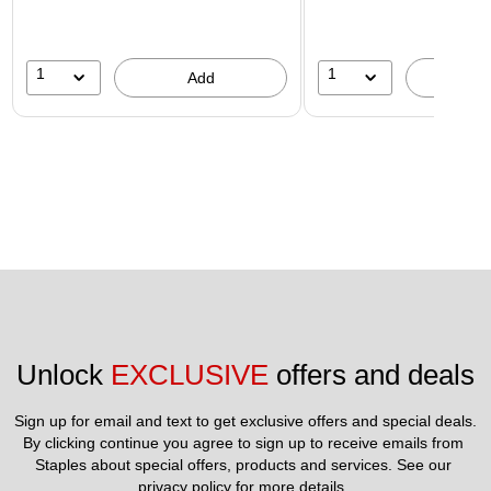
1
1
Add
A
Unlock 
EXCLUSIVE
 offers and deals
Sign up for email and text to get exclusive offers and special deals.
By clicking continue you agree to sign up to receive emails from 
Staples about special offers, products and services. See our 
privacy policy
 for more details. 