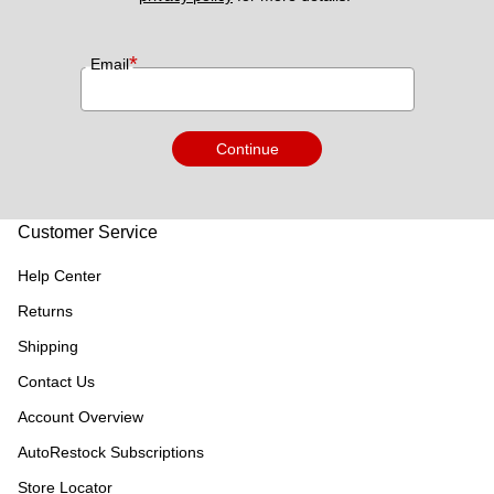
*
Email
Continue
Customer Service
Help Center
Returns
Shipping
Contact Us
Account Overview
AutoRestock Subscriptions
Store Locator