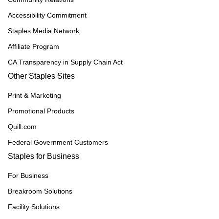
Accessibility Commitment
Staples Media Network
Affiliate Program
CA Transparency in Supply Chain Act
Other Staples Sites
Print & Marketing
Promotional Products
Quill.com
Federal Government Customers
Staples for Business
For Business
Breakroom Solutions
Facility Solutions