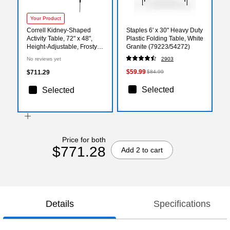
Your Product
Correll Kidney-Shaped
Staples 6' x 30" Heavy Duty
Activity Table, 72" x 48",
Plastic Folding Table, White
Height-Adjustable, Frosty
Granite (79223/54272)
White/Black (A4872DE-
No reviews yet
2903
KID-80)
$59.99
$711.29
$84.99
Selected
Selected
Price for both
$771.28
Add 2 to cart
Details
Specifications