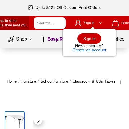
Up to $125 Off Custom Print Orders
up in store
Sign In
Orde
 a store near you
Page
1
of
1
Sign in
Shop
School Supplies
New customer?
Create an account
Home
/
Furniture
/
School Furniture
/
Classroom & Kids' Tables
Mo
|