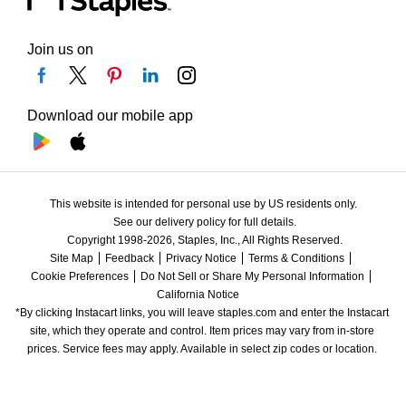
Join us on
Download our mobile app
This website is intended for personal use by US residents only.
See our delivery policy for full details.
Copyright 1998-2026, Staples, Inc., All Rights Reserved.
Site Map
Feedback
Privacy Notice
Terms & Conditions
Cookie Preferences
Do Not Sell or Share My Personal Information
California Notice
*By clicking Instacart links, you will leave staples.com and enter the Instacart 
site, which they operate and control. Item prices may vary from in-store 
prices. Service fees may apply. Available in select zip codes or location. 