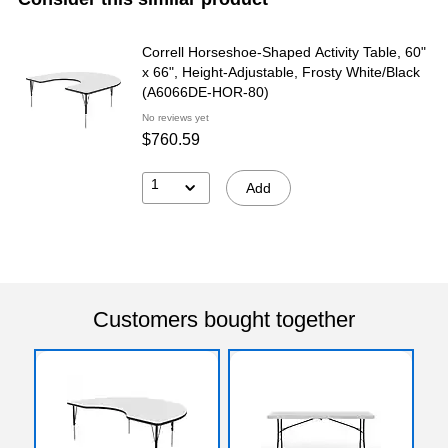
Correll Horseshoe-Shaped Activity Table, 60"
x 66", Height-Adjustable, Frosty White/Black
(A6066DE-HOR-80)
No reviews yet
$760.59
1
Add
Customers bought together