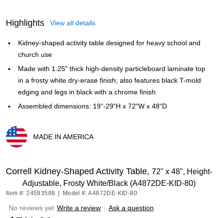
Highlights
View all details
Kidney-shaped activity table designed for heavy school and
church use
Made with 1.25" thick high-density particleboard laminate top
in a frosty white dry-erase finish; also features black T-mold
edging and legs in black with a chrome finish
Assembled dimensions: 19"-29"H x 72"W x 48"D
MADE IN AMERICA
Exited tooltip
Correll Kidney-Shaped Activity Table,
72" x 48", Height-
Adjustable, Frosty White/Black (A4872DE-KID-80)
Item #: 24593588
|
Model #: A4872DE-KID-80
No reviews yet
Write a review
|
Ask a question