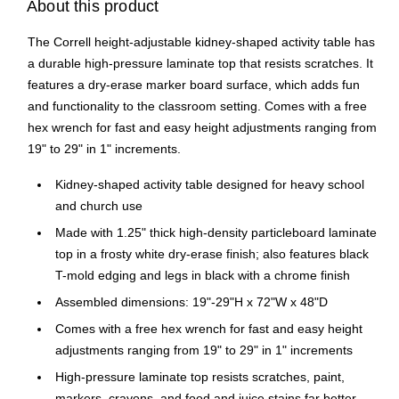
About this product
The Correll height-adjustable kidney-shaped activity table has
a durable high-pressure laminate top that resists scratches. It
features a dry-erase marker board surface, which adds fun
and functionality to the classroom setting. Comes with a free
hex wrench for fast and easy height adjustments ranging from
19" to 29" in 1" increments.
Kidney-shaped activity table designed for heavy school
and church use
Made with 1.25" thick high-density particleboard laminate
top in a frosty white dry-erase finish; also features black
T-mold edging and legs in black with a chrome finish
Assembled dimensions: 19"-29"H x 72"W x 48"D
Comes with a free hex wrench for fast and easy height
adjustments ranging from 19" to 29" in 1" increments
High-pressure laminate top resists scratches, paint,
markers, crayons, and food and juice stains far better