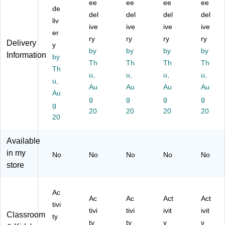
tivi
ty
Ta
Ta
Ac
ee
ee
ee
ee
de
ty
Ta
bl
ble
tivi
del
del
del
del
Ta
liv
bl
e
Se
ty
ive
ive
ive
ive
bl
e
Se
t,
Ta
er
ry
ry
ry
ry
e
Se
t,
72
ble
Delivery
y
Se
t,
by
72
by
" x
by
Se
by
Information
by
t,
72
" x
36
t,
Th
Th
Th
Th
Th
72
" x
36
",
He
u,
u,
u,
u,
" x
u,
48
",
He
igh
Au
Au
Au
Au
48
",
He
igh
t
Au
g
g
g
g
",
He
ig
t
Ad
g
H
ig
20
ht
20
Ad
20
jus
20
20
ei
ht
Ad
jus
ta
gh
Ad
jus
ta
ble
Available
t
jus
ta
ble
,
Ad
ta
bl
,
Gr
in my
No
No
No
No
No
ju
bl
e,
Gr
ay
store
st
e,
Gr
ay
Gr
ab
Gr
ay
Gr
ani
le,
ay
Gr
ani
te
Ac
Ac
Ac
Act
Act
Gr
Gr
an
te
(A
tivi
tivi
tivi
ivit
ivit
ay
an
ite
(A
P1
Classroom
ty
Gr
ite
(A
P1
-
ty
ty
y
y