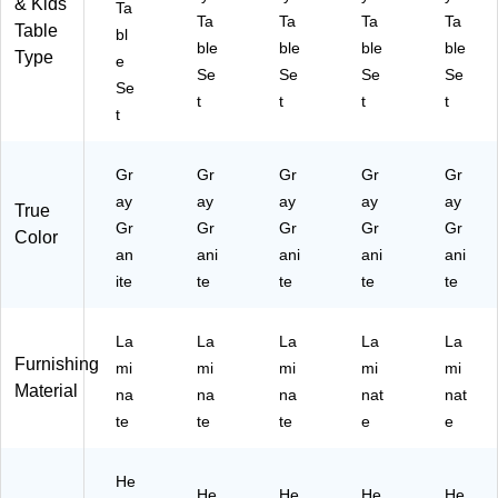
& Kids'
Ta
an
(A
P1
-
A6
Ta
Ta
Ta
Ta
Table
bl
ite
P1
-
A3
0T
ble
ble
ble
ble
Type
(A
-
A3
67
FF
e
Se
Se
Se
Se
P1
A4
67
2T
LR
Se
t
t
t
t
-
87
2T
FR
-
t
A4
2T
F
EC
15
87
FK
R
-
-
2T
ID
E
15
14
Gr
Gr
Gr
Gr
Gr
F
-
C-
-
-
ay
ay
ay
ay
ay
True
KI
15
15
14
37
Gr
Gr
Gr
Gr
Gr
Color
D-
-
-
-
-6-
an
ani
ani
ani
ani
15
14
09
37
18
-
ite
-
te
-
te
-8-
te
)
te
09
37
09
18
-
-6-
-8-
)
La
La
La
La
La
09
18
18
Furnishing
mi
mi
mi
mi
mi
-
)
)
Material
6-
na
na
na
nat
nat
18
te
te
te
e
e
)
He
He
He
He
He