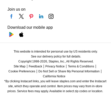
Join us on
Download our mobile app
This website is intended for personal use by US residents only.
See our delivery policy for full details.
Copyright 1998-2026, Staples, Inc., All Rights Reserved.
Site Map
Feedback
Privacy Notice
Terms & Conditions
Cookie Preferences
Do Not Sell or Share My Personal Information
California Notice
*By clicking Instacart links, you will leave staples.com and enter the Instacart 
site, which they operate and control. Item prices may vary from in-store 
prices. Service fees may apply. Available in select zip codes or location. 