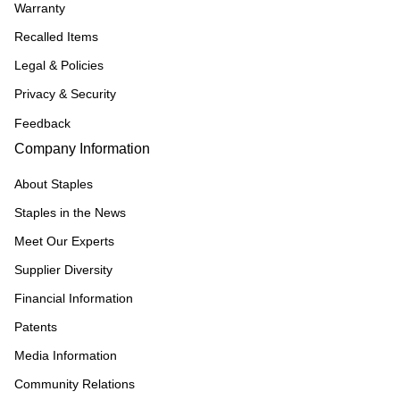
Warranty
Recalled Items
Legal & Policies
Privacy & Security
Feedback
Company Information
About Staples
Staples in the News
Meet Our Experts
Supplier Diversity
Financial Information
Patents
Media Information
Community Relations