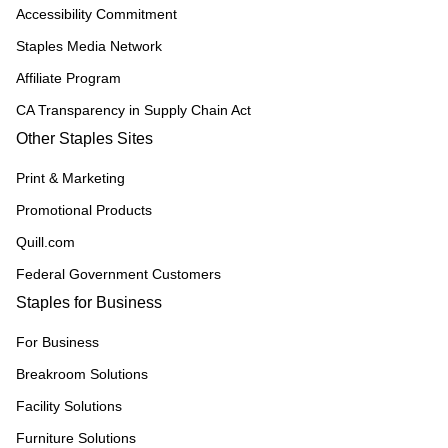
Accessibility Commitment
Staples Media Network
Affiliate Program
CA Transparency in Supply Chain Act
Other Staples Sites
Print & Marketing
Promotional Products
Quill.com
Federal Government Customers
Staples for Business
For Business
Breakroom Solutions
Facility Solutions
Furniture Solutions