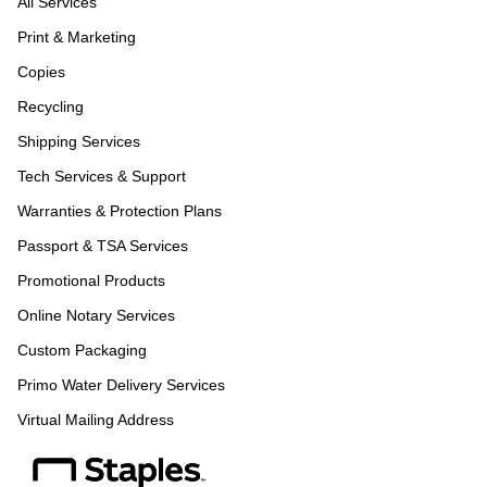
All Services
Print & Marketing
Copies
Recycling
Shipping Services
Tech Services & Support
Warranties & Protection Plans
Passport & TSA Services
Promotional Products
Online Notary Services
Custom Packaging
Primo Water Delivery Services
Virtual Mailing Address