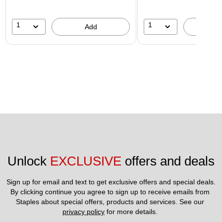
1
1
Add
A
Unlock 
EXCLUSIVE
 offers and deals
Sign up for email and text to get exclusive offers and special deals.
By clicking continue you agree to sign up to receive emails from 
Staples about special offers, products and services. See our 
privacy policy
 for more details. 