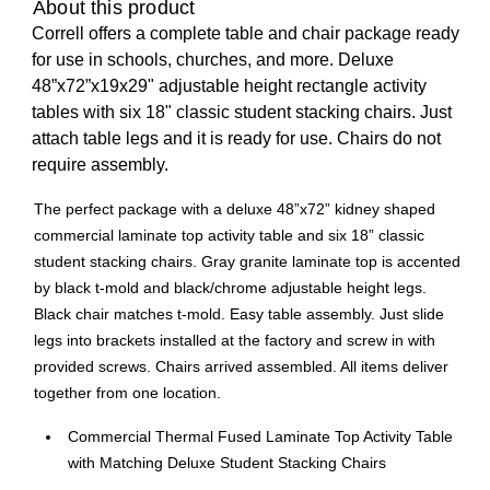
About this product
Correll offers a complete table and chair package ready
for use in schools, churches, and more. Deluxe
48”x72”x19x29" adjustable height rectangle activity
tables with six 18" classic student stacking chairs. Just
attach table legs and it is ready for use. Chairs do not
require assembly.
The perfect package with a deluxe 48”x72” kidney shaped
commercial laminate top activity table and six 18” classic
student stacking chairs. Gray granite laminate top is accented
by black t-mold and black/chrome adjustable height legs.
Black chair matches t-mold. Easy table assembly. Just slide
legs into brackets installed at the factory and screw in with
provided screws. Chairs arrived assembled. All items deliver
together from one location.
Commercial Thermal Fused Laminate Top Activity Table
with Matching Deluxe Student Stacking Chairs