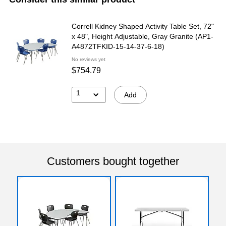
Correll Kidney Shaped Activity Table Set, 72"
x 48", Height Adjustable, Gray Granite (AP1-
A4872TFKID-15-14-37-6-18)
No reviews yet
$754.79
1
Add
Customers bought together