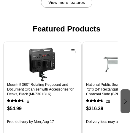
View more features
Featured Products
Page 1 of 3
Mount-It! 360° Rotating Pegboard and
National Public Seating BPFT
Document Organizer with Accessories for
72" x 24" Rectangular Activit
Desks, Black (MI-7301BLK)
Charcoal Slate (BPFT-2472-
6
20
$54.99
$316.39
Free delivery
by Mon, Aug 17
Delivery fees may apply