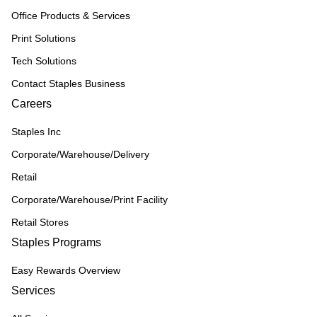
Office Products & Services
Print Solutions
Tech Solutions
Contact Staples Business
Careers
Staples Inc
Corporate/Warehouse/Delivery
Retail
Corporate/Warehouse/Print Facility
Retail Stores
Staples Programs
Easy Rewards Overview
Services