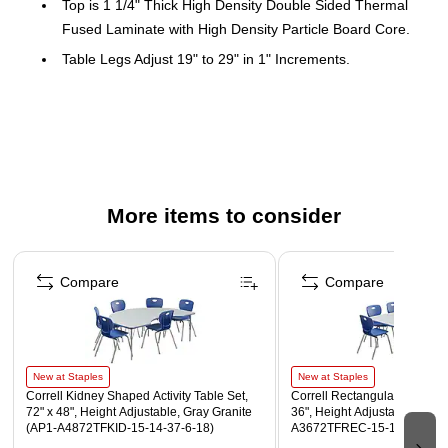
Top is 1 1/4" Thick High Density Double Sided Thermal
Fused Laminate with High Density Particle Board Core.
Table Legs Adjust 19" to 29" in 1" Increments.
Table Leg Mounting Brackets Pre-Attached with 7
Screws. Three Additional Screws in Leg Plate and
Oversize Hairpin Brace.
Chair Shell is one-piece, heavy-duty injection molded
polypropylene with light texture, Leg Frame is 1", 18
More items to consider
Gauged Chrome Steel. Meets ANSI/BIFMA x5.1 testing.
Easy mobility for students with grip handle, nylon glides,
Page 1 of 5
and weighting 7 lbs. Easy to clean and stacks 6 high for
Compare
Compare
storage.
Table and Chair are perfect combination with matching T-
Mold and Chair Color.
Tables feature a durable and smooth writing surface
New at Staples
New at Staples
Correll Kidney Shaped Activity Table Set,
Correll Rectangular Activity T
Tables and chairs ship together from one location
72" x 48", Height Adjustable, Gray Granite
36", Height Adjustable, Gray
(AP1-A4872TFKID-15-14-37-6-18)
A3672TFREC-15-14-37-8-18
WARNING: This product can expose you to chemicals,