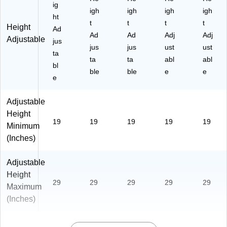
ig
igh
igh
igh
igh
ht
t
t
t
t
Height
Ad
Ad
Ad
Adj
Adj
Adjustable
jus
jus
jus
ust
ust
ta
ta
ta
abl
abl
bl
ble
ble
e
e
e
Adjustable
Height
19
19
19
19
19
Minimum
(Inches)
Adjustable
Height
29
29
29
29
29
Maximum
(Inches)