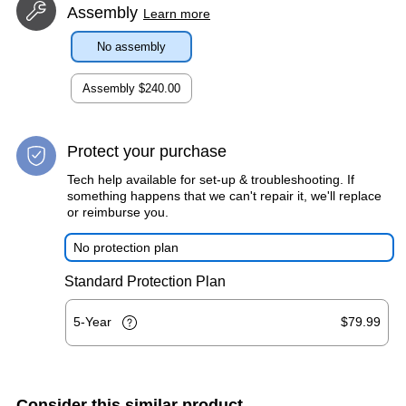
Assembly
Learn more
No assembly
Assembly
$240.00
Protect your purchase
Tech help available for set-up & troubleshooting. If
something happens that we can't repair it, we'll replace
or reimburse you.
No protection plan
Standard Protection Plan
5-Year
$79.99
Consider this similar product