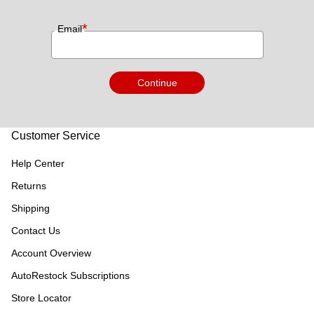
*
Email
Continue
Customer Service
Help Center
Returns
Shipping
Contact Us
Account Overview
AutoRestock Subscriptions
Store Locator