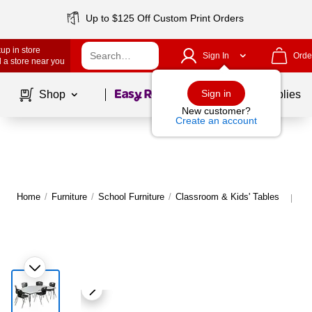
Up to $125 Off Custom Print Orders
up in store
Sign In
Orde
 a store near you
Page
1
of
1
Sign in
Shop
School Supplies
New customer?
Create an account
Home
/
Furniture
/
School Furniture
/
Classroom & Kids' Tables
Mo
|