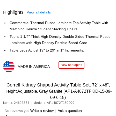
Highlights
View all details
Commercial Thermal Fused Laminate Top Activity Table with
Matching Deluxe Student Stacking Chairs
Top is 1 1/4" Thick High Density Double Sided Thermal Fused
Laminate with High Density Particle Board Core.
Table Legs Adjust 19" to 29" in 1" Increments.
New at Staples
MADE IN AMERICA
Exited tooltip
Correll Kidney Shaped Activity Table Set,
72" x 48",
Height Adjustable, Gray Granite (AP1-A4872TFKID-15-09-
09-6-18)
Item #: 24693354
|
Model #: AP14872T150909
No reviews yet
Write a review
|
Ask a question