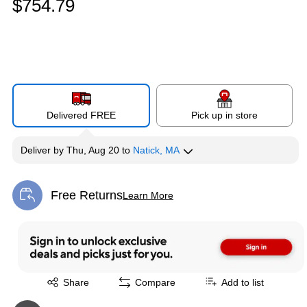
$754.79
Delivered FREE
Pick up in store
Deliver
by
Thu, Aug 20
to
Natick, MA
Free Returns
Learn More
Exited tooltip
Exited tooltip
Share
Compare
Add to list