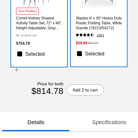
Your Product
Correll Kidney Shaped
Staples 6' x 30" Heavy Duty
Activity Table Set, 72" x 48",
Plastic Folding Table, White
Height Adjustable, Gray
Granite (79223/54272)
Granite (AP1-A4872TFKID-
No reviews yet
2903
15-09-09-6-18)
$59.99
$754.79
$84.99
Selected
Selected
Price for both
$814.78
Add 2 to cart
Details
Specifications