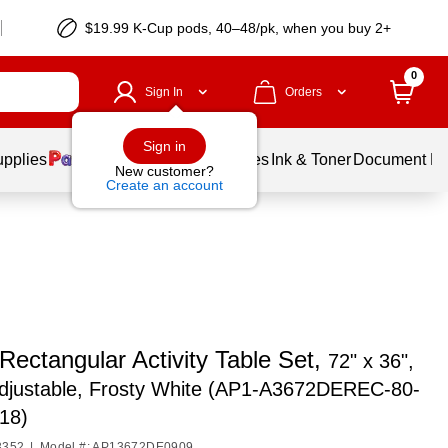
$19.99 K-Cup pods, 40–48/pk, when you buy 2+
0
Sign In
Orders
Sign in
upplies
Balloons
Services
Ink & Toner
Document Pri
New customer?
Create an account
 Rectangular Activity Table Set,
72" x 36",
Adjustable, Frosty White (AP1-A3672DEREC-80-
18)
3352
|
Model #: AP13672DE0909