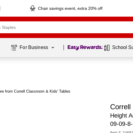
Chair savings event, extra 20% off
Page
1
of
1
For Business 
School S
re from Correll Classroom & Kids' Tables
Correll
Height 
09-09-8-
Item #: 2469