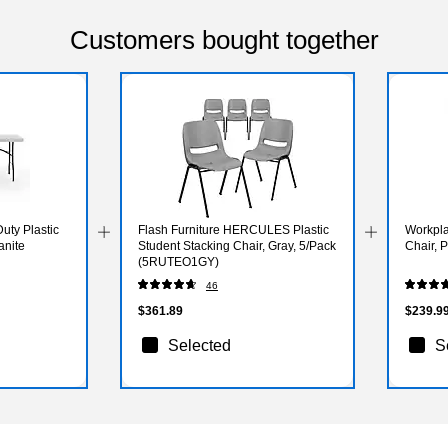
Customers bought together
uty Plastic
Flash Furniture HERCULES Plastic
Workpla
anite
Student Stacking Chair, Gray, 5/Pack
Chair, 
(5RUTEO1GY)
46
$361.89
$239.9
Selected
S