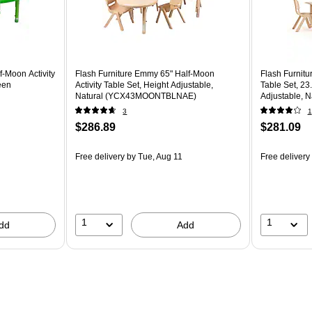
f-Moon Activity
Flash Furniture Emmy 65" Half-Moon
Flash Furnitu
een
Activity Table Set, Height Adjustable,
Table Set, 23
Natural (YCX43MOONTBLNAE)
Adjustable,
3
1
$286.89
$281.09
Free delivery
by Tue, Aug 11
Free delivery
1
1
dd
Add