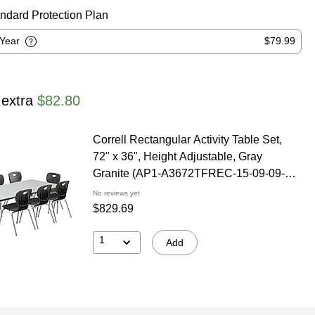
ndard Protection Plan
-Year
$79.99
 extra
$82.80
Correll Rectangular Activity Table Set,
72" x 36", Height Adjustable, Gray
Granite (AP1-A3672TFREC-15-09-09-8-
18)
No reviews yet
$829.69
1
Add