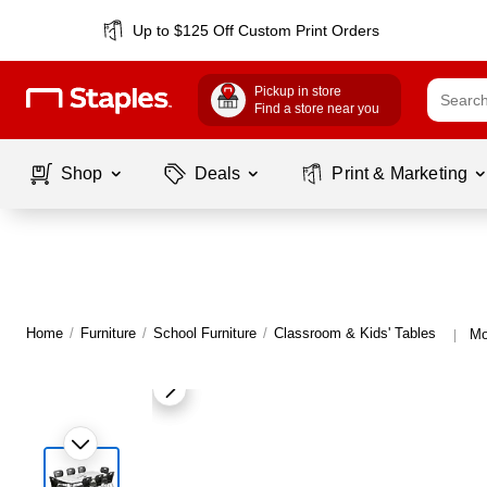
Up to $125 Off Custom Print Orders
Pickup in store
Find a store near you
Shop
Deals
Print & Marketing
Home
/
Furniture
/
School Furniture
/
Classroom & Kids' Tables
Mo
|