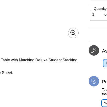
Quantity
1
A
 Table with Matching Deluxe Student Stacking
r Sheet.
Pr
Tec
tha
No