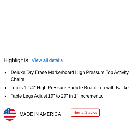
Highlights
View all details
Deluxe Dry Erase Markerboard High Pressure Top Activity
Chairs
Top is 1 1/4" High Pressure Particle Board Top with Backe
Table Legs Adjust 19" to 29" in 1" Increments.
New at Staples
MADE IN AMERICA
Exited tooltip