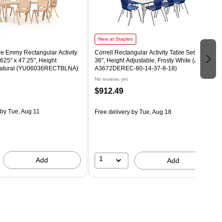
New at Staples
re Emmy Rectangular Activity
Correll Rectangular Activity Table Set, 72" x
.625" x 47.25", Height
36", Height Adjustable, Frosty White (AP1-
 Natural (YU06036RECTBLNA)
A3672DEREC-80-14-37-8-18)
No reviews yet
$912.49
by Tue, Aug 11
Free delivery
by Tue, Aug 18
1
Add
Add