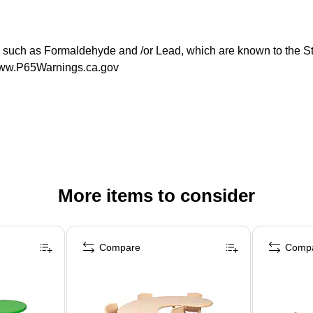
ch as Formaldehyde and /or Lead, which are known to the State
 www.P65Warnings.ca.gov
More items to consider
Compare
Comp