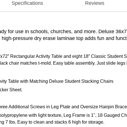
Specifications
Reviews
ady for use in schools, churches, and more. Deluxe 36x72
 high-pressure dry erase laminae top adds fun and function
72” Rectangular Activity Table and eight 18” Classic Student S
ack chair matches t-mold. Easy table assembly. Just slide legs in
ity Table with Matching Deluxe Student Stacking Chairs
acker Sheet.
ree Additional Screws in Leg Plate and Oversize Hairpin Brace
 polypropylene with light texture, Leg Frame is 1", 18 Gauged C
ng 7 lbs. Easy to clean and stacks 6 high for storage.