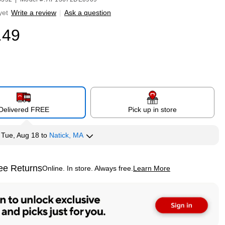
yet
Write a review
|
Ask a question
.49
Delivered FREE
Pick up in store
y
Tue, Aug 18
to
Natick, MA
ee Returns
Online. In store. Always free.
Learn More
ted tooltip