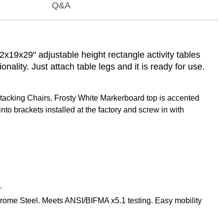
Q&A
x19x29" adjustable height rectangle activity tables
ality. Just attach table legs and it is ready for use.
tacking Chairs. Frosty White Markerboard top is accented
to brackets installed at the factory and screw in with
.
hrome Steel. Meets ANSI/BIFMA x5.1 testing. Easy mobility