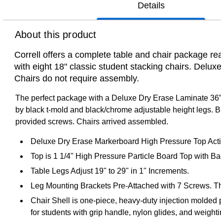
Details
About this product
Correll offers a complete table and chair package re
with eight 18" classic student stacking chairs. Deluxe
Chairs do not require assembly.
The perfect package with a Deluxe Dry Erase Laminate 36”x
by black t-mold and black/chrome adjustable height legs. Bl
provided screws. Chairs arrived assembled.
Deluxe Dry Erase Markerboard High Pressure Top Activ
Top is 1 1/4" High Pressure Particle Board Top with B
Table Legs Adjust 19" to 29" in 1" Increments.
Leg Mounting Brackets Pre-Attached with 7 Screws. Th
Chair Shell is one-piece, heavy-duty injection molded
for students with grip handle, nylon glides, and weighti