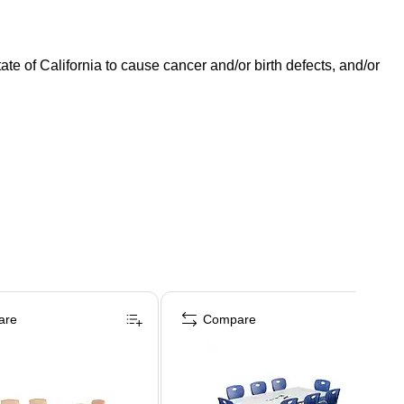
 of California to cause cancer and/or birth defects, and/or
are
Compare