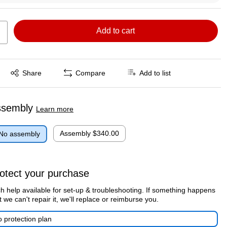
Add to cart
Exited tooltip
Share
Compare
Add to list
ssembly
Learn more
Assembly
$340.00
No assembly
otect your purchase
h help available for set-up & troubleshooting. If something happens
t we can't repair it, we'll replace or reimburse you.
 protection plan