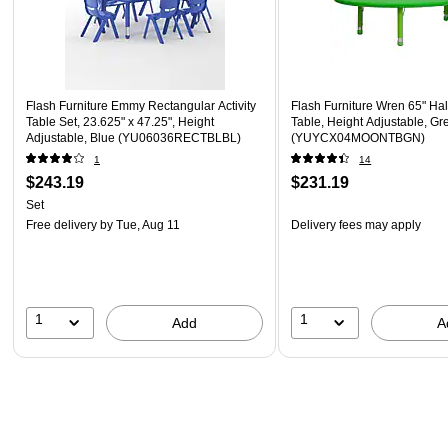
Flash Furniture Emmy Rectangular Activity
Flash Furniture Wren 65" Hal
Table Set, 23.625" x 47.25", Height
Table, Height Adjustable, Gr
Adjustable, Blue (YU06036RECTBLBL)
(YUYCX04MOONTBGN)
1
14
$243.19
$231.19
Set
Free delivery
by Tue, Aug 11
Delivery fees may apply
1
1
Add
A