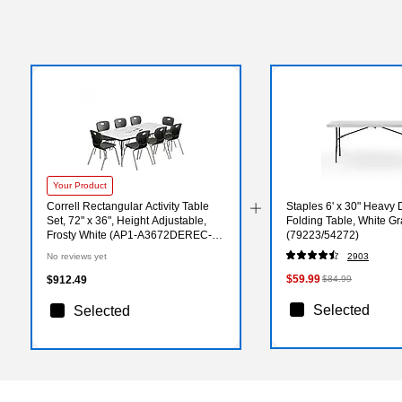
Your Product
Correll Rectangular Activity Table
Staples 6' x 30" Heavy D
Set, 72" x 36", Height Adjustable,
Folding Table, White Gr
Frosty White (AP1-A3672DEREC-
(79223/54272)
80-09-09-8-18)
No reviews yet
2903
$59.99
$912.49
$84.99
Selected
Selected