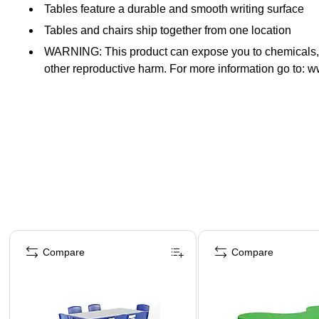
Tables feature a durable and smooth writing surface
Tables and chairs ship together from one location
WARNING: This product can expose you to chemicals, su
other reproductive harm. For more information go to:
Page 1 of 5
Compare
Compare