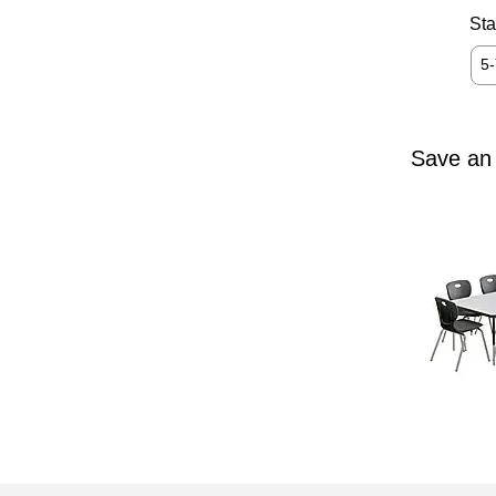
Sta
5
Save an