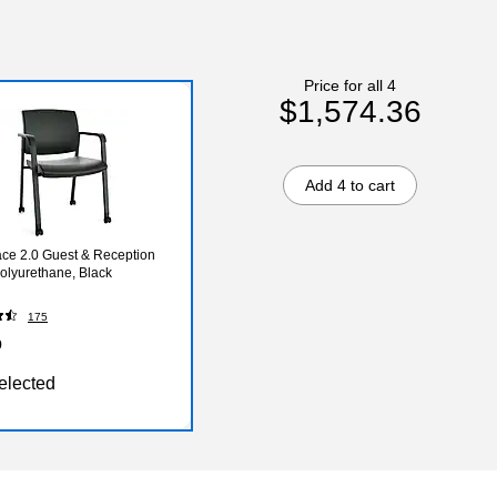
Price for all 4
$1,574.36
Add 4 to cart
ce 2.0 Guest & Reception
Polyurethane, Black
175
9
elected