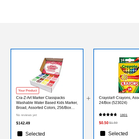
Your Product
Cra-Z-Art Marker Classpacks
Crayola® Crayons, Asso
Washable Water Based Kids Marker,
24/Box (523024)
Broad, Assorted Colors, 256/Box
(CZA740091)
No reviews yet
1801
$0.50
$142.49
$1.59
Selected
Selected