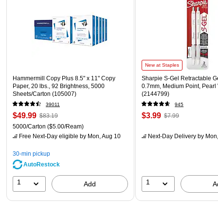
New at Staples
Hammermill Copy Plus 8.5" x 11" Copy
Sharpie S-Gel Retractable G
Paper, 20 lbs., 92 Brightness, 5000
0.7mm, Medium Point, Pearl
Sheets/Carton (105007)
(2144799)
39011
945
$49.99
$3.99
$83.19
$7.99
5000/Carton
($5.00/Ream)
Free Next-Day eligible
by Mon, Aug 10
Next-Day Delivery
by Mon,
30-min pickup
AutoRestock
1
1
Add
A