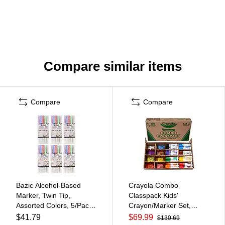
Compare similar items
Compare
Compare
Bazic Alcohol-Based
Crayola Combo
Marker, Twin Tip,
Classpack Kids'
Assorted Colors, 5/Pack,
Crayon/Marker Set,
6 Packs/Bundle
Broad, Assorted Colors,
$41.79
$69.99
$130.69