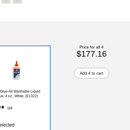
Price for all 4
$177.16
Add 4 to cart
 Glue-All Washable Liquid
ue, 4 oz., White, (E1322)
144
elected