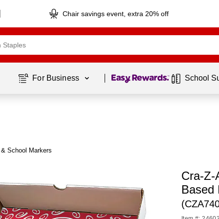
Chair savings event, extra 20% off
Page
1
of
1
For Business 
School S
t & School Markers
Cra-Z-
Based 
(CZA740
Item #: 2460