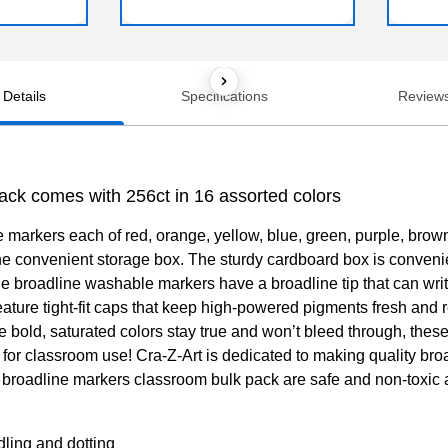
Details
Specifications
Review
ck comes with 256ct in 16 assorted colors
markers each of red, orange, yellow, blue, green, purple, brow
the convenient storage box. The sturdy cardboard box is convenie
roadline washable markers have a broadline tip that can write in
ture tight-fit caps that keep high-powered pigments fresh and r
e bold, saturated colors stay true and won’t bleed through, these
 for classroom use! Cra-Z-Art is dedicated to making quality broa
e broadline markers classroom bulk pack are safe and non-toxic a
dling and dotting