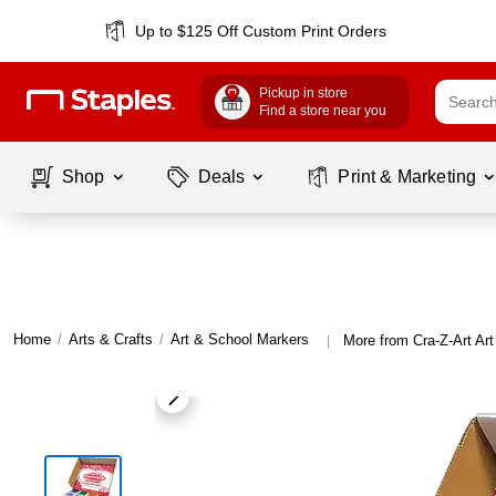
Up to $125 Off Custom Print Orders
Pickup in store
Find a store near you
Shop
Deals
Print & Marketing
Home
/
Arts & Crafts
/
Art & School Markers
More from Cra-Z-Art Ar
|