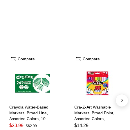
Compare
Compare
Crayola Water-Based
Cra-Z-Art Washable
Markers, Broad Line,
Markers, Broad Point,
Assorted Colors, 10
Assorted Colors,
Markers/Box, 24
20/Pack (44402WM-20)
$23.99
$14.29
$62.99