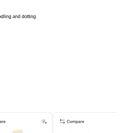
odling and dotting
are
Compare