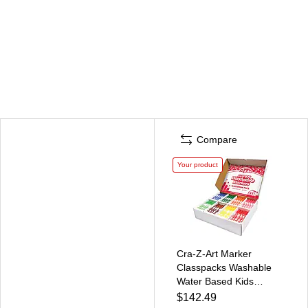
Compare
Your product
Cra-Z-Art Marker
Classpacks Washable
Water Based Kids
Marker, Broad, Assorted
$142.49