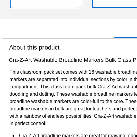
About this product
Cra-Z-Art Washable Broadline Markers Bulk Class Pa
This classroom pack set comes with 16 washable broadline 
markers are separated into individual sections by color in 
compartment. This class room pack bulk Cra-Z-Art washable b
doodling and dotting. These washable broadline markers fea
broadline washable markers are color-full to the core. Thes
broadline markers in bulk are great for teachers and perfect
with a rainbow of endless possibilities. Cra-Z-Art washabl
in perfect control!
Cra-Z-Art broadline markers are great for drawing, doo