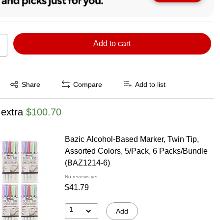
Add to cart
Exited tooltip
Share
Compare
Add to list
 extra
$100.70
Bazic Alcohol-Based Marker, Twin Tip,
Assorted Colors, 5/Pack, 6 Packs/Bundle
(BAZ1214-6)
No reviews yet
$41.79
1
Add