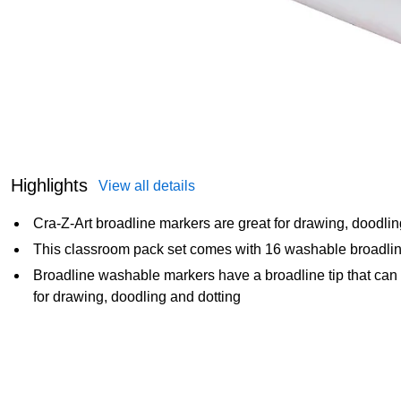
Highlights
View all details
Cra-Z-Art broadline markers are great for drawing, doodlin
This classroom pack set comes with 16 washable broadlin
Broadline washable markers have a broadline tip that can wri
for drawing, doodling and dotting