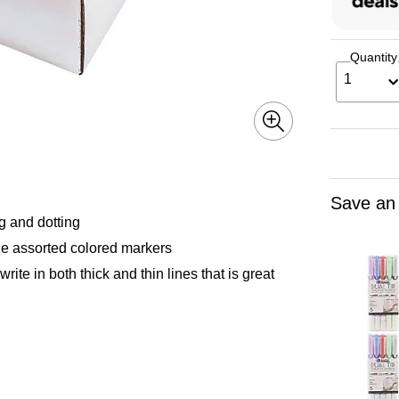
Quantity
1
Save an
g and dotting
e assorted colored markers
te in both thick and thin lines that is great