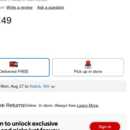
yet
Write a review
|
Ask a question
.49
Delivered FREE
Pick up in store
y
Mon, Aug 17
to
Natick, MA
ee Returns
Online. In store. Always free.
Learn More
ted tooltip