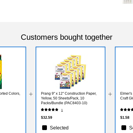
Customers bought together
rted Colors,
Prang 9" x 12" Construction Paper,
Elmer's
Yellow, 50 Sheets/Pack, 10
Craft Gl
Packs/Bundle (PAC8403-10)
1
$32.59
$1.58
Selected
S