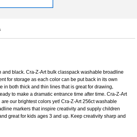
s
Q&A
n and black. Cra-Z-Art bulk classpack washable broadline
nt for storage as each color can be put back in its own
 both thick and thin lines that is great for drawing,
eady to make a dramatic entrance time after time. Cra-Z-Art
 are our brightest colors yet! Cra-Z-Art 256ct washable
dline markers that inspire creativity and supply children
nd great for kids ages 3 and up. Keep creativity sharp and