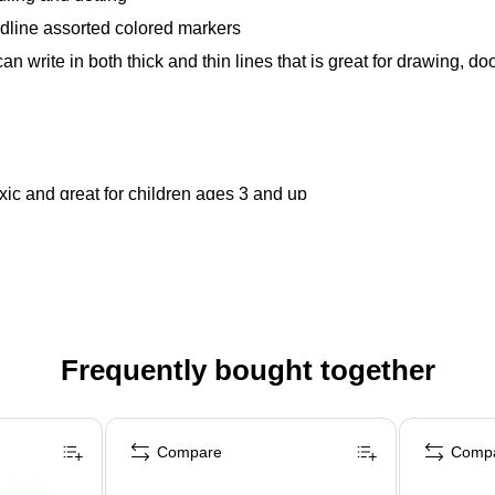
dline assorted colored markers
 write in both thick and thin lines that is great for drawing, do
ic and great for children ages 3 and up
Frequently bought together
Compare
Comp