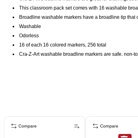
This classroom pack set comes with 16 washable broa
Broadline washable markers have a broadline tip that can
Washable
Odorless
16 of each 16 colored markers, 256 total
Cra-Z-Art washable broadline markers are safe, non-tox
Page 1 of 4
Compare
Compare