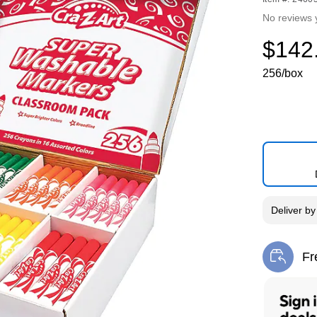
No reviews 
$142
256/box
Deliver
b
Fr
Exi