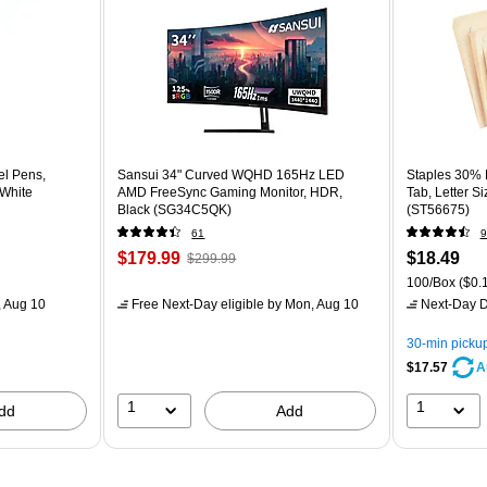
el Pens,
Sansui 34" Curved WQHD 165Hz LED
Staples 30% R
 White
AMD FreeSync Gaming Monitor, HDR,
Tab, Letter S
Black (SG34C5QK)
(ST56675)
61
9
$179.99
$18.49
$299.99
100/Box
($0.1
 Aug 10
Free Next-Day eligible
by Mon, Aug 10
Next-Day D
30-min picku
$17.57
A
1
1
dd
Add