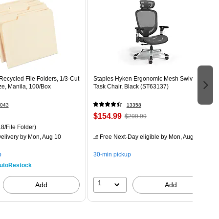
ecycled File Folders, 1/3-Cut
Staples Hyken Ergonomic Mesh Swivel
ize, Manila, 100/Box
Task Chair, Black (ST63137)
043
13358
$154.99
$299.99
8/File Folder)
elivery
by Mon, Aug 10
Free Next-Day eligible
by Mon, Aug 10
p
30-min pickup
utoRestock
1
Add
Add