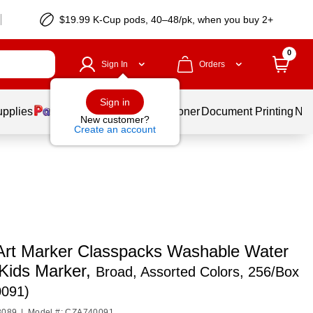
$19.99 K-Cup pods, 40–48/pk, when you buy 2+
0
Sign In
Orders
Sign in
upplies
Services
Ink & Toner
Document Printing
New
New customer?
Create an account
Art Marker Classpacks Washable Water
Kids Marker,
Broad, Assorted Colors, 256/Box
091)
3089
|
Model #: CZA740091