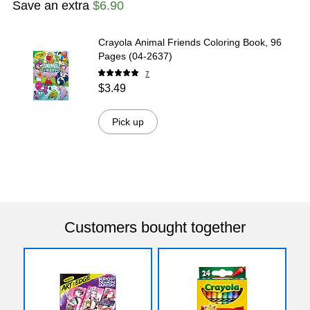
Save an extra
$6.90
Crayola Animal Friends Coloring Book, 96
Pages (04-2637)
7
$3.49
Pick up
Customers bought together