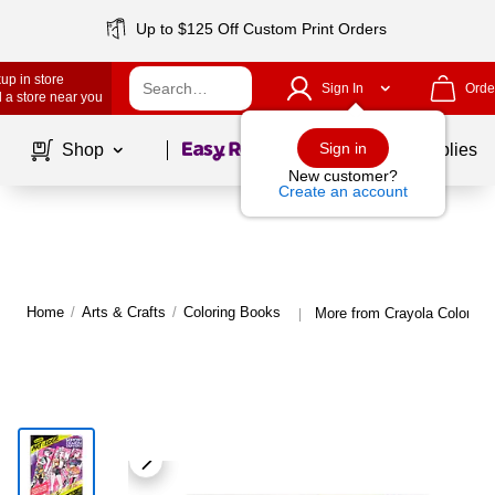
Up to $125 Off Custom Print Orders
up in store
Sign In
Orde
 a store near you
Page
1
of
1
Sign in
Shop
School Supplies
New customer?
Create an account
Home
/
Arts & Crafts
/
Coloring Books
More from Crayola Coloring
|