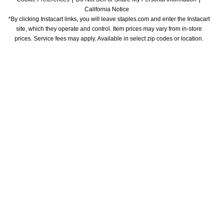
California Notice
*By clicking Instacart links, you will leave staples.com and enter the Instacart 
site, which they operate and control. Item prices may vary from in-store 
prices. Service fees may apply. Available in select zip codes or location. 