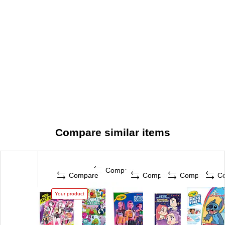
Compare similar items
Compare
Compare
Compare
Compare
C
Your product