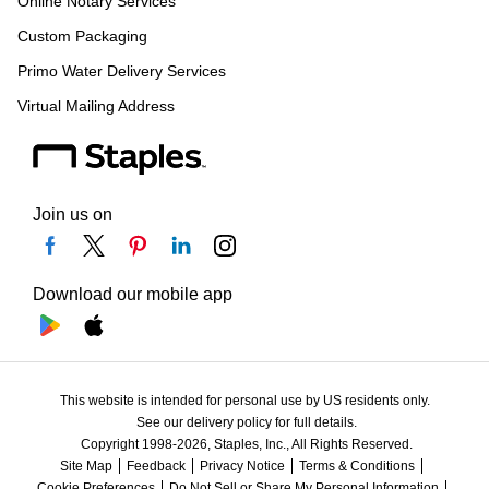
Online Notary Services
Custom Packaging
Primo Water Delivery Services
Virtual Mailing Address
Join us on
Download our mobile app
This website is intended for personal use by US residents only.
See our delivery policy for full details.
Copyright 1998-2026, Staples, Inc., All Rights Reserved.
Site Map
Feedback
Privacy Notice
Terms & Conditions
Cookie Preferences
Do Not Sell or Share My Personal Information