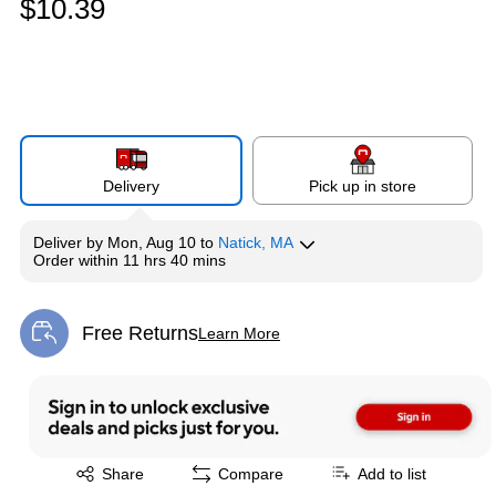
$10.39
Delivery
Pick up in store
Deliver
by
Mon, Aug 10
to
Natick, MA
Order within
11 hrs 40 mins
Free Returns
Learn More
Exited tooltip
Exited tooltip
Share
Compare
Add to list