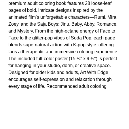
premium adult coloring book features 28 loose-leaf
pages of bold, intricate designs inspired by the
animated film’s unforgettable characters—Rumi, Mira,
Zoey, and the Saja Boys: Jinu, Baby, Abby, Romance,
and Mystery. From the high-octane energy of Face to
Face to the glitter-pop vibes of Soda Pop, each page
blends supernatural action with K-pop style, offering
fans a therapeutic and immersive coloring experience.
The included full-color poster (15 ¾" x 9 ¾") is perfect
for hanging in your studio, dorm, or creative space.
Designed for older kids and adults, Art With Edge
encourages self-expression and relaxation through
every stage of life. Recommended adult coloring
enthusiasts and teens, ages 8 and up. Makes a great
birthday or holiday gift to Demon Hunter fans, or an
excellent stocking stuffer.
Crayola KPop Demon Hunters Art With Edge Coloring Book,
28 Pgs, KPDH Poster, Adult Coloring Pages, Screen Free