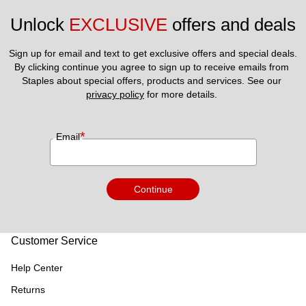
Unlock 
EXCLUSIVE
 offers and deals
Sign up for email and text to get exclusive offers and special deals.
By clicking continue you agree to sign up to receive emails from 
Staples about special offers, products and services. See our 
privacy policy
 for more details. 
*
Email
Continue
Customer Service
Help Center
Returns