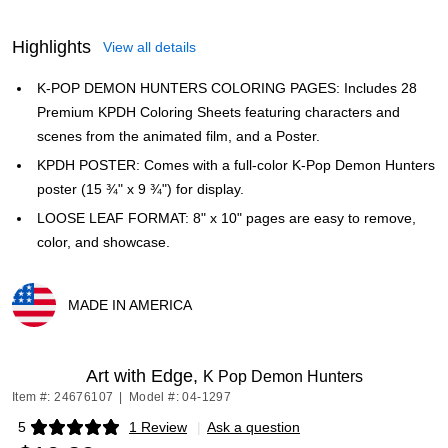
Highlights
View all details
K-POP DEMON HUNTERS COLORING PAGES: Includes 28
Premium KPDH Coloring Sheets featuring characters and
scenes from the animated film, and a Poster.
KPDH POSTER: Comes with a full-color K-Pop Demon Hunters
poster (15 ¾" x 9 ¾") for display.
LOOSE LEAF FORMAT: 8" x 10" pages are easy to remove,
color, and showcase.
MADE IN AMERICA
Exited tooltip
Art with Edge,
K Pop Demon Hunters
Item #: 24676107
|
Model #: 04-1297
5
1 Review
|
Ask a question
Exited tooltip