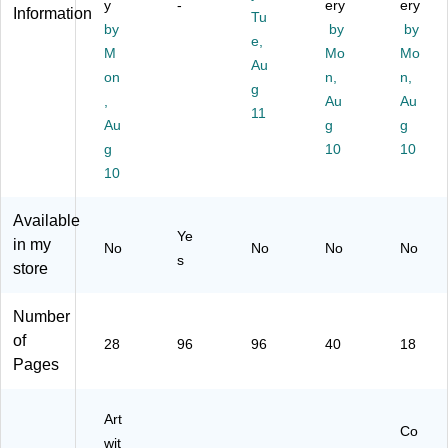
y
-
ery
ery
(0
Information
Tu
96
ok,
4-
by
by
by
Pa
40
e,
26
M
Mo
Mo
ge
Pa
Au
37
on
n,
n,
s
ge
)
g
(0
s
,
Au
Au
11
4-
(6
Au
g
g
12
57
g
10
10
96
04
10
)
)
Available
Ye
in my
No
No
No
No
s
store
Number
of
28
96
96
40
18
Pages
Art
Co
wit