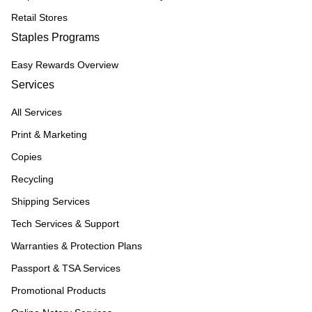
Retail Stores
Staples Programs
Easy Rewards Overview
Services
All Services
Print & Marketing
Copies
Recycling
Shipping Services
Tech Services & Support
Warranties & Protection Plans
Passport & TSA Services
Promotional Products