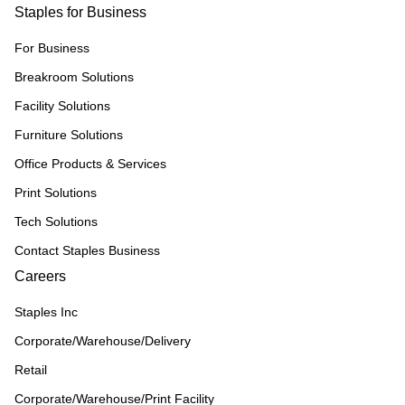
Staples for Business
For Business
Breakroom Solutions
Facility Solutions
Furniture Solutions
Office Products & Services
Print Solutions
Tech Solutions
Contact Staples Business
Careers
Staples Inc
Corporate/Warehouse/Delivery
Retail
Corporate/Warehouse/Print Facility