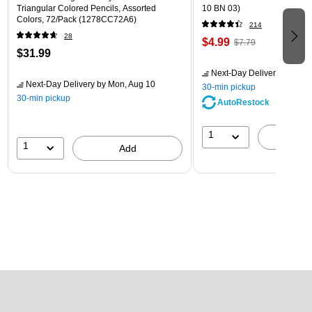
Triangular Colored Pencils, Assorted
10 BN 03)
Colors, 72/Pack (1278CC72A6)
214
28
$4.99
$7.79
$31.99
Next-Day Delivery
by Mon,
Next-Day Delivery
by Mon, Aug 10
30-min pickup
30-min pickup
AutoRestock
1
A
1
Add