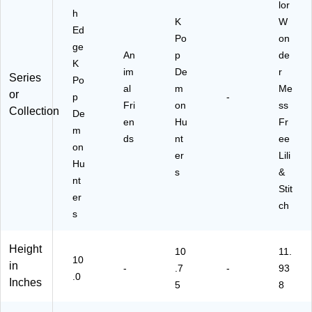
lor
h
K
W
Ed
Po
on
ge
An
p
de
K
im
De
r
Series
Po
al
m
Me
or
p
-
Fri
on
ss
Collection
De
en
Hu
Fr
m
ds
nt
ee
on
er
Lili
Hu
s
&
nt
Stit
er
ch
s
Height
10
11.
10
in
-
.7
-
93
.0
Inches
5
8