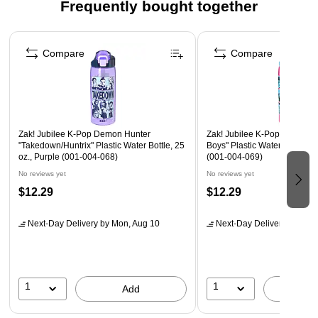
Frequently bought together
Activity, Gift for Teens & Adults
Page 1 of 4
K-POP DEMON HUNTERS COLORING PAGES: Includes
Compare
Compare
28 Premium KPDH Coloring Sheets featuring characters
and scenes from the animated film, and a Poster.
KPDH POSTER: Comes with a full-color K-Pop Demon
Hunters poster (15 ¾" x 9 ¾") for display.
LOOSE LEAF FORMAT: 8" x 10" pages are easy to
Zak! Jubilee K-Pop Demon Hunter
Zak! Jubilee K-Pop Demon H
"Takedown/Huntrix" Plastic Water Bottle, 25
Boys" Plastic Water Bottle, 25
remove, color, and showcase.
oz., Purple (001-004-068)
(001-004-069)
No reviews yet
No reviews yet
Recommended adult coloring enthusiasts and teens, ages 8
$12.29
$12.29
and up. Makes a great birthday or holiday gift to Demon
Hunter fans, or an excellent stocking stuffer.
Next-Day Delivery
by Mon, Aug 10
Next-Day Delivery
by Mon,
1
1
Add
A