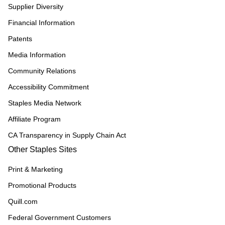
Supplier Diversity
Financial Information
Patents
Media Information
Community Relations
Accessibility Commitment
Staples Media Network
Affiliate Program
CA Transparency in Supply Chain Act
Other Staples Sites
Print & Marketing
Promotional Products
Quill.com
Federal Government Customers