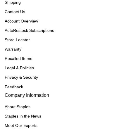
Shipping
Contact Us
Account Overview
AutoRestock Subscriptions
Store Locator
Warranty
Recalled Items
Legal & Policies
Privacy & Security
Feedback
Company Information
About Staples
Staples in the News
Meet Our Experts