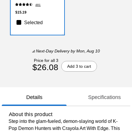
(40473/MPG11)
481
$15.19
Selected
Next-Day Delivery
by Mon, Aug 10
Price for all 3
$26.08
Add 3 to cart
Details
Specifications
About this product
Step into the glam-fueled, demon-slaying world of K-
Pop Demon Hunters with Crayola Art With Edge. This