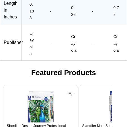
Length
0.
0.
0.7
in
18
-
-
26
5
Inches
8
Cr
Cr
Cr
ay
Publisher
-
ay
-
ay
ol
ola
ola
a
Featured Products
Page 1 of 3
Staedtler Design Journey Professional
Staedtler Math Set Kit, Clear