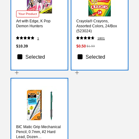
Your Product
Art with Edge, K Pop
Crayola® Crayons,
Demon Hunters
Assorted Colors, 24/Box
(523024)
1
1801
$10.39
$0.50
$1.59
Selected
Selected
BIC Matic Grip Mechanical
Pencil, 0.7mm, #2 Hard
Lead, Dozen