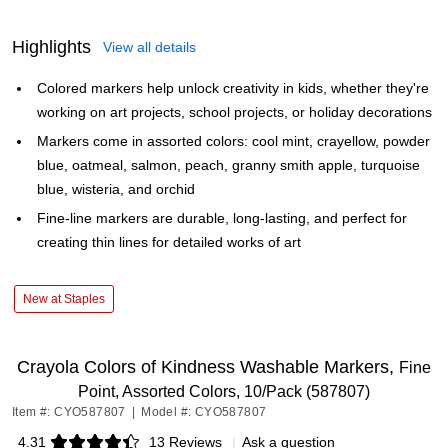
Highlights
View all details
Colored markers help unlock creativity in kids, whether they're
working on art projects, school projects, or holiday decorations
Markers come in assorted colors: cool mint, crayellow, powder
blue, oatmeal, salmon, peach, granny smith apple, turquoise
blue, wisteria, and orchid
Fine-line markers are durable, long-lasting, and perfect for
creating thin lines for detailed works of art
New at Staples
Crayola Colors of Kindness Washable Markers,
Fine
Point, Assorted Colors, 10/Pack (587807)
Item #: CYO587807
|
Model #: CYO587807
4.31
13 Reviews
|
Ask a question