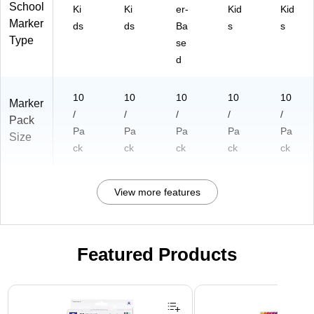
School
Ki
Ki
er-
Kid
Kid
Marker
ds
ds
Ba
s
s
Type
se
d
10
10
10
10
10
Marker
/
/
/
/
/
Pack
Pa
Pa
Pa
Pa
Pa
Size
ck
ck
ck
ck
ck
View more features
Featured Products
Page 1 of 3