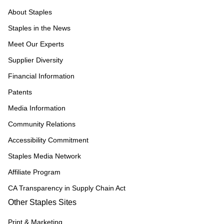
About Staples
Staples in the News
Meet Our Experts
Supplier Diversity
Financial Information
Patents
Media Information
Community Relations
Accessibility Commitment
Staples Media Network
Affiliate Program
CA Transparency in Supply Chain Act
Other Staples Sites
Print & Marketing