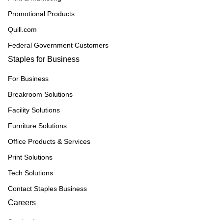
Promotional Products
Quill.com
Federal Government Customers
Staples for Business
For Business
Breakroom Solutions
Facility Solutions
Furniture Solutions
Office Products & Services
Print Solutions
Tech Solutions
Contact Staples Business
Careers