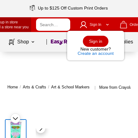
Up to $125 Off Custom Print Orders
up in store
Sign In
Orde
 a store near you
Page
1
of
1
Sign in
Shop
School Supplies
New customer?
Create an account
Home
/
Arts & Crafts
/
Art & School Markers
More from Crayola Ar
|