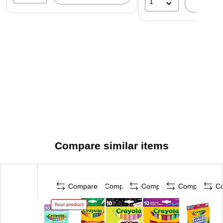
1
A
Compare similar items
Compare
Compare
Compare
Compare
C
Your product