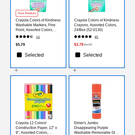
Your Product
Crayola Colors of Kindness
Crayola Colors of Kindness
Washable Markers, Fine
Crayons, Assorted Colors,
Point, Assorted Colors,
24/Box (52-0130)
10/Pack (587807)
13
65
$5.79
$3.79
$4.99
Selected
Selected
Crayola 12 Colors!
Elmer's Jumbo
Construction Paper, 12" x
Disappearing Purple
9", Assorted Colors,
Washable Removable Glue