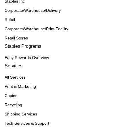
Staples Inc
Corporate/Warehouse/Delivery
Retail
Corporate/Warehouse/Print Facility
Retail Stores
Staples Programs
Easy Rewards Overview
Services
All Services
Print & Marketing
Copies
Recycling
Shipping Services
Tech Services & Support