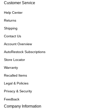
Customer Service
Help Center
Returns
Shipping
Contact Us
Account Overview
AutoRestock Subscriptions
Store Locator
Warranty
Recalled Items
Legal & Policies
Privacy & Security
Feedback
Company Information