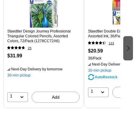
Staedtler Design Journey Professional
Staedtler Double Ended Fibe
Triangular Colored Pencils, Assorted
Assorted Ink, 36/Pack (3200
Colors, 72/Pack (1278CC72A6)
123
25
$20.59
$31.99
36/Pack
Next-Day Delivery
by tomo
Next-Day Delivery
by tomorrow
30-min pickup
30-min pickup
AutoRestock
1
A
1
Add