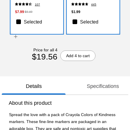
240/Carton (993200)
Sticks, 0.77 oz., Purple
107
445
(E524)
$7.99
$1.99
$9.49
Selected
Selected
Price for all 4
$19.56
Add 4 to cart
Details
Specifications
About this product
Spread the love with a pack of Crayola Colors of Kindness
markers. These fine-line markers are packaged in an
adorable box. They are safe and nontoxic art supplies that