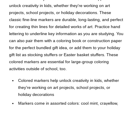
unlock creativity in kids, whether they're working on art
projects, school projects, or holiday decorations. These
classic fine-line markers are durable, long-lasting, and perfect
for creating thin lines for detailed works of art. Practice hand
lettering to underline key information as you are studying. You
can also pair them with a coloring book or construction paper
for the perfect bundled gift idea, or add them to your holiday
gift list as stocking stuffers or Easter basket stuffers. These
colored markers are essential for large-group coloring
activities outside of school, too.
Colored markers help unlock creativity in kids, whether
they're working on art projects, school projects, or
holiday decorations
Markers come in assorted colors: cool mint, crayellow,
powder blue, oatmeal, salmon, peach, granny smith
apple, turquoise blue, wisteria, and orchid
Fine-line markers are durable, long-lasting, and perfect