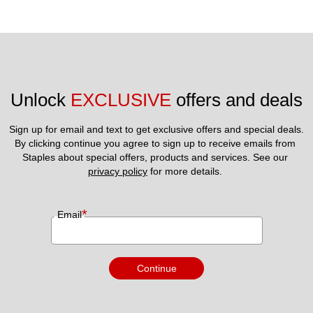
Unlock 
EXCLUSIVE
 offers and deals
Sign up for email and text to get exclusive offers and special deals.
By clicking continue you agree to sign up to receive emails from 
Staples about special offers, products and services. See our 
privacy policy
 for more details. 
*
Email
Continue