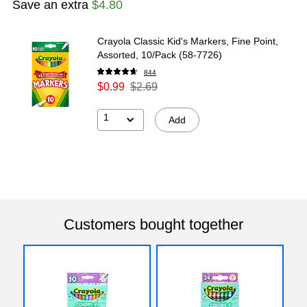
Save an extra
$4.80
Crayola Classic Kid's Markers, Fine Point,
Assorted, 10/Pack (58-7726)
844
$0.99
$2.69
1
Add
Customers bought together