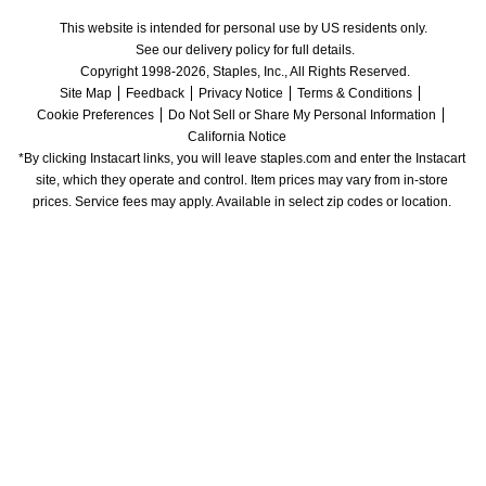
This website is intended for personal use by US residents only.
See our delivery policy for full details.
Copyright 1998-2026, Staples, Inc., All Rights Reserved.
Site Map
Feedback
Privacy Notice
Terms & Conditions
Cookie Preferences
Do Not Sell or Share My Personal Information
California Notice
*By clicking Instacart links, you will leave staples.com and enter the Instacart 
site, which they operate and control. Item prices may vary from in-store 
prices. Service fees may apply. Available in select zip codes or location. 