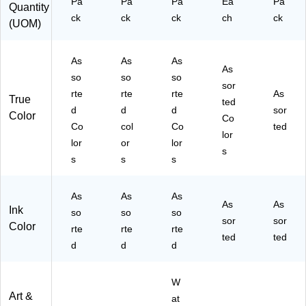
Pa
Pa
Pa
Ea
Pa
Quantity
7)
ck
ck
ck
ch
ck
(UOM)
As
As
As
As
so
so
so
sor
rte
rte
rte
As
True
ted
d
d
d
sor
Color
Co
Co
col
Co
ted
lor
lor
or
lor
s
s
s
s
As
As
As
As
As
Ink
so
so
so
sor
sor
Color
rte
rte
rte
ted
ted
d
d
d
W
Art &
at