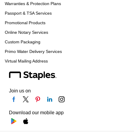
Warranties & Protection Plans
Passport & TSA Services
Promotional Products
Online Notary Services
Custom Packaging
Primo Water Delivery Services
Virtual Mailing Address
Join us on
Download our mobile app