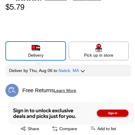
Exited tooltip
$5.79
Delivery
Pick up in store
Deliver
by
Thu, Aug 06
to
Natick, MA
Free Returns
Learn More
Exited tooltip
Exited tooltip
Share
Compare
Add to list