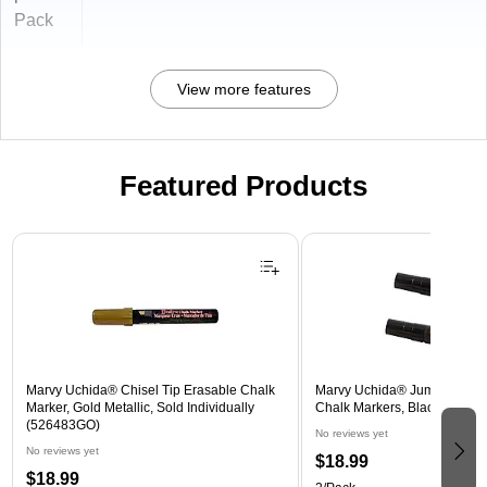
Pack
View more features
Featured Products
Page 1 of 3
Marvy Uchida® Chisel Tip Erasable Chalk
Marvy Uchida® Jumbo Point
Marker, Gold Metallic, Sold Individually
Chalk Markers, Black, 2/Pac
(526483GO)
No reviews yet
No reviews yet
$18.99
$18.99