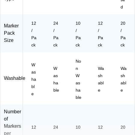
d
12
24
10
12
20
Marker
/
/
/
/
/
Pack
Pa
Pa
Pa
Pa
Pa
Size
ck
ck
ck
ck
ck
No
W
W
n
Wa
Wa
as
as
W
sh
sh
Washable
ha
ha
as
abl
abl
bl
ble
ha
e
e
e
ble
Number
of
Markers
12
24
10
12
20
per