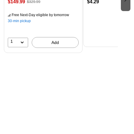
$149.99
$4.29
$329.99
Free Next-Day eligible
by tomorrow
30-min pickup
1
Add