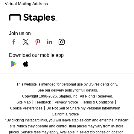
Virtual Mailing Address
Join us on
Download our mobile app
This website is intended for personal use by US residents only.
See our delivery policy for full details.
Copyright 1998-2026, Staples, Inc., All Rights Reserved.
Site Map
Feedback
Privacy Notice
Terms & Conditions
Cookie Preferences
Do Not Sell or Share My Personal Information
California Notice
*By clicking Instacart links, you will leave staples.com and enter the Instacart 
site, which they operate and control. Item prices may vary from in-store 
prices. Service fees may apply. Available in select zip codes or location. 