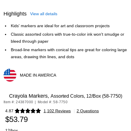
Highlights
View all details
Kids' markers are ideal for art and classroom projects
Classic assorted colors with true-to-color ink won't smudge or
bleed through paper
Broad-line markers with conical tips are great for coloring large
areas, drawing thin lines, and dots
MADE IN AMERICA
Exited tooltip
Crayola Markers,
Assorted Colors, 12/Box (58-7750)
Item #: 24387000
|
Model #: 58-7750
4.87
1,102 Reviews
|
2 Questions
Exited tooltip
$53.79
12/box