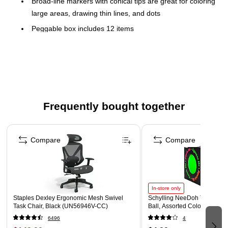
Broad-line markers with conical tips are great for coloring
large areas, drawing thin lines, and dots
Peggable box includes 12 items
Non-Toxic
Certifications and standards: Meets or exceeds ASTM
D4236 standards
Colors included Black, Blue, Brown, Gray, Green,
Orange, Pink, Red, Violet (Purple), Yellow, plus two
Frequently bought together
additional neon colors
Please note additional neon marker colors are chosen at
Page 1 of 4
random
Compare
Compare
In-store only
Staples Dexley Ergonomic Mesh Swivel
Schylling NeeDoh The Groov
Task Chair, Black (UN56946V-CC)
Ball, Assorted Colors (NDXX
6496
4