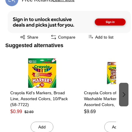
Exited tooltip
Exited tooltip
Share
Compare
Add to list
Suggested alternatives
Page 1 of 4
Crayola Kid's Markers, Broad
Crayola Colors of the Wor
Line, Assorted Colors, 10/Pack
Washable Markers, Broad
(58-7722)
Assorted Colors, 24/Pack
7802)
$0.99
$9.69
$2.69
Add
Add