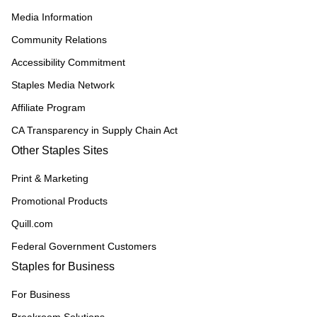
Media Information
Community Relations
Accessibility Commitment
Staples Media Network
Affiliate Program
CA Transparency in Supply Chain Act
Other Staples Sites
Print & Marketing
Promotional Products
Quill.com
Federal Government Customers
Staples for Business
For Business