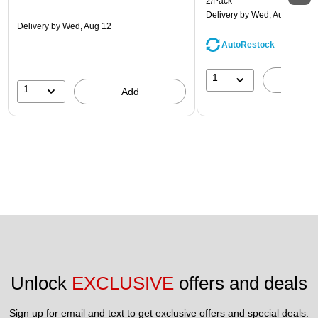
2/Pack
Delivery
by Wed, Aug 12
Delivery
by Wed, Aug 12
AutoRestock
1
A
1
Add
Unlock 
EXCLUSIVE
 offers and deals
Sign up for email and text to get exclusive offers and special deals.