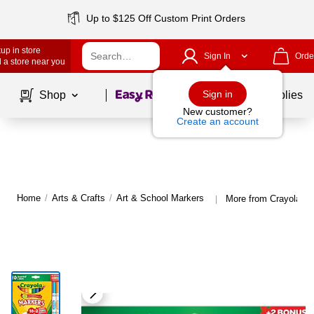
Up to $125 Off Custom Print Orders
up in store
Sign In
Orde
 a store near you
Page
1
of
1
Sign in
Shop
School Supplies
New customer?
Create an account
Home
/
Arts & Crafts
/
Art & School Markers
More from Crayola Ar
|