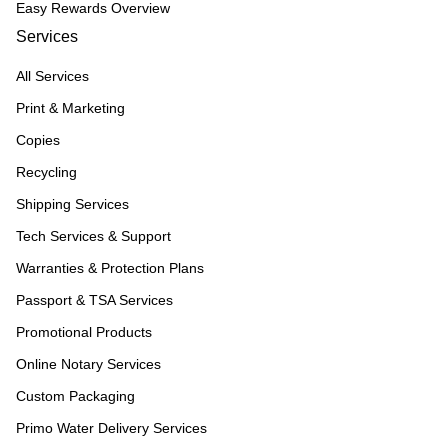
Easy Rewards Overview
Services
All Services
Print & Marketing
Copies
Recycling
Shipping Services
Tech Services & Support
Warranties & Protection Plans
Passport & TSA Services
Promotional Products
Online Notary Services
Custom Packaging
Primo Water Delivery Services