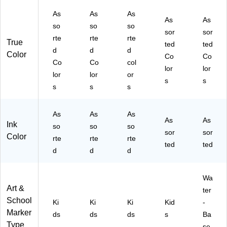
/P
)
k
As
As
As
ac
(7
As
As
k
5-
so
so
so
sor
sor
(5
28
rte
rte
rte
True
ted
ted
8-
57
d
d
d
Color
78
)
Co
Co
Co
Co
col
02
lor
lor
lor
lor
or
)
s
s
s
s
s
As
As
As
As
As
Ink
so
so
so
sor
sor
Color
rte
rte
rte
ted
ted
d
d
d
Wa
Art &
ter
School
Ki
Ki
Ki
Kid
-
Marker
ds
ds
ds
s
Ba
Type
se