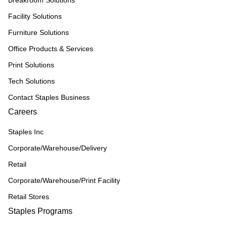
Breakroom Solutions
Facility Solutions
Furniture Solutions
Office Products & Services
Print Solutions
Tech Solutions
Contact Staples Business
Careers
Staples Inc
Corporate/Warehouse/Delivery
Retail
Corporate/Warehouse/Print Facility
Retail Stores
Staples Programs