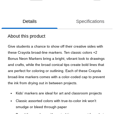
Details
Specifications
About this product
Give students a chance to show off their creative sides with
these Crayola broad-line markers. Ten classic colors +2
Bonus Neon Markers bring a bright, vibrant look to drawings
and crafts, while the broad conical tips create bold lines that
are perfect for coloring or outlining. Each of these Crayola
broad-line markers comes with a color-coded cap to prevent
the ink from drying out in between projects.
Kids' markers are ideal for art and classroom projects
Classic assorted colors with true-to-color ink won't
smudge or bleed through paper