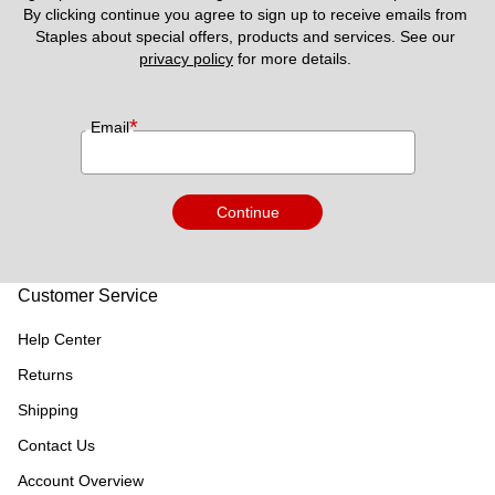
By clicking continue you agree to sign up to receive emails from 
Staples about special offers, products and services. See our 
privacy policy
 for more details. 
*
Email
Continue
Customer Service
Help Center
Returns
Shipping
Contact Us
Account Overview