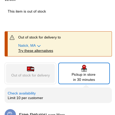
This item is out of stock
Out of stock for delivery to
Natick, MA
Try these alternatives
Pickup in store
Out of stock for delivery
in 30 minutes
Check availability
Limit 10 per customer
Free Returns
Learn More