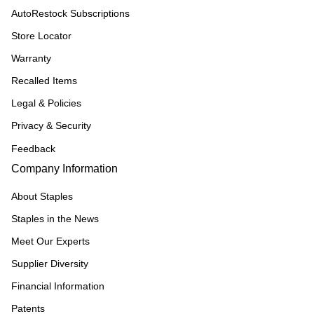
AutoRestock Subscriptions
Store Locator
Warranty
Recalled Items
Legal & Policies
Privacy & Security
Feedback
Company Information
About Staples
Staples in the News
Meet Our Experts
Supplier Diversity
Financial Information
Patents