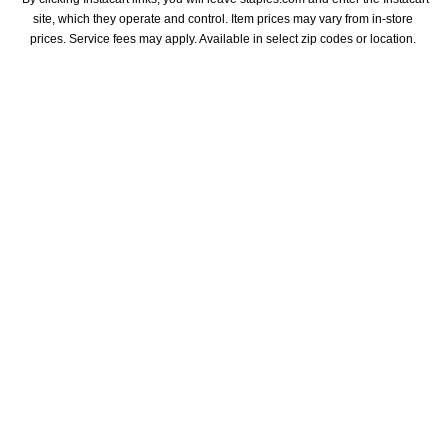
site, which they operate and control. Item prices may vary from in-store 
prices. Service fees may apply. Available in select zip codes or location. 