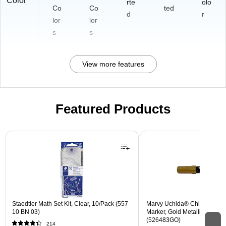
Color
rte
olo
Co
Co
ted
d
r
lor
lor
s
s
View more features
Featured Products
Page 1 of 3
Staedtler Math Set Kit, Clear, 10/Pack (557
Marvy Uchida® Chisel Tip E
10 BN 03)
Marker, Gold Metallic, Sold In
(526483GO)
214