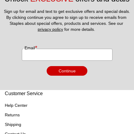
Sign up for email and text to get exclusive offers and special deals.
By clicking continue you agree to sign up to receive emails from 
Staples about special offers, products and services. See our 
privacy policy
 for more details. 
*
Email
Continue
Customer Service
Help Center
Returns
Shipping