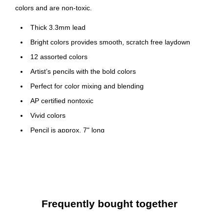
colors and are non-toxic.
Thick 3.3mm lead
Bright colors provides smooth, scratch free laydown
12 assorted colors
Artist’s pencils with the bold colors
Perfect for color mixing and blending
AP certified nontoxic
Vivid colors
Pencil is approx. 7" long
Safety Data Sheet
Frequently bought together