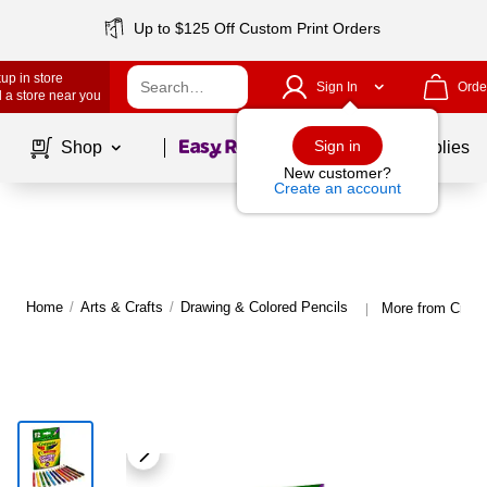
Up to $125 Off Custom Print Orders
up in store
Sign In
Orde
 a store near you
Page
1
of
1
Sign in
Shop
School Supplies
New customer?
Create an account
Home
/
Arts & Crafts
/
Drawing & Colored Pencils
More from Crayo
|