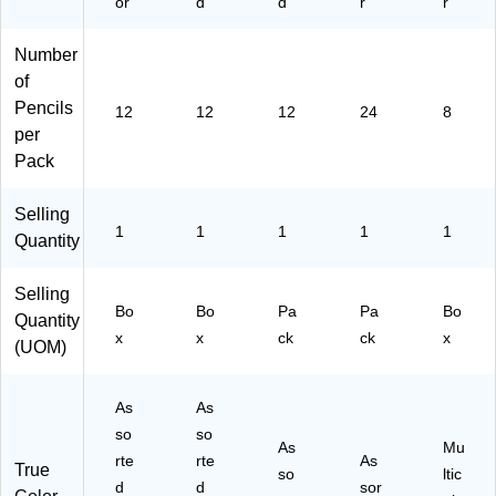
or
d
d
r
r
Number
of
Pencils
12
12
12
24
8
per
Pack
Selling
1
1
1
1
1
Quantity
Selling
Bo
Bo
Pa
Pa
Bo
Quantity
x
x
ck
ck
x
(UOM)
As
As
so
so
As
Mu
rte
rte
As
True
so
ltic
d
d
sor