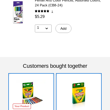
Pentel Arts Color Pencils, Assorted Colors,
24 Pack (CB8-24)
1
$5.29
1
Add
Customers bought together
Your Product