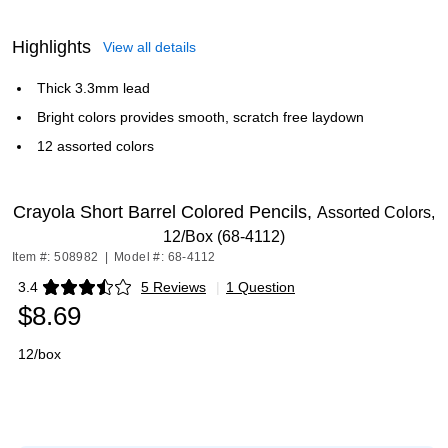
Highlights
View all details
Thick 3.3mm lead
Bright colors provides smooth, scratch free laydown
12 assorted colors
Crayola Short Barrel Colored Pencils,
Assorted Colors,
12/Box (68-4112)
Item #: 508982
|
Model #: 68-4112
3.4
5 Reviews
|
1 Question
Exited tooltip
$8.69
12/box