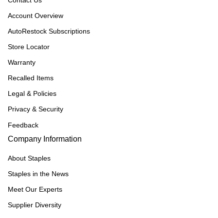
Contact Us
Account Overview
AutoRestock Subscriptions
Store Locator
Warranty
Recalled Items
Legal & Policies
Privacy & Security
Feedback
Company Information
About Staples
Staples in the News
Meet Our Experts
Supplier Diversity