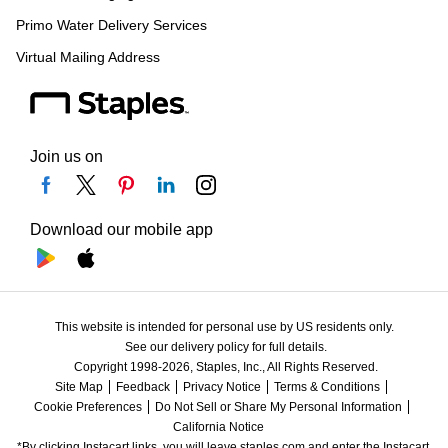
Primo Water Delivery Services
Virtual Mailing Address
Join us on
Download our mobile app
This website is intended for personal use by US residents only.
See our delivery policy for full details.
Copyright 1998-2026, Staples, Inc., All Rights Reserved.
Site Map
Feedback
Privacy Notice
Terms & Conditions
Cookie Preferences
Do Not Sell or Share My Personal Information
California Notice
*By clicking Instacart links, you will leave staples.com and enter the Instacart 