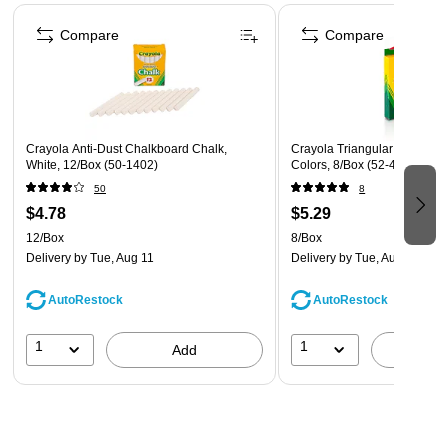
Page 1 of 4
Compare
Compare
Crayola Anti-Dust Chalkboard Chalk,
Crayola Triangular Crayons,
White, 12/Box (50-1402)
Colors, 8/Box (52-4008)
50
8
$4.78
$5.29
12/Box
8/Box
Delivery
by Tue, Aug 11
Delivery
by Tue, Aug 11
AutoRestock
AutoRestock
1
1
Add
A