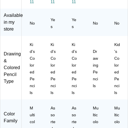
11
11
11
s,
12
ac
24
8-
12
)
k
)
41
Available
/B
(6
08
Ye
Ye
ox
8-
)
in my
No
No
No
s
s
(6
74
store
8-
08
41
)
12
Ki
Ki
Ki
Kid
)
d's
d's
d's
Dr
's
Drawing
Co
Co
Co
aw
Co
&
lor
lor
lor
ing
lor
Colored
ed
ed
ed
Pe
ed
Pencil
Pe
Pe
Pe
nci
Pe
Type
nci
nci
nci
ls
nci
ls
ls
ls
ls
M
As
As
Mu
Mu
Color
ulti
so
so
ltic
ltic
Family
col
rte
rte
olo
olo