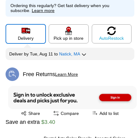
Ordering this regularly?
Get fast delivery when you
subscribe.
Learn more
Delivery
Pick up in store
Auto
Restock
Deliver
by
Tue, Aug 11
to
Natick, MA
Free Returns
Learn More
Exited tooltip
Exited tooltip
Share
Compare
Add to list
Save an extra
$3.40