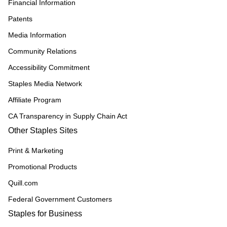
Financial Information
Patents
Media Information
Community Relations
Accessibility Commitment
Staples Media Network
Affiliate Program
CA Transparency in Supply Chain Act
Other Staples Sites
Print & Marketing
Promotional Products
Quill.com
Federal Government Customers
Staples for Business