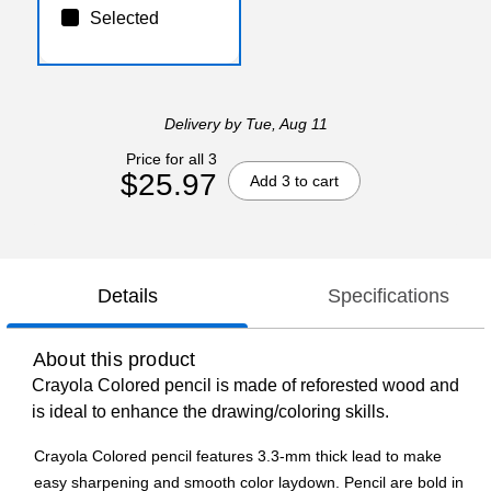
Selected
Delivery
by Tue, Aug 11
Price for all 3
$25.97
Add 3 to cart
Details
Specifications
About this product
Crayola Colored pencil is made of reforested wood and
is ideal to enhance the drawing/coloring skills.
Crayola Colored pencil features 3.3-mm thick lead to make
easy sharpening and smooth color laydown. Pencil are bold in