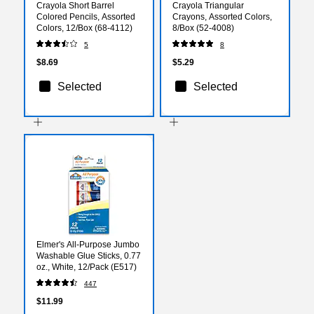
Crayola Short Barrel
Crayola Triangular
Colored Pencils, Assorted
Crayons, Assorted Colors,
Colors, 12/Box (68-4112)
8/Box (52-4008)
5
8
$8.69
$5.29
Selected
Selected
Elmer's All-Purpose Jumbo
Washable Glue Sticks, 0.77
oz., White, 12/Pack (E517)
447
$11.99