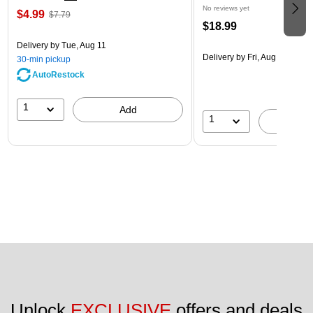
No reviews yet
$4.99
$7.79
$18.99
Delivery
by Tue, Aug 11
Delivery
by Fri, Aug 14
30-min pickup
AutoRestock
1
Add
1
A
Unlock 
EXCLUSIVE
 offers and deals