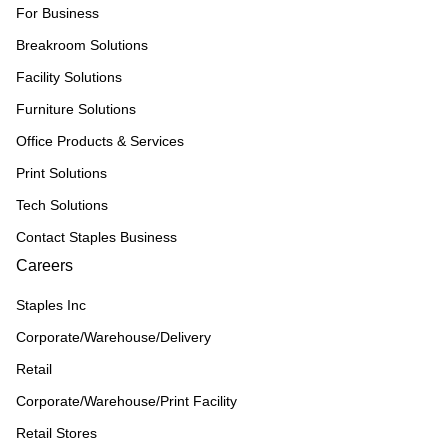
For Business
Breakroom Solutions
Facility Solutions
Furniture Solutions
Office Products & Services
Print Solutions
Tech Solutions
Contact Staples Business
Careers
Staples Inc
Corporate/Warehouse/Delivery
Retail
Corporate/Warehouse/Print Facility
Retail Stores