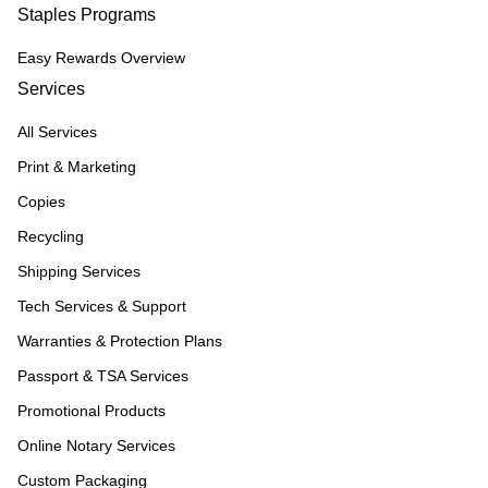
Staples Programs
Easy Rewards Overview
Services
All Services
Print & Marketing
Copies
Recycling
Shipping Services
Tech Services & Support
Warranties & Protection Plans
Passport & TSA Services
Promotional Products
Online Notary Services
Custom Packaging