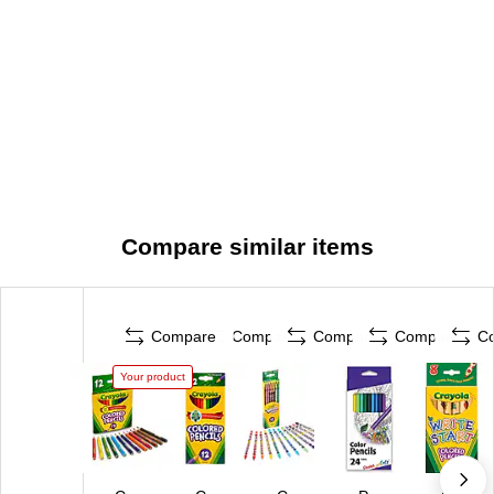
Compare similar items
Compare
Compare
Compare
Compare
C
Your product