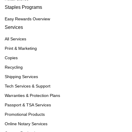
Staples Programs
Easy Rewards Overview
Services
All Services
Print & Marketing
Copies
Recycling
Shipping Services
Tech Services & Support
Warranties & Protection Plans
Passport & TSA Services
Promotional Products
Online Notary Services