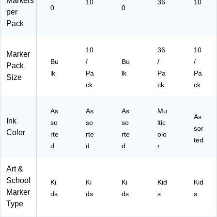
Markers
10
36
10
0
0
per
Pack
10
36
10
Marker
Bu
/
Bu
/
/
Pack
lk
Pa
lk
Pa
Pa
Size
ck
ck
ck
As
As
As
Mu
As
Ink
so
so
so
ltic
sor
Color
rte
rte
rte
olo
ted
d
d
d
r
Art &
School
Ki
Ki
Ki
Kid
Kid
Marker
ds
ds
ds
s
s
Type