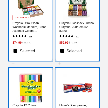
Your Product
Crayola Ultra-Clean
Crayola Classpack Jumbo
Washable Markers, Broad,
Crayons, 200/Box (52-
Assorted Colors,
8389)
200/Carton (58-8200)
19
12
$74.99
$59.99
$112.49
$79.99
Selected
Selected
Crayola 12 Colors!
Elmer's Disappearing