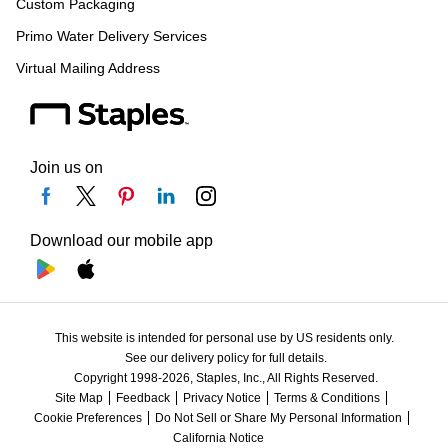
Custom Packaging
Primo Water Delivery Services
Virtual Mailing Address
Join us on
Download our mobile app
This website is intended for personal use by US residents only.
See our delivery policy for full details.
Copyright 1998-2026, Staples, Inc., All Rights Reserved.
Site Map
Feedback
Privacy Notice
Terms & Conditions
Cookie Preferences
Do Not Sell or Share My Personal Information
California Notice