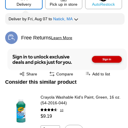
Delivery
Pick up in store
Auto
Restock
Deliver
by
Fri, Aug 07
to
Natick, MA
Free Returns
Learn More
Exited tooltip
Exited tooltip
Share
Compare
Add to list
Consider this similar product
Crayola Washable Kid's Paint, Green, 16 oz.
(54-2016-044)
10
$9.19