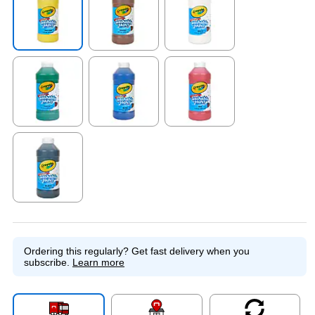
Exited tooltip
Exited tooltip
Exited tooltip
Exited tooltip
Exited tooltip
Exited tooltip
Exited tooltip
Ordering this regularly?
Get fast delivery when you
subscribe.
Learn more