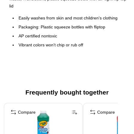
lid
Easily washes from skin and most children's clothing
Packaging: Plastic squeeze bottles with fliptop
AP certified nontoxic
Vibrant colors won't chip or rub off
Easily washes from skin and most fabrics
Freeze-thaw stable and non-separating
Ideal for young artists
Paint pump sold separately (BIN-54-2129)
Safety Data Sheet
Frequently bought together
Page 1 of 4
Compare
Compare