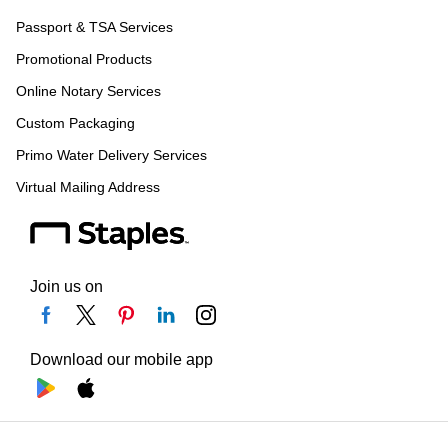
Passport & TSA Services
Promotional Products
Online Notary Services
Custom Packaging
Primo Water Delivery Services
Virtual Mailing Address
Join us on
Download our mobile app