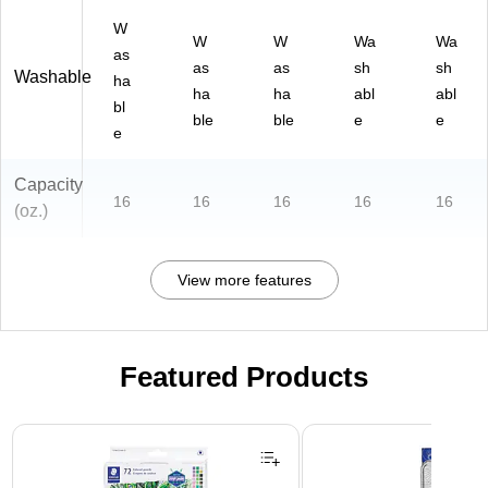
W
W
W
Wa
Wa
as
as
as
sh
sh
Washable
ha
ha
ha
abl
abl
bl
ble
ble
e
e
e
Capacity
16
16
16
16
16
(oz.)
View more features
Featured Products
Page 1 of 3