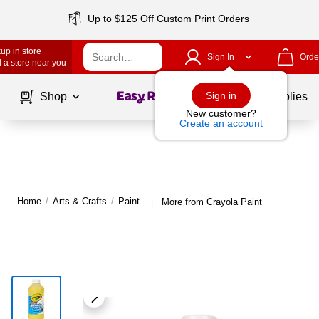
Up to $125 Off Custom Print Orders
up in store
Sign In
Orde
 a store near you
Page
1
of
1
Sign in
Shop
School Supplies
New customer?
Create an account
Home
/
Arts & Crafts
/
Paint
More from Crayola Paint
|