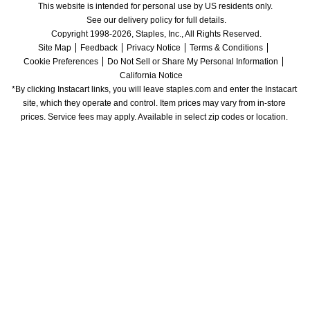
This website is intended for personal use by US residents only.
See our delivery policy for full details.
Copyright 1998-2026, Staples, Inc., All Rights Reserved.
Site Map
Feedback
Privacy Notice
Terms & Conditions
Cookie Preferences
Do Not Sell or Share My Personal Information
California Notice
*By clicking Instacart links, you will leave staples.com and enter the Instacart 
site, which they operate and control. Item prices may vary from in-store 
prices. Service fees may apply. Available in select zip codes or location. 