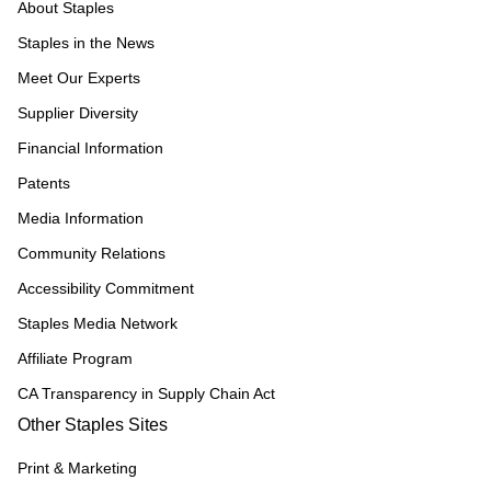
About Staples
Staples in the News
Meet Our Experts
Supplier Diversity
Financial Information
Patents
Media Information
Community Relations
Accessibility Commitment
Staples Media Network
Affiliate Program
CA Transparency in Supply Chain Act
Other Staples Sites
Print & Marketing