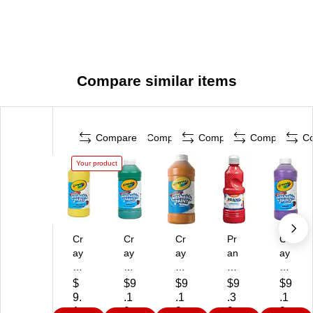
Compare similar items
Compare
Compare
Compare
Compare
C
Your product
Cr
Cr
Cr
Pr
Cr
ay
ay
ay
an
ay
ol
ol
ol
g
ola
a
a
a
W
W
$
$9
$9
$9
$9
W
W
W
as
as
9.
.1
.1
.3
.1
as
as
as
ha
ha
1
9
9
9
9