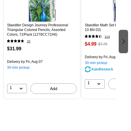
Staedtler Design Journey Professional
Staedtler Math Set Kit, Clear
Triangular Colored Pencils, Assorted
10 BN 03)
Colors, 72/Pack (1278CC72A6)
213
25
$4.99
$7.79
$31.99
Delivery
by Fri, Aug 07
Delivery
by Fri, Aug 07
30-min pickup
30-min pickup
AutoRestock
1
A
1
Add