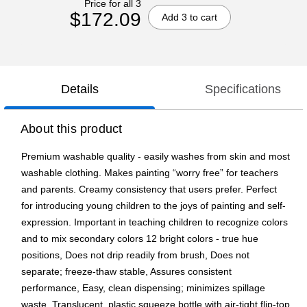
Price for all 3
$172.09
Add 3 to cart
Details
Specifications
About this product
Premium washable quality - easily washes from skin and most
washable clothing. Makes painting “worry free” for teachers
and parents. Creamy consistency that users prefer. Perfect
for introducing young children to the joys of painting and self-
expression. Important in teaching children to recognize colors
and to mix secondary colors 12 bright colors - true hue
positions, Does not drip readily from brush, Does not
separate; freeze-thaw stable, Assures consistent
performance, Easy, clean dispensing; minimizes spillage
waste, Translucent, plastic squeeze bottle with air-tight flip-top