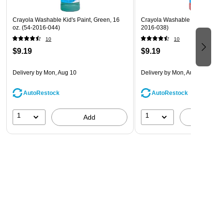
Crayola Washable Kid's Paint, Green, 16
Crayola Washable Paints, Re
oz. (54-2016-044)
2016-038)
10
10
$9.19
$9.19
Delivery
by Mon, Aug 10
Delivery
by Mon, Aug 10
AutoRestock
AutoRestock
1
1
Add
A