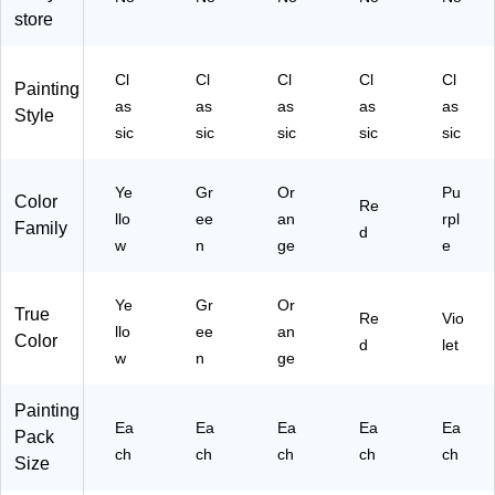
store
Cl
Cl
Cl
Cl
Cl
Painting
as
as
as
as
as
Style
sic
sic
sic
sic
sic
Ye
Gr
Or
Pu
Color
Re
llo
ee
an
rpl
Family
d
w
n
ge
e
Ye
Gr
Or
True
Re
Vio
llo
ee
an
Color
d
let
w
n
ge
Painting
Ea
Ea
Ea
Ea
Ea
Pack
ch
ch
ch
ch
ch
Size