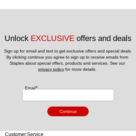
Unlock 
EXCLUSIVE
 offers and deals
Sign up for email and text to get exclusive offers and special deals.
By clicking continue you agree to sign up to receive emails from 
Staples about special offers, products and services. See our 
privacy policy
 for more details. 
*
Email
Continue
Customer Service