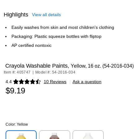
Highlights
View all details
Easily washes from skin and most children's clothing
Packaging: Plastic squeeze bottles with fliptop
AP certified nontoxic
Crayola Washable Paints,
Yellow, 16 oz. (54-2016-034)
Item #: 405747
|
Model #: 54-2016-034
4.4
10 Reviews
|
Ask a question
Exited tooltip
$9.19
Color:
Yellow