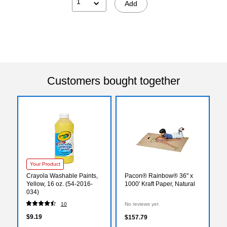
1
Add
Customers bought together
Your Product
Crayola Washable Paints,
Pacon® Rainbow® 36" x
Yellow, 16 oz. (54-2016-
1000' Kraft Paper, Natural
034)
10
No reviews yet
$9.19
$157.79