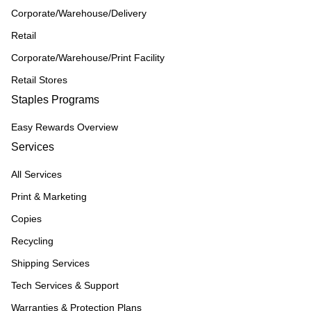
Corporate/Warehouse/Delivery
Retail
Corporate/Warehouse/Print Facility
Retail Stores
Staples Programs
Easy Rewards Overview
Services
All Services
Print & Marketing
Copies
Recycling
Shipping Services
Tech Services & Support
Warranties & Protection Plans