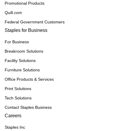
Promotional Products
Quill.com
Federal Government Customers
Staples for Business
For Business
Breakroom Solutions
Facility Solutions
Furniture Solutions
Office Products & Services
Print Solutions
Tech Solutions
Contact Staples Business
Careers
Staples Inc