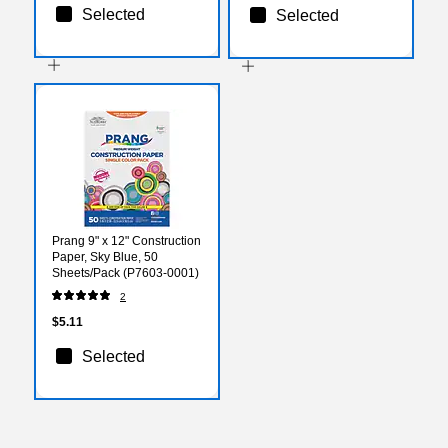
Selected
Selected
Prang 9" x 12" Construction
Paper, Sky Blue, 50
Sheets/Pack (P7603-0001)
2
$5.11
Selected