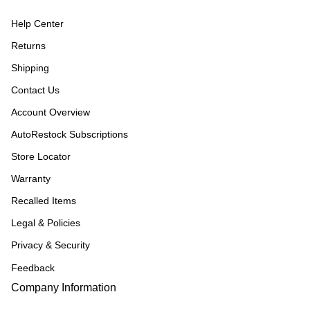
Help Center
Returns
Shipping
Contact Us
Account Overview
AutoRestock Subscriptions
Store Locator
Warranty
Recalled Items
Legal & Policies
Privacy & Security
Feedback
Company Information