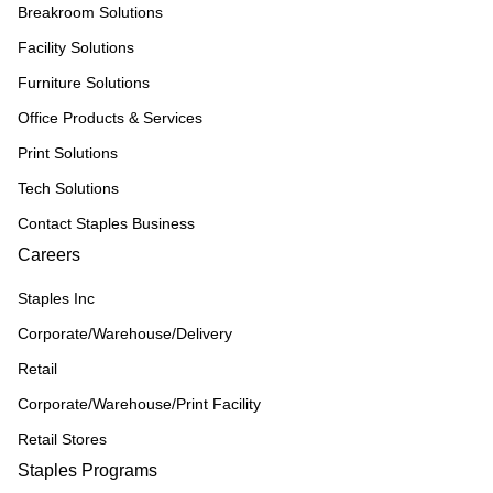
Breakroom Solutions
Facility Solutions
Furniture Solutions
Office Products & Services
Print Solutions
Tech Solutions
Contact Staples Business
Careers
Staples Inc
Corporate/Warehouse/Delivery
Retail
Corporate/Warehouse/Print Facility
Retail Stores
Staples Programs