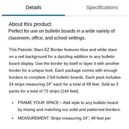
Details
Specifications
About this product
Perfect for use on bulletin boards in a wide variety of
classroom, office, and school settings.
This Patriotic Stars EZ Border features blue and white stars
on a red background for a dazzling addition to any bulletin
board display. Use the border by itself or layer it with another
border for a unique look. Each package comes with enough
borders to complete 2 full bulletin boards. Each pack includes
24 strips measuring 24" each for a total of 48 feet. Sold as 3
packs for a total of 72 strips (144 feet).
FRAME YOUR SPACE – Add style to any bulletin board
by mixing and matching our solid and patterned borders.
MEASUREMENT: Strips measuring 24", 48 feet per
package