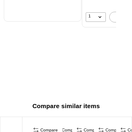
1
A
Compare similar items
Compare
Compare
Compare
Compare
C