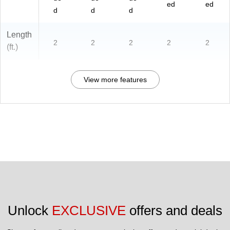
ed
ed
d
d
d
Length
2
2
2
2
2
(ft.)
View more features
Unlock 
EXCLUSIVE
 offers and deals