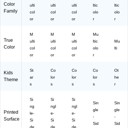
ck
nd
s/
ndl
06
Color
ulti
ulti
ulti
ltic
ltic
s/
le
Bu
e
9-
Family
Bu
col
(C
col
nd
col
(C
olo
3)
olo
nd
TP
le
TP
or
or
or
r
r
le
10
(C
11
(C
48
TP
06
M
M
M
Mu
T
4-
11
5-
True
P1
3)
05
3)
ulti
ulti
ulti
ltic
Mu
10
5-
Color
col
col
col
olo
lti
49
3)
or
or
or
r
-
3)
St
Co
Co
Co
Ot
Kids
ar
lor
lor
lor
he
Theme
s
s
s
s
r
Si
Si
Si
Sin
Sin
ng
ngl
ngl
gle
gle
Printed
le-
e-
e-
-
-
Surface
Si
Si
Si
Sid
Sid
de
de
de