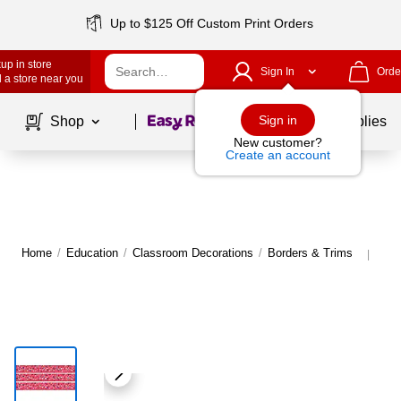
Up to $125 Off Custom Print Orders
up in store
Sign In
Orde
 a store near you
Page
1
of
1
Sign in
Shop
School Supplies
New customer?
Create an account
Home
/
Education
/
Classroom Decorations
/
Borders & Trims
Mor
|