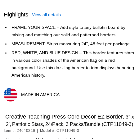
Highlights
View all details
FRAME YOUR SPACE – Add style to any bulletin board by
mixing and matching our solid and patterned borders.
MEASUREMENT: Strips measuring 24", 48 feet per package
RED, WHITE, AND BLUE DESIGN – This border features stars
in various color shades of the American flag on a red
background. Use this dazzling border to trim displays honoring
American history.
MADE IN AMERICA
Exited tooltip
Creative Teaching Press Core Decor EZ Border,
3" x
2', Patriotic Stars, 24/Pack, 3 Packs/Bundle (CTP11049-3)
Item #: 24640216
|
Model #: CTP11049-3