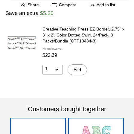
Exited tooltip
Share
Compare
Add to list
Save an extra
$5.20
Creative Teaching Press EZ Border, 2.75" x
3" x 2', Color Dotted Swirl, 24/Pack, 3
Packs/Bundle (CTP10484-3)
No reviews yet
$22.39
1
Add
Customers bought together