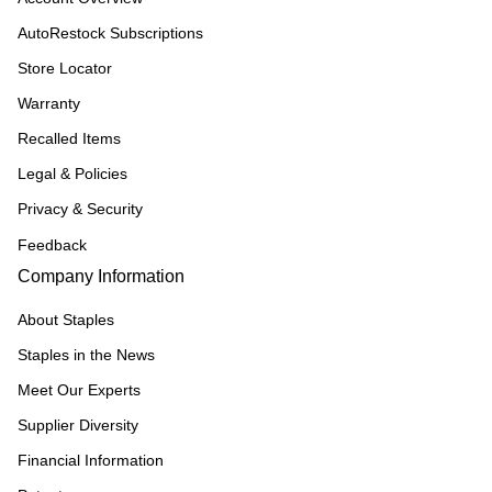
AutoRestock Subscriptions
Store Locator
Warranty
Recalled Items
Legal & Policies
Privacy & Security
Feedback
Company Information
About Staples
Staples in the News
Meet Our Experts
Supplier Diversity
Financial Information