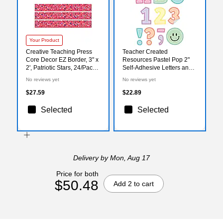
Your Product
Creative Teaching Press
Teacher Created
Core Decor EZ Border, 3" x
Resources Pastel Pop 2"
2', Patriotic Stars, 24/Pack,
Self-Adhesive Letters and
3 Packs/Bundle
Numbers, Multicolored,
No reviews yet
No reviews yet
(CTP11049-3)
326/Pack (TCR9649)
$27.59
$22.89
Selected
Selected
Delivery
by Mon, Aug 17
Price for both
$50.48
Add 2 to cart