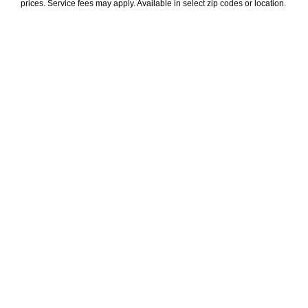
prices. Service fees may apply. Available in select zip codes or location. 