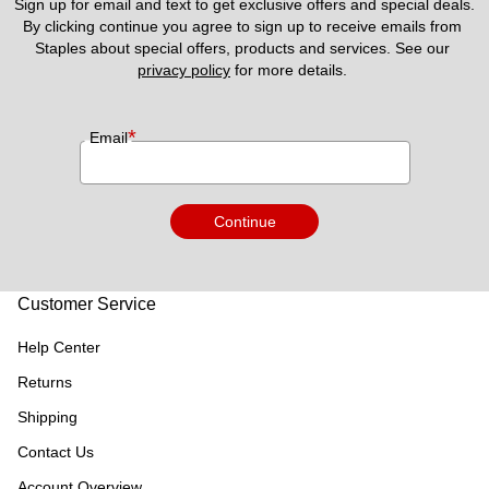
Sign up for email and text to get exclusive offers and special deals.
By clicking continue you agree to sign up to receive emails from 
Staples about special offers, products and services. See our 
privacy policy
 for more details. 
*
Email
Continue
Customer Service
Help Center
Returns
Shipping
Contact Us
Account Overview