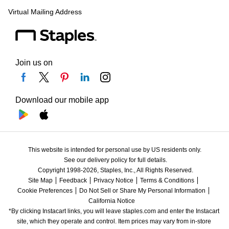
Virtual Mailing Address
Join us on
Download our mobile app
This website is intended for personal use by US residents only.
See our delivery policy for full details.
Copyright 1998-2026, Staples, Inc., All Rights Reserved.
Site Map
Feedback
Privacy Notice
Terms & Conditions
Cookie Preferences
Do Not Sell or Share My Personal Information
California Notice
*By clicking Instacart links, you will leave staples.com and enter the Instacart 
site, which they operate and control. Item prices may vary from in-store 