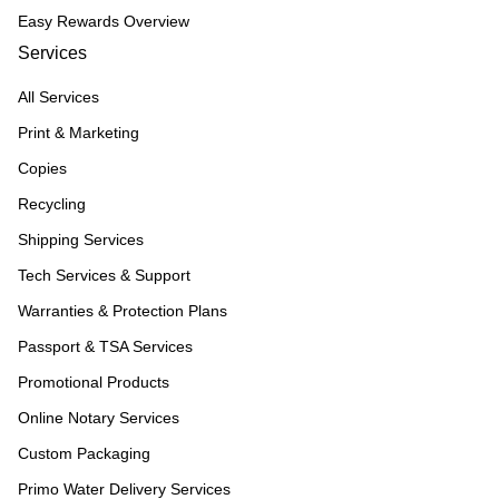
Easy Rewards Overview
Services
All Services
Print & Marketing
Copies
Recycling
Shipping Services
Tech Services & Support
Warranties & Protection Plans
Passport & TSA Services
Promotional Products
Online Notary Services
Custom Packaging
Primo Water Delivery Services