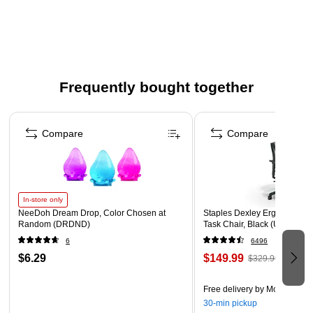
RED, WHITE, AND BLUE DESIGN – This border features
stars in various color shades of the American flag on a
red background. Use this dazzling border to trim displays
honoring American history.
WHAT'S INCLUDED – Sold as 3 packs for a total of 72
Frequently bought together
strips
Page 1 of 4
ADD LAYERS – Add dimension and style by layering
Compare
Compare
multiple designs.
In-store only
NeeDoh Dream Drop, Color Chosen at
Staples Dexley Ergonomic M
Random (DRDND)
Task Chair, Black (UN56946
6
6496
$6.29
$149.99
$329.99
Free delivery
by Mon, Aug 1
30-min pickup