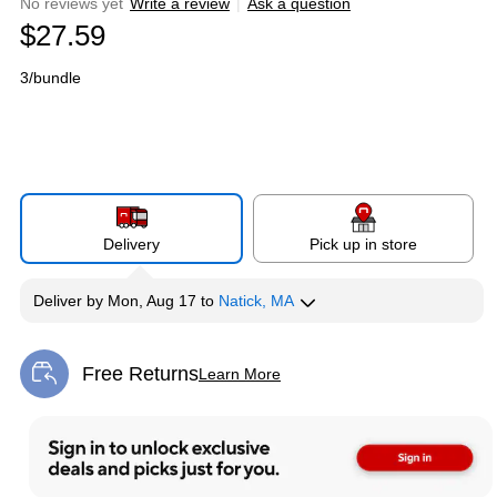
No reviews yet
Write a review
|
Ask a question
$27.59
3/bundle
Delivery
Pick up in store
Deliver
by
Mon, Aug 17
to
Natick, MA
Free Returns
Learn More
Exited tooltip