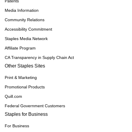
Patents
Media Information
Community Relations
Accessibility Commitment
Staples Media Network
Affiliate Program
CA Transparency in Supply Chain Act
Other Staples Sites
Print & Marketing
Promotional Products
Quill.com
Federal Government Customers
Staples for Business
For Business