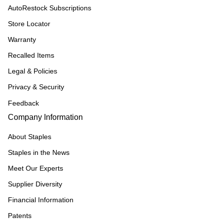
AutoRestock Subscriptions
Store Locator
Warranty
Recalled Items
Legal & Policies
Privacy & Security
Feedback
Company Information
About Staples
Staples in the News
Meet Our Experts
Supplier Diversity
Financial Information
Patents