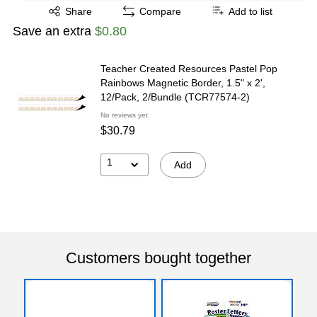
Exited tooltip
Share
Compare
Add to list
Save an extra
$0.80
Teacher Created Resources Pastel Pop
Rainbows Magnetic Border, 1.5" x 2',
12/Pack, 2/Bundle (TCR77574-2)
No reviews yet
$30.79
1
Add
Customers bought together