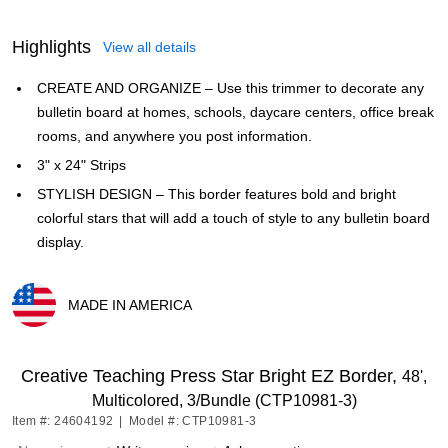
Highlights
View all details
CREATE AND ORGANIZE – Use this trimmer to decorate any
bulletin board at homes, schools, daycare centers, office break
rooms, and anywhere you post information.
3" x 24" Strips
STYLISH DESIGN – This border features bold and bright
colorful stars that will add a touch of style to any bulletin board
display.
MADE IN AMERICA
Exited tooltip
Creative Teaching Press Star Bright EZ Border,
48',
Multicolored, 3/Bundle (CTP10981-3)
Item #: 24604192
|
Model #: CTP10981-3