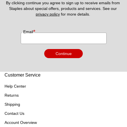
By clicking continue you agree to sign up to receive emails from 
Staples about special offers, products and services. See our 
privacy policy
 for more details. 
*
Email
Continue
Customer Service
Help Center
Returns
Shipping
Contact Us
Account Overview