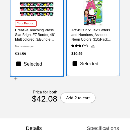
Your Product
Creative Teaching Press
ArtSkills 2.5" Text Letters
Star Bright EZ Border, 48',
and Numbers, Assorted
Multicolored, 3/Bundle
Neon Colors, 310/Pack
(CTP10981-3)
(PA-1464)
No reviews yet
40
$10.49
$31.59
Selected
Selected
Price for both
$42.08
Add 2 to cart
Details
Specifications