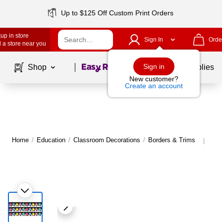
Up to $125 Off Custom Print Orders
up in store
Sign In
Orde
 a store near you
Page
1
of
1
Sign in
Shop
School Supplies
New customer?
Create an account
Home
/
Education
/
Classroom Decorations
/
Borders & Trims
Mor
|