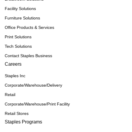
Facility Solutions
Furniture Solutions
Office Products & Services
Print Solutions
Tech Solutions
Contact Staples Business
Careers
Staples Inc
Corporate/Warehouse/Delivery
Retail
Corporate/Warehouse/Print Facility
Retail Stores
Staples Programs