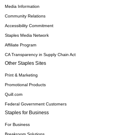
Media Information
Community Relations
Accessibility Commitment
Staples Media Network
Affiliate Program
CA Transparency in Supply Chain Act
Other Staples Sites
Print & Marketing
Promotional Products
Quill.com
Federal Government Customers
Staples for Business
For Business
Breakroom Solutions