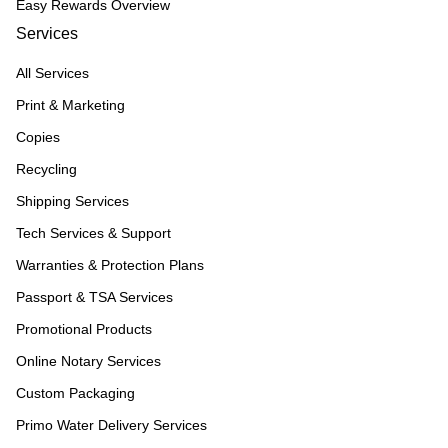
Easy Rewards Overview
Services
All Services
Print & Marketing
Copies
Recycling
Shipping Services
Tech Services & Support
Warranties & Protection Plans
Passport & TSA Services
Promotional Products
Online Notary Services
Custom Packaging
Primo Water Delivery Services