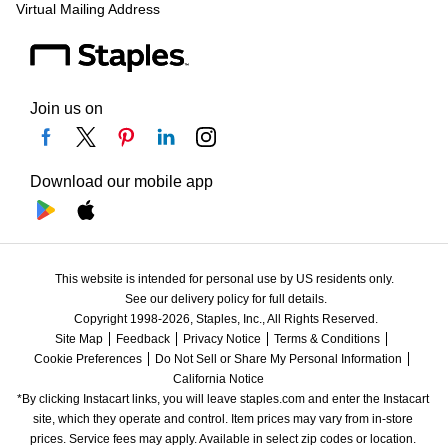
Virtual Mailing Address
Join us on
Download our mobile app
This website is intended for personal use by US residents only.
See our delivery policy for full details.
Copyright 1998-2026, Staples, Inc., All Rights Reserved.
Site Map
Feedback
Privacy Notice
Terms & Conditions
Cookie Preferences
Do Not Sell or Share My Personal Information
California Notice
*By clicking Instacart links, you will leave staples.com and enter the Instacart 
site, which they operate and control. Item prices may vary from in-store 
prices. Service fees may apply. Available in select zip codes or location. 