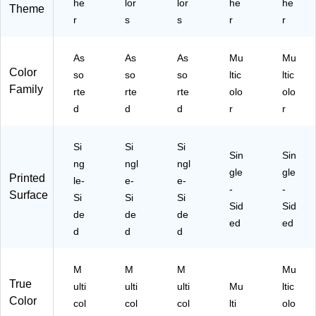
3)
he
TP
lor
lor
3)
he
07
he
Theme
10
0-
r
s
s
r
r
93
3)
3-
As
As
As
Mu
Mu
3)
Color
so
so
so
ltic
ltic
Family
rte
rte
rte
olo
olo
d
d
d
r
r
Si
Si
Si
Sin
Sin
ng
ngl
ngl
gle
gle
Printed
le-
e-
e-
-
-
Surface
Si
Si
Si
Sid
Sid
de
de
de
ed
ed
d
d
d
M
M
M
Mu
True
ulti
ulti
ulti
Mu
ltic
Color
col
col
col
lti
olo