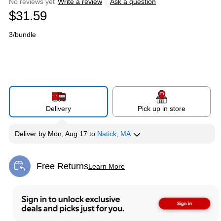
No reviews yet
Write a review
|
Ask a question
$31.59
3/bundle
Delivery
Pick up in store
Deliver
by
Mon, Aug 17
to
Natick, MA
Free Returns
Learn More
Exited tooltip