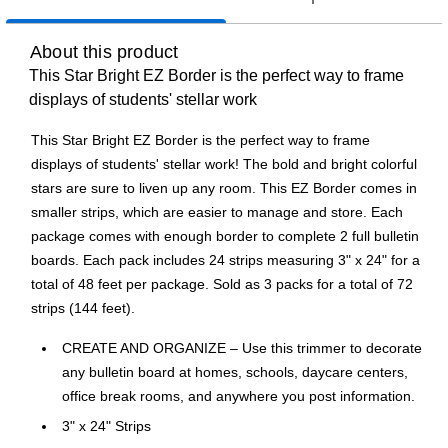
About this product
This Star Bright EZ Border is the perfect way to frame
displays of students' stellar work
This Star Bright EZ Border is the perfect way to frame
displays of students' stellar work! The bold and bright colorful
stars are sure to liven up any room. This EZ Border comes in
smaller strips, which are easier to manage and store. Each
package comes with enough border to complete 2 full bulletin
boards. Each pack includes 24 strips measuring 3" x 24" for a
total of 48 feet per package. Sold as 3 packs for a total of 72
strips (144 feet).
CREATE AND ORGANIZE – Use this trimmer to decorate
any bulletin board at homes, schools, daycare centers,
office break rooms, and anywhere you post information.
3" x 24" Strips