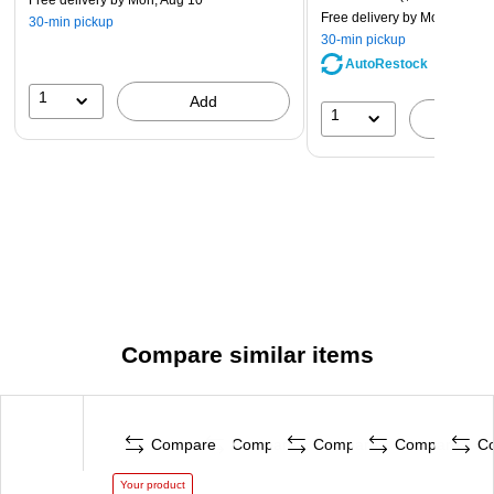
Free delivery
by Mon, Aug 10
Free delivery
by Mon, Aug 1
30-min pickup
30-min pickup
AutoRestock
1
Add
1
A
Compare similar items
Compare
Compare
Compare
Compare
C
Your product