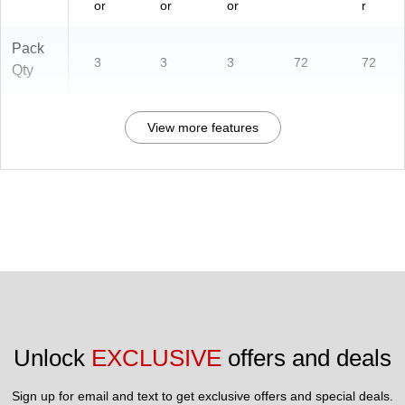
or
or
or
r
Pack
3
3
3
72
72
Qty
View more features
Unlock 
EXCLUSIVE
 offers and deals
Sign up for email and text to get exclusive offers and special deals.