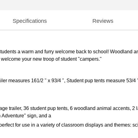
Specifications
Reviews
e students a warm and furry welcome back to school! Woodland a
and welcome your new troop of student "campers."
ler measures 161/2 " x 93/4 ", Student pup tents measure 53/4 "
age trailer, 36 student pup tents, 6 woodland animal accents, 2 
n Adventure" sign, and a
rfect for use in a variety of classroom displays and themes: s