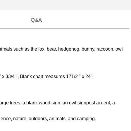
Q&A
nimals such as the fox, bear, hedgehog, bunny, raccoon, owl
 x 33/4 ", Blank chart measures 171/2 " x 24".
large trees, a blank wood sign, an owl signpost accent, a
cience, nature, outdoors, animals, and camping.