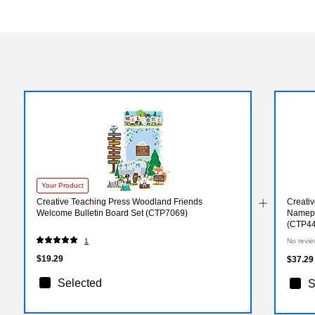
Your Product
Creative Teaching Press Woodland Friends
Creati
Welcome Bulletin Board Set (CTP7069)
Namepla
(CTP44
1
No revie
$19.29
$37.29
Selected
S