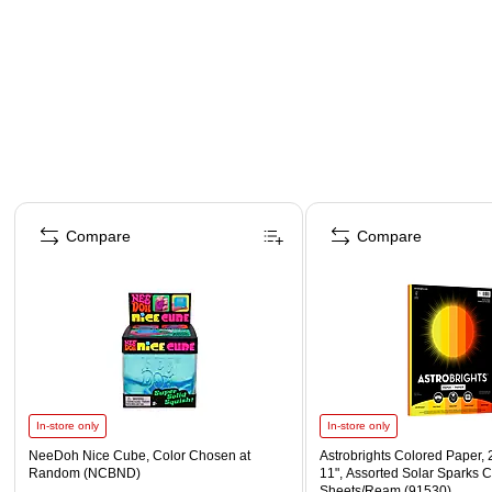
Page 1 of 4
Compare
Compare
In-store only
In-store only
NeeDoh Nice Cube, Color Chosen at
Astrobrights Colored Paper, 2
Random (NCBND)
11", Assorted Solar Sparks C
Sheets/Ream (91530)