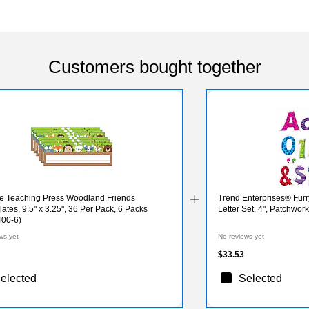
Customers bought together
ve Teaching Press Woodland Friends
Trend Enterprises® Fu
tes, 9.5" x 3.25", 36 Per Pack, 6 Packs
Letter Set, 4", Patchwork
00-6)
ws yet
No reviews yet
$33.53
elected
Selected