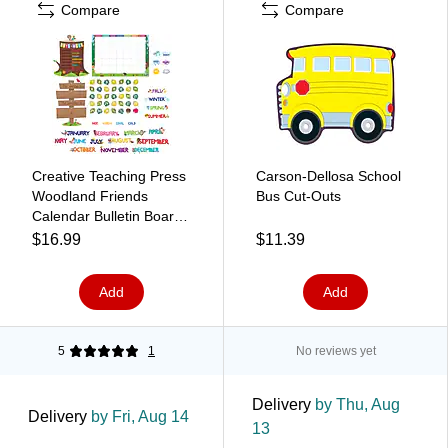
Compare
Compare
Creative Teaching Press
Carson-Dellosa School
Woodland Friends
Bus Cut-Outs
Calendar Bulletin Board
Set (CTP8006)
$16.99
$11.39
Add
Add
5
1
No reviews yet
Delivery
by Thu, Aug
Delivery
by Fri, Aug 14
13