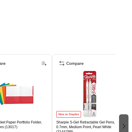
are
Compare
New at Staples
ket Paper Portfolio Folder,
Sharpie S-Gel Retractable Gel Pens,
ors (13017)
0.7mm, Medium Point, Pearl White
(2144799)