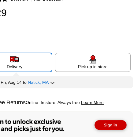
p
29
Delivery
Pick up in store
y
Fri, Aug 14
to
Natick, MA
ee Returns
Online. In store. Always free.
Learn More
ted tooltip