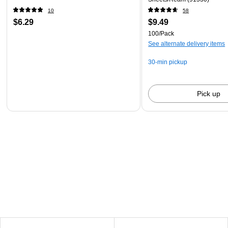
10
58
$6.29
$9.49
100/Pack
See alternate delivery items
30-min pickup
Pick up