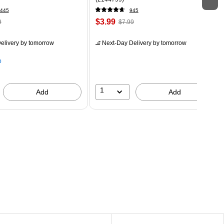
445
945
$3.99
9
$7.99
elivery
by tomorrow
Next-Day Delivery
by tomorrow
p
1
Add
Add