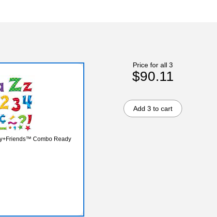
Price for all 3
$90.11
Add 3 to cart
rry+Friends™ Combo Ready