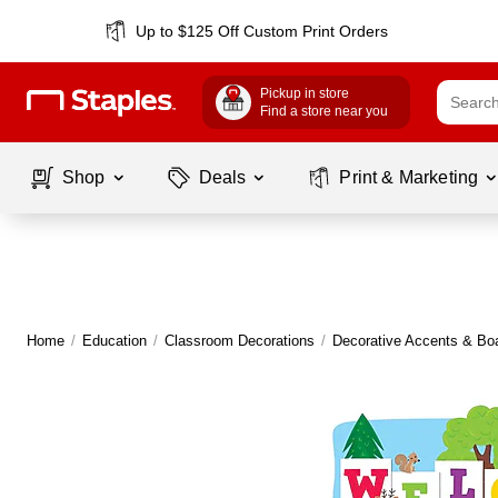
Up to $125 Off Custom Print Orders
Pickup in store
Find a store near you
Shop
Deals
Print & Marketing
Home
/
Education
/
Classroom Decorations
/
Decorative Accents & Bo