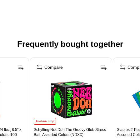
Frequently bought together
Compare
Comp
In-store only
4 lbs., 8.5" x
Schylling NeeDoh The Groovy Glob Stress
Staples 2-Poc
olors, 100
Ball, Assorted Colors (NDXX)
Assorted Col