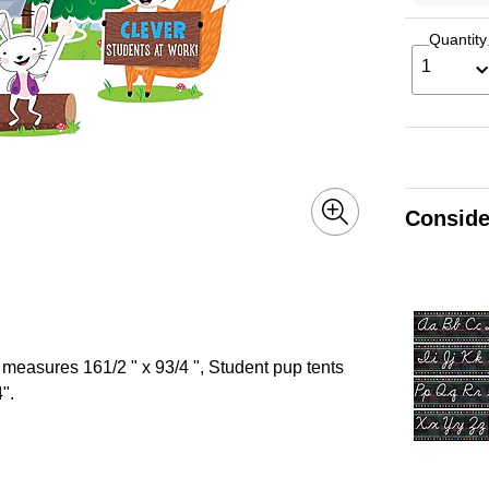
Quantity
1
Conside
 measures 161/2 " x 93/4 ", Student pup tents
".