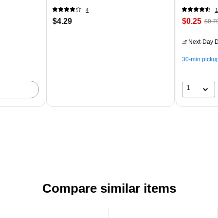
4
1
$4.29
$0.25
$0.7
Next-Day D
30-min picku
1
Compare similar items