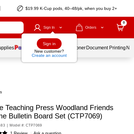
$19.99 K-Cup pods, 40–48/pk, when you buy 2+
0
Sign In
Orders
Sign in
upplies
Services
Ink & Toner
Document Printing
New
New customer?
Create an account
ts
ve Teaching Press Woodland Friends
e Bulletin Board Set (CTP7069)
483
|
Model #: CTP7069
1 Review
|
Ask a question