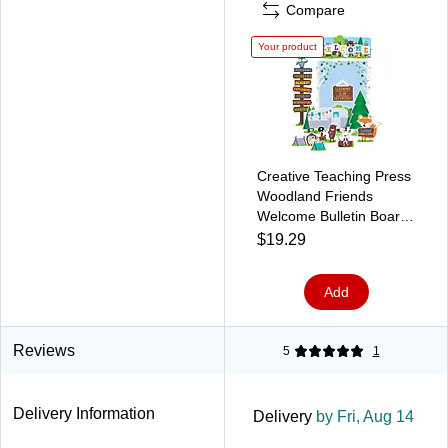
Compare
Your product
Creative Teaching Press
Woodland Friends
Welcome Bulletin Board
Set (CTP7069)
$19.29
Add
Reviews
5
1
Delivery Information
Delivery
by Fri, Aug 14