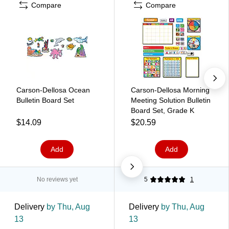
Compare
Compare
Carson-Dellosa Ocean
Carson-Dellosa Morning
Bulletin Board Set
Meeting Solution Bulletin
Board Set, Grade K
$14.09
$20.59
Add
Add
No reviews yet
5
1
Delivery
by Thu, Aug
Delivery
by Thu, Aug
13
13