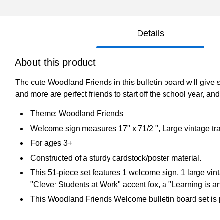
Details
About this product
The cute Woodland Friends in this bulletin board will giv
and more are perfect friends to start off the school year, 
Theme: Woodland Friends
Welcome sign measures 17" x 71/2 ", Large vintage trai
For ages 3+
Constructed of a sturdy cardstock/poster material.
This 51-piece set features 1 welcome sign, 1 large vint
"Clever Students at Work" accent fox, a "Learning is a
This Woodland Friends Welcome bulletin board set is pe