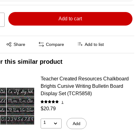
Add to cart
Exited tooltip
Share
Compare
Add to list
r this similar product
Teacher Created Resources Chalkboard
Brights Cursive Writing Bulletin Board
Display Set (TCR5858)
1
$20.79
1
Add