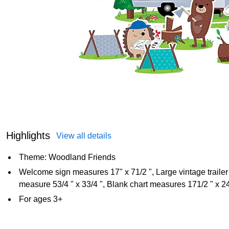
Highlights
View all details
Theme: Woodland Friends
Welcome sign measures 17" x 71/2 ", Large vintage trailer
measure 53/4 " x 33/4 ", Blank chart measures 171/2 " x 24
For ages 3+