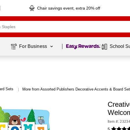
Chair savings event, extra 20% off
Page
1
of
1
For Business 
School S
ard Sets
More from Assorted Publishers Decorative Accents & Board Se
|
Creati
Welcom
Item #: 2323
5